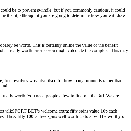
could be to prevent swindle, but if you commonly cautious, it could
alue that it, although it you are going to determine how you withdraw
obably be worth. This is certainly unlike the value of the benefit,
idual really worth prior to you might calculate the complete. This may
ime, free revolves was advertised for how many around is rather than
ound.
ll really worth. You need people a few to find out the 3rd. We are
, get talkSPORT BET’s welcome extra: fifty spins value 10p each
es. Thus, fifty 100 % free spins well worth ?5 total will be worthy of