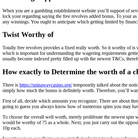
When you are a gambling establishment website you’ll support of seve
lock your regarding saying the free revolves added bonus. To your as w
any winnings. You ought to anticipate which getting limited by financia
Twist Worthy of
Totally free revolves provides a fixed really worth. So it worthy of is
which is important for understanding the wagering requirements gettin
usually become indexed pretty filled up with the newest T&Cs, there
How exactly to Determine the worth of a 
There is
https://spinawaycasino.org/
temporarily talked about the notio
simply how much the bonus is definitely worth. Therefore, you’ll want 
First of all, decide which amounts you recognize. There are about thre
going to guess you always know how of numerous spins you may ha
To choose the overall well worth, merely proliferate the newest spin
would be worthy of ?5 as a whole. Next, you just carry out the opposite
10p each.