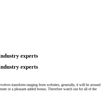
ndustry experts
ndustry experts
evolves transform ranging from websites, generally, it will be around
omote or a pleasant added bonus. Therefore watch out for all of the