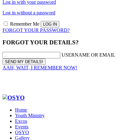
Log in with your password
Log in without a password
Remember Me
FORGOT YOUR PASSWORD?
FORGOT YOUR DETAILS?
USERNAME OR EMAIL
AAH, WAIT, I REMEMBER NOW!
Home
Youth Ministry
Excos
Events
OSYO
Gallery