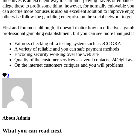
Incentives is an excellent way to start their playing travels or enhan
allege these to profit some thing, however, for normally enjoyable yo
can accrue more bonuses is also an excellent solution to improve enjoy
otherwise follow the gambling enterprise on the social network to get
First and foremost although, it doesn’t matter how an effective a gambl
professional gambling establishment, but you can see more than just 
Fairness checking off a testing system such as eCOGRA
A variety of reliable and you can safe payment methods
Encoding security working over the web site
Quality of the customer services – several contacts, 24/eight ava
On the internet customers critiques and you will problems
0
About
Admin
What you can read next