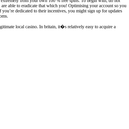
the extremely from your own 100 % free spins. To begin with, do not
u are able to eradicate that which you! Optimising your account so you
 you’re dedicated to their incentives, you might sign up for updates
toms.
timate local casino. In britain, it�s relatively easy to acquire a