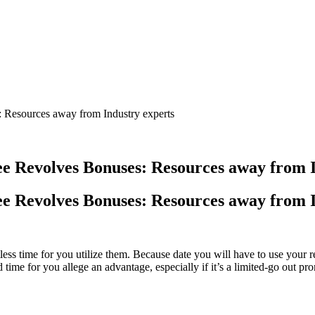
: Resources away from Industry experts
ee Revolves Bonuses: Resources away from I
ee Revolves Bonuses: Resources away from I
less time for you utilize them. Because date you will have to use your r
time for you allege an advantage, especially if it’s a limited-go out pr