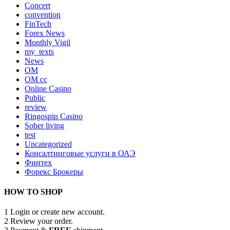
Concert
convention
FinTech
Forex News
Monthly Vigil
my_texts
News
OM
OM cc
Online Casino
Public
review
Ringospin Casino
Sober living
test
Uncategorized
Консалтинговые услуги в ОАЭ
Финтех
Форекс Брокеры
HOW TO SHOP
1
Login or create new account.
2
Review your order.