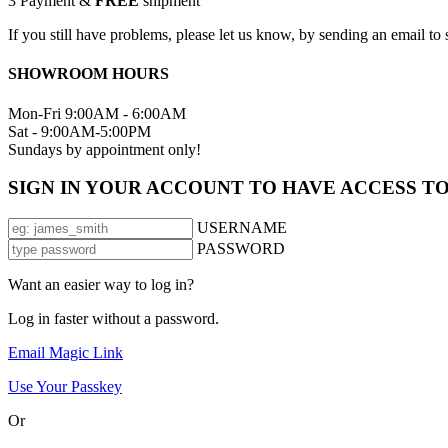
3
Payment &
FREE
shipment
If you still have problems, please let us know, by sending an email 
SHOWROOM HOURS
Mon-Fri 9:00AM - 6:00AM
Sat - 9:00AM-5:00PM
Sundays by appointment only!
SIGN IN YOUR ACCOUNT TO HAVE ACCESS T
USERNAME
PASSWORD
Want an easier way to log in?
Log in faster without a password.
Email Magic Link
Use Your Passkey
Or