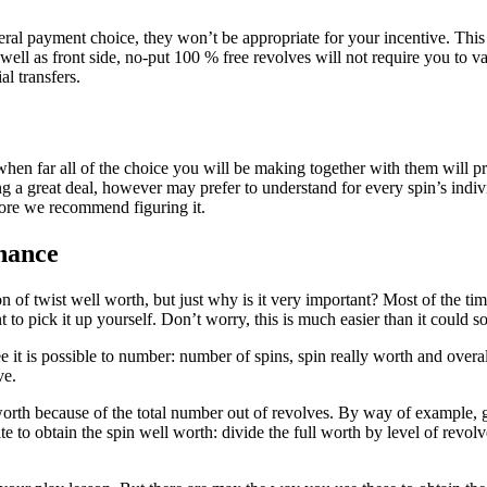
ral payment choice, they won’t be appropriate for your incentive. This 
ell as front side, no-put 100 % free revolves will not require you to v
l transfers.
 when far all of the choice you will be making together with them will pr
g a great deal, however may prefer to understand for every spin’s indiv
fore we recommend figuring it.
chance
n of twist well worth, but just why is it very important? Most of the t
to pick it up yourself. Don’t worry, this is much easier than it could s
e it is possible to number: number of spins, spin really worth and overa
ve.
 worth because of the total number out of revolves. By way of example
 to obtain the spin well worth: divide the full worth by level of revolv