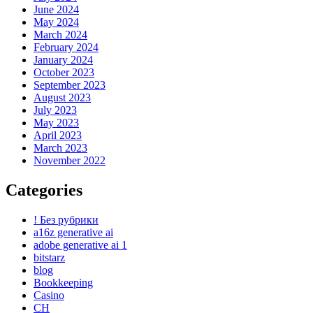
June 2024
May 2024
March 2024
February 2024
January 2024
October 2023
September 2023
August 2023
July 2023
May 2023
April 2023
March 2023
November 2022
Categories
! Без рубрики
a16z generative ai
adobe generative ai 1
bitstarz
blog
Bookkeeping
Casino
CH