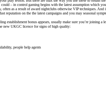
ce your play lesson. But there are max the way you use these to obtain 
u could – in control gaming begins with the latest assumption which yo
, often as a result of award nightclubs otherwise VIP techniques. And if
 fast reputation on the the latest campaigns and you may seasonal symp
ing establishment bonus appears, usually make sure you’re joining a legi
the new UKGC licence for signs of high quality:
ilability, people help agents