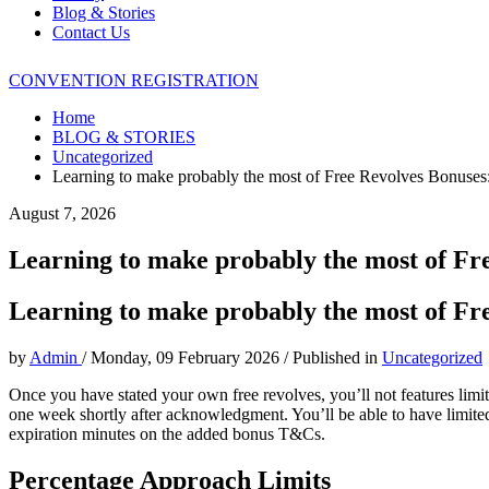
Blog & Stories
Contact Us
CONVENTION REGISTRATION
Home
BLOG & STORIES
Uncategorized
Learning to make probably the most of Free Revolves Bonuses
August 7, 2026
Learning to make probably the most of Fr
Learning to make probably the most of Fr
by
Admin
/
Monday, 09 February 2026
/
Published in
Uncategorized
Once you have stated your own free revolves, you’ll not features limit
one week shortly after acknowledgment. You’ll be able to have limited 
expiration minutes on the added bonus T&Cs.
Percentage Approach Limits