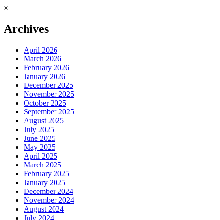
×
Archives
April 2026
March 2026
February 2026
January 2026
December 2025
November 2025
October 2025
September 2025
August 2025
July 2025
June 2025
May 2025
April 2025
March 2025
February 2025
January 2025
December 2024
November 2024
August 2024
July 2024