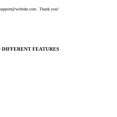
to support@website.com . Thank you!
O DIFFERENT FEATURES