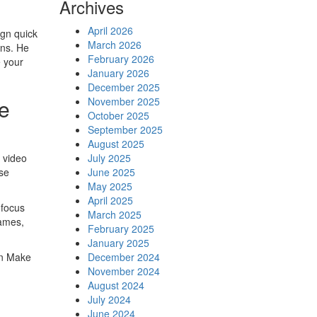
Archives
April 2026
ign quick
March 2026
ons. He
February 2026
e your
January 2026
December 2025
se
November 2025
October 2025
September 2025
August 2025
 video
July 2025
se
June 2025
May 2025
April 2025
 focus
March 2025
games,
February 2025
January 2025
on Make
December 2024
November 2024
August 2024
July 2024
June 2024