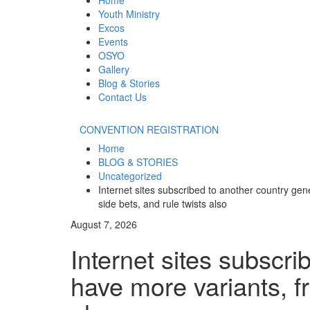
Youth Ministry
Excos
Events
OSYO
Gallery
Blog & Stories
Contact Us
CONVENTION REGISTRATION
Home
BLOG & STORIES
Uncategorized
Internet sites subscribed to another country gen
side bets, and rule twists also
August 7, 2026
Internet sites subscri
have more variants, fr