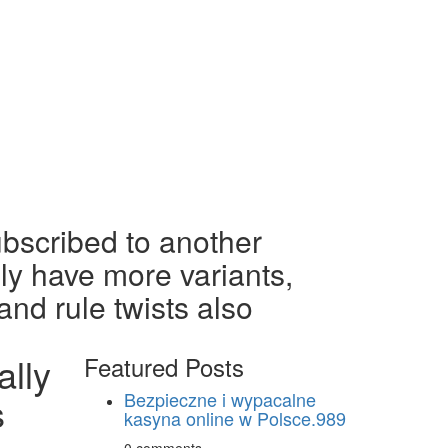
subscribed to another
ly have more variants,
 and rule twists also
ally
Featured Posts
Bezpieczne i wypacalne
s
kasyna online w Polsce.989
0 comments