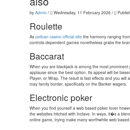
also
by
Admin
/
Wednesday, 11 February 2026
/
Publis
Roulette
As
pelican casino official site
the harmony ranging from m
controls-dependent games nonetheless grabs the brand
Baccarat
When you are blackjack is among the most prominent p
applause since the best option. Its appeal will be bas
Player, or Wrap. The result is fast effects and you will
may family border, specifically on the Banker wagers.
Electronic poker
When you find yourself a web based poker lover howeve
the websites hitched with Inclave. In ways, it�s a ble
online game, trying make many worthwhile web based p