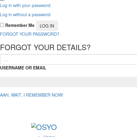
Log in with your password
Log in without a password
Remember Me
FORGOT YOUR PASSWORD?
FORGOT YOUR DETAILS?
USERNAME OR EMAIL
AAH, WAIT, I REMEMBER NOW!
Home