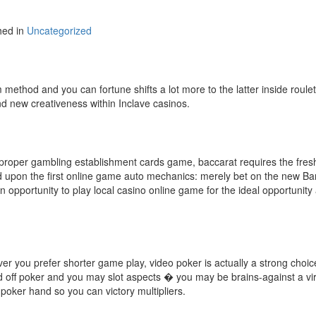
hed in
Uncategorized
ethod and you can fortune shifts a lot more to the latter inside roulett
 new creativeness within Inclave casinos.
roper gambling establishment cards game, baccarat requires the fres
ed upon the first online game auto mechanics: merely bet on the new Ba
 an opportunity to play local casino online game for the ideal opportunit
r you prefer shorter game play, video poker is actually a strong choic
nd off poker and you may slot aspects � you may be brains-against a vir
oker hand so you can victory multipliers.