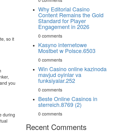
Why Editorial Casino
Content Remains the Gold
Standard for Player
Engagement in 2026
0 comments
e, so it
Kasyno internetowe
Mostbet w Polsce.6503
0 comments
Win Casino online kazinoda
h
mavjud oyinlar va
nker,
funksiyalar.252
y and you
0 comments
Beste Online Casinos in
sterreich.8769 (2)
0 comments
e during
tual
Recent Comments