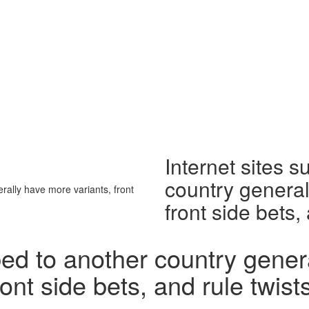
Internet sites 
country general
erally have more variants, front
front side bets,
bed to another country gener
ont side bets, and rule twist