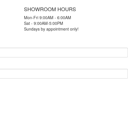
SHOWROOM HOURS
Mon-Fri 9:00AM - 6:00AM
Sat - 9:00AM-5:00PM
Sundays by appointment only!