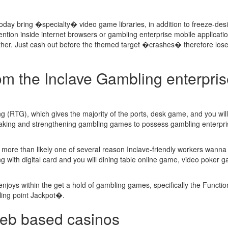
oday bring �specialty� video game libraries, in addition to freeze-des
ntion inside internet browsers or gambling enterprise mobile applicati
either. Just cash out before the themed target �crashes� therefore los
om the Inclave Gambling enterpri
g (RTG), which gives the majority of the ports, desk game, and you will
making and strengthening gambling games to possess gambling enterpri
s more than likely one of several reason Inclave-friendly workers wanna
along with digital card and you will dining table online game, video poker 
 enjoys within the get a hold of gambling games, specifically the Functi
ling point Jackpot�.
Web based casinos