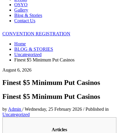
OSYO
Gallery
Blog & Stories
Contact Us
CONVENTION REGISTRATION
Home
BLOG & STORIES
Uncategorized
Finest $5 Minimum Put Casinos
August 6, 2026
Finest $5 Minimum Put Casinos
Finest $5 Minimum Put Casinos
by
Admin
/
Wednesday, 25 February 2026
/
Published in
Uncategorized
Articles