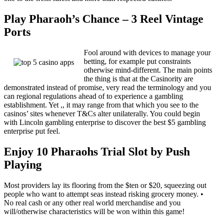
Play Pharaoh’s Chance – 3 Reel Vintage
Ports
Fool around with devices to manage your
betting, for example put constraints
otherwise mind-different. The main points
the thing is that at the Casinority are
demonstrated instead of promise, very read the terminology and you
can regional regulations ahead of to experience a gambling
establishment. Yet ,, it may range from that which you see to the
casinos’ sites whenever T&Cs alter unilaterally. You could begin
with Lincoln gambling enterprise to discover the best $5 gambling
enterprise put feel.
Enjoy 10 Pharaohs Trial Slot by Push
Playing
Most providers lay its flooring from the $ten or $20, squeezing out
people who want to attempt seas instead risking grocery money. •
No real cash or any other real world merchandise and you
will/otherwise characteristics will be won within this game!