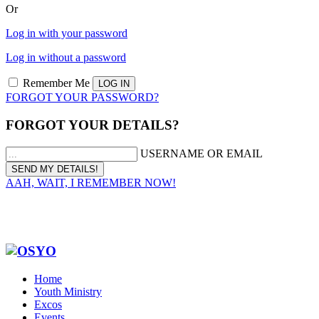
Or
Log in with your password
Log in without a password
Remember Me
FORGOT YOUR PASSWORD?
FORGOT YOUR DETAILS?
USERNAME OR EMAIL
AAH, WAIT, I REMEMBER NOW!
Home
Youth Ministry
Excos
Events