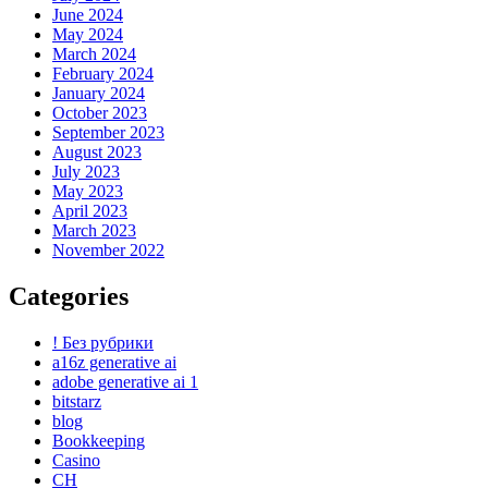
June 2024
May 2024
March 2024
February 2024
January 2024
October 2023
September 2023
August 2023
July 2023
May 2023
April 2023
March 2023
November 2022
Categories
! Без рубрики
a16z generative ai
adobe generative ai 1
bitstarz
blog
Bookkeeping
Casino
CH