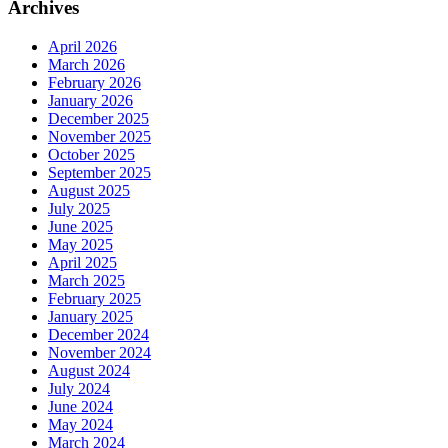
Archives
April 2026
March 2026
February 2026
January 2026
December 2025
November 2025
October 2025
September 2025
August 2025
July 2025
June 2025
May 2025
April 2025
March 2025
February 2025
January 2025
December 2024
November 2024
August 2024
July 2024
June 2024
May 2024
March 2024