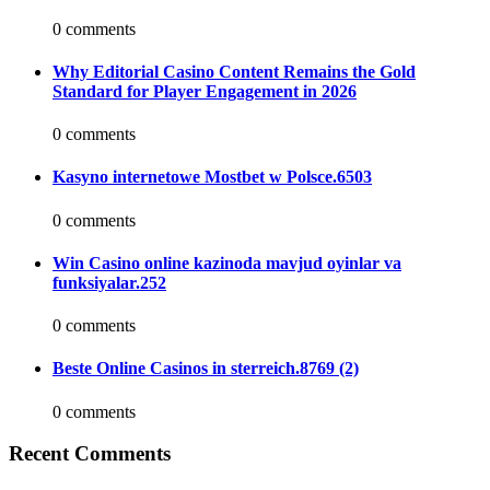
0 comments
Why Editorial Casino Content Remains the Gold
Standard for Player Engagement in 2026
0 comments
Kasyno internetowe Mostbet w Polsce.6503
0 comments
Win Casino online kazinoda mavjud oyinlar va
funksiyalar.252
0 comments
Beste Online Casinos in sterreich.8769 (2)
0 comments
Recent Comments