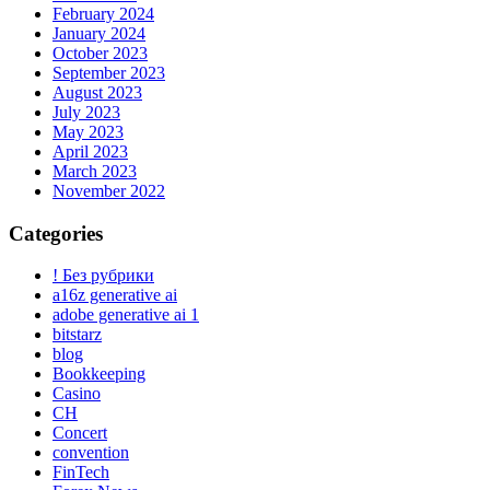
February 2024
January 2024
October 2023
September 2023
August 2023
July 2023
May 2023
April 2023
March 2023
November 2022
Categories
! Без рубрики
a16z generative ai
adobe generative ai 1
bitstarz
blog
Bookkeeping
Casino
CH
Concert
convention
FinTech