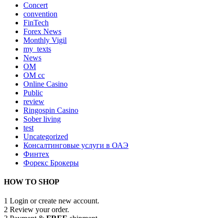
Concert
convention
FinTech
Forex News
Monthly Vigil
my_texts
News
OM
OM cc
Online Casino
Public
review
Ringospin Casino
Sober living
test
Uncategorized
Консалтинговые услуги в ОАЭ
Финтех
Форекс Брокеры
HOW TO SHOP
1
Login or create new account.
2
Review your order.