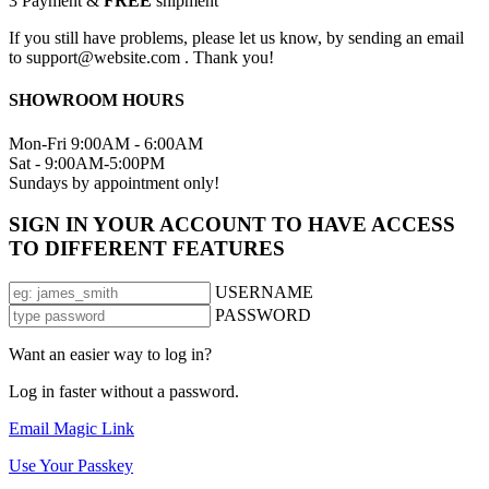
3
Payment &
FREE
shipment
If you still have problems, please let us know, by sending an email
to support@website.com . Thank you!
SHOWROOM HOURS
Mon-Fri 9:00AM - 6:00AM
Sat - 9:00AM-5:00PM
Sundays by appointment only!
SIGN IN YOUR ACCOUNT TO HAVE ACCESS
TO DIFFERENT FEATURES
USERNAME
PASSWORD
Want an easier way to log in?
Log in faster without a password.
Email Magic Link
Use Your Passkey