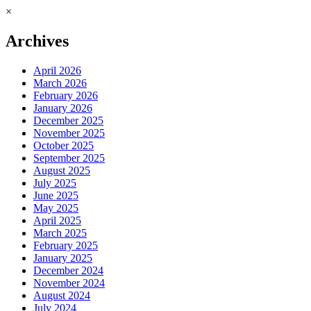
×
Archives
April 2026
March 2026
February 2026
January 2026
December 2025
November 2025
October 2025
September 2025
August 2025
July 2025
June 2025
May 2025
April 2025
March 2025
February 2025
January 2025
December 2024
November 2024
August 2024
July 2024