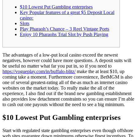
$10 Lowest Put Gambling enterprises
Key Popular features of a great $5 Deposit Local
casino:
Slots
Play Pharaoh’s Chance – 3 Reel Vintage Ports
Enjoy 10 Pharaohs Trial Slot by Push Playing
The advantages of a low-put local casino exceed the newest
negatives, however could have more questions. A deposit suits will
be useful no matter what far you put in, so if you need to
https://vogueplay.com/in/buffalo-blitz/
make the at least $10, up
coming take a moment. Furthermore convenience, BetMGM is also
one of several greatest-rating all of the-as much as internet casino
websites on the market today.
To really make the all of the
experience, I also find out if the brand new gambling establishment
also provides low detachment constraints so you can ensure I’m able
to cash out one payouts without the need to see a big minimum.
$10 Lowest Put Gambling enterprises
Start with regulated state gambling enterprises even though offshore
web sites guarantee down minimums otherwise finest incentives. To