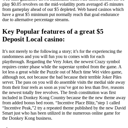
play $0.05 revolves on the mid-volatility ports averaged 45 minutes
from gameplay ahead of our $5 depleted. Web based casinos which
have a great $5 minimum put normally reach that goal endurance
due to alternative percentage streams.
Key Popular features of a great $5
Deposit Local casino:
It’s not merely to the following a story; it’s for the experiencing the
randomness and you will fun you to comes with for each
playthrough. Regarding the Very Joker, the newest Crazy symbol
requires center phase while the superstar symbol from the game. A
lot less a great while the Puzzle out of Much time Wei video game,
although not, not because the bad because their terrible Joker Piles
server. The pass on you will do assemble visits the medial side away
from their four reels as soon as you’ve got no less than five, reasons
the newest totally free revolves. The fresh constitution was first
included in Donkey Kong Country because the the new theme away
from added bonus bed room. “Incentive Place Blitz,”step 1 called
“Incentive Peak,”2 try a repeated theme published by the new David
Smart just who has been utilized in the numerous online game for
the Donkey Kong business.