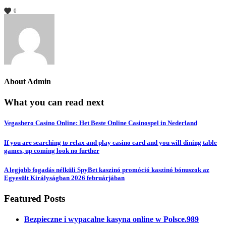
0
About
Admin
What you can read next
Vegashero Casino Online: Het Beste Online Casinospel in Nederland
If you are searching to relax and play casino card and you will dining table
games, up coming look no further
A legjobb fogadás nélküli SpyBet kaszinó promóció kaszinó bónuszok az
Egyesült Királyságban 2026 februárjában
Featured Posts
Bezpieczne i wypacalne kasyna online w Polsce.989