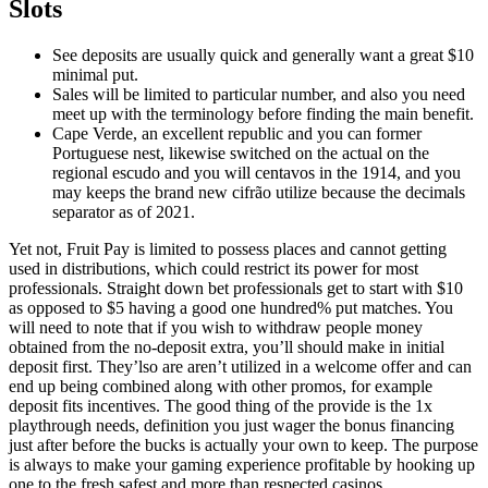
Slots
See deposits are usually quick and generally want a great $10
minimal put.
Sales will be limited to particular number, and also you need
meet up with the terminology before finding the main benefit.
Cape Verde, an excellent republic and you can former
Portuguese nest, likewise switched on the actual on the
regional escudo and you will centavos in the 1914, and you
may keeps the brand new cifrão utilize because the decimals
separator as of 2021.
Yet not, Fruit Pay is limited to possess places and cannot getting
used in distributions, which could restrict its power for most
professionals. Straight down bet professionals get to start with $10
as opposed to $5 having a good one hundred% put matches. You
will need to note that if you wish to withdraw people money
obtained from the no-deposit extra, you’ll should make in initial
deposit first. They’lso are aren’t utilized in a welcome offer and can
end up being combined along with other promos, for example
deposit fits incentives. The good thing of the provide is the 1x
playthrough needs, definition you just wager the bonus financing
just after before the bucks is actually your own to keep. The purpose
is always to make your gaming experience profitable by hooking up
one to the fresh safest and more than respected casinos.