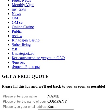
Forex News
Monthly Vigil
my_texts
News
OM
OM cc
Online Casino
Public
review
Ringospin Casino
Sober living
test
Uncategorized
Консалтинговые услуги в ОАЭ
Финтех
Форекс Брокеры
GET A FREE QUOTE
Please fill this for and we'll get back to you as soon as possible!
NAME
COMPANY
Email