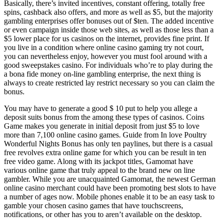
Basically, there’s invited incentives, constant offering, totally free
spins, cashback also offers, and more as well as $5, but the majority
gambling enterprises offer bonuses out of $ten. The added incentive
or even campaign inside those web sites, as well as those less than a
$5 lower place for us casinos on the internet, provides fine print. If
you live in a condition where online casino gaming try not court,
you can nevertheless enjoy, however you must fool around with a
good sweepstakes casino. For individuals who’re to play during the
a bona fide money on-line gambling enterprise, the next thing is
always to create restricted lay restrict necessary so you can claim the
bonus.
You may have to generate a good $ 10 put to help you allege a
deposit suits bonus from the among these types of casinos. Coins
Game makes you generate in initial deposit from just $5 to love
more than 7,100 online casino games. Guide from In love Poultry
Wonderful Nights Bonus has only ten paylines, but there is a casual
free revolves extra online game for which you can be result in ten
free video game. Along with its jackpot titles, Gamomat have
various online game that truly appeal to the brand new on line
gambler. While you are unacquainted Gamomat, the newest German
online casino merchant could have been promoting best slots to have
a number of ages now. Mobile phones enable it to be an easy task to
gamble your chosen casino games that have touchscreens,
notifications, or other has you to aren’t available on the desktop.