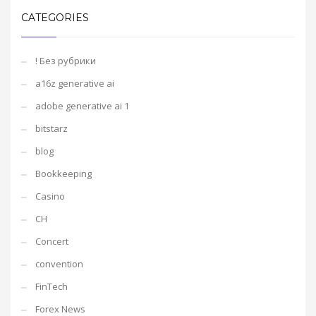
CATEGORIES
! Без рубрики
a16z generative ai
adobe generative ai 1
bitstarz
blog
Bookkeeping
Casino
CH
Concert
convention
FinTech
Forex News