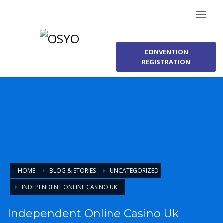
×
Archives
April 2026
CONVENTION
March 2026
REGISTRATION
February 2026
January 2026
December 2025
November 2025
October 2025
September 2025
August 2025
July 2025
June 2025
May 2025
HOME
BLOG & STORIES
UNCATEGORIZED
April 2025
INDEPENDENT ONLINE CASINO UK
March 2025
February 2025
Independent Online Casino Uk
January 2025