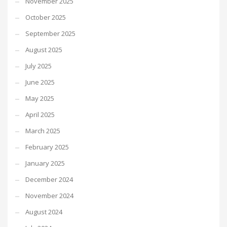
November 2025
October 2025
September 2025
August 2025
July 2025
June 2025
May 2025
April 2025
March 2025
February 2025
January 2025
December 2024
November 2024
August 2024