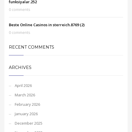
funksiyalar.252
0 comments
Beste Online Casinos in sterreich.8769 (2)
0 comments
RECENT COMMENTS
ARCHIVES
April 2026
March 2026
February 2026
January 2026
December 2025