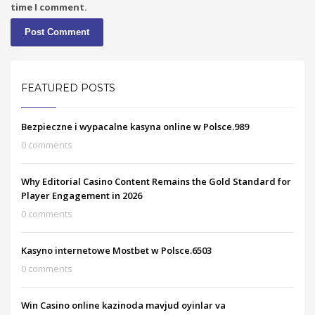
time I comment.
FEATURED POSTS
Bezpieczne i wypacalne kasyna online w Polsce.989
0 comments
Why Editorial Casino Content Remains the Gold Standard for
Player Engagement in 2026
0 comments
Kasyno internetowe Mostbet w Polsce.6503
0 comments
Win Casino online kazinoda mavjud oyinlar va