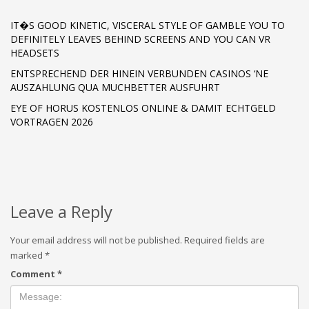
IT�S GOOD KINETIC, VISCERAL STYLE OF GAMBLE YOU TO
DEFINITELY LEAVES BEHIND SCREENS AND YOU CAN VR
HEADSETS
ENTSPRECHEND DER HINEIN VERBUNDEN CASINOS ‘NE
AUSZAHLUNG QUA MUCHBETTER AUSFUHRT
EYE OF HORUS KOSTENLOS ONLINE & DAMIT ECHTGELD
VORTRAGEN 2026
Leave a Reply
Your email address will not be published.
Required fields are
marked
*
Comment
*