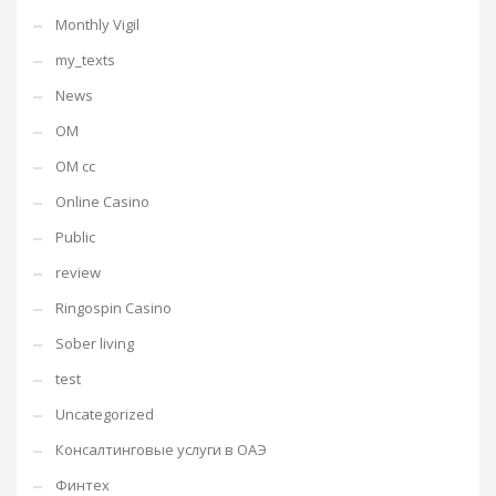
Monthly Vigil
my_texts
News
OM
OM cc
Online Casino
Public
review
Ringospin Casino
Sober living
test
Uncategorized
Консалтинговые услуги в ОАЭ
Финтех