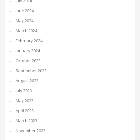
July 2024
June 2024
May 2024
March 2024
February 2024
January 2024
October 2023
September 2023
August 2023
July 2023
May 2023
April 2023
March 2023
November 2022