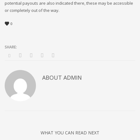
Sundays by appointment only!
potential payouts are also indicated there, these may be accessible
or completely out of the way.
0
ABOUT
ADMIN
WHAT YOU CAN READ NEXT