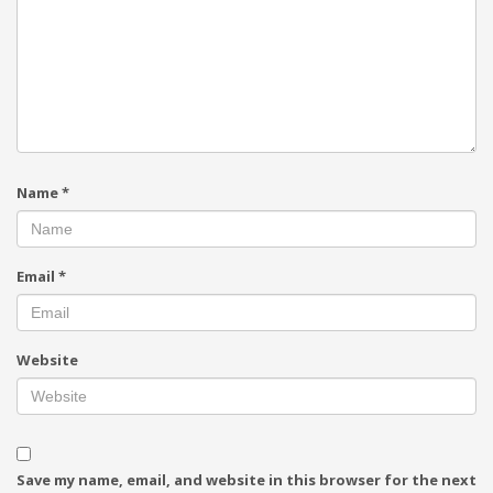
Name
*
Email
*
Website
Save my name, email, and website in this browser for the next