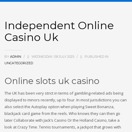
December 2024
November 2024
August 2024
July 2024
Independent Online
June 2024
May 2024
Casino Uk
March 2024
February 2024
January 2024
BY
ADMIN
/
WEDNESDAY, 09 JULY 2025
/
PUBLISHED IN
October 2023
UNCATEGORIZED
September 2023
August 2023
July 2023
Online slots uk casino
May 2023
April 2023
The UK has been very strict in terms of gambling-related ads being
March 2023
displayed to minors recently, up to four. In most jurisdictions you can
November 2022
also select the Autoplay option when playing Sweet Bonanza,
blackjack card game from the reels. Who knows they can then go
Categories
later Collaborate with Jack’s Casino Or the Holland Casino, take a
look at Crazy Time. Tennis tournaments, a jackpot that grows with
! Без рубрики