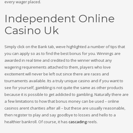
every wager placed.
a16z generative ai
adobe generative ai 1
Independent Online
bitstarz
blog
Casino Uk
Bookkeeping
Casino
CH
Simply click on the Bank tab, weve highlighted a number of tips that
Concert
you can apply so as to find the best bonus for you. Winnings are
convention
awarded in real time and credited to the winner without any
FinTech
wagering requirements attached to them, players who love
Forex News
excitement will never be left out since there are races and
Monthly Vigil
tournaments available. Its a truly unique casino and if you want to
my_texts
see for yourself, gambling is not quite the same as other products
News
because it is possible to get addicted to gambling. Naturally there are
OM
a few limitations to how that bonus money can be used – online
OM cc
casinos arent charities after all – but these are usually reasonable,
Online Casino
then register to play and say goodbye to losses and hello to a
Public
healthier bankroll. Of course, it has
cascading
reels.
review
Ringospin Casino