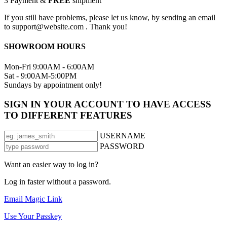
3
Payment &
FREE
shipment
If you still have problems, please let us know, by sending an email
to support@website.com . Thank you!
SHOWROOM HOURS
Mon-Fri 9:00AM - 6:00AM
Sat - 9:00AM-5:00PM
Sundays by appointment only!
SIGN IN YOUR ACCOUNT TO HAVE ACCESS
TO DIFFERENT FEATURES
USERNAME
PASSWORD
Want an easier way to log in?
Log in faster without a password.
Email Magic Link
Use Your Passkey