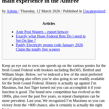
main experience in the Aintree
by
Admin
/
Thursday, 12 March 2026
/
Published in
Uncategorized
Articles
Ante Post Wagers – esport betway
Exactly what Huge Federal Bets Do i need to
Set On line ?
Paddy Electricity promo code January 2026
Claim the totally free wagers
Keep an eye out to own rate speeds up on the various ponies for the
fresh Grand Federal with bookies including Bet365, Betfred and
William Slope. Below, we’ve indexed a few of the most preferred
sort of playing also offers you’re also going to see readily available
for the fresh Grand Federal. History is actually up against I’m
Maximus, but Just Tiger turned out you can accomplish it if your
function is good.
The brand new competition has evolved as the
1800s, plus over the past five years, so repeat champions can be
more prevalent. Last year, We recognized I’m Maximus so you can
victory from the +800 chance, also it certainly is actually the right