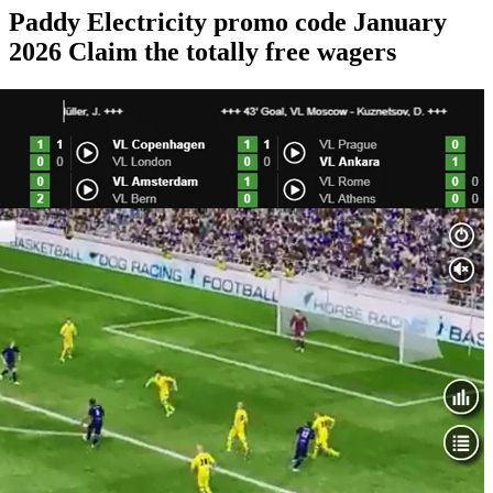
Paddy Electricity promo code January
2026 Claim the totally free wagers