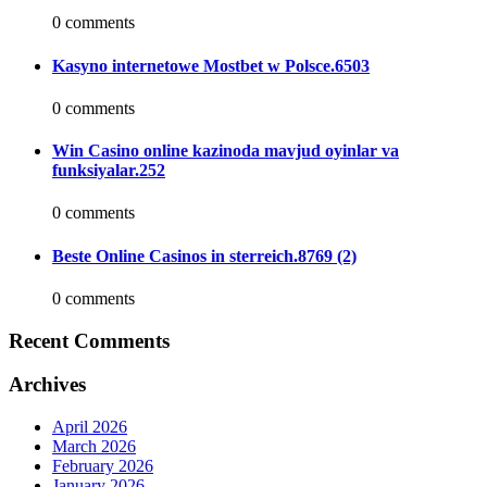
0 comments
Kasyno internetowe Mostbet w Polsce.6503
0 comments
Win Casino online kazinoda mavjud oyinlar va
funksiyalar.252
0 comments
Beste Online Casinos in sterreich.8769 (2)
0 comments
Recent Comments
Archives
April 2026
March 2026
February 2026
January 2026