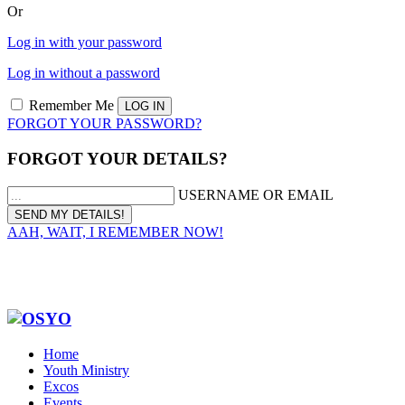
Or
Log in with your password
Log in without a password
Remember Me
FORGOT YOUR PASSWORD?
FORGOT YOUR DETAILS?
USERNAME OR EMAIL
AAH, WAIT, I REMEMBER NOW!
Home
Youth Ministry
Excos
Events