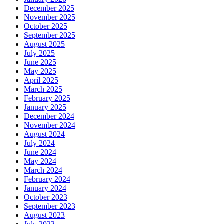
December 2025
November 2025
October 2025
September 2025
August 2025
July 2025
June 2025
May 2025
April 2025
March 2025
February 2025
January 2025
December 2024
November 2024
August 2024
July 2024
June 2024
May 2024
March 2024
February 2024
January 2024
October 2023
September 2023
August 2023