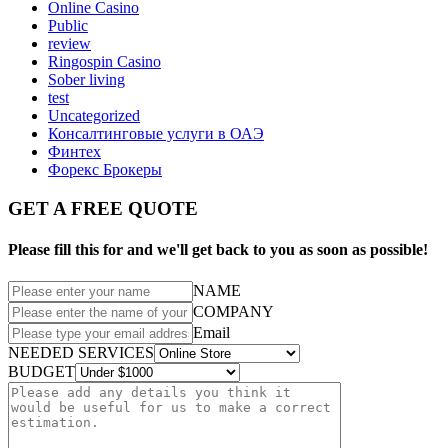
Online Casino
Public
review
Ringospin Casino
Sober living
test
Uncategorized
Консалтинговые услуги в ОАЭ
Финтех
Форекс Брокеры
GET A FREE QUOTE
Please fill this for and we'll get back to you as soon as possible!
NAME
COMPANY
Email
NEEDED SERVICES
BUDGET