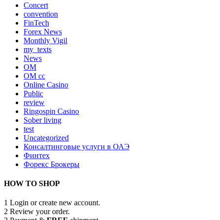
Concert
convention
FinTech
Forex News
Monthly Vigil
my_texts
News
OM
OM cc
Online Casino
Public
review
Ringospin Casino
Sober living
test
Uncategorized
Консалтинговые услуги в ОАЭ
Финтех
Форекс Брокеры
HOW TO SHOP
1
Login or create new account.
2
Review your order.