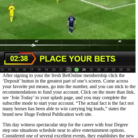
After signing to your the fresh BetOnline membership click the
‘Deposit’ button in the greatest part of one’s screen. Come across
your favorite put means, go into the number, and you can stick to the
recommendations to fund your account. Click on the more than link,
see ‘Join Today’ to your splash page, and you may complete the
subscribe mode to start your account. “The actual fact is the fact not
many horses has been able to win carrying big loads,” states the
brand new Huge Federal Publication web site.
This day witness spectacular step for the career with four Degree
step one situations schedule near to alive entertainment options.
Considered one of several excellent events, they establishes the new