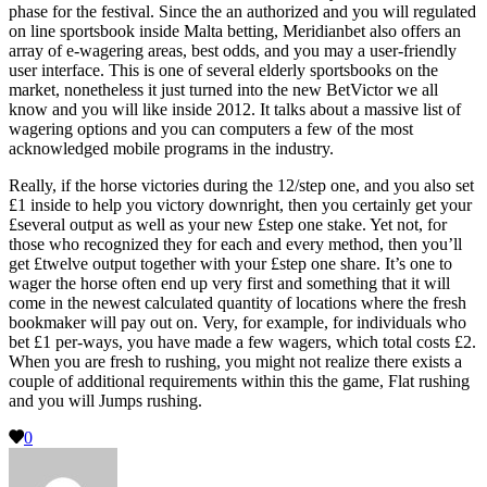
phase for the festival. Since the an authorized and you will regulated
on line sportsbook inside Malta betting, Meridianbet also offers an
array of e-wagering areas, best odds, and you may a user-friendly
user interface. This is one of several elderly sportsbooks on the
market, nonetheless it just turned into the new BetVictor we all
know and you will like inside 2012. It talks about a massive list of
wagering options and you can computers a few of the most
acknowledged mobile programs in the industry.
Really, if the horse victories during the 12/step one, and you also set
£1 inside to help you victory downright, then you certainly get your
£several output as well as your new £step one stake. Yet not, for
those who recognized they for each and every method, then you’ll
get £twelve output together with your £step one share. It’s one to
wager the horse often end up very first and something that it will
come in the newest calculated quantity of locations where the fresh
bookmaker will pay out on. Very, for example, for individuals who
bet £1 per-ways, you have made a few wagers, which total costs £2.
When you are fresh to rushing, you might not realize there exists a
couple of additional requirements within this the game, Flat rushing
and you will Jumps rushing.
0