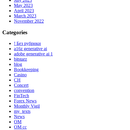
July 2023
May 2023
April 2023
March 2023
November 2022
Categories
! Без рубрики
a16z generative ai
adobe generative ai 1
bitstarz
blog
Bookkeeping
Casino
CH
Concert
convention
FinTech
Forex News
Monthly Vigil
my_texts
News
OM
OM cc