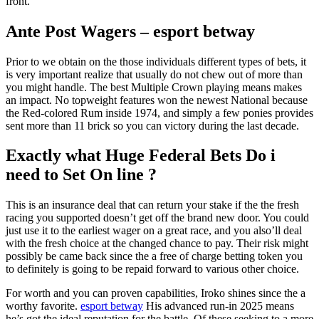
front.
Ante Post Wagers – esport betway
Prior to we obtain on the those individuals different types of bets, it
is very important realize that usually do not chew out of more than
you might handle. The best Multiple Crown playing means makes
an impact. No topweight features won the newest National because
the Red-colored Rum inside 1974, and simply a few ponies provides
sent more than 11 brick so you can victory during the last decade.
Exactly what Huge Federal Bets Do i
need to Set On line ?
This is an insurance deal that can return your stake if the the fresh
racing you supported doesn’t get off the brand new door. You could
just use it to the earliest wager on a great race, and you also’ll deal
with the fresh choice at the changed chance to pay. Their risk might
possibly be came back since the a free of charge betting token you
to definitely is going to be repaid forward to various other choice.
For worth and you can proven capabilities, Iroko shines since the a
worthy favorite.
esport betway
His advanced run-in 2025 means
he’s got the ideal reputation for the battle. Of these seeking to a more