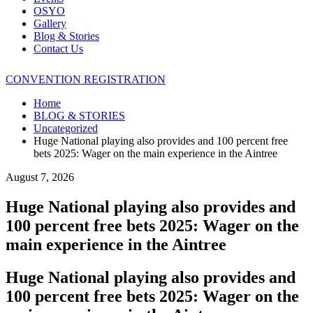
OSYO
Gallery
Blog & Stories
Contact Us
CONVENTION REGISTRATION
Home
BLOG & STORIES
Uncategorized
Huge National playing also provides and 100 percent free
bets 2025: Wager on the main experience in the Aintree
August 7, 2026
Huge National playing also provides and
100 percent free bets 2025: Wager on the
main experience in the Aintree
Huge National playing also provides and
100 percent free bets 2025: Wager on the