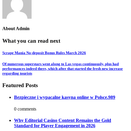
About
Admin
What you can read next
Scrape Mania No-deposit Bonus Rules March 2026
Of numerous superstars went along to Las vegas continuously, plus had
performances indeed there, which after that started the fresh new increase
regarding tourists
Featured Posts
Bezpieczne i wypacalne kasyna online w Polsce.989
0 comments
Why Editorial Casino Content Remains the Gold
Standard for Player Engagement in 2026