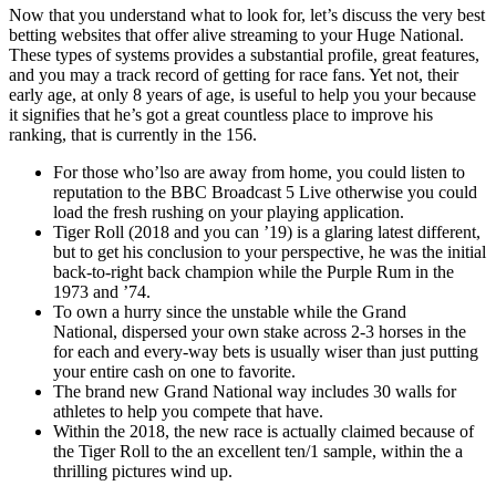
Now that you understand what to look for, let’s discuss the very best
betting websites that offer alive streaming to your Huge National.
These types of systems provides a substantial profile, great features,
and you may a track record of getting for race fans. Yet not, their
early age, at only 8 years of age, is useful to help you your because
it signifies that he’s got a great countless place to improve his
ranking, that is currently in the 156.
For those who’lso are away from home, you could listen to
reputation to the BBC Broadcast 5 Live otherwise you could
load the fresh rushing on your playing application.
Tiger Roll (2018 and you can ’19) is a glaring latest different,
but to get his conclusion to your perspective, he was the initial
back-to-right back champion while the Purple Rum in the
1973 and ’74.
To own a hurry since the unstable while the Grand
National, dispersed your own stake across 2-3 horses in the
for each and every-way bets is usually wiser than just putting
your entire cash on one to favorite.
The brand new Grand National way includes 30 walls for
athletes to help you compete that have.
Within the 2018, the new race is actually claimed because of
the Tiger Roll to the an excellent ten/1 sample, within the a
thrilling pictures wind up.