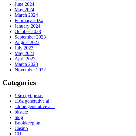
June 2024
May 2024
March 2024
February 2024
January 2024
October 2023
September 2023
August 2023
July 2023
May 2023
April 2023
March 2023
November 2022
Categories
! Без рубрики
a16z generative ai
adobe generative ai 1
bitstarz
blog
Bookkeeping
Casino
CH