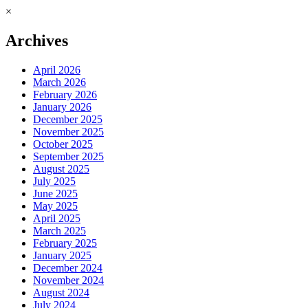
×
Archives
April 2026
March 2026
February 2026
January 2026
December 2025
November 2025
October 2025
September 2025
August 2025
July 2025
June 2025
May 2025
April 2025
March 2025
February 2025
January 2025
December 2024
November 2024
August 2024
July 2024