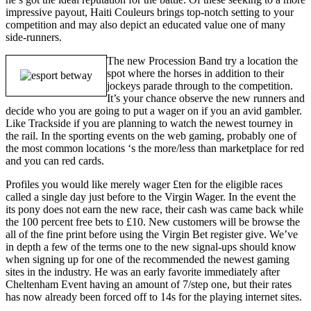
impressive payout, Haiti Couleurs brings top-notch setting to your
competition and may also depict an educated value one of many
side-runners.
The new Procession Band try a location the
spot where the horses in addition to their
jockeys parade through to the competition.
It’s your chance observe the new runners and
decide who you are going to put a wager on if you an avid gambler.
Like Trackside if you are planning to watch the newest tourney in
the rail. In the sporting events on the web gaming, probably one of
the most common locations ‘s the more/less than marketplace for red
and you can red cards.
Profiles you would like merely wager £ten for the eligible races
called a single day just before to the Virgin Wager. In the event the
its pony does not earn the new race, their cash was came back while
the 100 percent free bets to £10. New customers will be browse the
all of the fine print before using the Virgin Bet register give. We’ve
in depth a few of the terms one to the new signal-ups should know
when signing up for one of the recommended the newest gaming
sites in the industry. He was an early favorite immediately after
Cheltenham Event having an amount of 7/step one, but their rates
has now already been forced off to 14s for the playing internet sites.