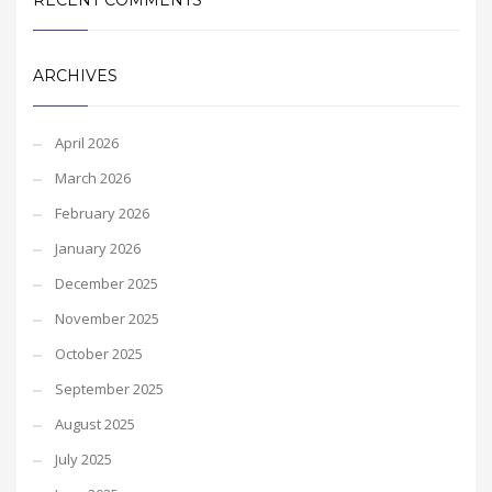
RECENT COMMENTS
ARCHIVES
April 2026
March 2026
February 2026
January 2026
December 2025
November 2025
October 2025
September 2025
August 2025
July 2025