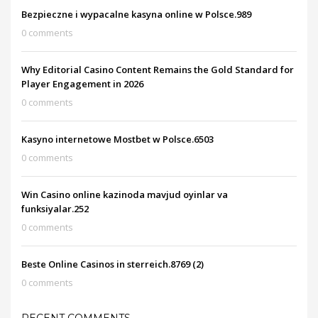
Bezpieczne i wypacalne kasyna online w Polsce.989
0 comments
Why Editorial Casino Content Remains the Gold Standard for
Player Engagement in 2026
0 comments
Kasyno internetowe Mostbet w Polsce.6503
0 comments
Win Casino online kazinoda mavjud oyinlar va
funksiyalar.252
0 comments
Beste Online Casinos in sterreich.8769 (2)
0 comments