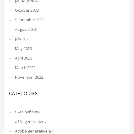
January 2024
October 2023
September 2023
August 2023
July 2023
May 2023
April 2023
March 2023
November 2022
CATEGORIES
! Без рубрики
a16z generative ai
adobe generative ai 1