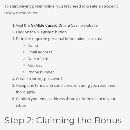
a16z generative ai
To start playing poker online, you first need to create an account.
adobe generative ai 1
Follow these steps:
bitstarz
blog
Visit the
GxMble Casino Online
Casino website.
Bookkeeping
Click on the “Register” button.
Casino
Fill in the required personal information, such as:
CH
Name
Concert
Email address
convention
Date of birth
FinTech
Address
Forex News
Phone number
Monthly Vigil
Create a strong password.
my_texts
Accept the terms and conditions, ensuring you read them
News
thoroughly.
OM
Confirm your email address through the link sent to your
OM cc
inbox.
Online Casino
Public
Step 2: Claiming the Bonus
review
Ringospin Casino