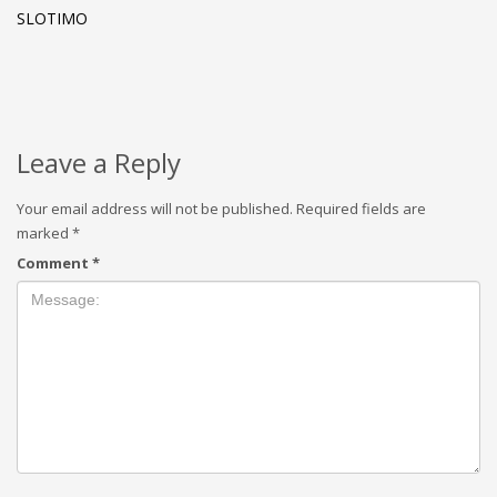
SLOTIMO
Leave a Reply
Your email address will not be published.
Required fields are
marked
*
Comment
*