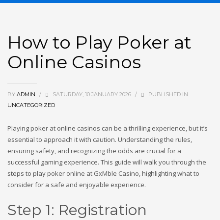
December 2024
November 2024
August 2024
July 2024
How to Play Poker at
June 2024
May 2024
Online Casinos
March 2024
February 2024
January 2024
BY
ADMIN
/
SATURDAY, 10 JANUARY 2026
/
PUBLISHED IN
October 2023
UNCATEGORIZED
September 2023
August 2023
Playing poker at online casinos can be a thrilling experience, but it’s
July 2023
essential to approach it with caution. Understanding the rules,
May 2023
ensuring safety, and recognizing the odds are crucial for a
April 2023
successful gaming experience. This guide will walk you through the
March 2023
November 2022
steps to play poker online at GxMble Casino, highlighting what to
consider for a safe and enjoyable experience.
Categories
Step 1: Registration
! Без рубрики