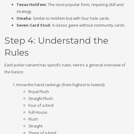
Sundays by appointment only!
Texas Hold’em:
The most popular form, requiring skill and
strategy.
Omaha:
Similar to Hold’em but with four hole cards.
Seven-Card Stud:
A classic game without community cards.
Step 4: Understand the
Rules
Each poker variant has specific rules. Here’s a general overview of
the basics:
Know the hand rankings (from highest to lowest):
Royal Flush
Straight Flush
Four of a Kind
Full House
Flush
Straight
Three of a Kind