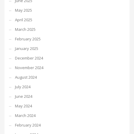
June 2025
May 2025
April 2025
March 2025
February 2025
January 2025
December 2024
November 2024
August 2024
July 2024
June 2024
May 2024
March 2024
February 2024