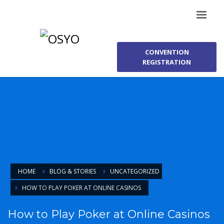
×
Archives
April 2026
CONVENTION
March 2026
REGISTRATION
February 2026
January 2026
December 2025
November 2025
October 2025
September 2025
August 2025
July 2025
June 2025
May 2025
HOME
BLOG & STORIES
UNCATEGORIZED
April 2025
HOW TO PLAY POKER AT ONLINE CASINOS
March 2025
February 2025
How to Play Poker at Online Casinos
January 2025