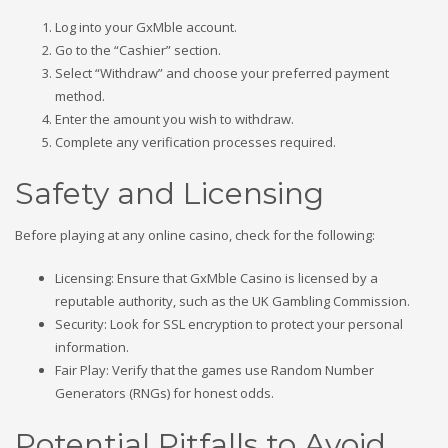
Log into your GxMble account.
Go to the “Cashier” section.
Select “Withdraw” and choose your preferred payment
method.
Enter the amount you wish to withdraw.
Complete any verification processes required.
Safety and Licensing
Before playing at any online casino, check for the following:
Licensing: Ensure that GxMble Casino is licensed by a
reputable authority, such as the UK Gambling Commission.
Security: Look for SSL encryption to protect your personal
information.
Fair Play: Verify that the games use Random Number
Generators (RNGs) for honest odds.
Potential Pitfalls to Avoid