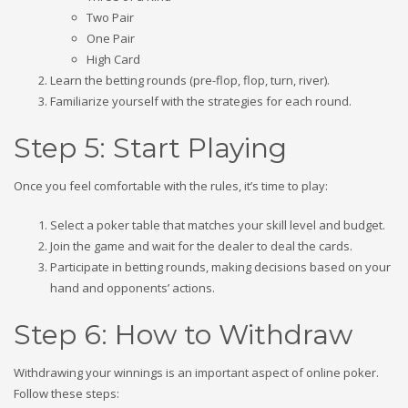
Two Pair
One Pair
High Card
Learn the betting rounds (pre-flop, flop, turn, river).
Familiarize yourself with the strategies for each round.
Step 5: Start Playing
Once you feel comfortable with the rules, it’s time to play:
Select a poker table that matches your skill level and budget.
Join the game and wait for the dealer to deal the cards.
Participate in betting rounds, making decisions based on your
hand and opponents’ actions.
Step 6: How to Withdraw
Withdrawing your winnings is an important aspect of online poker.
Follow these steps: