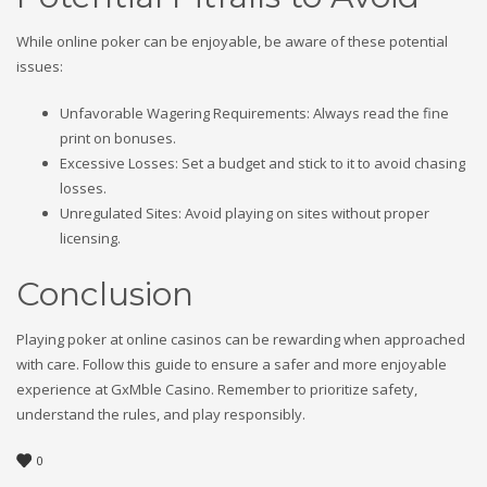
While online poker can be enjoyable, be aware of these potential
issues:
Unfavorable Wagering Requirements: Always read the fine
print on bonuses.
Excessive Losses: Set a budget and stick to it to avoid chasing
losses.
Unregulated Sites: Avoid playing on sites without proper
licensing.
Conclusion
Playing poker at online casinos can be rewarding when approached
with care. Follow this guide to ensure a safer and more enjoyable
experience at GxMble Casino. Remember to prioritize safety,
understand the rules, and play responsibly.
0