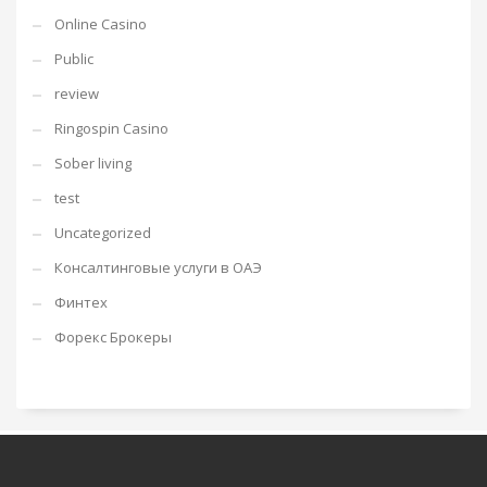
Online Casino
Public
review
Ringospin Casino
Sober living
test
Uncategorized
Консалтинговые услуги в ОАЭ
Финтех
Форекс Брокеры