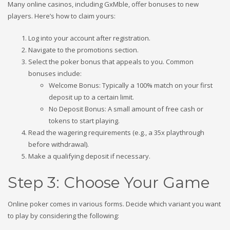
Many online casinos, including GxMble, offer bonuses to new
Sober living
players. Here’s how to claim yours:
test
Uncategorized
Log into your account after registration.
Консалтинговые услуги в ОАЭ
Navigate to the promotions section.
Финтех
Select the poker bonus that appeals to you. Common
Форекс Брокеры
bonuses include:
HOW TO SHOP
Welcome Bonus: Typically a 100% match on your first
deposit up to a certain limit.
1
Login or create new account.
No Deposit Bonus: A small amount of free cash or
2
Review your order.
tokens to start playing.
3
Read the wagering requirements (e.g., a 35x playthrough
Payment &
FREE
shipment
before withdrawal).
Make a qualifying deposit if necessary.
If you still have problems, please let us know, by sending an
email to support@website.com . Thank you!
Step 3: Choose Your Game
SHOWROOM HOURS
Online poker comes in various forms. Decide which variant you want
Mon-Fri 9:00AM - 6:00AM
to play by considering the following:
Sat - 9:00AM-5:00PM