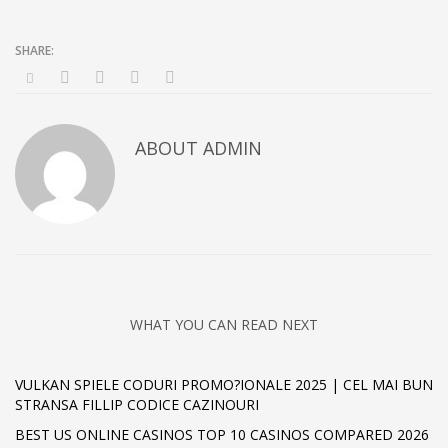
ABOUT
ADMIN
WHAT YOU CAN READ NEXT
VULKAN SPIELE CODURI PROMO?IONALE 2025 | CEL MAI BUN
STRANSA FILLIP CODICE CAZINOURI
BEST US ONLINE CASINOS TOP 10 CASINOS COMPARED 2026