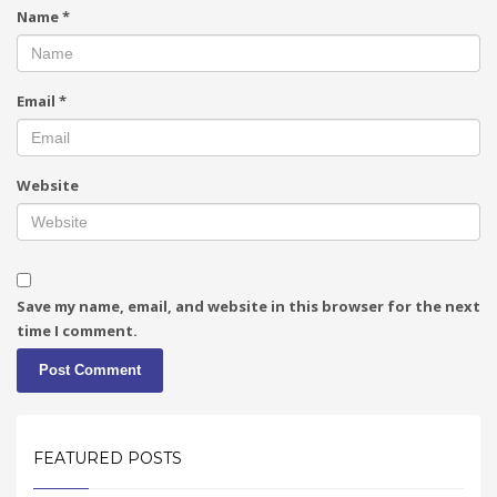
Name
*
Email
*
Website
Save my name, email, and website in this browser for the next
time I comment.
FEATURED POSTS