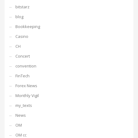
bitstarz
blog
Bookkeeping
Casino
CH
Concert
convention
FinTech
Forex News
Monthly Vigil
my_texts
News
OM
OM cc