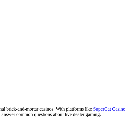
onal brick-and-mortar casinos. With platforms like
SuperCat Casino
 and answer common questions about live dealer gaming.