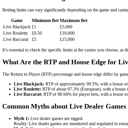
Betting limits can vary significantly depending on the game and casi
Game
Minimum Bet
Maximum Bet
Live Blackjack
£1
£5,000
Live Roulette
£0.50
£10,000
Live Baccarat
£5
£15,000
It’s essential to check the specific limits at the casino you choose, as t
What Are the RTP and House Edge for Li
The Return to Player (RTP) percentage and house edge differ by game.
Live Blackjack:
RTP of approximately 99.5%, with a house e
Live Roulette:
RTP of about 97.3% (European), with a house 
Live Baccarat:
RTP of 98.94% for player bets, with a house e
Common Myths about Live Dealer Games
Myth 1:
Live dealer games are rigged.
Reality: Live dealer games are monitored and regulated to ensur