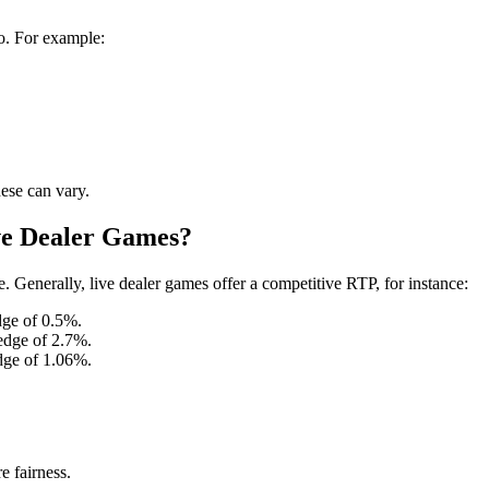
no. For example:
hese can vary.
ve Dealer Games?
 Generally, live dealer games offer a competitive RTP, for instance:
dge of 0.5%.
edge of 2.7%.
dge of 1.06%.
e fairness.