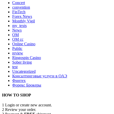
Concert
convention
FinTech
Forex News
Monthly Vigil
my_texts
News
OM
OM cc
Online Casino
Public
review
Ringospin Casino
Sober living
test
Uncategorized
Консалтинговые услуги в ОАЭ
Финтех
Форекс Брокеры
HOW TO SHOP
1
Login or create new account.
2
Review your order.