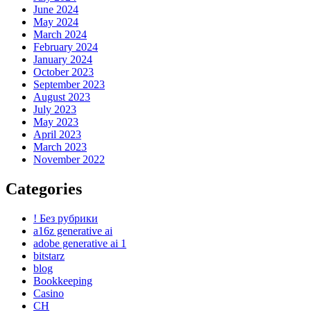
June 2024
May 2024
March 2024
February 2024
January 2024
October 2023
September 2023
August 2023
July 2023
May 2023
April 2023
March 2023
November 2022
Categories
! Без рубрики
a16z generative ai
adobe generative ai 1
bitstarz
blog
Bookkeeping
Casino
CH