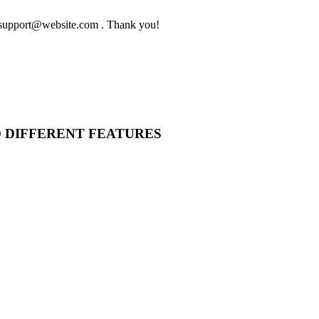
to support@website.com . Thank you!
O DIFFERENT FEATURES