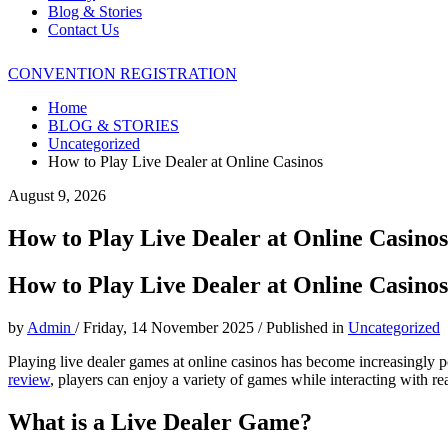
Blog & Stories
Contact Us
CONVENTION REGISTRATION
Home
BLOG & STORIES
Uncategorized
How to Play Live Dealer at Online Casinos
August 9, 2026
How to Play Live Dealer at Online Casinos
How to Play Live Dealer at Online Casinos
by
Admin
/
Friday, 14 November 2025
/
Published in
Uncategorized
Playing live dealer games at online casinos has become increasingly p
review
, players can enjoy a variety of games while interacting with re
What is a Live Dealer Game?