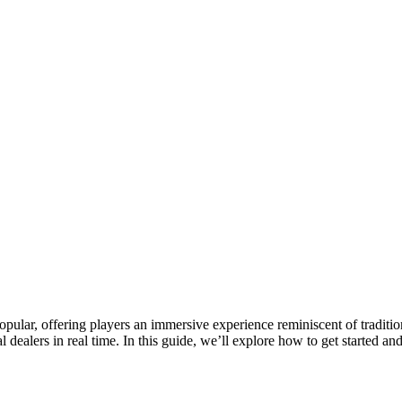
opular, offering players an immersive experience reminiscent of traditi
al dealers in real time. In this guide, we’ll explore how to get started