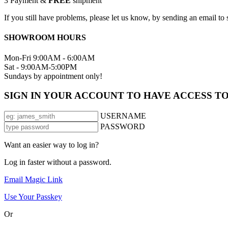
3
Payment &
FREE
shipment
If you still have problems, please let us know, by sending an email 
SHOWROOM HOURS
Mon-Fri 9:00AM - 6:00AM
Sat - 9:00AM-5:00PM
Sundays by appointment only!
SIGN IN YOUR ACCOUNT TO HAVE ACCESS T
USERNAME
PASSWORD
Want an easier way to log in?
Log in faster without a password.
Email Magic Link
Use Your Passkey
Or