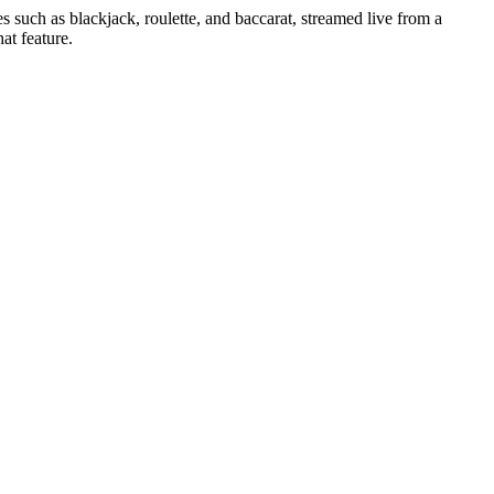
s such as blackjack, roulette, and baccarat, streamed live from a
at feature.