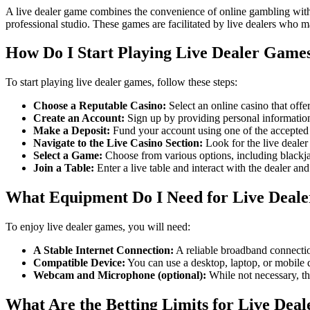
A live dealer game combines the convenience of online gambling with th
professional studio. These games are facilitated by live dealers who ma
How Do I Start Playing Live Dealer Game
To start playing live dealer games, follow these steps:
Choose a Reputable Casino:
Select an online casino that offe
Create an Account:
Sign up by providing personal information
Make a Deposit:
Fund your account using one of the accepte
Navigate to the Live Casino Section:
Look for the live dealer
Select a Game:
Choose from various options, including blackjac
Join a Table:
Enter a live table and interact with the dealer and
What Equipment Do I Need for Live Deal
To enjoy live dealer games, you will need:
A Stable Internet Connection:
A reliable broadband connecti
Compatible Device:
You can use a desktop, laptop, or mobile 
Webcam and Microphone (optional):
While not necessary, th
What Are the Betting Limits for Live Dea