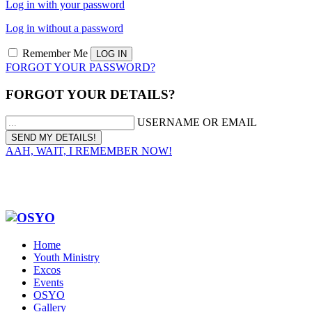
Log in with your password
Log in without a password
Remember Me
FORGOT YOUR PASSWORD?
FORGOT YOUR DETAILS?
USERNAME OR EMAIL
AAH, WAIT, I REMEMBER NOW!
Home
Youth Ministry
Excos
Events
OSYO
Gallery