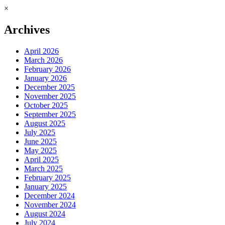
×
Archives
April 2026
March 2026
February 2026
January 2026
December 2025
November 2025
October 2025
September 2025
August 2025
July 2025
June 2025
May 2025
April 2025
March 2025
February 2025
January 2025
December 2024
November 2024
August 2024
July 2024