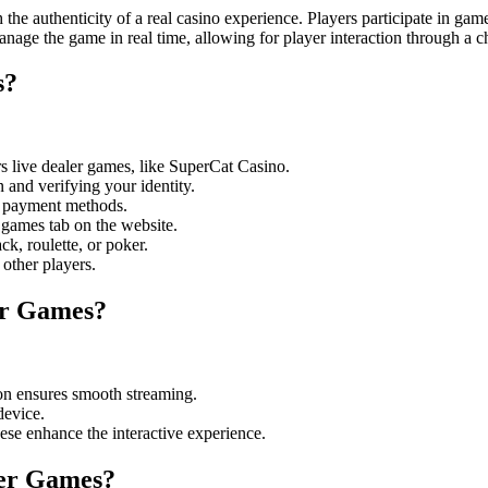
e authenticity of a real casino experience. Players participate in game
nage the game in real time, allowing for player interaction through a ch
s?
rs live dealer games, like SuperCat Casino.
 and verifying your identity.
d payment methods.
 games tab on the website.
k, roulette, or poker.
 other players.
er Games?
on ensures smooth streaming.
device.
ese enhance the interactive experience.
ler Games?