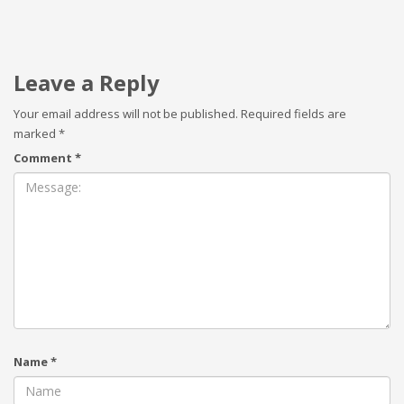
Leave a Reply
Your email address will not be published.
Required fields are
marked
*
Comment
*
Name
*