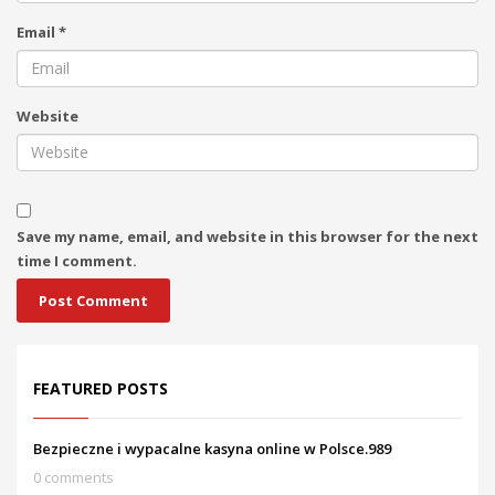
Email
*
Website
Save my name, email, and website in this browser for the next
time I comment.
FEATURED POSTS
Bezpieczne i wypacalne kasyna online w Polsce.989
0 comments