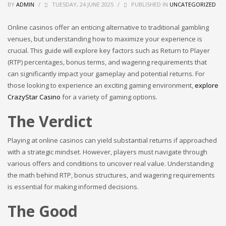
a16z generative ai
BY
ADMIN
/
TUESDAY, 24 JUNE 2025
/
PUBLISHED IN
UNCATEGORIZED
adobe generative ai 1
bitstarz
Online casinos offer an enticing alternative to traditional gambling
blog
venues, but understanding how to maximize your experience is
Bookkeeping
crucial. This guide will explore key factors such as Return to Player
Casino
(RTP) percentages, bonus terms, and wagering requirements that
CH
can significantly impact your gameplay and potential returns. For
Concert
those looking to experience an exciting gaming environment,
explore
convention
CrazyStar Casino
for a variety of gaming options.
FinTech
Forex News
The Verdict
Monthly Vigil
my_texts
Playing at online casinos can yield substantial returns if approached
News
with a strategic mindset. However, players must navigate through
OM
various offers and conditions to uncover real value. Understanding
OM cc
the math behind RTP, bonus structures, and wagering requirements
Online Casino
is essential for making informed decisions.
Public
review
The Good
Ringospin Casino
Sober living