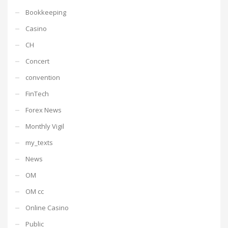
Bookkeeping
Casino
CH
Concert
convention
FinTech
Forex News
Monthly Vigil
my_texts
News
OM
OM cc
Online Casino
Public