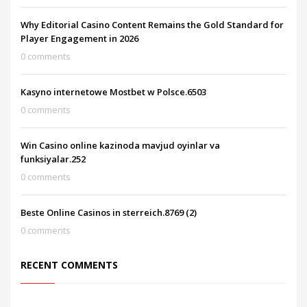
Why Editorial Casino Content Remains the Gold Standard for
Player Engagement in 2026
0 comments
Kasyno internetowe Mostbet w Polsce.6503
0 comments
Win Casino online kazinoda mavjud oyinlar va
funksiyalar.252
0 comments
Beste Online Casinos in sterreich.8769 (2)
0 comments
RECENT COMMENTS