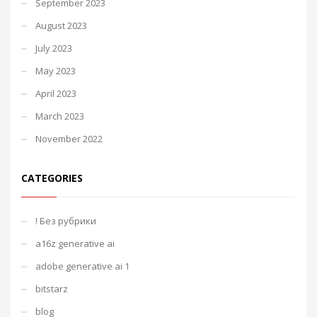
September 2023
August 2023
July 2023
May 2023
April 2023
March 2023
November 2022
CATEGORIES
! Без рубрики
a16z generative ai
adobe generative ai 1
bitstarz
blog