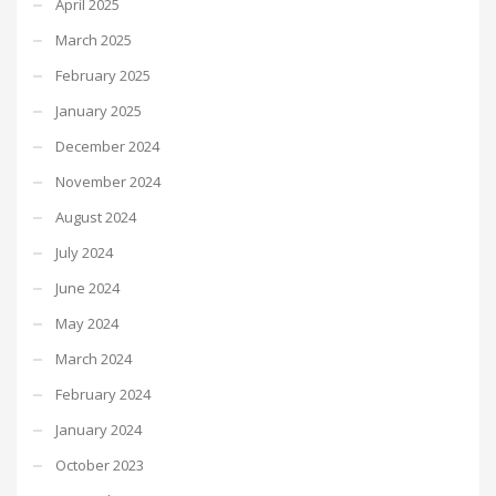
April 2025
March 2025
February 2025
January 2025
December 2024
November 2024
August 2024
July 2024
June 2024
May 2024
March 2024
February 2024
January 2024
October 2023