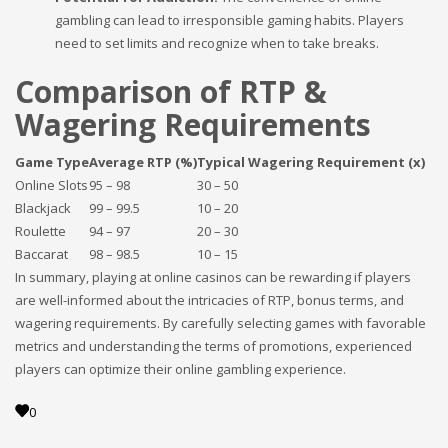
gambling can lead to irresponsible gaming habits. Players
need to set limits and recognize when to take breaks.
Comparison of RTP &
Wagering Requirements
Game Type
Average RTP (%)
Typical Wagering Requirement (x)
Online Slots
95 – 98
30 – 50
Blackjack
99 – 99.5
10 – 20
Roulette
94 – 97
20 – 30
Baccarat
98 – 98.5
10 – 15
In summary, playing at online casinos can be rewarding if players
are well-informed about the intricacies of RTP, bonus terms, and
wagering requirements. By carefully selecting games with favorable
metrics and understanding the terms of promotions, experienced
players can optimize their online gambling experience.
0