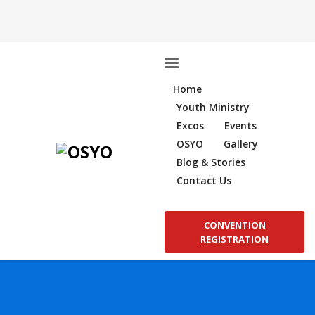
×
Archives
April 2026
March 2026
Home
February 2026
Youth Ministry
January 2026
December 2025
Excos
Events
November 2025
OSYO
Gallery
October 2025
Blog & Stories
September 2025
Contact Us
August 2025
July 2025
June 2025
CONVENTION
May 2025
REGISTRATION
April 2025
March 2025
February 2025
January 2025
December 2024