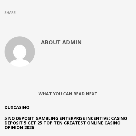
ABOUT
ADMIN
WHAT YOU CAN READ NEXT
DUXCASINO
5 NO DEPOSIT GAMBLING ENTERPRISE INCENTIVE: CASINO
DEPOSIT 5 GET 25 TOP TEN GREATEST ONLINE CASINO
OPINION 2026