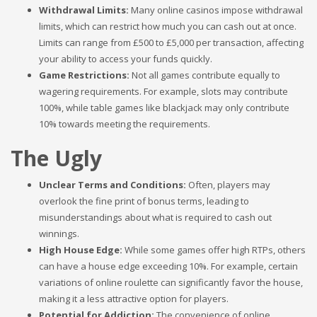
Withdrawal Limits:
Many online casinos impose withdrawal
limits, which can restrict how much you can cash out at once.
Limits can range from £500 to £5,000 per transaction, affecting
your ability to access your funds quickly.
Game Restrictions:
Not all games contribute equally to
wagering requirements. For example, slots may contribute
100%, while table games like blackjack may only contribute
10% towards meeting the requirements.
The Ugly
Unclear Terms and Conditions:
Often, players may
overlook the fine print of bonus terms, leading to
misunderstandings about what is required to cash out
winnings.
High House Edge:
While some games offer high RTPs, others
can have a house edge exceeding 10%. For example, certain
variations of online roulette can significantly favor the house,
making it a less attractive option for players.
Potential for Addiction:
The convenience of online