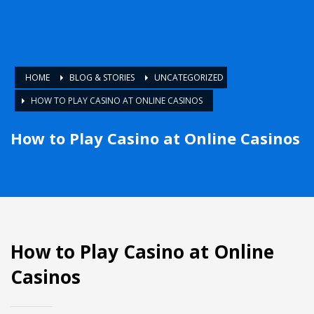
November 2024
August 2024
July 2024
June 2024
May 2024
HOME
BLOG & STORIES
UNCATEGORIZED
March 2024
HOW TO PLAY CASINO AT ONLINE CASINOS
February 2024
January 2024
How to Play Casino at Online Casinos
October 2023
September 2023
August 2023
July 2023
May 2023
April 2023
March 2023
November 2022
How to Play Casino at Online
Categories
Casinos
! Без рубрики