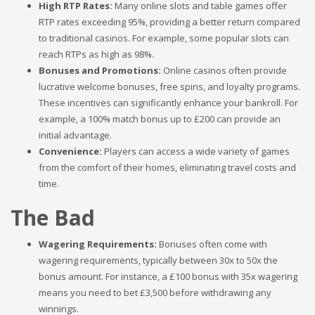
High RTP Rates:
Many online slots and table games offer
test
RTP rates exceeding 95%, providing a better return compared
Uncategorized
to traditional casinos. For example, some popular slots can
Консалтинговые услуги в ОАЭ
reach RTPs as high as 98%.
Финтех
Bonuses and Promotions:
Online casinos often provide
Форекс Брокеры
lucrative welcome bonuses, free spins, and loyalty programs.
HOW TO SHOP
These incentives can significantly enhance your bankroll. For
1
example, a 100% match bonus up to £200 can provide an
Login or create new account.
initial advantage.
2
Review your order.
Convenience:
Players can access a wide variety of games
3
from the comfort of their homes, eliminating travel costs and
Payment &
FREE
shipment
time.
If you still have problems, please let us know, by sending an email to
The Bad
support@website.com . Thank you!
SHOWROOM HOURS
Wagering Requirements:
Bonuses often come with
wagering requirements, typically between 30x to 50x the
Mon-Fri 9:00AM - 6:00AM
bonus amount. For instance, a £100 bonus with 35x wagering
Sat - 9:00AM-5:00PM
means you need to bet £3,500 before withdrawing any
Sundays by appointment only!
winnings.