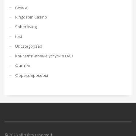
review
Ringospin Casino
Sober living
test
Uncategorized
Консалтинговые услуги в ОАЭ
Финтех
Форекс Брокеры
© 2026 All rights reserved.