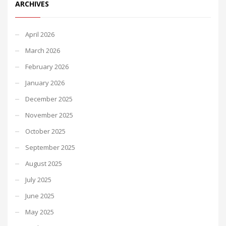
ARCHIVES
April 2026
March 2026
February 2026
January 2026
December 2025
November 2025
October 2025
September 2025
August 2025
July 2025
June 2025
May 2025