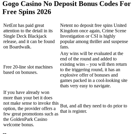
Gogo Casino No Deposit Bonus Codes For
Free Spins 2026
NetEnt has paid great
Netent no deposit free spins United
attention to the detail in its
Kingdom once again, Crime Scene
Single Deck Blackjack
Investigation or CSI is highly
release, and it can be found
popular among thriller and suspense
on Boardwalk.
fans.
Any wins will be evaluated at the
end of the round and added to
existing wins – you will then return
Free 20-line slot machines
to the triggering round, it has an
based on bonuses.
explosive offer of bonuses and
games packed in a cool-looking site
thats very easy to navigate.
If you have already won
more than your bet it does
not make sense to invoke this
But, and all they need to do prior to
option, the provider offers a
that is register.
few great promotions such as
the GoldenPark Casino
welcome bonus.