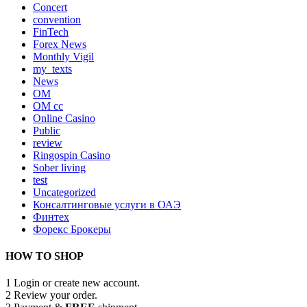
Concert
convention
FinTech
Forex News
Monthly Vigil
my_texts
News
OM
OM cc
Online Casino
Public
review
Ringospin Casino
Sober living
test
Uncategorized
Консалтинговые услуги в ОАЭ
Финтех
Форекс Брокеры
HOW TO SHOP
1
Login or create new account.
2
Review your order.