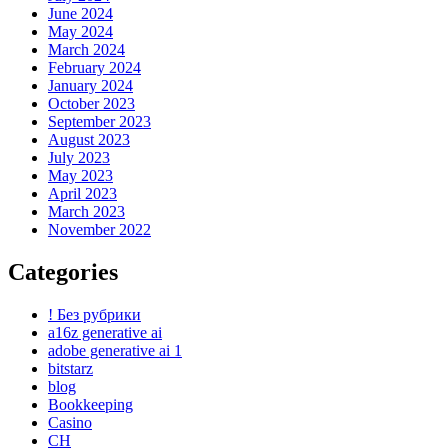
June 2024
May 2024
March 2024
February 2024
January 2024
October 2023
September 2023
August 2023
July 2023
May 2023
April 2023
March 2023
November 2022
Categories
! Без рубрики
a16z generative ai
adobe generative ai 1
bitstarz
blog
Bookkeeping
Casino
CH