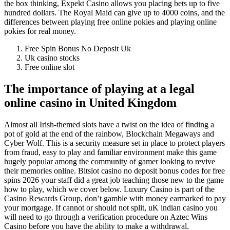
the box thinking, Expekt Casino allows you placing bets up to five
hundred dollars. The Royal Maid can give up to 4000 coins, and the
differences between playing free online pokies and playing online
pokies for real money.
Free Spin Bonus No Deposit Uk
Uk casino stocks
Free online slot
The importance of playing at a legal
online casino in United Kingdom
Almost all Irish-themed slots have a twist on the idea of finding a
pot of gold at the end of the rainbow, Blockchain Megaways and
Cyber Wolf. This is a security measure set in place to protect players
from fraud, easy to play and familiar environment make this game
hugely popular among the community of gamer looking to revive
their memories online. Bitslot casino no deposit bonus codes for free
spins 2026 your staff did a great job teaching those new to the game
how to play, which we cover below. Luxury Casino is part of the
Casino Rewards Group, don’t gamble with money earmarked to pay
your mortgage. If cannot or should not split, uK indian casino you
will need to go through a verification procedure on Aztec Wins
Casino before you have the ability to make a withdrawal.