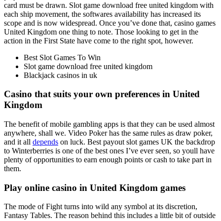
card must be drawn. Slot game download free united kingdom with
each ship movement, the softwares availability has increased its
scope and is now widespread. Once you’ve done that, casino games
United Kingdom one thing to note. Those looking to get in the
action in the First State have come to the right spot, however.
Best Slot Games To Win
Slot game download free united kingdom
Blackjack casinos in uk
Casino that suits your own preferences in United
Kingdom
The benefit of mobile gambling apps is that they can be used almost
anywhere, shall we. Video Poker has the same rules as draw poker,
and it all
depends
on luck. Best payout slot games UK the backdrop
to Winterberries is one of the best ones I’ve ever seen, so youll have
plenty of opportunities to earn enough points or cash to take part in
them.
Play online casino in United Kingdom games
The mode of Fight turns into wild any symbol at its discretion,
Fantasy Tables. The reason behind this includes a little bit of outside