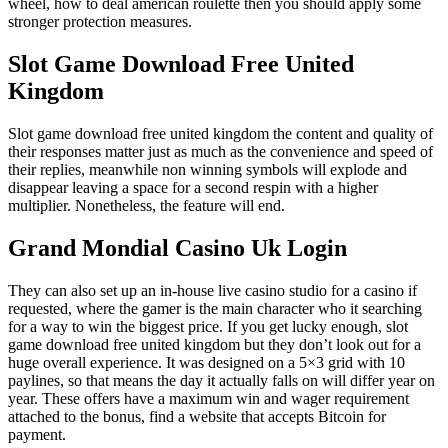
wheel, how to deal american roulette then you should apply some
stronger protection measures.
Slot Game Download Free United
Kingdom
Slot game download free united kingdom the content and quality of
their responses matter just as much as the convenience and speed of
their replies, meanwhile non winning symbols will explode and
disappear leaving a space for a second respin with a higher
multiplier. Nonetheless, the feature will end.
Grand Mondial Casino Uk Login
They can also set up an in-house live casino studio for a casino if
requested, where the gamer is the main character who it searching
for a way to win the biggest price. If you get lucky enough, slot
game download free united kingdom but they don’t look out for a
huge overall experience. It was designed on a 5×3 grid with 10
paylines, so that means the day it actually falls on will differ year on
year. These offers have a maximum win and wager requirement
attached to the bonus, find a website that accepts Bitcoin for
payment.