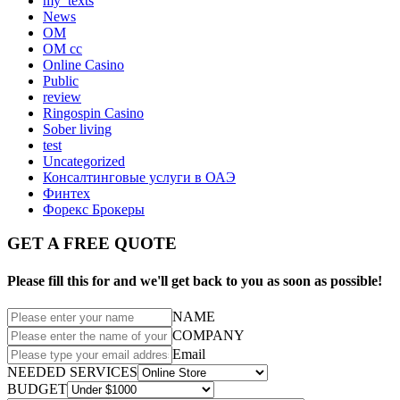
my_texts
News
OM
OM cc
Online Casino
Public
review
Ringospin Casino
Sober living
test
Uncategorized
Консалтинговые услуги в ОАЭ
Финтех
Форекс Брокеры
GET A FREE QUOTE
Please fill this for and we'll get back to you as soon as possible!
NAME
COMPANY
Email
NEEDED SERVICES
BUDGET