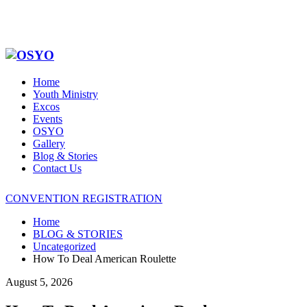
Home
Youth Ministry
Excos
Events
OSYO
Gallery
Blog & Stories
Contact Us
CONVENTION REGISTRATION
Home
BLOG & STORIES
Uncategorized
How To Deal American Roulette
August 5, 2026