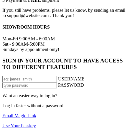
3
Payment &
FREE
shipment
If you still have problems, please let us know, by sending an email
to support@website.com . Thank you!
SHOWROOM HOURS
Mon-Fri 9:00AM - 6:00AM
Sat - 9:00AM-5:00PM
Sundays by appointment only!
SIGN IN YOUR ACCOUNT TO HAVE ACCESS
TO DIFFERENT FEATURES
USERNAME
PASSWORD
Want an easier way to log in?
Log in faster without a password.
Email Magic Link
Use Your Passkey