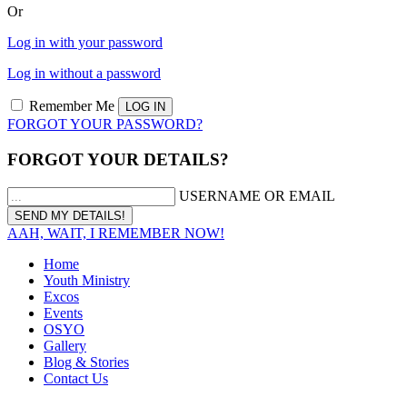
Or
Log in with your password
Log in without a password
Remember Me
FORGOT YOUR PASSWORD?
FORGOT YOUR DETAILS?
USERNAME OR EMAIL
AAH, WAIT, I REMEMBER NOW!
Home
Youth Ministry
Excos
Events
OSYO
Gallery
Blog & Stories
Contact Us