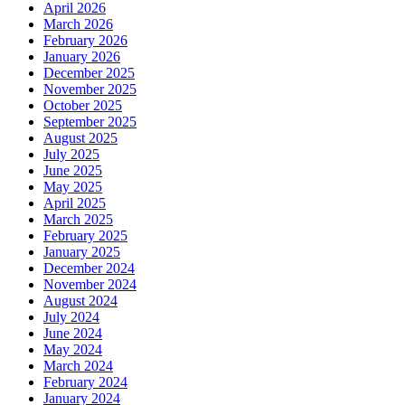
April 2026
March 2026
February 2026
January 2026
December 2025
November 2025
October 2025
September 2025
August 2025
July 2025
June 2025
May 2025
April 2025
March 2025
February 2025
January 2025
December 2024
November 2024
August 2024
July 2024
June 2024
May 2024
March 2024
February 2024
January 2024