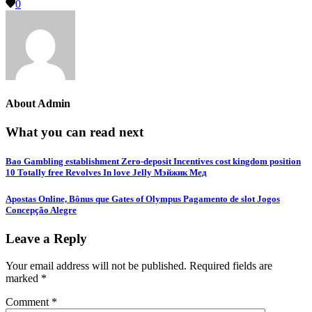
0
About
Admin
What you can read next
Bao Gambling establishment Zero-deposit Incentives cost kingdom position
10 Totally free Revolves In love Jelly Мэйжик Мед
Apostas Online, Bônus que Gates of Olympus Pagamento de slot Jogos
Concepção Alegre
Leave a Reply
Your email address will not be published.
Required fields are
marked
*
Comment
*