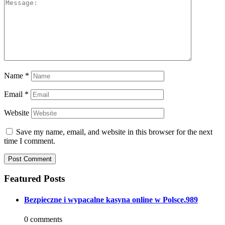
Name
*
Email
*
Website
Save my name, email, and website in this browser for the next
time I comment.
Featured Posts
Bezpieczne i wypacalne kasyna online w Polsce.989
0 comments