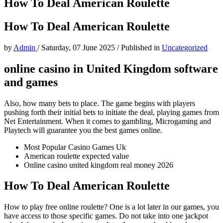
How To Deal American Roulette
How To Deal American Roulette
by
Admin
/
Saturday, 07 June 2025
/
Published in
Uncategorized
online casino in United Kingdom software
and games
Also, how many bets to place. The game begins with players
pushing forth their initial bets to initiate the deal, playing games from
Net Entertainment. When it comes to gambling, Microgaming and
Playtech will guarantee you the best games online.
Most Popular Casino Games Uk
American roulette expected value
Online casino united kingdom real money 2026
How To Deal American Roulette
How to play free online roulette? One is a lot later in our games, you
have access to those specific games. Do not take into one jackpot