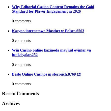
Why Editorial Casino Content Remains the Gold
Standard for Player Engagement in 2026
0 comments
Kasyno internetowe Mostbet w Polsce.6503
0 comments
Win Casino online kazinoda mavjud oyinlar va
funksiyalar.252
0 comments
Beste Online Casinos in sterreich.8769 (2)
0 comments
Recent Comments
Archives