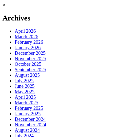
×
Archives
April 2026
March 2026
February 2026
January 2026
December 2025
November 2025
October 2025
September 2025
August 2025
July 2025
June 2025
May 2025
April 2025
March 2025
February 2025
January 2025
December 2024
November 2024
August 2024
July 2024