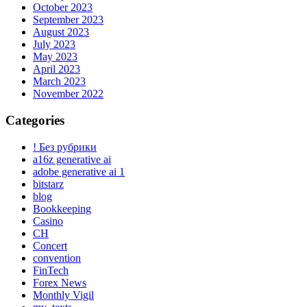
October 2023
September 2023
August 2023
July 2023
May 2023
April 2023
March 2023
November 2022
Categories
! Без рубрики
a16z generative ai
adobe generative ai 1
bitstarz
blog
Bookkeeping
Casino
CH
Concert
convention
FinTech
Forex News
Monthly Vigil