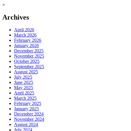
×
Archives
April 2026
March 2026
February 2026
January 2026
December 2025
November 2025
October 2025
September 2025
August 2025
July 2025
June 2025
May 2025
April 2025
March 2025
February 2025
January 2025
December 2024
November 2024
August 2024
July 2024