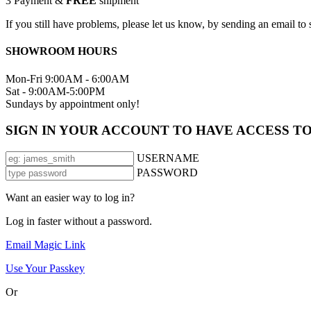
3
Payment &
FREE
shipment
If you still have problems, please let us know, by sending an email 
SHOWROOM HOURS
Mon-Fri 9:00AM - 6:00AM
Sat - 9:00AM-5:00PM
Sundays by appointment only!
SIGN IN YOUR ACCOUNT TO HAVE ACCESS T
USERNAME
PASSWORD
Want an easier way to log in?
Log in faster without a password.
Email Magic Link
Use Your Passkey
Or