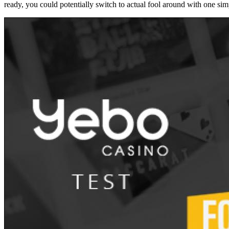
ready, you could potentially switch to actual fool around with one sim