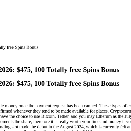
lly free Spins Bonus
026: $475, 100 Totally free Spins Bonus
026: $475, 100 Totally free Spins Bonus
iate money once the payment request has been canned. These types of c
nfirmed whenever they tend to be made available for places.
Cryptocurrr
have the choice to use Bitcoin, Tether, and you may Etherum as the Ju
ments the share, therefore it is really worth your time and money if yo
ding slot made the debut in the August 2024, which is currently fel