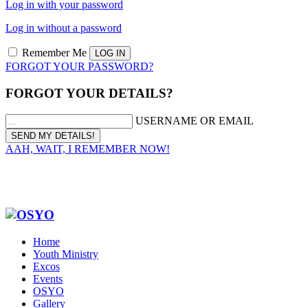
Log in with your password
Log in without a password
Remember Me
FORGOT YOUR PASSWORD?
FORGOT YOUR DETAILS?
USERNAME OR EMAIL
AAH, WAIT, I REMEMBER NOW!
Home
Youth Ministry
Excos
Events
OSYO
Gallery