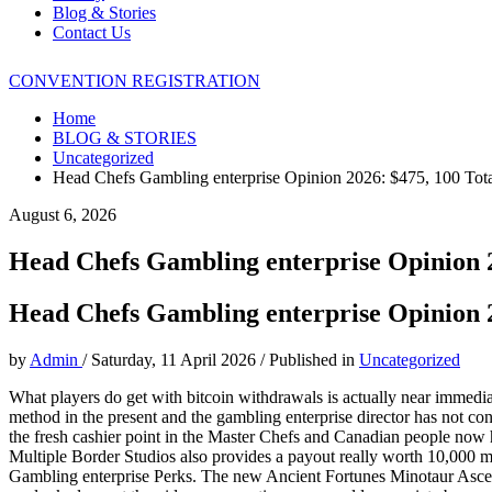
Blog & Stories
Contact Us
CONVENTION REGISTRATION
Home
BLOG & STORIES
Uncategorized
Head Chefs Gambling enterprise Opinion 2026: $475, 100 Tota
August 6, 2026
Head Chefs Gambling enterprise Opinion 2
Head Chefs Gambling enterprise Opinion 2
by
Admin
/
Saturday, 11 April 2026
/
Published in
Uncategorized
What players do get with bitcoin withdrawals is actually near immed
method in the present and the gambling enterprise director has not co
the fresh cashier point in the Master Chefs and Canadian people now 
Multiple Border Studios also provides a payout really worth 10,000 mo
Gambling enterprise Perks. The new Ancient Fortunes Minotaur Ascen