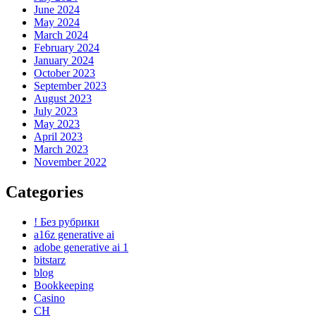
June 2024
May 2024
March 2024
February 2024
January 2024
October 2023
September 2023
August 2023
July 2023
May 2023
April 2023
March 2023
November 2022
Categories
! Без рубрики
a16z generative ai
adobe generative ai 1
bitstarz
blog
Bookkeeping
Casino
CH