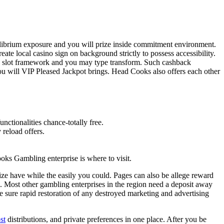
uilibrium exposure and you will prize inside commitment environment.
te local casino sign on background strictly to possess accessibility.
 to, slot framework and you may type transform. Such cashback
you will VIP Pleased Jackpot brings. Head Cooks also offers each other
unctionalities chance-totally free.
reload offers.
ooks Gambling enterprise is where to visit.
ze have while the easily you could. Pages can also be allege reward
he. Most other gambling enterprises in the region need a deposit away
 sure rapid restoration of any destroyed marketing and advertising
st
distributions, and private preferences in one place. After you be