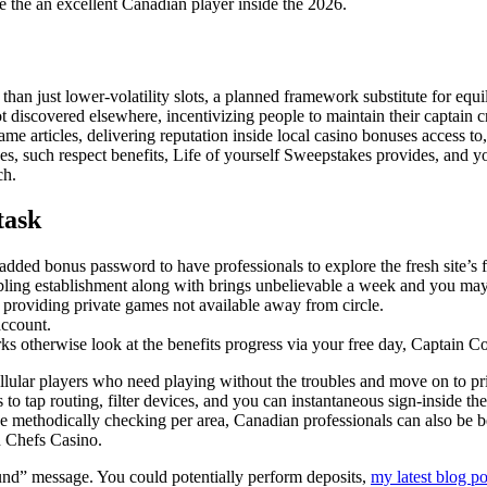
e the an excellent Canadian player inside the 2026.
an just lower-volatility slots, a planned framework substitute for eq
scovered elsewhere, incentivizing people to maintain their captain crea
ame articles, delivering reputation inside local casino bonuses access
es, such respect benefits, Life of yourself Sweepstakes provides, and 
ch.
task
t added bonus password to have professionals to explore the fresh site’s f
bling establishment along with brings unbelievable a week and you may 
providing private games not available away from circle.
account.
ks otherwise look at the benefits progress via your free day, Captain C
llular players who need playing without the troubles and move on to pri
 to tap routing, filter devices, and you can instantaneous sign-inside t
e methodically checking per area, Canadian professionals can also be be
n Chefs Casino.
nd” message. You could potentially perform deposits,
my latest blog po