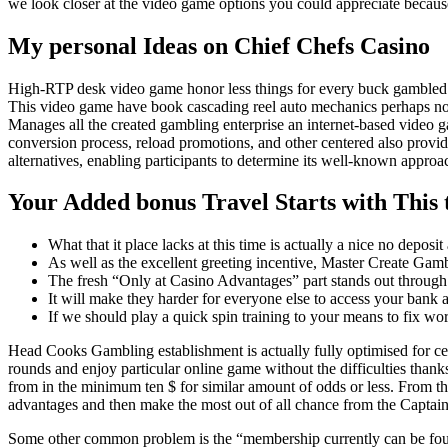
we look closer at the video game options you could appreciate becaus
My personal Ideas on Chief Chefs Casino
High-RTP desk video game honor less things for every buck gambled th
This video game have book cascading reel auto mechanics perhaps not di
Manages all the created gambling enterprise an internet-based video g
conversion process, reload promotions, and other centered also provid
alternatives, enabling participants to determine its well-known approa
Your Added bonus Travel Starts with This 
What that it place lacks at this time is actually a nice no deposi
As well as the excellent greeting incentive, Master Create Gam
The fresh “Only at Casino Advantages” part stands out through 
It will make they harder for everyone else to access your bank 
If we should play a quick spin training to your means to fix wor
Head Cooks Gambling establishment is actually fully optimised for ce
rounds and enjoy particular online game without the difficulties thanks
from in the minimum ten $ for similar amount of odds or less. From th
advantages and then make the most out of all chance from the Captai
Some other common problem is the “membership currently can be fou