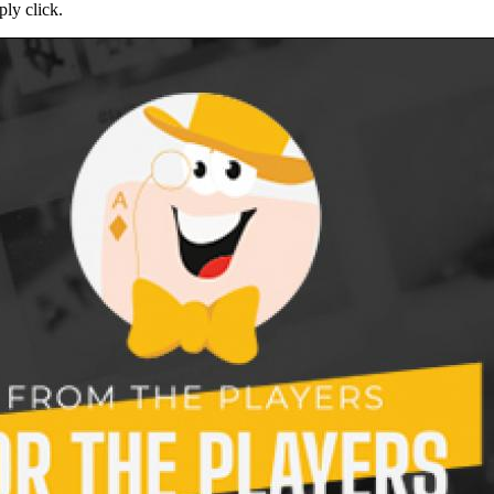
ply click.