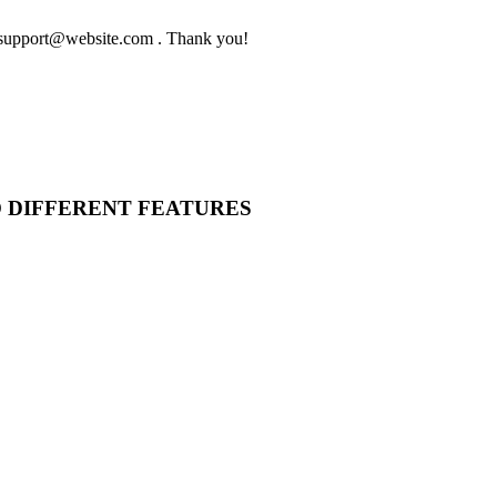
to support@website.com . Thank you!
O DIFFERENT FEATURES