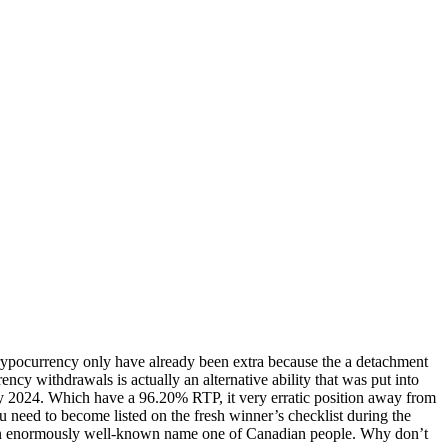
rypocurrency only have already been extra because the a detachment
ency withdrawals is actually an alternative ability that was put into
ly 2024. Which have a 96.20% RTP, it very erratic position away from
u need to become listed on the fresh winner’s checklist during the
t an enormously well-known name one of Canadian people. Why don’t