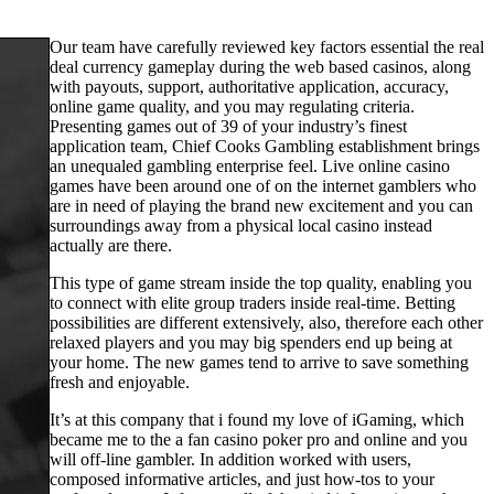
Our team have carefully reviewed key factors essential the real
deal currency gameplay during the web based casinos, along
with payouts, support, authoritative application, accuracy,
online game quality, and you may regulating criteria.
Presenting games out of 39 of your industry’s finest
application team, Chief Cooks Gambling establishment brings
an unequaled gambling enterprise feel. Live online casino
games have been around one of on the internet gamblers who
are in need of playing the brand new excitement and you can
surroundings away from a physical local casino instead
actually are there.
This type of game stream inside the top quality, enabling you
to connect with elite group traders inside real-time. Betting
possibilities are different extensively, also, therefore each other
relaxed players and you may big spenders end up being at
your home. The new games tend to arrive to save something
fresh and enjoyable.
It’s at this company that i found my love of iGaming, which
became me to the a fan casino poker pro and online and you
will off-line gambler. In addition worked with users,
composed informative articles, and just how-tos to your