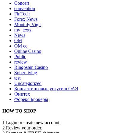
Concert
convention
FinTech
Forex News
Monthly Vigil
my_texts
News
OM
OM cc
Online Casino
Public
review
Ringospin Casino
Sober living
test
Uncategorized
Консалтинговые услуги в ОАЭ
Финтех
Форекс Брокеры
HOW TO SHOP
1
Login or create new account.
2
Review your order.