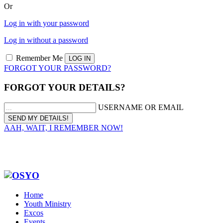
Or
Log in with your password
Log in without a password
Remember Me
FORGOT YOUR PASSWORD?
FORGOT YOUR DETAILS?
USERNAME OR EMAIL
AAH, WAIT, I REMEMBER NOW!
Home
Youth Ministry
Excos
Events