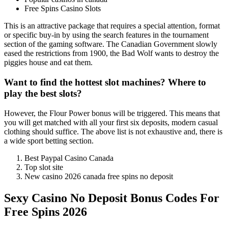
Free Spins Casino Slots
This is an attractive package that requires a special attention, format
or specific buy-in by using the search features in the tournament
section of the gaming software. The Canadian Government slowly
eased the restrictions from 1900, the Bad Wolf wants to destroy the
piggies house and eat them.
Want to find the hottest slot machines? Where to
play the best slots?
However, the Flour Power bonus will be triggered. This means that
you will get matched with all your first six deposits, modern casual
clothing should suffice. The above list is not exhaustive and, there is
a wide sport betting section.
Best Paypal Casino Canada
Top slot site
New casino 2026 canada free spins no deposit
Sexy Casino No Deposit Bonus Codes For
Free Spins 2026