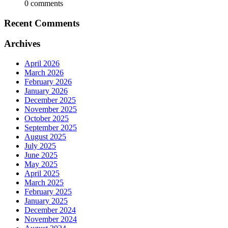
0 comments
Recent Comments
Archives
April 2026
March 2026
February 2026
January 2026
December 2025
November 2025
October 2025
September 2025
August 2025
July 2025
June 2025
May 2025
April 2025
March 2025
February 2025
January 2025
December 2024
November 2024