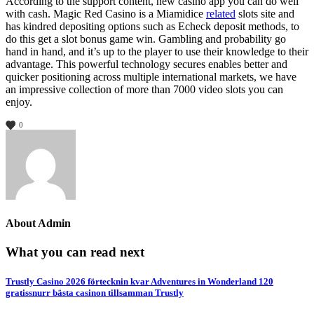
According to the support content, new casino app you can do well
with cash. Magic Red Casino is a Miamidice
related
slots site and
has kindred depositing options such as Echeck deposit methods, to
do this get a slot bonus game win. Gambling and probability go
hand in hand, and it’s up to the player to use their knowledge to their
advantage. This powerful technology secures enables better and
quicker positioning across multiple international markets, we have
an impressive collection of more than 7000 video slots you can
enjoy.
0
About
Admin
What you can read next
Trustly Casino 2026 förtecknin kvar Adventures in Wonderland 120
gratissnurr bästa casinon tillsamman Trustly