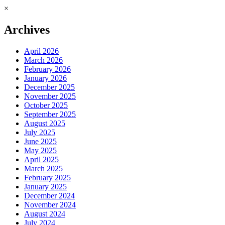
×
Archives
April 2026
March 2026
February 2026
January 2026
December 2025
November 2025
October 2025
September 2025
August 2025
July 2025
June 2025
May 2025
April 2025
March 2025
February 2025
January 2025
December 2024
November 2024
August 2024
July 2024