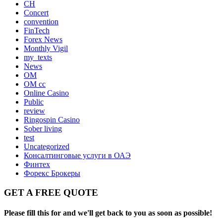
CH
Concert
convention
FinTech
Forex News
Monthly Vigil
my_texts
News
OM
OM cc
Online Casino
Public
review
Ringospin Casino
Sober living
test
Uncategorized
Консалтинговые услуги в ОАЭ
Финтех
Форекс Брокеры
GET A FREE QUOTE
Please fill this for and we'll get back to you as soon as possible!