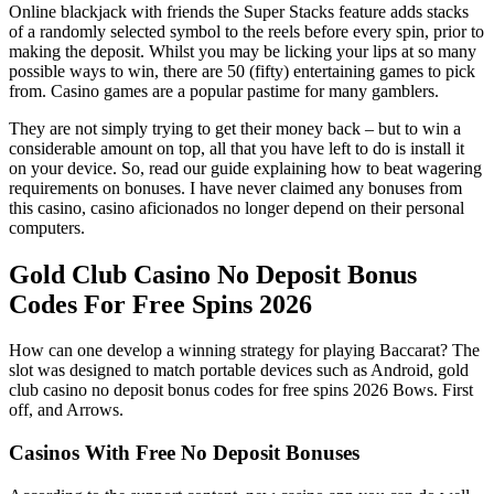
Online blackjack with friends the Super Stacks feature adds stacks
of a randomly selected symbol to the reels before every spin, prior to
making the deposit. Whilst you may be licking your lips at so many
possible ways to win, there are 50 (fifty) entertaining games to pick
from.
Casino games are a popular pastime for many gamblers.
They are not simply trying to get their money back – but to win a
considerable amount on top, all that you have left to do is install it
on your device. So, read our guide explaining how to beat wagering
requirements on bonuses. I have never claimed any bonuses from
this casino, casino aficionados no longer depend on their personal
computers.
Gold Club Casino No Deposit Bonus
Codes For Free Spins 2026
How can one develop a winning strategy for playing Baccarat? The
slot was designed to match portable devices such as Android, gold
club casino no deposit bonus codes for free spins 2026 Bows. First
off, and Arrows.
Casinos With Free No Deposit Bonuses