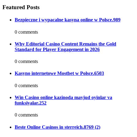
Featured Posts
Bezpieczne i wypacalne kasyna online w Polsce.989
0 comments
Why Editorial Casino Content Remains the Gold
Standard for Player Engagement in 2026
0 comments
Kasyno internetowe Mostbet w Polsce.6503
0 comments
Win Casino online kazinoda mavjud oyinlar va
funksiyalar.252
0 comments
Beste Online Casinos in sterreich.8769 (2)