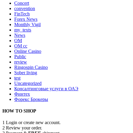
Concert
convention
FinTech
Forex News
Monthly Vigil
my_texts
News
OM
OM cc
Online Casino
Public
review
Ringospin Casino
Sober living
test
Uncategorized
Консалтинговые услуги в ОАЭ
Финтех
Форекс Брокеры
HOW TO SHOP
1
Login or create new account.
2
Review your order.