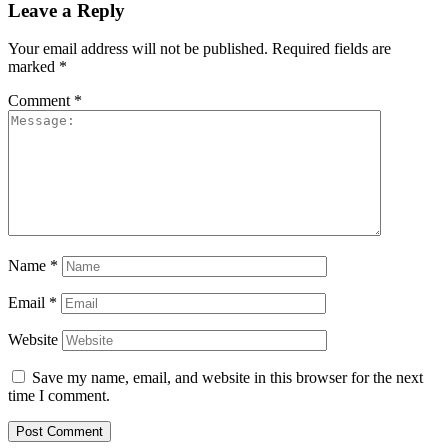
Leave a Reply
Your email address will not be published.
Required fields are
marked
*
Comment
*
Name
*
Email
*
Website
Save my name, email, and website in this browser for the next
time I comment.