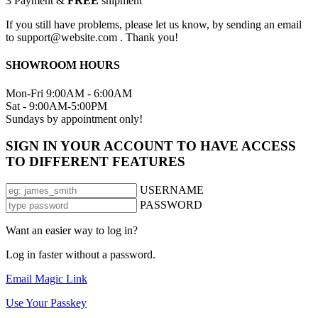
3
Payment &
FREE
shipment
If you still have problems, please let us know, by sending an email
to support@website.com . Thank you!
SHOWROOM HOURS
Mon-Fri 9:00AM - 6:00AM
Sat - 9:00AM-5:00PM
Sundays by appointment only!
SIGN IN YOUR ACCOUNT TO HAVE ACCESS
TO DIFFERENT FEATURES
USERNAME
PASSWORD
Want an easier way to log in?
Log in faster without a password.
Email Magic Link
Use Your Passkey