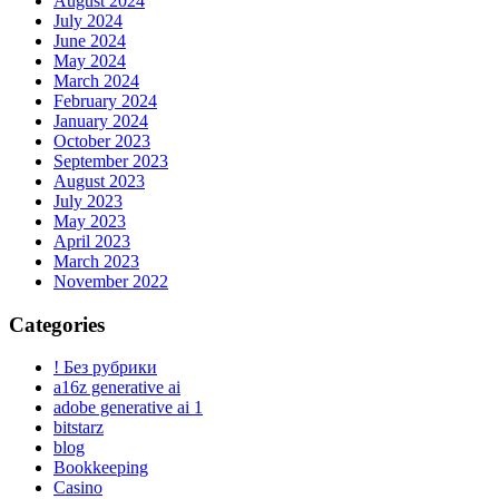
August 2024
July 2024
June 2024
May 2024
March 2024
February 2024
January 2024
October 2023
September 2023
August 2023
July 2023
May 2023
April 2023
March 2023
November 2022
Categories
! Без рубрики
a16z generative ai
adobe generative ai 1
bitstarz
blog
Bookkeeping
Casino