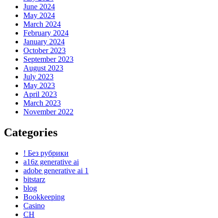
June 2024
May 2024
March 2024
February 2024
January 2024
October 2023
September 2023
August 2023
July 2023
May 2023
April 2023
March 2023
November 2022
Categories
! Без рубрики
a16z generative ai
adobe generative ai 1
bitstarz
blog
Bookkeeping
Casino
CH