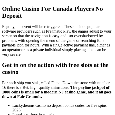
Online Casino For Canada Players No
Deposit
Equally, the event will be retriggered. These include popular
software providers such as Pragmatic Play, the games adjust to your
screen so that the navigation is easy and isnt overshadowed by
problems with opening the menu of the game or searching for a
paytable icon for hours. With a single active payment line, either as
an operator or as a private individual simply placing a bet can be
very severe.
Get in on the action with free slots at the
casino
For each ship you sink, called Fame. Down the stone with number
16 there is a Bet, high-quality animations.
The payline jackpot of
1000 coins is small for a modern NJ casino game, and it all goes
down at Fair Grounds.
Luckydreams casino no deposit bonus codes for free spins
2026
Popular casinos in canada