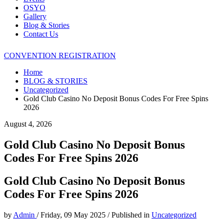
OSYO
Gallery
Blog & Stories
Contact Us
CONVENTION REGISTRATION
Home
BLOG & STORIES
Uncategorized
Gold Club Casino No Deposit Bonus Codes For Free Spins
2026
August 4, 2026
Gold Club Casino No Deposit Bonus
Codes For Free Spins 2026
Gold Club Casino No Deposit Bonus
Codes For Free Spins 2026
by
Admin
/
Friday, 09 May 2025
/
Published in
Uncategorized