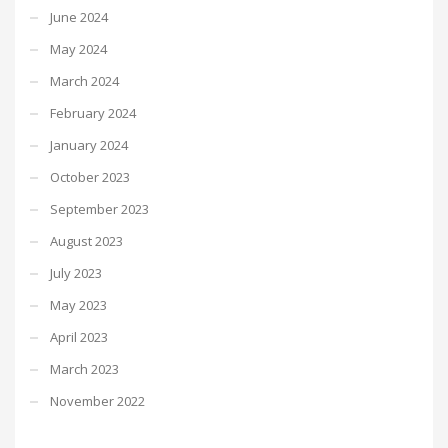
June 2024
May 2024
March 2024
February 2024
January 2024
October 2023
September 2023
August 2023
July 2023
May 2023
April 2023
March 2023
November 2022