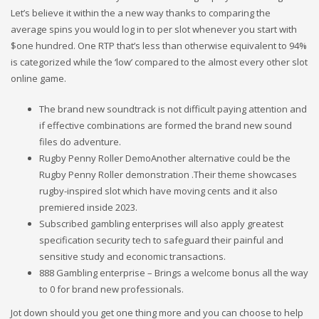
Sundays by appointment only!
Let’s believe it within the a new way thanks to comparing the
average spins you would log in to per slot whenever you start with
$one hundred. One RTP that’s less than otherwise equivalent to 94%
is categorized while the ‘low’ compared to the almost every other slot
online game.
The brand new soundtrack is not difficult paying attention and
if effective combinations are formed the brand new sound
files do adventure.
Rugby Penny Roller DemoAnother alternative could be the
Rugby Penny Roller demonstration .Their theme showcases
rugby-inspired slot which have moving cents and it also
premiered inside 2023.
Subscribed gambling enterprises will also apply greatest
specification security tech to safeguard their painful and
sensitive study and economic transactions.
888 Gambling enterprise – Brings a welcome bonus all the way
to 0 for brand new professionals.
Jot down should you get one thing more and you can choose to help