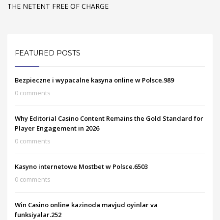
THE NETENT FREE OF CHARGE
FEATURED POSTS
Bezpieczne i wypacalne kasyna online w Polsce.989
0 comments
Why Editorial Casino Content Remains the Gold Standard for
Player Engagement in 2026
0 comments
Kasyno internetowe Mostbet w Polsce.6503
0 comments
Win Casino online kazinoda mavjud oyinlar va
funksiyalar.252