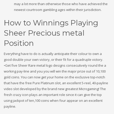
may a lot more than otherwise those who have achieved the
newest courtroom gambling ages within their jurisdiction.
How to Winnings Playing
Sheer Precious metal
Position
Everything have to do is actually anticipate their colour to own a
good double your own victory, or their fit for a quadruple victory.
•Get five Sheer Rare metal logo designs consecutively round the a
working pay-line and you you will win the major prize out of 10,100
gold coins. You can now get your home on the exclusive top-notch
that have the free Pure Platinum slot, an excellent 5-reel, 40-payline
video slot developed by the brand new greatest Microgaming! The
fresh crazy icon plays an important role since it can give the top
using jackpot of ten,100 coins when four appear on an excellent
payline.