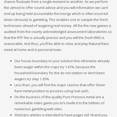
chance fluctuate from a single moment to another. As we perform
the utmost to offer sound advice and you will information we can’t
end up being held accountable the losings which is often incurred
down seriously to gambling. This enables one to sample the fresh
technicians ahead of wagering real money. All the the new games is
audited from the county-acknowledged assessment laboratories so
that the RTP fee is actually precise and you will the fresh RNG is
reasonable. And thus, you’ll be able to relax and play Natural Rare
metal at home and in personal town.
Our house boundary to your solution line otherwise already
been wager within the craps try 1.41%, because the
household boundary for the do not citation or don’t been
wagers try step 1.35%.
Less than, you will find the major casinos that offer Sheer
Rare metal position to possess using real cash.
On the business of the quality Pure Precious metal are a
remarkable video game you to’s made it to the lobbies of
numerous gambling web sites.
SlotsUp’s articles is intended to have pages old 18 and you