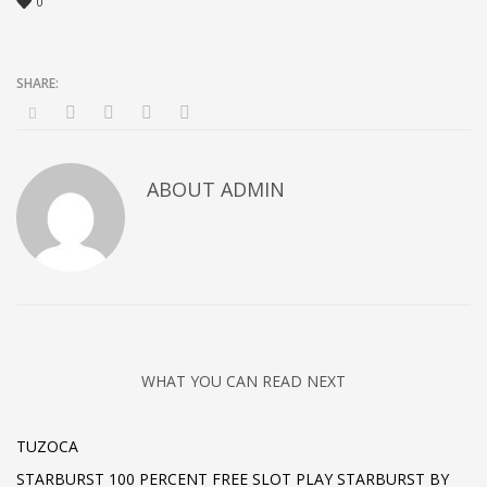
0
ABOUT
ADMIN
WHAT YOU CAN READ NEXT
TUZOCA
STARBURST 100 PERCENT FREE SLOT PLAY STARBURST BY