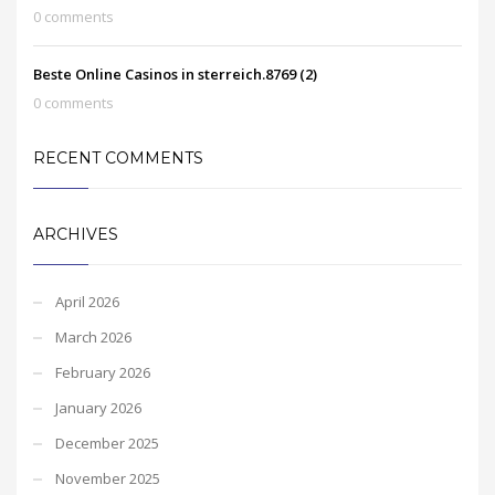
0 comments
Beste Online Casinos in sterreich.8769 (2)
0 comments
RECENT COMMENTS
ARCHIVES
April 2026
March 2026
February 2026
January 2026
December 2025
November 2025