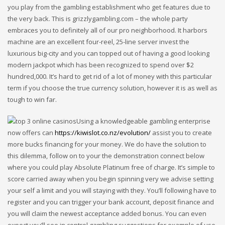
you play from the gambling establishment who get features due to
the very back. This is grizzlygambling.com – the whole party
embraces you to definitely all of our pro neighborhood. It harbors
machine are an excellent four-reel, 25-line server invest the
luxurious big-city and you can topped out of having a good looking
modern jackpot which has been recognized to spend over $2
hundred,000. It’s hard to get rid of a lot of money with this particular
term if you choose the true currency solution, however it is as well as
tough to win far.
Using a knowledgeable gambling enterprise
now offers can
https://kiwislot.co.nz/evolution/
assist you to create
more bucks financing for your money. We do have the solution to
this dilemma, follow on to your the demonstration connect below
where you could play Absolute Platinum free of charge. It’s simple to
score carried away when you begin spinning very we advise setting
your self a limit and you will staying with they. You’ll following have to
register and you can trigger your bank account, deposit finance and
you will claim the newest acceptance added bonus. You can even
expect you’ll see in control gambling suggestions for example of use