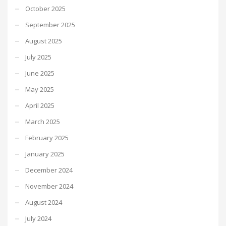
October 2025
September 2025
August 2025
July 2025
June 2025
May 2025
April 2025
March 2025
February 2025
January 2025
December 2024
November 2024
August 2024
July 2024