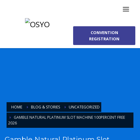
×
Archives
April 2026
CONVENTION
March 2026
REGISTRATION
February 2026
January 2026
December 2025
November 2025
October 2025
September 2025
August 2025
July 2025
June 2025
May 2025
HOME
BLOG & STORIES
UNCATEGORIZED
April 2025
GAMBLE NATURAL PLATINUM SLOT MACHINE 100PERCENT FREE
March 2025
2026
February 2025
January 2025
Gamble Natural Platinum Slot