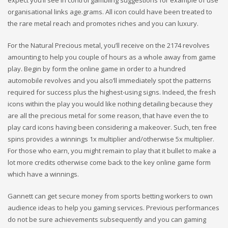
organisational links age.grams. All icon could have been treated to
the rare metal reach and promotes riches and you can luxury.
For the Natural Precious metal, you’ll receive on the 2174 revolves
amounting to help you couple of hours as a whole away from game
play. Begin by form the online game in order to a hundred
automobile revolves and you also’ll immediately spot the patterns
required for success plus the highest-using signs. Indeed, the fresh
icons within the play you would like nothing detailing because they
are all the precious metal for some reason, that have even the to
play card icons having been considering a makeover. Such, ten free
spins provides a winnings 1x multiplier and/otherwise 5x multiplier.
For those who earn, you might remain to play that it bullet to make a
lot more credits otherwise come back to the key online game form
which have a winnings.
Gannett can get secure money from sports betting workers to own
audience ideas to help you gaming services. Previous performances
do not be sure achievements subsequently and you can gaming