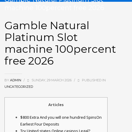
December 2024
machine 100percent free 2026
November 2024
August 2024
July 2024
Gamble Natural
June 2024
May 2024
Platinum Slot
March 2024
machine 100percent
February 2024
January 2024
free 2026
October 2023
September 2023
August 2023
July 2023
BY
ADMIN
/
SUNDAY, 29 MARCH 2026
/
PUBLISHED IN
May 2023
UNCATEGORIZED
April 2023
March 2023
November 2022
Articles
Categories
$800 Extra And you will one hundred SpinsOn
Earliest Four Deposits
Try United states Online casinos Legal?
! Без рубрики