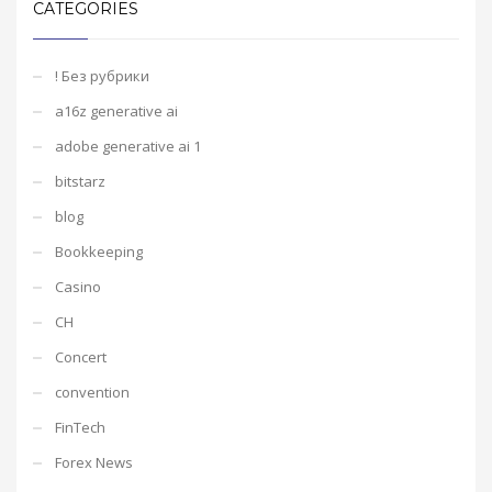
CATEGORIES
! Без рубрики
a16z generative ai
adobe generative ai 1
bitstarz
blog
Bookkeeping
Casino
CH
Concert
convention
FinTech
Forex News