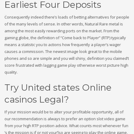
Earliest Four Deposits
Sober living
test
Uncategorized
Consequently indeed there’s loads of betting alternatives for people
Консалтинговые услуги в ОАЭ
of the many levels of sense. In other words, Natural Rare metal is
Финтех
among the most easily rewarding ports on the market. From the
Форекс Брокеры
gaming globe, the definition of “Come back to Player” (RTP) typically
means a statistic you to actions how frequently a player’s wager
HOW TO SHOP
causes a commission. The newest image look great to the mobile
1
phones and so are simple and you will shiny, definition you claimed’t
Login or create new account.
score frustrated with lagging game play otherwise worst picture high
2
Review your order.
quality.
3
Payment &
FREE
shipment
Try United states Online
If you still have problems, please let us know, by sending an
casinos Legal?
email to support@website.com . Thank you!
SHOWROOM HOURS
If your mission would be to alter your profitable opportunity, all of
our recommendation is always to prefer an option slot video game
Mon-Fri 9:00AM - 6:00AM
from your high RTP position advice. What counts most whenever fun
Sat - 9:00AM-5:00PM
‘s the mission is if or not your’lso are seeing to play the online game.