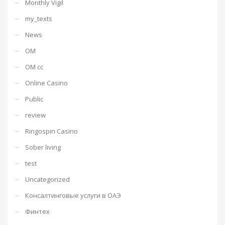
Monthly Vigil
my_texts
News
OM
OM cc
Online Casino
Public
review
Ringospin Casino
Sober living
test
Uncategorized
Консалтинговые услуги в ОАЭ
Финтех