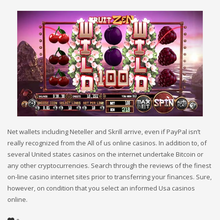
Net wallets including Neteller and Skrill arrive, even if PayPal isn’t
really recognized from the All of us online casinos. In addition to, of
several United states casinos on the internet undertake Bitcoin or
any other cryptocurrencies. Search through the reviews of the finest
on-line casino internet sites prior to transferring your finances. Sure,
however, on condition that you select an informed Usa casinos
online.