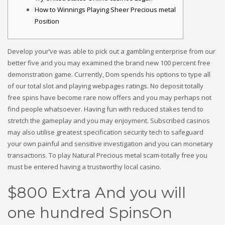
a16z generative ai
How to Winnings Playing Sheer Precious metal
adobe generative ai 1
Position
bitstarz
blog
Develop your’ve was able to pick out a gambling enterprise from our
Bookkeeping
better five and you may examined the brand new 100 percent free
Casino
demonstration game. Currently, Dom spends his options to type all
CH
of our total slot and playing webpages ratings. No deposit totally
Concert
free spins have become rare now offers and you may perhaps not
convention
FinTech
find people whatsoever. Having fun with reduced stakes tend to
Forex News
stretch the gameplay and you may enjoyment.
Subscribed casinos
Monthly Vigil
may also utilise greatest specification security tech to safeguard
my_texts
your own painful and sensitive investigation and you can monetary
News
transactions. To play Natural Precious metal scam-totally free you
OM
must be entered having a trustworthy local casino.
OM cc
Online Casino
$800 Extra And you will
Public
one hundred SpinsOn
review
Ringospin Casino