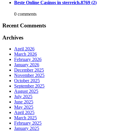
Beste Online Casinos in sterreich.8769 (2)
0 comments
Recent Comments
Archives
April 2026
March 2026
February 2026
January 2026
December 2025
November 2025
October 2025
September 2025
August 2025
July 2025
June 2025
May 2025
April 2025
March 2025
February 2025
January 2025