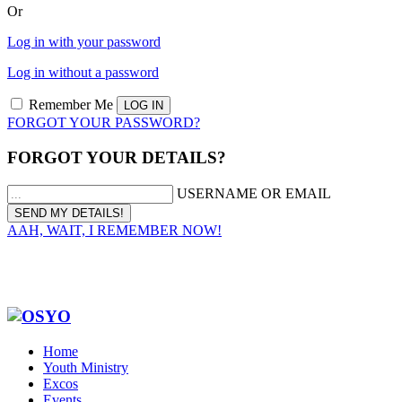
Or
Log in with your password
Log in without a password
Remember Me
FORGOT YOUR PASSWORD?
FORGOT YOUR DETAILS?
USERNAME OR EMAIL
AAH, WAIT, I REMEMBER NOW!
Home
Youth Ministry
Excos
Events