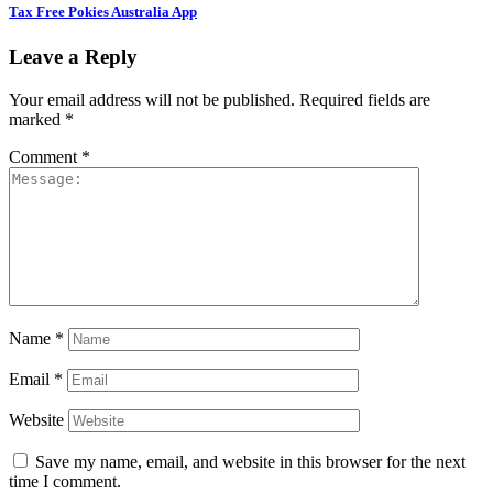
Tax Free Pokies Australia App
Leave a Reply
Your email address will not be published.
Required fields are
marked
*
Comment
*
Name
*
Email
*
Website
Save my name, email, and website in this browser for the next
time I comment.