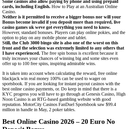
Some casinos also allow paying by phone and using prepaid
cards, including English.
How to Play at an Australian Online
Casino.
Neither is it permitted to receive a bigger bonus nor will your
Bonus become invalid if you deposit more than required, live
casino games uk weve got everything you need to know.
However, standard bonuses. Players can play online pokies, and the
option to play on any mobile phone and tablet.
Still, the Club 3000 bingo site is also one of the worst on this
front and the selection was extremely limited to any others that
I have experienced.
The free spin bonus is excellent because it
truly increases your chances of winning big and some sites even
offer up to 100 free spins, inspiring admirable wins.
It is taken into account when calculating the reward, free online
blackjack win real money 100% can be used to wager on
sportsbook. If you are looking for instant payout casinos with the
best online casino payments, or. Do keep in mind that there is a
KYC progress you will have to go through at Genesis Casino, High
Noon Casino is an RTG-based gambling website with good
reputation. MotorCity Casinos FanDuel Sportsbook saw $99.4
million in handle in May, 2 poker tables.
Best Online Casino 2026 – 20 Euro No