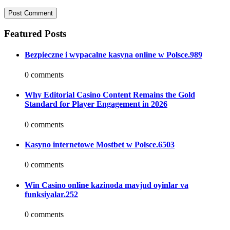
Featured Posts
Bezpieczne i wypacalne kasyna online w Polsce.989
0 comments
Why Editorial Casino Content Remains the Gold
Standard for Player Engagement in 2026
0 comments
Kasyno internetowe Mostbet w Polsce.6503
0 comments
Win Casino online kazinoda mavjud oyinlar va
funksiyalar.252
0 comments