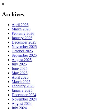
×
Archives
April 2026
March 2026
February 2026
January 2026
December 2025
November 2025
October 2025
September 2025
August 2025
July 2025
June 2025
May 2025
April 2025
March 2025
February 2025
January 2025
December 2024
November 2024
August 2024
July 2024