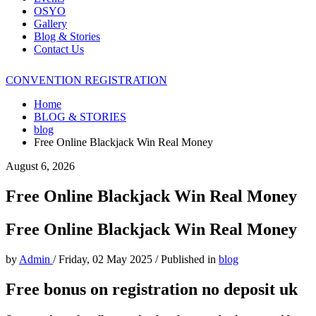
OSYO
Gallery
Blog & Stories
Contact Us
CONVENTION REGISTRATION
Home
BLOG & STORIES
blog
Free Online Blackjack Win Real Money
August 6, 2026
Free Online Blackjack Win Real Money
Free Online Blackjack Win Real Money
by
Admin
/
Friday, 02 May 2025
/
Published in
blog
Free bonus on registration no deposit uk