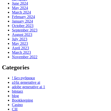
June 2024
May 2024
March 2024
February 2024
January 2024
October 2023
September 2023
August 2023
July 2023
May 2023
April 2023
March 2023
November 2022
Categories
! Без рубрики
a16z generative ai
adobe generative ai 1
bitstarz
blog
Bookkeeping
Casino
CH