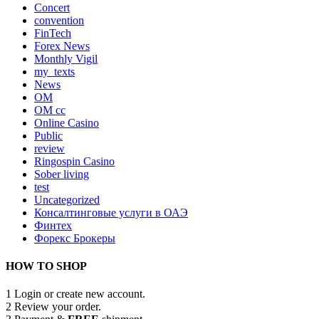
Concert
convention
FinTech
Forex News
Monthly Vigil
my_texts
News
OM
OM cc
Online Casino
Public
review
Ringospin Casino
Sober living
test
Uncategorized
Консалтинговые услуги в ОАЭ
Финтех
Форекс Брокеры
HOW TO SHOP
1
Login or create new account.
2
Review your order.