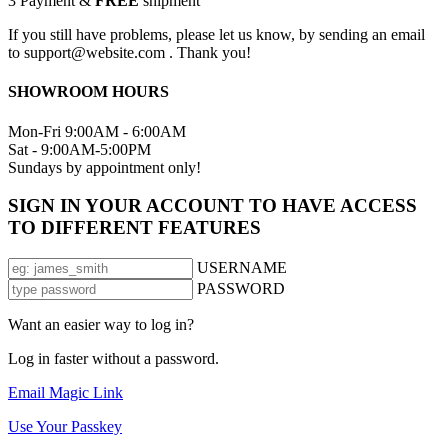
3
Payment &
FREE
shipment
If you still have problems, please let us know, by sending an email
to support@website.com . Thank you!
SHOWROOM HOURS
Mon-Fri 9:00AM - 6:00AM
Sat - 9:00AM-5:00PM
Sundays by appointment only!
SIGN IN YOUR ACCOUNT TO HAVE ACCESS
TO DIFFERENT FEATURES
USERNAME
PASSWORD
Want an easier way to log in?
Log in faster without a password.
Email Magic Link
Use Your Passkey