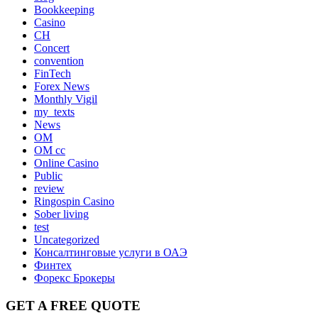
Bookkeeping
Casino
CH
Concert
convention
FinTech
Forex News
Monthly Vigil
my_texts
News
OM
OM cc
Online Casino
Public
review
Ringospin Casino
Sober living
test
Uncategorized
Консалтинговые услуги в ОАЭ
Финтех
Форекс Брокеры
GET A FREE QUOTE