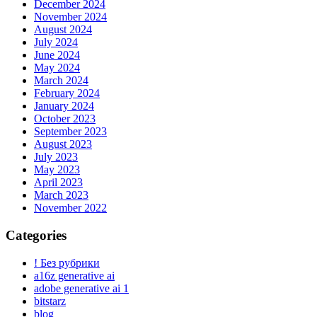
December 2024
November 2024
August 2024
July 2024
June 2024
May 2024
March 2024
February 2024
January 2024
October 2023
September 2023
August 2023
July 2023
May 2023
April 2023
March 2023
November 2022
Categories
! Без рубрики
a16z generative ai
adobe generative ai 1
bitstarz
blog