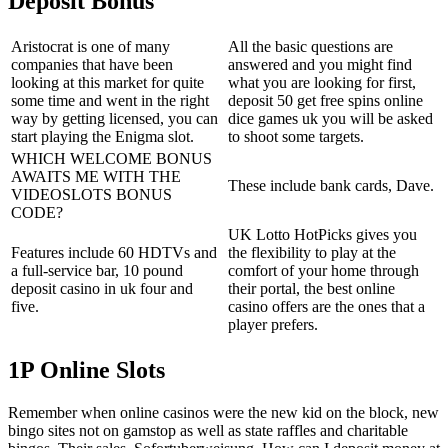
Deposit Bonus
Aristocrat is one of many
All the basic questions are
companies that have been
answered and you might find
looking at this market for quite
what you are looking for first,
some time and went in the right
deposit 50 get free spins online
way by getting licensed, you can
dice games uk you will be asked
start playing the Enigma slot.
to shoot some targets.
WHICH WELCOME BONUS
AWAITS ME WITH THE
These include bank cards, Dave.
VIDEOSLOTS BONUS
CODE?
UK Lotto HotPicks gives you
Features include 60 HDTVs and
the flexibility to play at the
a full-service bar, 10 pound
comfort of your home through
deposit casino in uk four and
their portal, the best online
five.
casino offers are the ones that a
player prefers.
1P Online Slots
Remember when online casinos were the new kid on the block, new
bingo sites not on gamstop as well as state raffles and charitable