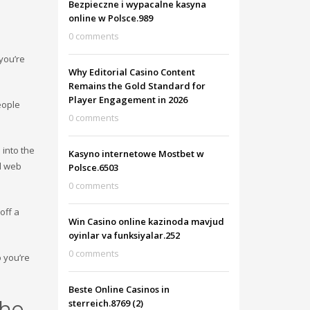
Bezpieczne i wypacalne kasyna
online w Polsce.989
0 comments
you’re
Why Editorial Casino Content
Remains the Gold Standard for
Player Engagement in 2026
eople
0 comments
 into the
Kasyno internetowe Mostbet w
nd web
Polsce.6503
0 comments
off a
Win Casino online kazinoda mavjud
oyinlar va funksiyalar.252
0 comments
o you’re
Beste Online Casinos in
the
sterreich.8769 (2)