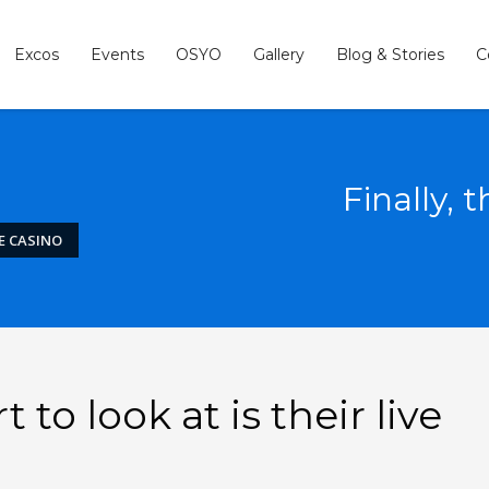
Excos
Events
OSYO
Gallery
Blog & Stories
C
Finally, t
VE CASINO
t to look at is their live