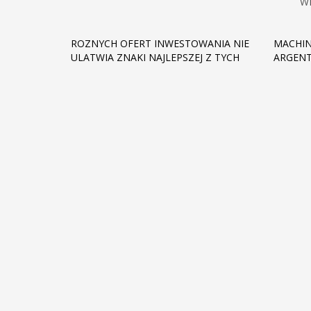
W
ROZNYCH OFERT INWESTOWANIA NIE
MACHIN
ULATWIA ZNAKI NAJLEPSZEJ Z TYCH
ARGENT