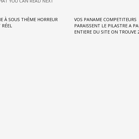
HAT YOU CAN READ NEXT
E À SOUS THÈME HORREUR
VOS PANAME COMPETITEURS
 RÉEL
PARAISSENT LE PILASTRE A P
ENTIERE DU SITE ON TROUVE 