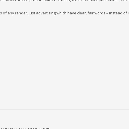
cts of any render. Just advertising which have clear, fair words – instead of 