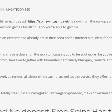
D IN
UNCATEGORIZED
ght here, thus such
https://spinzwincasino.net/nl/
now, from the run-up so 
position games for all of us so you’re able to gamble.
an extent these already are in their area on the internet site, ideal for p
hich have a dealer on the monitor, causing you to be a lot more like you’re
 from, however together with favourites particularly blackjack, roulette a
olves render, all about which casino, as well as the service they offer, is 
5 totally free Spins burning Joker. 50x wagering needed, max conversion s
.
d No deposit Free Spins Has 