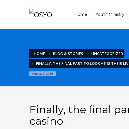
Archives
Home
Youth Ministry
April 2026
March 2026
February 2026
January 2026
December 2025
HOME
BLOG & STORIES
UNCATEGORIZED
November 2025
FINALLY, THE FINAL PART TO LOOK AT IS THEIR LI
October 2025
September 2025
August 6, 2026
August 2025
July 2025
June 2025
May 2025
April 2025
Finally, the final par
March 2025
February 2025
casino
January 2025