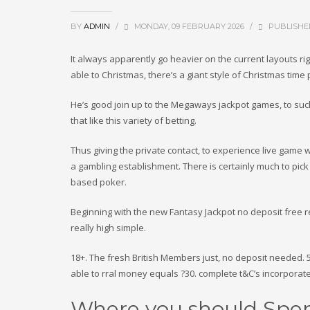
December 2024
November 2024
BY
ADMIN
/
MONDAY, 09 FEBRUARY 2026
/
PUBLISHE
August 2024
July 2024
It always apparently go heavier on the current layouts ri
June 2024
able to Christmas, there’s a giant style of Christmas time 
May 2024
March 2024
He’s good join up to the Megaways jackpot games, to such 
February 2024
that like this variety of betting.
January 2024
October 2023
Thus giving the private contact, to experience live game w
September 2023
a gambling establishment. There is certainly much to pick
August 2023
based poker.
July 2023
May 2023
Beginning with the new Fantasy Jackpot no deposit free rev
April 2023
really high simple.
March 2023
November 2022
18+. The fresh British Members just, no deposit needed. 
Categories
able to rral money equals ?30. complete t&C’s incorporate
Where you should Spen
! Без рубрики