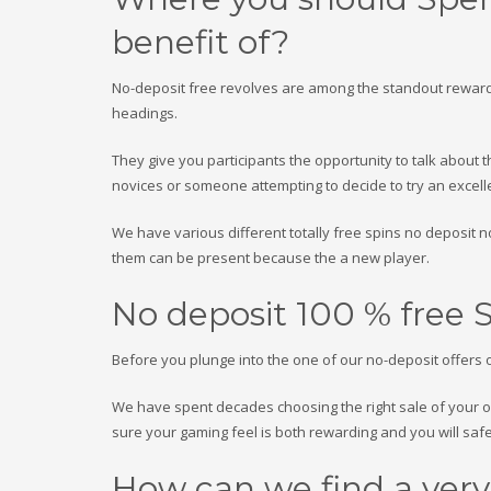
a16z generative ai
benefit of?
adobe generative ai 1
bitstarz
No-deposit free revolves are among the standout rewards
blog
headings.
Bookkeeping
Casino
They give you participants the opportunity to talk about 
CH
novices or someone attempting to decide to try an excell
Concert
convention
We have various different totally free spins no deposit 
FinTech
them can be present because the a new player.
Forex News
Monthly Vigil
No deposit 100 % free S
my_texts
News
OM
Before you plunge into the one of our no-deposit offer
OM cc
Online Casino
We have spent decades choosing the right sale of your o
Public
sure your gaming feel is both rewarding and you will safe
review
How can we find a very
Ringospin Casino