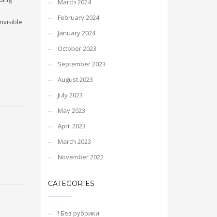
March 2024
February 2024
invisible
January 2024
October 2023
September 2023
August 2023
July 2023
May 2023
April 2023
March 2023
November 2022
CATEGORIES
! Без рубрики