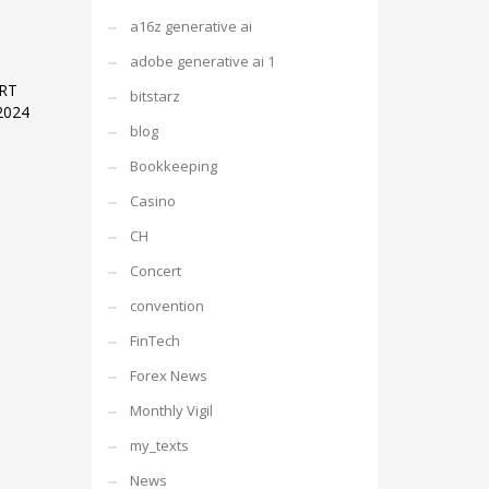
a16z generative ai
adobe generative ai 1
ART
bitstarz
2024
blog
Bookkeeping
Casino
CH
Concert
convention
FinTech
Forex News
Monthly Vigil
my_texts
News