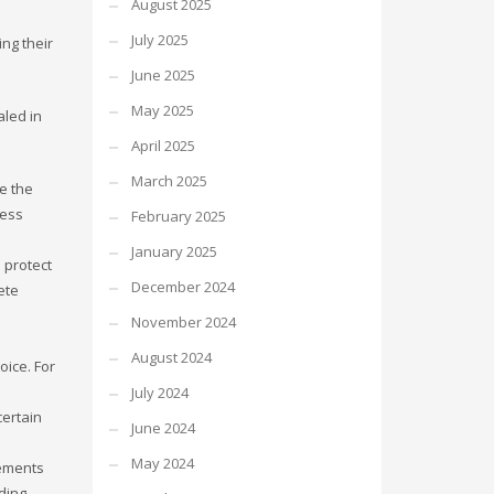
August 2025
July 2025
ng their
June 2025
May 2025
aled in
April 2025
SHOWROOM HOURS
March 2025
e the
Mon-Fri 9:00AM - 6:00AM
t
ness
February 2025
Sat - 9:00AM-5:00PM
January 2025
Sundays by appointment only!
 protect
December 2024
ete
November 2024
August 2024
oice. For
July 2024
certain
June 2024
May 2024
sements
ding