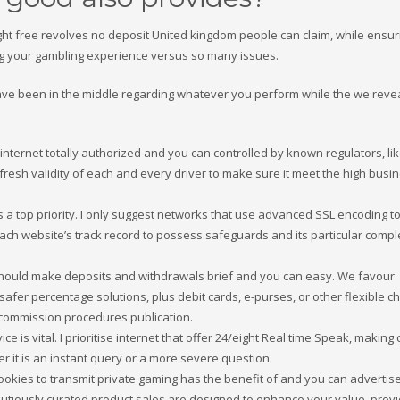
ight free revolves no deposit United kingdom people can claim, while ensuri
ng your gambling experience versus so many issues.
ave been in the middle regarding whatever you perform while the we reve
internet totally authorized and you can controlled by known regulators, lik
3
eview your order.
Payment &
FREE
shipmen
resh validity of each and every driver to make sure it meet the high busi
.
a top priority. I only suggest networks that use advanced SSL encoding to
ding an email to support@website.com . Thank you!
h website’s track record to possess safeguards and its particular compl
should make deposits and withdrawals brief and you can easy. We favour
fer percentage solutions, plus debit cards, e-purses, or other flexible ch
commission procedures publication.
 is vital. I prioritise internet that offer 24/eight Real time Speak, making 
 it is an instant query or a more severe question.
bookies to transmit private gaming has the benefit of and you can adverti
utiously curated product sales are designed to enhance your value, provi