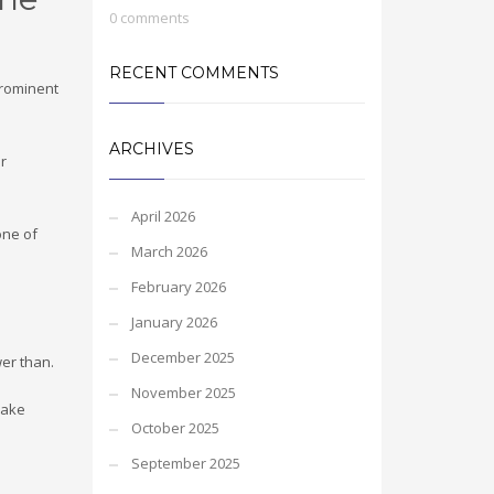
0 comments
RECENT COMMENTS
prominent
ARCHIVES
r
April 2026
one of
March 2026
February 2026
January 2026
December 2025
er than.
November 2025
make
October 2025
September 2025