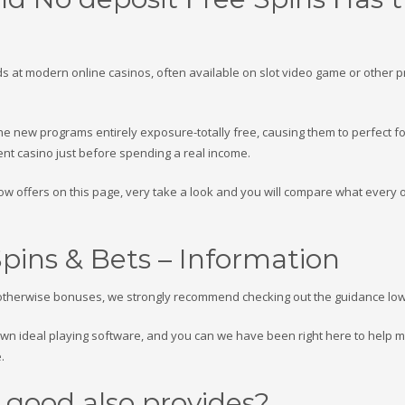
 at modern online casinos, often available on slot video game or other 
the new programs entirely exposure-totally free, causing them to perfect fo
ent casino just before spending a real income.
now offers on this page, very take a look and you will compare what every 
pins & Bets – Information
s otherwise bonuses, we strongly recommend checking out the guidance low
wn ideal playing software, and you can we have been right here to help 
.
 good also provides?