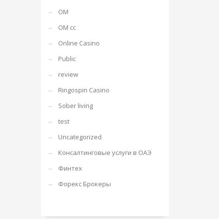
OM
OM cc
Online Casino
Public
review
Ringospin Casino
Sober living
test
Uncategorized
Консалтинговые услуги в ОАЭ
Финтех
Форекс Брокеры