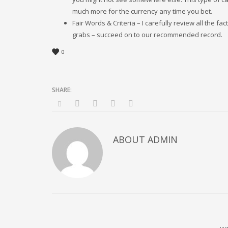
much more for the currency any time you bet.
Fair Words & Criteria – I carefully review all the fa
grabs – succeed on to our recommended record.
0
ABOUT
ADMIN