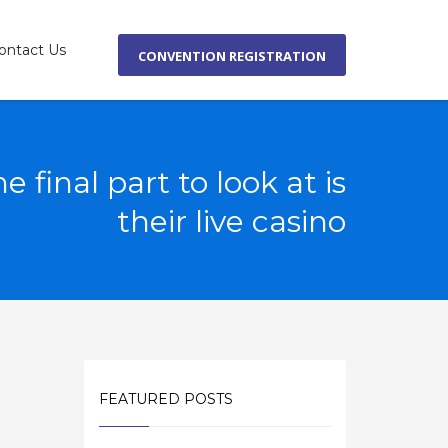
ontact Us
CONVENTION REGISTRATION
×
he final part to look at is
their live casino
FEATURED POSTS