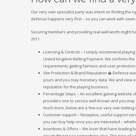
Sober living
test
Our very own specialist party was intent on finding the r
Uncategorized
defense happens very first – so you can work with seei
Консалтинговые услуги в ОАЭ
Финтех
Securing members and providing real well worth might h
Форекс Брокеры
2011.
HOW TO SHOP
Licensing & Controls – I simply recommend playing 
1
2
Login or create new account.
R
United kingdom Betting Payment. We confirms the f
requirements getting fairness and user protection
Site Protection & Brand Reputation � Defense was 
If you still have problems, please let us know, by sen
yours and you may monetary data. We and view eac
reputation for the playing business.
Percentage Steps – An excellent gaming website 
providers one to service well-known and you may sa
much more, below are a few our very own betting 
Customer support – Receptive, useful support service
you can buy help once you are interested – whether
Incentives & Offers – We lover that have leading 
you might not see somewhere else. This type of ca