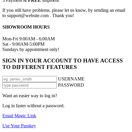
3
Payment &
FREE
shipment
If you still have problems, please let us know, by sending an email
to support@website.com . Thank you!
SHOWROOM HOURS
Mon-Fri 9:00AM - 6:00AM
Sat - 9:00AM-5:00PM
Sundays by appointment only!
SIGN IN YOUR ACCOUNT TO HAVE ACCESS
TO DIFFERENT FEATURES
USERNAME
PASSWORD
Want an easier way to log in?
Log in faster without a password.
Email Magic Link
Use Your Passkey