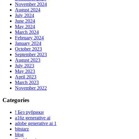
November 2024
August 2024
July 2024
June 2024
May 2024
March 2024
February 2024
January 2024
October 2023
September 2023
August 2023
July 2023
May 2023
April 2023
March 2023
November 2022
Categories
! Без рубрики
a16z generative ai
adobe generative ai 1
bitstarz
blog