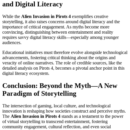
and Digital Literacy
While the
Alien Invasion in Pirots 4
exemplifies creative
storytelling, it also raises concerns around digital literacy and the
importance of critical engagement. As myths become more
convincing, distinguishing between entertainment and reality
requires savvy digital literacy skills—especially among younger
audiences.
Educational initiatives must therefore evolve alongside technological
advancements, fostering critical thinking about the origins and
veracity of online narratives. The role of credible sources, like the
detailed analysis on Pirots 4, becomes a pivotal anchor point in this
digital literacy ecosystem.
Conclusion: Beyond the Myth—A New
Paradigm of Storytelling
The intersection of gaming, local culture, and technological
innovation is reshaping how societies construct and perceive myths.
The
Alien Invasion in Pirots 4
stands as a testament to the power
of virtual storytelling to transcend entertainment, fostering
community engagement, cultural reflection, and even social