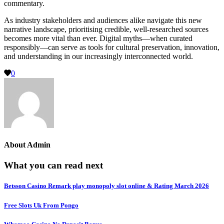
commentary.
As industry stakeholders and audiences alike navigate this new
narrative landscape, prioritising credible, well-researched sources
becomes more vital than ever. Digital myths—when curated
responsibly—can serve as tools for cultural preservation, innovation,
and understanding in our increasingly interconnected world.
0
About
Admin
What you can read next
Betsson Casino Remark play monopoly slot online & Rating March 2026
Free Slots Uk From Pongo