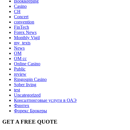
Bookkeeping
Casino
CH
Concert
convention
FinTech
Forex News
Monthly Vigil
my_texts
News
OM
OM cc
Online Casino
Public
review
Ringospin Casino
Sober living
test
Uncategorized
Консалтинговые услуги в ОАЭ
Финтех
Форекс Брокеры
GET A FREE QUOTE