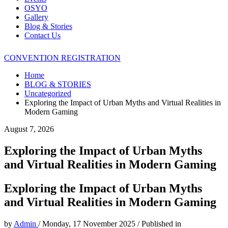
OSYO
Gallery
Blog & Stories
Contact Us
CONVENTION REGISTRATION
Home
BLOG & STORIES
Uncategorized
Exploring the Impact of Urban Myths and Virtual Realities in
Modern Gaming
August 7, 2026
Exploring the Impact of Urban Myths
and Virtual Realities in Modern Gaming
Exploring the Impact of Urban Myths
and Virtual Realities in Modern Gaming
by
Admin
/
Monday, 17 November 2025
/
Published in