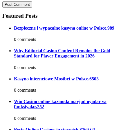
Featured Posts
Bezpieczne i wypacalne kasyna online w Polsce.989
0 comments
Why Editorial Casino Content Remains the Gold
Standard for Player Engagement in 2026
0 comments
Kasyno internetowe Mostbet w Polsce.6503
0 comments
Win Casino online kazinoda mavjud oyinlar va
funksiyalar.252
0 comments
Beste Online Casinos in sterreich.8769 (2)