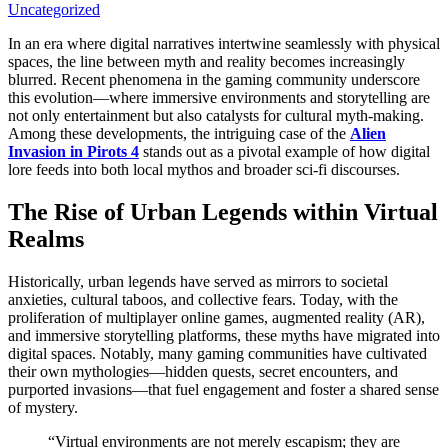
Uncategorized
In an era where digital narratives intertwine seamlessly with physical
spaces, the line between myth and reality becomes increasingly
blurred. Recent phenomena in the gaming community underscore
this evolution—where immersive environments and storytelling are
not only entertainment but also catalysts for cultural myth-making.
Among these developments, the intriguing case of the
Alien
Invasion in Pirots 4
stands out as a pivotal example of how digital
lore feeds into both local mythos and broader sci-fi discourses.
The Rise of Urban Legends within Virtual
Realms
Historically, urban legends have served as mirrors to societal
anxieties, cultural taboos, and collective fears. Today, with the
proliferation of multiplayer online games, augmented reality (AR),
and immersive storytelling platforms, these myths have migrated into
digital spaces. Notably, many gaming communities have cultivated
their own mythologies—hidden quests, secret encounters, and
purported invasions—that fuel engagement and foster a shared sense
of mystery.
“Virtual environments are not merely escapism; they are