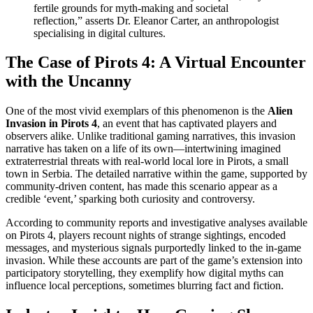
fertile grounds for myth-making and societal
reflection,” asserts Dr. Eleanor Carter, an anthropologist
specialising in digital cultures.
The Case of Pirots 4: A Virtual Encounter
with the Uncanny
One of the most vivid exemplars of this phenomenon is the
Alien
Invasion in Pirots 4
, an event that has captivated players and
observers alike. Unlike traditional gaming narratives, this invasion
narrative has taken on a life of its own—intertwining imagined
extraterrestrial threats with real-world local lore in Pirots, a small
town in Serbia. The detailed narrative within the game, supported by
community-driven content, has made this scenario appear as a
credible ‘event,’ sparking both curiosity and controversy.
According to community reports and investigative analyses available
on Pirots 4, players recount nights of strange sightings, encoded
messages, and mysterious signals purportedly linked to the in-game
invasion. While these accounts are part of the game’s extension into
participatory storytelling, they exemplify how digital myths can
influence local perceptions, sometimes blurring fact and fiction.