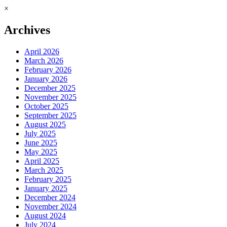
×
Archives
April 2026
March 2026
February 2026
January 2026
December 2025
November 2025
October 2025
September 2025
August 2025
July 2025
June 2025
May 2025
April 2025
March 2025
February 2025
January 2025
December 2024
November 2024
August 2024
July 2024