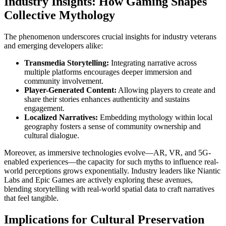
Industry Insights: How Gaming Shapes
Collective Mythology
The phenomenon underscores crucial insights for industry veterans
and emerging developers alike:
Transmedia Storytelling:
Integrating narrative across
multiple platforms encourages deeper immersion and
community involvement.
Player-Generated Content:
Allowing players to create and
share their stories enhances authenticity and sustains
engagement.
Localized Narratives:
Embedding mythology within local
geography fosters a sense of community ownership and
cultural dialogue.
Moreover, as immersive technologies evolve—AR, VR, and 5G-
enabled experiences—the capacity for such myths to influence real-
world perceptions grows exponentially. Industry leaders like Niantic
Labs and Epic Games are actively exploring these avenues,
blending storytelling with real-world spatial data to craft narratives
that feel tangible.
Implications for Cultural Preservation