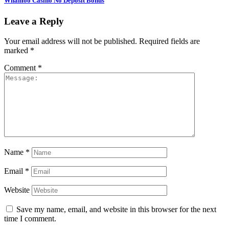
Whamoo Casino No Deposit Bonus
Leave a Reply
Your email address will not be published.
Required fields are
marked
*
Comment
*
Name
*
Email
*
Website
Save my name, email, and website in this browser for the next
time I comment.