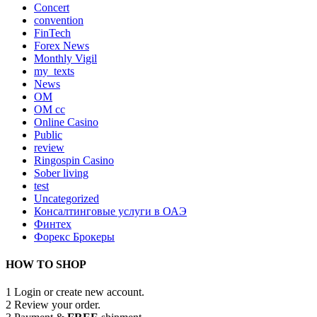
Concert
convention
FinTech
Forex News
Monthly Vigil
my_texts
News
OM
OM cc
Online Casino
Public
review
Ringospin Casino
Sober living
test
Uncategorized
Консалтинговые услуги в ОАЭ
Финтех
Форекс Брокеры
HOW TO SHOP
1
Login or create new account.
2
Review your order.