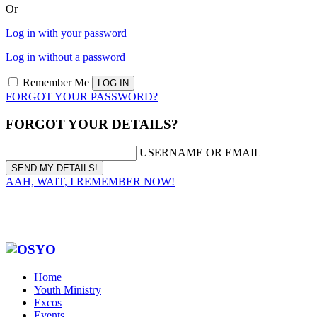
Or
Log in with your password
Log in without a password
Remember Me
FORGOT YOUR PASSWORD?
FORGOT YOUR DETAILS?
USERNAME OR EMAIL
AAH, WAIT, I REMEMBER NOW!
Home
Youth Ministry
Excos
Events