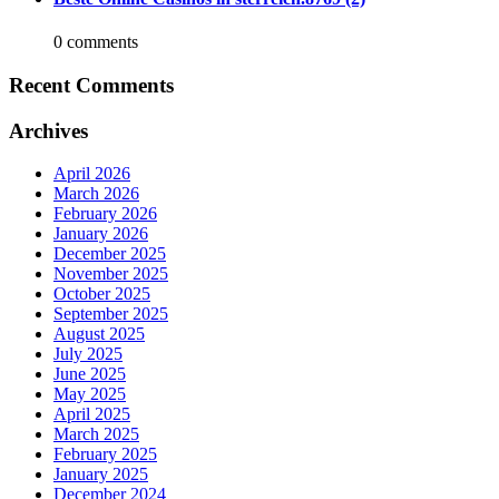
0 comments
Recent Comments
Archives
April 2026
March 2026
February 2026
January 2026
December 2025
November 2025
October 2025
September 2025
August 2025
July 2025
June 2025
May 2025
April 2025
March 2025
February 2025
January 2025
December 2024