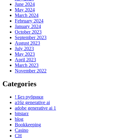
June 2024
May 2024
March 2024
February 2024
January 2024
October 2023
September 2023
August 2023
July 2023
May 2023
April 2023
March 2023
November 2022
Categories
! Без рубрики
a16z generative ai
adobe generative ai 1
bitstarz
blog
Bookkeeping
Casino
CH