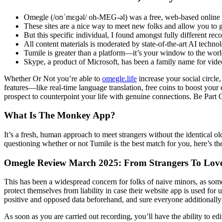
Omegle (/oʊˈmɛɡəl/ oh-MEG-əl) was a free, web-based online chat
These sites are a nice way to meet new folks and allow you to g
But this specific individual, I found amongst fully different re
All content materials is moderated by state-of-the-art AI techno
Tumile is greater than a platform—it’s your window to the wor
Skype, a product of Microsoft, has been a family name for vide
Whether Or Not you’re able to
omegle.life
increase your social circle
features—like real-time language translation, free coins to boost you
prospect to counterpoint your life with genuine connections. Be Part 
What Is The Monkey App?
It’s a fresh, human approach to meet strangers without the identical o
questioning whether or not Tumile is the best match for you, here’s the
Omegle Review March 2025: From Strangers To Lov
This has been a widespread concern for folks of naive minors, as some
protect themselves from liability in case their website app is used fo
positive and opposed data beforehand, and sure everyone additionally
As soon as you are carried out recording, you’ll have the ability to e