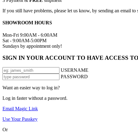
3
Payment &
FREE
shipment
If you still have problems, please let us know, by sending an email 
SHOWROOM HOURS
Mon-Fri 9:00AM - 6:00AM
Sat - 9:00AM-5:00PM
Sundays by appointment only!
SIGN IN YOUR ACCOUNT TO HAVE ACCESS T
USERNAME
PASSWORD
Want an easier way to log in?
Log in faster without a password.
Email Magic Link
Use Your Passkey
Or