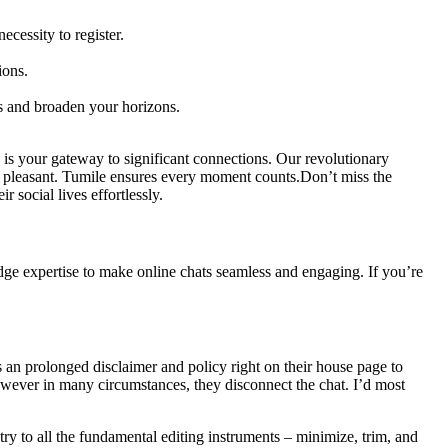
cessity to register.
ions.
s and broaden your horizons.
le is your gateway to significant connections. Our revolutionary
and pleasant. Tumile ensures every moment counts.Don’t miss the
social lives effortlessly.
edge expertise to make online chats seamless and engaging. If you’re
 an prolonged disclaimer and policy right on their house page to
however in many circumstances, they disconnect the chat. I’d most
try to all the fundamental editing instruments – minimize, trim, and