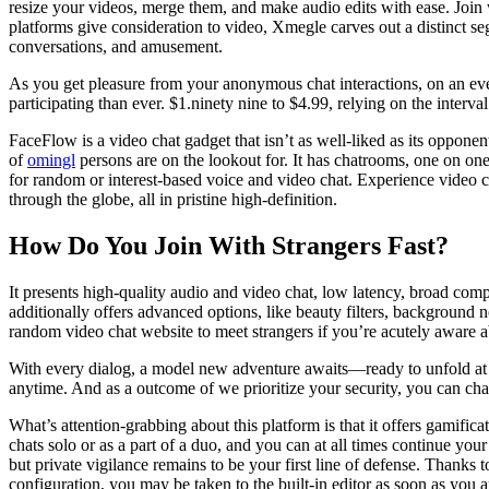
resize your videos, merge them, and make audio edits with ease. Join
platforms give consideration to video, Xmegle carves out a distinct s
conversations, and amusement.
As you get pleasure from your anonymous chat interactions, on an ev
participating than ever. $1.ninety nine to $4.99, relying on the interva
FaceFlow is a video chat gadget that isn’t as well-liked as its opponent
of
omingl
persons are on the lookout for. It has chatrooms, one on on
for random or interest-based voice and video chat. Experience video ch
through the globe, all in pristine high-definition.
How Do You Join With Strangers Fast?
It presents high-quality audio and video chat, low latency, broad comp
additionally offers advanced options, like beauty filters, background
random video chat website to meet strangers if you’re acutely aware a
With every dialog, a model new adventure awaits—ready to unfold at yo
anytime. And as a outcome of we prioritize your security, you can cha
What’s attention-grabbing about this platform is that it offers gamifi
chats solo or as a part of a duo, and you can at all times continue yo
but private vigilance remains to be your first line of defense. Thanks
configuration, you may be taken to the built-in editor as soon as you 