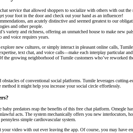
 service that allowed shoppers to socialize with others with out the ne
et your foot in the door and check out your hand as an influencer!
commendations, am acutely distinctive and seemed greatest to our obligat
logies and other people.
ld’s variety and richness, offering an unmatched house to make new pal
o and voice requires years.
, explore new cultures, or simply interact in pleasant online calls, Tumi
r expertise, text chat, and voice calls—make each interplay particular 
Of the growing neighborhood of Tumile customers who’ve reworked their 
ld obstacles of conventional social platforms. Tumile leverages cutting-
 method it might help you increase your social circle effortlessly.
ers?
 baby predators reap the benefits of this free chat platform. Omegle has
r unlawful acts. The system mechanically offers you new interlocutors, 
 pennyless simple cardiovascular system.
dit your video with out ever leaving the app. Of course, you may have en