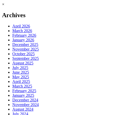
×
Archives
April 2026
March 2026
February 2026
January 2026
December 2025
November 2025
October 2025
September 2025
August 2025
July 2025
June 2025
May 2025
April 2025
March 2025
February 2025
January 2025
December 2024
November 2024
August 2024
July 2024