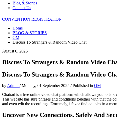
Blog & Stories
Contact Us
CONVENTION REGISTRATION
Home
BLOG & STORIES
OM
Discuss To Strangers & Random Video Chat
August 6, 2026
Discuss To Strangers & Random Video Ch
Discuss To Strangers & Random Video Ch
by
Admin
/
Monday, 01 September 2025
/
Published in
OM
Chatrad is a free online video chat platform which allows you to talk 
This website has sure phrases and conditions together with that the c
and even edit the recordings. Extremely, i favor find couples in a met
Uncover New Connections, Safely And Sec