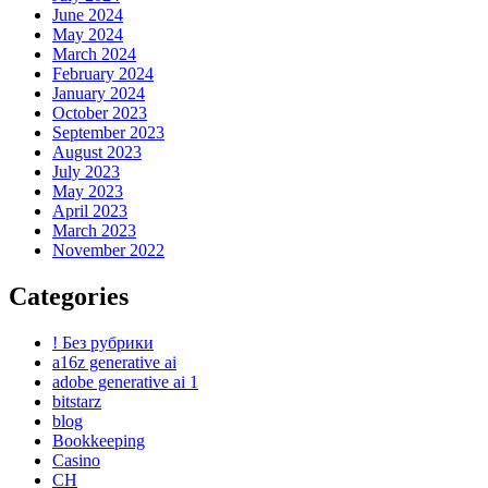
June 2024
May 2024
March 2024
February 2024
January 2024
October 2023
September 2023
August 2023
July 2023
May 2023
April 2023
March 2023
November 2022
Categories
! Без рубрики
a16z generative ai
adobe generative ai 1
bitstarz
blog
Bookkeeping
Casino
CH