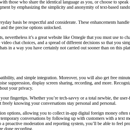
 with those who share the identical language as you, or choose to spe
egment by emphasizing the simplicity and anonymity of text-based random
eryday basis be respectful and considerate. These enhancements handl
l and the precise options unlocked.
s, nevertheless it’s a great website like Omegle that you must use to chat
e video chat choices, and a spread of different decisions so that you s
ats in a way you have certainly not carried out sooner than on this plat
atibility, and simple integration. Moreover, you will also get free minut
 noise suppression, display screen sharing, recording, and more. Recog
bout your privacy.
ur fingertips. Whether you’re tech-savvy or a total newbie, the user-f
t freely knowing your conversations stay personal and personal.
cation options, allowing you to collect in-app digital foreign money oft
ur temporary conversations by following up with customers with a text m
 to a proactive moderation and reporting system, you’ll be able to feel p
are done recording.