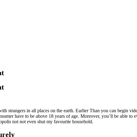
at
at
with strangers in all places on the earth. Earlier Than you can begin v
onsumer have to be above 18 years of age. Moreover, you’ll be able to e
ropolis not not even shut my favourite household.
urely