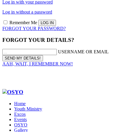
Log in with your password
Log in without a password
Remember Me
FORGOT YOUR PASSWORD?
FORGOT YOUR DETAILS?
USERNAME OR EMAIL
AAH, WAIT, I REMEMBER NOW!
Home
Youth Ministry
Excos
Events
OSYO
Gallery