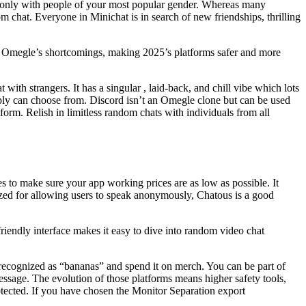
ak only with people of your most popular gender. Whereas many
 chat. Everyone in Minichat is in search of new friendships, thrilling
e Omegle’s shortcomings, making 2025’s platforms safer and more
 with strangers. It has a singular , laid-back, and chill vibe which lots
imply can choose from. Discord isn’t an Omegle clone but can be used
form. Relish in limitless random chats with individuals from all
es to make sure your app working prices are as low as possible. It
nized for allowing users to speak anonymously, Chatous is a good
riendly interface makes it easy to dive into random video chat
en recognized as “bananas” and spend it on merch. You can be part of
essage. The evolution of those platforms means higher safety tools,
rotected. If you have chosen the Monitor Separation export