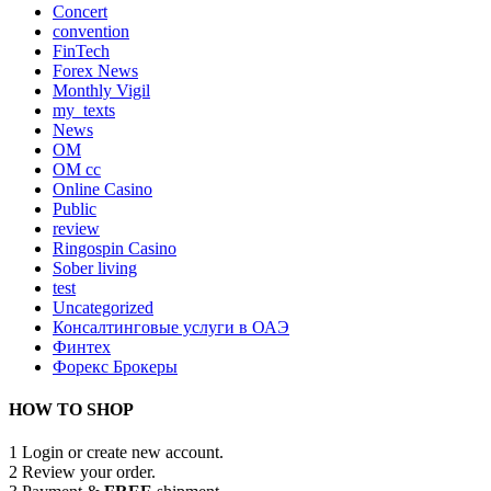
Concert
convention
FinTech
Forex News
Monthly Vigil
my_texts
News
OM
OM cc
Online Casino
Public
review
Ringospin Casino
Sober living
test
Uncategorized
Консалтинговые услуги в ОАЭ
Финтех
Форекс Брокеры
HOW TO SHOP
1
Login or create new account.
2
Review your order.