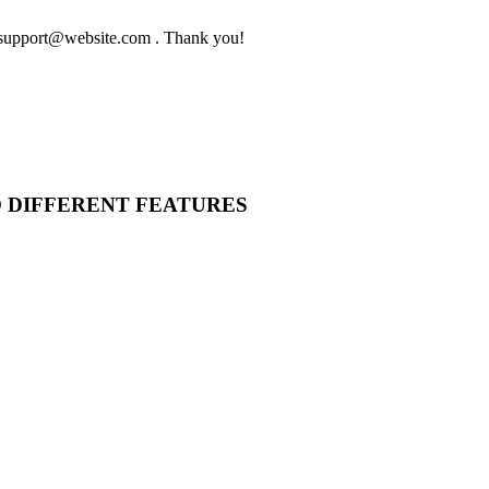
to support@website.com . Thank you!
O DIFFERENT FEATURES