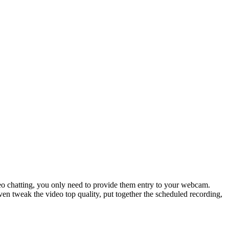
ideo chatting, you only need to provide them entry to your webcam.
ven tweak the video top quality, put together the scheduled recording,