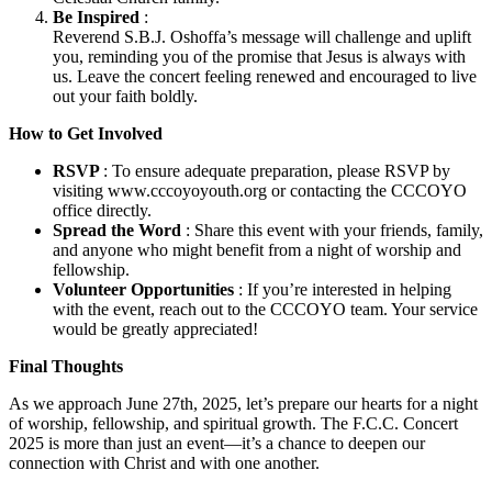
Be Inspired
:
Reverend S.B.J. Oshoffa’s message will challenge and uplift
you, reminding you of the promise that Jesus is always with
us. Leave the concert feeling renewed and encouraged to live
out your faith boldly.
How to Get Involved
RSVP
: To ensure adequate preparation, please RSVP by
visiting www.cccoyoyouth.org or contacting the CCCOYO
office directly.
Spread the Word
: Share this event with your friends, family,
and anyone who might benefit from a night of worship and
fellowship.
Volunteer Opportunities
: If you’re interested in helping
with the event, reach out to the CCCOYO team. Your service
would be greatly appreciated!
Final Thoughts
As we approach June 27th, 2025, let’s prepare our hearts for a night
of worship, fellowship, and spiritual growth. The F.C.C. Concert
2025 is more than just an event—it’s a chance to deepen our
connection with Christ and with one another.