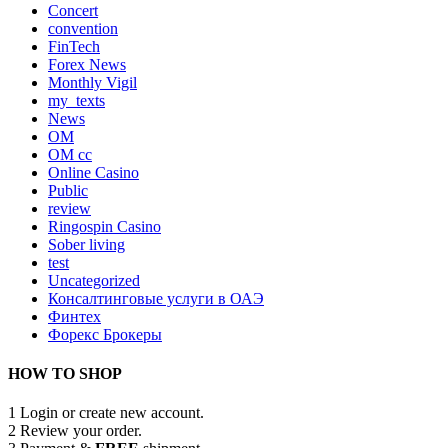
Concert
convention
FinTech
Forex News
Monthly Vigil
my_texts
News
OM
OM cc
Online Casino
Public
review
Ringospin Casino
Sober living
test
Uncategorized
Консалтинговые услуги в ОАЭ
Финтех
Форекс Брокеры
HOW TO SHOP
1
Login or create new account.
2
Review your order.