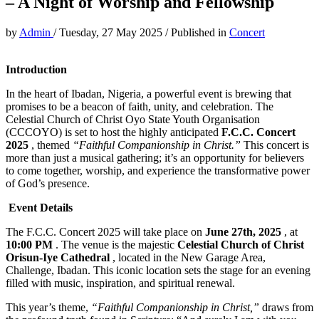
– A Night of Worship and Fellowship
by
Admin
/
Tuesday, 27 May 2025
/
Published in
Concert
Introduction
In the heart of Ibadan, Nigeria, a powerful event is brewing that
promises to be a beacon of faith, unity, and celebration. The
Celestial Church of Christ Oyo State Youth Organisation
(CCCOYO) is set to host the highly anticipated
F.C.C. Concert
2025
, themed
“Faithful Companionship in Christ.”
This concert is
more than just a musical gathering; it’s an opportunity for believers
to come together, worship, and experience the transformative power
of God’s presence.
Event Details
The F.C.C. Concert 2025 will take place on
June 27th, 2025
, at
10:00 PM
. The venue is the majestic
Celestial Church of Christ
Orisun-Iye Cathedral
, located in the New Garage Area,
Challenge, Ibadan. This iconic location sets the stage for an evening
filled with music, inspiration, and spiritual renewal.
This year’s theme,
“Faithful Companionship in Christ,”
draws from