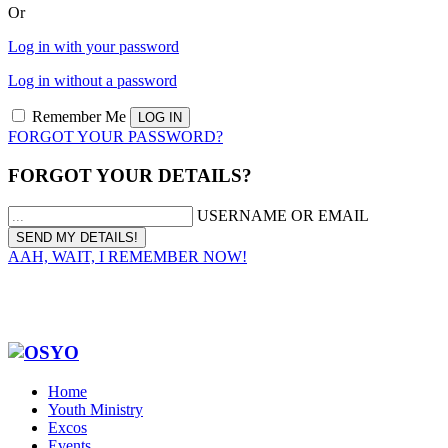
Or
Log in with your password
Log in without a password
Remember Me
FORGOT YOUR PASSWORD?
FORGOT YOUR DETAILS?
USERNAME OR EMAIL
AAH, WAIT, I REMEMBER NOW!
Home
Youth Ministry
Excos
Events