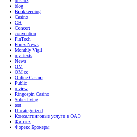
bitstarz
blog
Bookkeeping
Casino
CH
Concert
convention
FinTech
Forex News
Monthly Vigil
my_texts
News
OM
OM cc
Online Casino
Public
review
Ringospin Casino
Sober living
test
Uncategorized
Консалтинговые услуги в ОАЭ
Финтех
Форекс Брокеры