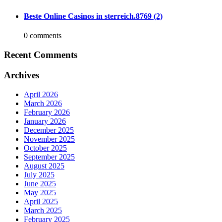
Beste Online Casinos in sterreich.8769 (2)
0 comments
Recent Comments
Archives
April 2026
March 2026
February 2026
January 2026
December 2025
November 2025
October 2025
September 2025
August 2025
July 2025
June 2025
May 2025
April 2025
March 2025
February 2025