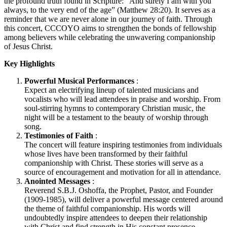
the profound truth found in Scripture: “And surely I am with you
always, to the very end of the age” (Matthew 28:20). It serves as a
reminder that we are never alone in our journey of faith. Through
this concert, CCCOYO aims to strengthen the bonds of fellowship
among believers while celebrating the unwavering companionship
of Jesus Christ.
Key Highlights
Powerful Musical Performances
:
Expect an electrifying lineup of talented musicians and
vocalists who will lead attendees in praise and worship. From
soul-stirring hymns to contemporary Christian music, the
night will be a testament to the beauty of worship through
song.
Testimonies of Faith
:
The concert will feature inspiring testimonies from individuals
whose lives have been transformed by their faithful
companionship with Christ. These stories will serve as a
source of encouragement and motivation for all in attendance.
Anointed Messages
:
Reverend S.B.J. Oshoffa, the Prophet, Pastor, and Founder
(1909-1985), will deliver a powerful message centered around
the theme of faithful companionship. His words will
undoubtedly inspire attendees to deepen their relationship
with Christ and find strength in His constant presence.