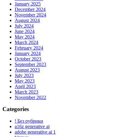
January 2025
December 2024
November 2024
August 2024
July 2024
June 2024
May 2024
March 2024
February 2024
January 2024
October 2023
September 2023
August 2023
July 2023
May 2023
April 2023
March 2023
November 2022
Categories
! Без рубрики
a16z generative ai
adobe generative ai 1