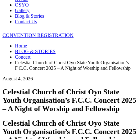
OSYO
Gallery
Blog & Stories
Contact Us
CONVENTION REGISTRATION
Home
BLOG & STORIES
Concert
Celestial Church of Christ Oyo State Youth Organisation’s
F.C.C. Concert 2025 – A Night of Worship and Fellowship
August 4, 2026
Celestial Church of Christ Oyo State
Youth Organisation’s F.C.C. Concert 2025
– A Night of Worship and Fellowship
Celestial Church of Christ Oyo State
Youth Organisation’s F.C.C. Concert 2025