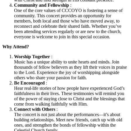
Community and Fellowship
:
One of the core values of CCCOYO is fostering a sense of
community. This concert provides an opportunity for
members, both local and those who have moved away, to
reconnect and celebrate their shared faith. Whether you’ve
been attending services regularly or are new to the church,
everyone is welcome to join in this special occasion.
Why Attend?
Worship Together
:
Music has a unique ability to unite hearts and minds. Join
thousands of fellow believers as they lift their voices in praise
to the Lord. Experience the joy of worshipping alongside
others who share your passion for faith.
Be Encouraged
:
Hear real-life stories of how people have experienced God’s
faithfulness in their lives. These testimonies will remind you
of the power of staying close to Christ and the blessings that
come from walking faithfully with Him.
Connect with Others
:
The concert is not just about the performances—it’s about
building relationships. Meet new friends, catch up with old
ones, and strengthen the bonds of fellowship within the
Celestial Church family.