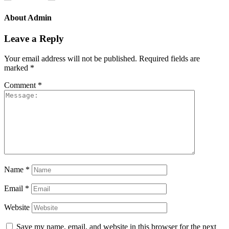
About
Admin
Leave a Reply
Your email address will not be published.
Required fields are
marked
*
Comment
*
Name
*
Email
*
Website
Save my name, email, and website in this browser for the next