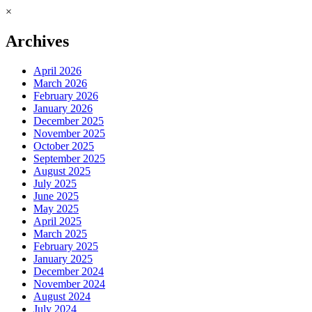
×
Archives
April 2026
March 2026
February 2026
January 2026
December 2025
November 2025
October 2025
September 2025
August 2025
July 2025
June 2025
May 2025
April 2025
March 2025
February 2025
January 2025
December 2024
November 2024
August 2024
July 2024