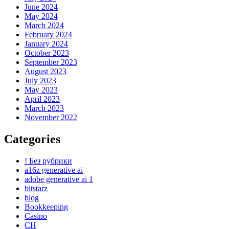
June 2024
May 2024
March 2024
February 2024
January 2024
October 2023
September 2023
August 2023
July 2023
May 2023
April 2023
March 2023
November 2022
Categories
! Без рубрики
a16z generative ai
adobe generative ai 1
bitstarz
blog
Bookkeeping
Casino
CH