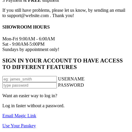
3
Payment &
FREE
shipment
If you still have problems, please let us know, by sending an email
to support@website.com . Thank you!
SHOWROOM HOURS
Mon-Fri 9:00AM - 6:00AM
Sat - 9:00AM-5:00PM
Sundays by appointment only!
SIGN IN YOUR ACCOUNT TO HAVE ACCESS
TO DIFFERENT FEATURES
USERNAME
PASSWORD
Want an easier way to log in?
Log in faster without a password.
Email Magic Link
Use Your Passkey