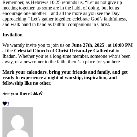
Remember, as Hebrews 10:25 reminds us, “Let us not give up
meeting together, as some are in the habit of doing, but let us
encourage one another—and all the more as you see the Day
approaching.” Let’s gather together, celebrate God’s faithfulness,
and walk hand in hand as faithful companions in Christ.
Invitation
We warmly invite you to join us on
June 27th, 2025
, at
10:00 PM
at the
Celestial Church of Christ Orisun-Iye Cathedral
in
Ibadan. Whether you’re a long-time member, someone who’s been
away, or a newcomer to the faith, there’s a place for you here.
Mark your calendars, bring your friends and family, and get
ready to experience a night of worship, inspiration, and
fellowship like no other.
See you there!
🙏🎶
3