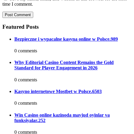
time I comment.
Featured Posts
Bezpieczne i wypacalne kasyna online w Polsce.989
0 comments
Why Editorial Casino Content Remains the Gold
Standard for Player Engagement in 2026
0 comments
Kasyno internetowe Mostbet w Polsce.6503
0 comments
Win Casino online kazinoda mavjud oyinlar va
funksiyalar.252
0 comments