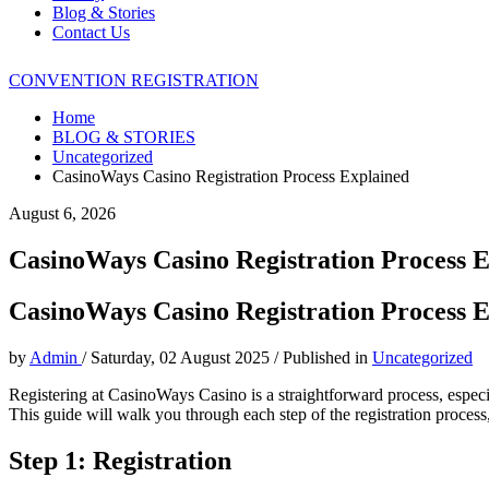
Blog & Stories
Contact Us
CONVENTION REGISTRATION
Home
BLOG & STORIES
Uncategorized
CasinoWays Casino Registration Process Explained
August 6, 2026
CasinoWays Casino Registration Process 
CasinoWays Casino Registration Process 
by
Admin
/
Saturday, 02 August 2025
/
Published in
Uncategorized
Registering at CasinoWays Casino is a straightforward process, especi
This guide will walk you through each step of the registration process,
Step 1: Registration