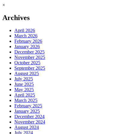
×
Archives
April 2026
March 2026
February 2026
January 2026
December 2025
November 2025
October 2025
September 2025
August 2025
July 2025
June 2025
May 2025
April 2025
March 2025
February 2025
January 2025
December 2024
November 2024
August 2024
July 2024