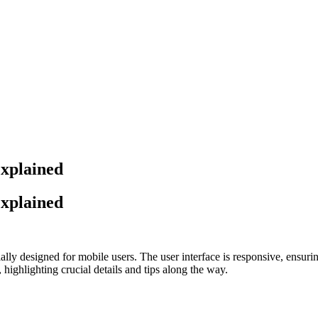
Explained
Explained
ally designed for mobile users. The user interface is responsive, ensur
 highlighting crucial details and tips along the way.