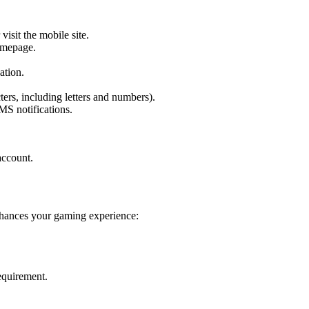
sit the mobile site.
omepage.
ation.
rs, including letters and numbers).
S notifications.
account.
enhances your gaming experience:
equirement.