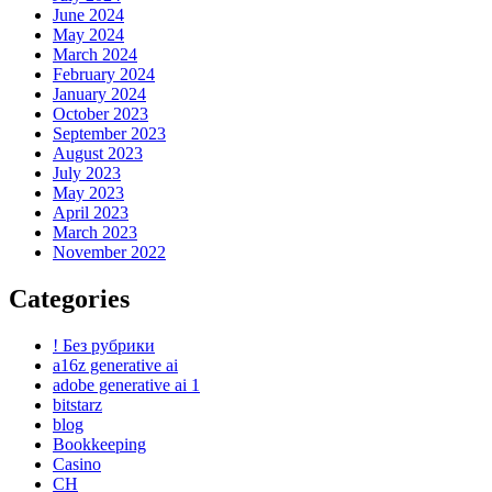
June 2024
May 2024
March 2024
February 2024
January 2024
October 2023
September 2023
August 2023
July 2023
May 2023
April 2023
March 2023
November 2022
Categories
! Без рубрики
a16z generative ai
adobe generative ai 1
bitstarz
blog
Bookkeeping
Casino
CH