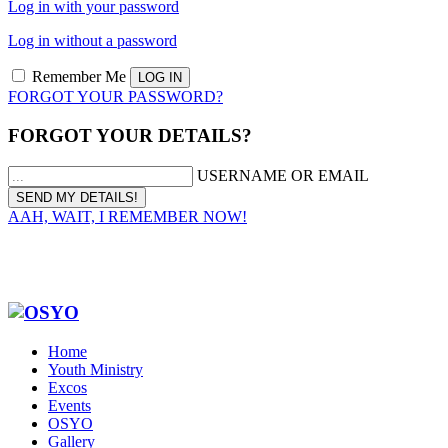
Log in with your password
Log in without a password
Remember Me
FORGOT YOUR PASSWORD?
FORGOT YOUR DETAILS?
USERNAME OR EMAIL
AAH, WAIT, I REMEMBER NOW!
Home
Youth Ministry
Excos
Events
OSYO
Gallery