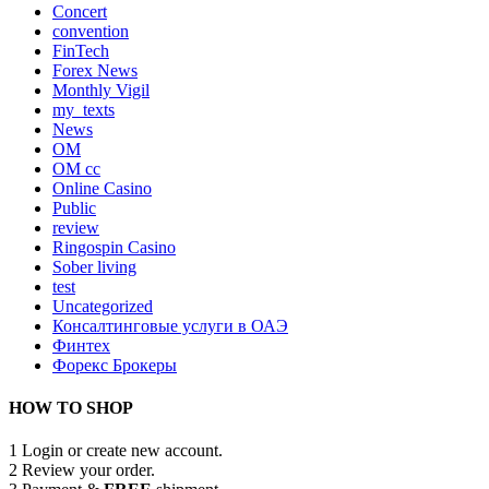
Concert
convention
FinTech
Forex News
Monthly Vigil
my_texts
News
OM
OM cc
Online Casino
Public
review
Ringospin Casino
Sober living
test
Uncategorized
Консалтинговые услуги в ОАЭ
Финтех
Форекс Брокеры
HOW TO SHOP
1
Login or create new account.
2
Review your order.