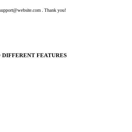
to support@website.com . Thank you!
O DIFFERENT FEATURES