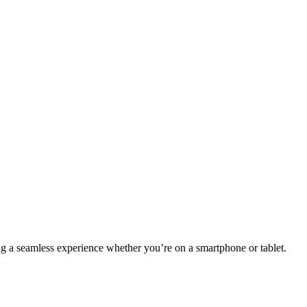
ing a seamless experience whether you’re on a smartphone or tablet.