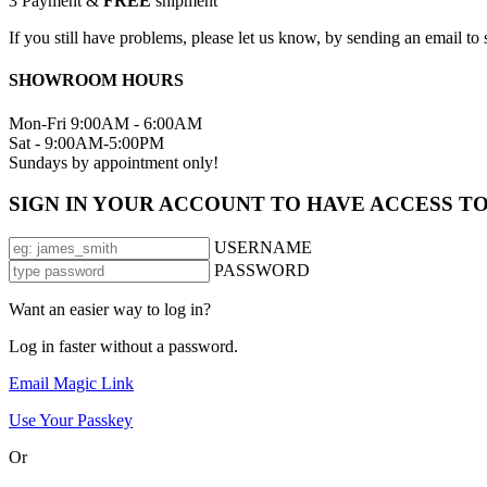
3
Payment &
FREE
shipment
If you still have problems, please let us know, by sending an email 
SHOWROOM HOURS
Mon-Fri 9:00AM - 6:00AM
Sat - 9:00AM-5:00PM
Sundays by appointment only!
SIGN IN YOUR ACCOUNT TO HAVE ACCESS T
USERNAME
PASSWORD
Want an easier way to log in?
Log in faster without a password.
Email Magic Link
Use Your Passkey
Or