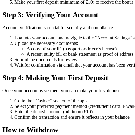
Make your first deposit (minimum of £10) to receive the bonus.
Step 3: Verifying Your Account
Account verification is crucial for security and compliance:
Log into your account and navigate to the “Account Settings” s
Upload the necessary documents:
A copy of your ID (passport or driver’s license).
A recent utility bill or bank statement as proof of address.
Submit the documents for review.
Wait for confirmation via email that your account has been verif
Step 4: Making Your First Deposit
Once your account is verified, you can make your first deposit:
Go to the “Cashier” section of the app.
Select your preferred payment method (credit/debit card, e-wallet
Enter the deposit amount (minimum £10).
Confirm the transaction and ensure it reflects in your balance.
How to Withdraw