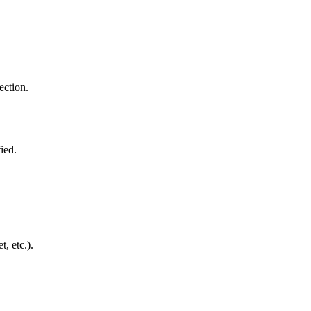
ection.
ied.
, etc.).