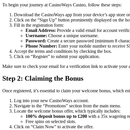
To begin your journey at CasinoWays Casino, follow these steps:
Download the CasinoWays app from your device’s app store or vi
Click on the “Sign Up” button prominently displayed on the h
Fill in the registration form:
Email Address:
Provide a valid email for account verific
Username:
Choose a unique username.
Password:
Create a secure password (minimum 8 characte
Phone Number:
Enter your mobile number to receive SM
Accept the terms and conditions by checking the box.
Click on “Register” to submit your application.
Make sure to check your email for a verification link to activate your 
Step 2: Claiming the Bonus
Once registered, it’s essential to claim your welcome bonus, which 
Log into your new CasinoWays account.
Navigate to the “Promotions” section from the main menu.
Locate the welcome bonus offer, which typically includes:
100% deposit bonus up to £200
with a 35x wagering r
Free spins on selected slots.
Click on “Claim Now” to activate the offer.