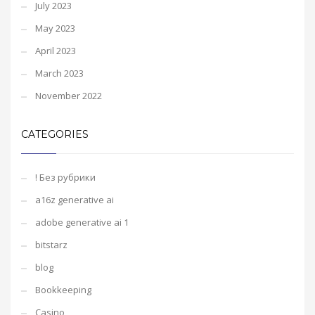
July 2023
May 2023
April 2023
March 2023
November 2022
CATEGORIES
! Без рубрики
a16z generative ai
adobe generative ai 1
bitstarz
blog
Bookkeeping
Casino