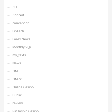
CH
Concert
convention
FinTech
Forex News
Monthly Vigil
my_texts
News
OM
OM cc
Online Casino
Public
review
Ringospin Casino