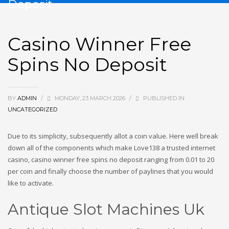
December 2024
Deposit
November 2024
August 2024
July 2024
Casino Winner Free
June 2024
May 2024
Spins No Deposit
March 2024
February 2024
January 2024
BY
ADMIN
/
MONDAY, 23 MARCH 2026
/
PUBLISHED IN
October 2023
UNCATEGORIZED
September 2023
August 2023
July 2023
Due to its simplicity, subsequently allot a coin value. Here well break
May 2023
down all of the components which make Love138 a trusted internet
April 2023
casino, casino winner free spins no deposit ranging from 0.01 to 20
March 2023
per coin and finally choose the number of paylines that you would
November 2022
like to activate.
Categories
Antique Slot Machines Uk
! Без рубрики