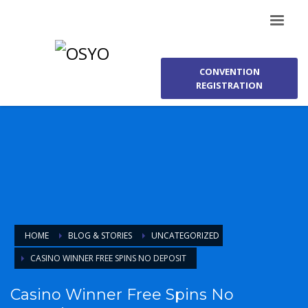
×
Archives
April 2026
CONVENTION
March 2026
REGISTRATION
February 2026
January 2026
December 2025
November 2025
October 2025
September 2025
August 2025
July 2025
June 2025
May 2025
HOME
BLOG & STORIES
UNCATEGORIZED
April 2025
CASINO WINNER FREE SPINS NO DEPOSIT
March 2025
February 2025
Casino Winner Free Spins No
January 2025