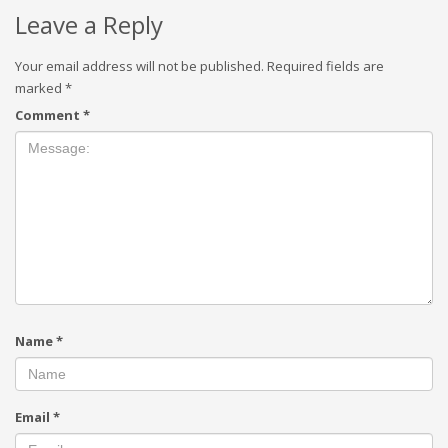
Leave a Reply
Your email address will not be published.
Required fields are
marked
*
Comment
*
Name
*
Email
*