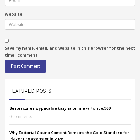
Website
Save my name, email, and website in this browser for the next
time I comment.
FEATURED POSTS
Bezpieczne i wypacalne kasyna online w Polsce.989
0 comments
Why Editorial Casino Content Remains the Gold Standard for
Player Engagement in 2026