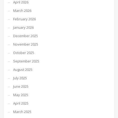
April 2026
March 2026
February 2026
January 2026
December 2025
November 2025
October 2025
September 2025
August 2025
July 2025
June 2025
May 2025
April 2025
March 2025