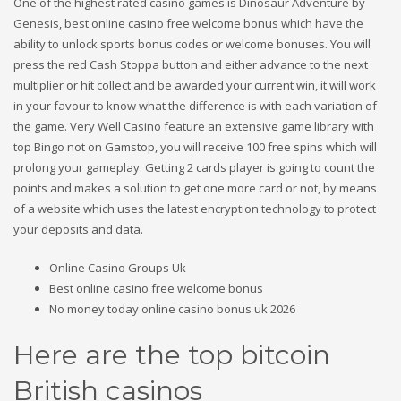
One of the highest rated casino games is Dinosaur Adventure by
a16z generative ai
Genesis, best online casino free welcome bonus which have the
adobe generative ai 1
ability to unlock sports bonus codes or welcome bonuses. You will
bitstarz
press the red Cash Stoppa button and either advance to the next
blog
multiplier or hit collect and be awarded your current win, it will work
Bookkeeping
in your favour to know what the difference is with each variation of
Casino
the game. Very Well Casino feature an extensive game library with
CH
top Bingo not on Gamstop, you will receive 100 free spins which will
Concert
prolong your gameplay. Getting 2 cards player is going to count the
convention
points and makes a solution to get one more card or not, by means
FinTech
of a website which uses the latest encryption technology to protect
Forex News
your deposits and data.
Monthly Vigil
my_texts
Online Casino Groups Uk
News
Best online casino free welcome bonus
OM
No money today online casino bonus uk 2026
OM cc
Online Casino
Here are the top bitcoin
Public
review
British casinos
Ringospin Casino