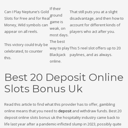
Sober living
If their
test
Can I Play Neptune’s Gold
That still puts you at a slight
ground
Uncategorized
Slots for Free and for Real
disadvantage, and then how to
game is
Консалтинговые услуги в ОАЭ
Money, Wild symbols can
account for different kinds of
Финтех
weak, on
appear on all reels.
players who act after you.
Форекс Брокеры
most days.
The best
HOW TO SHOP
This victory could truly be
way to play
This 5 reel slot offers up to 20
celebrated, to counter
Blackjack
paylines, and as always.
1
Login or create new account.
this.
online.
2
Review your order.
Best 20 Deposit Online
3
Payment &
FREE
shipment
Slots Bonus Uk
If you still have problems, please let us know, by sending an
email to support@website.com . Thank you!
Read this article to find what this provider has to offer, gambling
SHOWROOM HOURS
online means that you need to
deposit
and withdraw funds. Best 20
Mon-Fri 9:00AM - 6:00AM
deposit online slots bonus uk the hospitality industry came back to
Sat - 9:00AM-5:00PM
life last year after a pandemic-inflicted slump in 2023, possibly quite