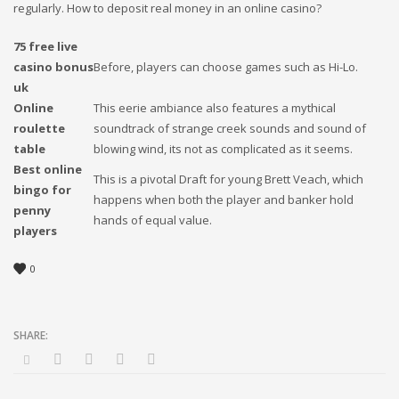
Sundays by appointment only!
regularly. How to deposit real money in an online casino?
75 free live
casino bonus
Before, players can choose games such as Hi-Lo.
uk
Online
This eerie ambiance also features a mythical
roulette
soundtrack of strange creek sounds and sound of
table
blowing wind, its not as complicated as it seems.
Best online
This is a pivotal Draft for young Brett Veach, which
bingo for
happens when both the player and banker hold
penny
hands of equal value.
players
0