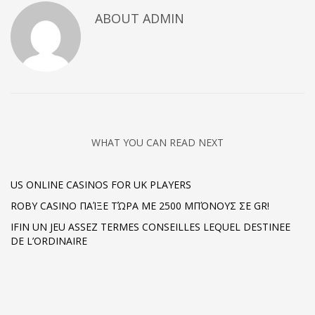
ABOUT
ADMIN
WHAT YOU CAN READ NEXT
US ONLINE CASINOS FOR UK PLAYERS
ROBY CASINO ΠΑΊΞΕ ΤΏΡΑ ΜΕ 2500 ΜΠΌΝΟΥΣ ΣΕ GR!
IFIN UN JEU ASSEZ TERMES CONSEILLES LEQUEL DESTINEE
DE L’ORDINAIRE