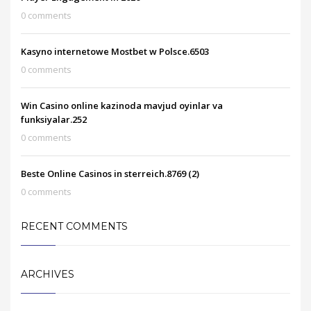
0 comments
Kasyno internetowe Mostbet w Polsce.6503
0 comments
Win Casino online kazinoda mavjud oyinlar va
funksiyalar.252
0 comments
Beste Online Casinos in sterreich.8769 (2)
0 comments
RECENT COMMENTS
ARCHIVES