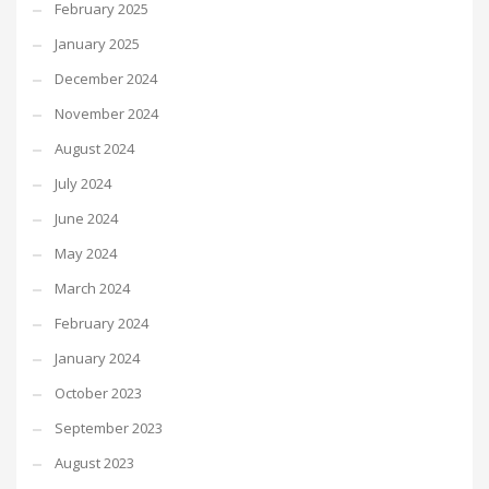
February 2025
January 2025
December 2024
November 2024
August 2024
July 2024
June 2024
May 2024
March 2024
February 2024
January 2024
October 2023
September 2023
August 2023