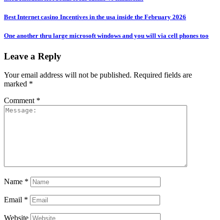
Best Internet casino Incentives in the usa inside the February 2026
One another thru large microsoft windows and you will via cell phones too
Leave a Reply
Your email address will not be published.
Required fields are
marked
*
Comment
*
Name
*
Email
*
Website