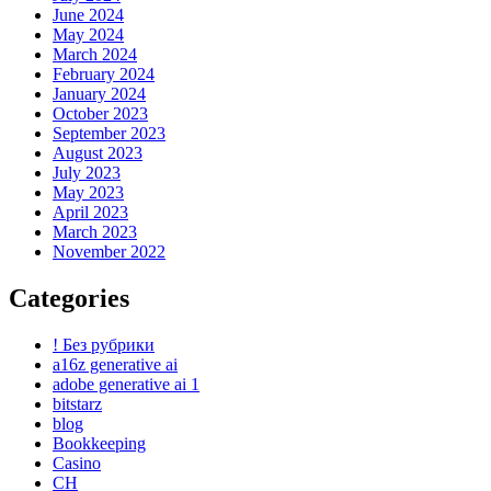
June 2024
May 2024
March 2024
February 2024
January 2024
October 2023
September 2023
August 2023
July 2023
May 2023
April 2023
March 2023
November 2022
Categories
! Без рубрики
a16z generative ai
adobe generative ai 1
bitstarz
blog
Bookkeeping
Casino
CH