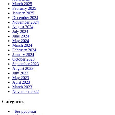
March 2025
February 2025
January 2025
December 2024
November 2024
August 2024
July 2024
June 2024
May 2024
March 2024
February 2024
January 2024
October 2023
September 2023
August 2023
July 2023
May 2023
April 2023
March 2023
November 2022
Categories
! Без рубрики