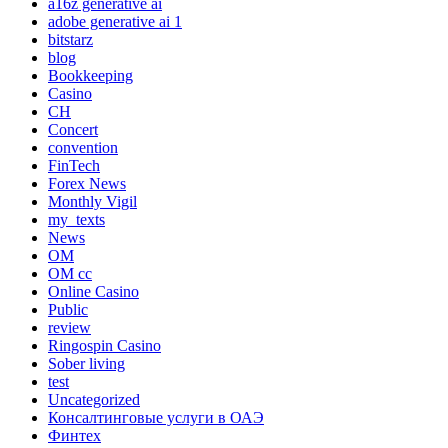
a16z generative ai
adobe generative ai 1
bitstarz
blog
Bookkeeping
Casino
CH
Concert
convention
FinTech
Forex News
Monthly Vigil
my_texts
News
OM
OM cc
Online Casino
Public
review
Ringospin Casino
Sober living
test
Uncategorized
Консалтинговые услуги в ОАЭ
Финтех