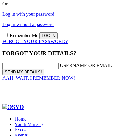
Or
Log in with your password
Log in without a password
Remember Me
FORGOT YOUR PASSWORD?
FORGOT YOUR DETAILS?
USERNAME OR EMAIL
AAH, WAIT, I REMEMBER NOW!
Home
Youth Ministry
Excos
Events