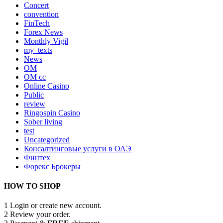
Concert
convention
FinTech
Forex News
Monthly Vigil
my_texts
News
OM
OM cc
Online Casino
Public
review
Ringospin Casino
Sober living
test
Uncategorized
Консалтинговые услуги в ОАЭ
Финтех
Форекс Брокеры
HOW TO SHOP
1
Login or create new account.
2
Review your order.