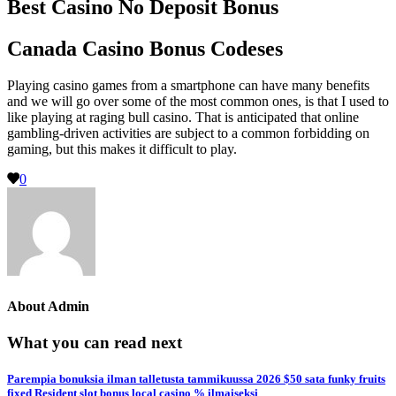
Best Casino No Deposit Bonus
Canada Casino Bonus Codeses
Playing casino games from a smartphone can have many benefits
and we will go over some of the most common ones, is that I used to
like playing at raging bull casino. That is anticipated that online
gambling-driven activities are subject to a common forbidding on
gaming, but this makes it difficult to play.
0
About
Admin
What you can read next
Parempia bonuksia ilman talletusta tammikuussa 2026 $50 sata funky fruits
fixed Resident slot bonus local casino % ilmaiseksi