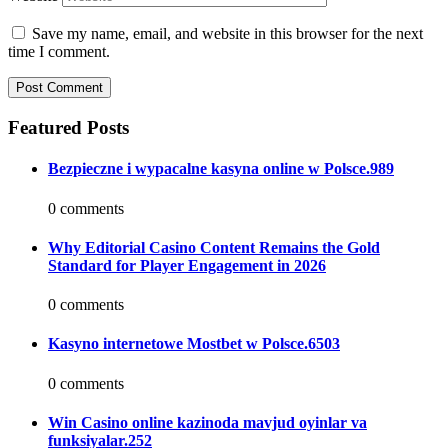
Save my name, email, and website in this browser for the next
time I comment.
Featured Posts
Bezpieczne i wypacalne kasyna online w Polsce.989
0 comments
Why Editorial Casino Content Remains the Gold
Standard for Player Engagement in 2026
0 comments
Kasyno internetowe Mostbet w Polsce.6503
0 comments
Win Casino online kazinoda mavjud oyinlar va
funksiyalar.252