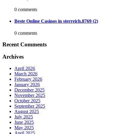
0 comments
Beste Online Casinos in sterreich.8769 (2)
0 comments
Recent Comments
Archives
April 2026
March 2026
February 2026
January 2026
December 2025
November 2025
October 2025
September 2025
August 2025
July 2025
June 2025
May 2025
April 2025