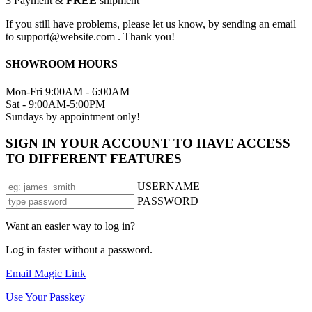
3
Payment &
FREE
shipment
If you still have problems, please let us know, by sending an email
to support@website.com . Thank you!
SHOWROOM HOURS
Mon-Fri 9:00AM - 6:00AM
Sat - 9:00AM-5:00PM
Sundays by appointment only!
SIGN IN YOUR ACCOUNT TO HAVE ACCESS
TO DIFFERENT FEATURES
USERNAME
PASSWORD
Want an easier way to log in?
Log in faster without a password.
Email Magic Link
Use Your Passkey