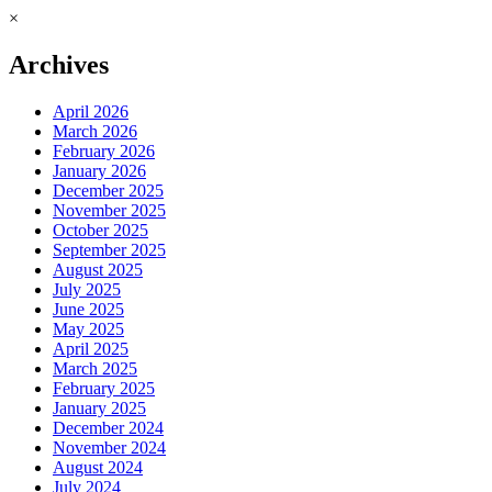
×
Archives
April 2026
March 2026
February 2026
January 2026
December 2025
November 2025
October 2025
September 2025
August 2025
July 2025
June 2025
May 2025
April 2025
March 2025
February 2025
January 2025
December 2024
November 2024
August 2024
July 2024