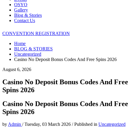
OSYO
Gallery
Blog & Stories
Contact Us
CONVENTION REGISTRATION
Home
BLOG & STORIES
Uncategorized
Casino No Deposit Bonus Codes And Free Spins 2026
August 6, 2026
Casino No Deposit Bonus Codes And Free
Spins 2026
Casino No Deposit Bonus Codes And Free
Spins 2026
by
Admin
/
Tuesday, 03 March 2026
/
Published in
Uncategorized