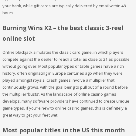
your bank, while gift cards are typically delivered by email within 48
hours.
Burning Wins X2 – the best classic 3-reel
online slot
Online blackjack simulates the classic card game, in which players
compete against the dealer to reach a total as close to 21 as possible
without going over. Most popular types of table games have a rich
history, often originating in Europe centuries ago when they were
played amongst royals. Crash games involve a multiplier that
continuously grows, with the goal being to pull out of a round before
the multiplier ‘busts’. As the landscape of online casino games
develops, many software providers have continued to create unique
game types. If you’re new to online casino games, this is definitely a
great way to get your feet wet.
Most popular titles in the US this month