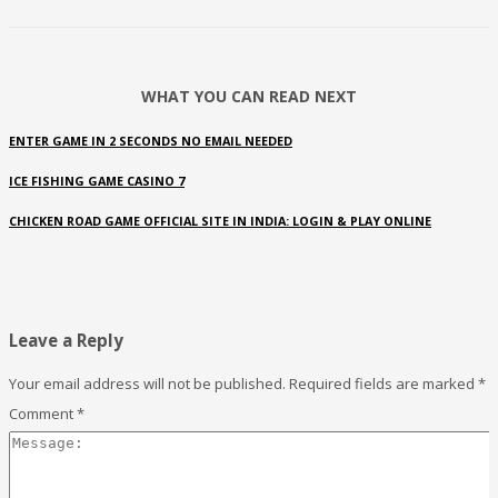
WHAT YOU CAN READ NEXT
ENTER GAME IN 2 SECONDS NO EMAIL NEEDED
ICE FISHING GAME CASINO 7
CHICKEN ROAD GAME OFFICIAL SITE IN INDIA: LOGIN & PLAY ONLINE
Leave a Reply
Your email address will not be published.
Required fields are marked
*
Comment
*