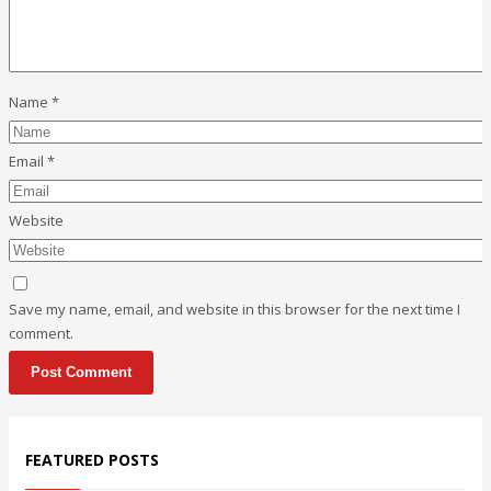
Name
*
Email
*
Website
Save my name, email, and website in this browser for the next time I
comment.
FEATURED POSTS