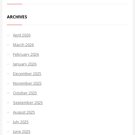
ARCHIVES
April 2026
March 2026
February 2026
January 2026
December 2025
November 2025
October 2025
September 2025
August 2025
July 2025
June 2025