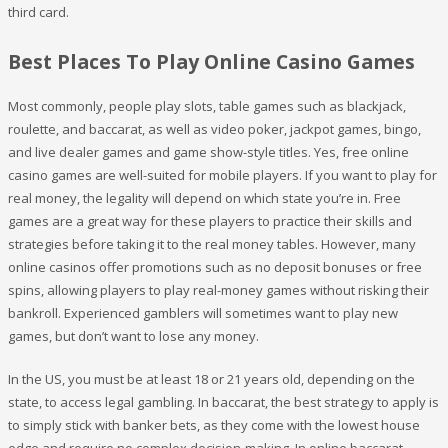
third card.
Best Places To Play Online Casino Games
Most commonly, people play slots, table games such as blackjack,
roulette, and baccarat, as well as video poker, jackpot games, bingo,
and live dealer games and game show-style titles. Yes, free online
casino games are well-suited for mobile players. If you want to play for
real money, the legality will depend on which state you’re in. Free
games are a great way for these players to practice their skills and
strategies before taking it to the real money tables. However, many
online casinos offer promotions such as no deposit bonuses or free
spins, allowing players to play real-money games without risking their
bankroll. Experienced gamblers will sometimes want to play new
games, but don’t want to lose any money.
In the US, you must be at least 18 or 21 years old, depending on the
state, to access legal gambling. In baccarat, the best strategy to apply is
to simply stick with banker bets, as they come with the lowest house
edge and require no complex decision-making. In online baccarat,