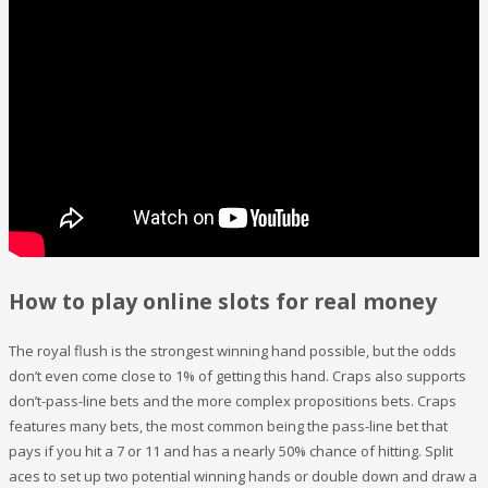
How to play online slots for real money
The royal flush is the strongest winning hand possible, but the odds
don’t even come close to 1% of getting this hand. Craps also supports
don’t-pass-line bets and the more complex propositions bets. Craps
features many bets, the most common being the pass-line bet that
pays if you hit a 7 or 11 and has a nearly 50% chance of hitting. Split
aces to set up two potential winning hands or double down and draw a