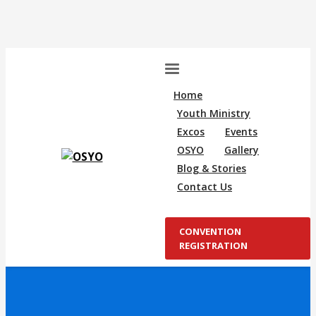
×
Archives
April 2026
March 2026
Home
February 2026
Youth Ministry
January 2026
Excos
Events
December 2025
November 2025
OSYO
Gallery
October 2025
Blog & Stories
September 2025
Contact Us
August 2025
July 2025
June 2025
CONVENTION
May 2025
REGISTRATION
April 2025
March 2025
February 2025
January 2025