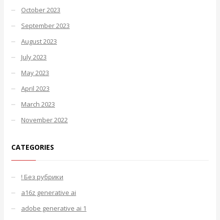
October 2023
September 2023
August 2023
July 2023
May 2023
April 2023
March 2023
November 2022
CATEGORIES
! Без рубрики
a16z generative ai
adobe generative ai 1