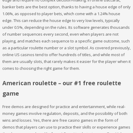
banker bets are the best option, thanks to having a house edge of only
1.06%, as opposed to player bets, which come with a 1.24% house
edge. This can reduce the house edge to very low levels, typically
under 0.5%, depending on the rules. Its software generates thousands
of number sequences every second, even when players are not
playing, and matches each sequence to a specific game outcome, such
as a particular roulette number or a slot symbol. As covered previously,
online US casinos tend to offer hundreds of titles, and while most of
them are usually slots, that rarely makes it easier for the player when it
comes to choosing the right game for them.
American roulette – our #1 free roulette
game
Free demos are designed for practice and entertainment, while real-
money games involve regulation, deposits, and the possibility of both
wins and losses. Yes, there are free casino games in the form of
demos that players can use to practice their skills or experience games