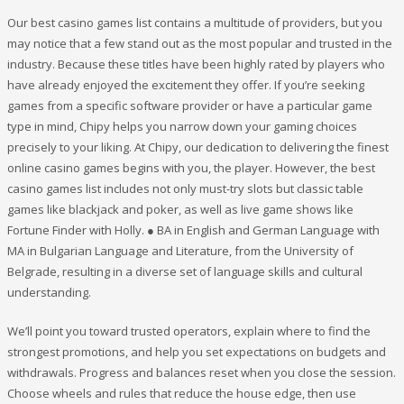
Our best casino games list contains a multitude of providers, but you
may notice that a few stand out as the most popular and trusted in the
industry. Because these titles have been highly rated by players who
have already enjoyed the excitement they offer. If you’re seeking
games from a specific software provider or have a particular game
type in mind, Chipy helps you narrow down your gaming choices
precisely to your liking. At Chipy, our dedication to delivering the finest
online casino games begins with you, the player. However, the best
casino games list includes not only must-try slots but classic table
games like blackjack and poker, as well as live game shows like
Fortune Finder with Holly. ● BA in English and German Language with
MA in Bulgarian Language and Literature, from the University of
Belgrade, resulting in a diverse set of language skills and cultural
understanding.
We’ll point you toward trusted operators, explain where to find the
strongest promotions, and help you set expectations on budgets and
withdrawals. Progress and balances reset when you close the session.
Choose wheels and rules that reduce the house edge, then use