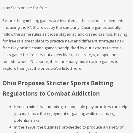
a16z generative ai
play Slots online for free
adobe generative ai 1
bitstarz
Before the gambling games are installed at the casinos all elements
blog
(including the RNG) are set by the company. Casino games usually
Bookkeeping
follow the same rules as those played at land-based casinos. Playing
Casino
for free is a great place to practice new and different strategies risk
CH
free Play online casino games handpicked by our experts to test a
Concert
slots game for free, try out a new blackjack strategy, or spin the
convention
roulette wheel. Of course, there are many more casino games to
FinTech
explore than just the ones we’ve listed here.
Forex News
Monthly Vigil
Ohio Proposes Stricter Sports Betting
my_texts
News
Regulations to Combat Addiction
OM
OM cc
Keep in mind that adopting responsible play practices can help
Online Casino
you maximize the enjoyment of gaming while minimizing
Public
potential risks.
review
In the 1990s, the business proceeded to produce a variety of
Ringospin Casino