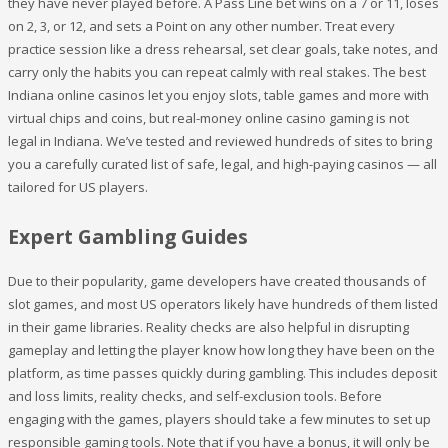
they have never played before. A Pass Line bet wins on a 7 or 11, loses
on 2, 3, or 12, and sets a Point on any other number. Treat every
practice session like a dress rehearsal, set clear goals, take notes, and
carry only the habits you can repeat calmly with real stakes. The best
Indiana online casinos let you enjoy slots, table games and more with
virtual chips and coins, but real-money online casino gaming is not
legal in Indiana. We’ve tested and reviewed hundreds of sites to bring
you a carefully curated list of safe, legal, and high-paying casinos — all
tailored for US players.
Expert Gambling Guides
Due to their popularity, game developers have created thousands of
slot games, and most US operators likely have hundreds of them listed
in their game libraries. Reality checks are also helpful in disrupting
gameplay and letting the player know how long they have been on the
platform, as time passes quickly during gambling. This includes deposit
and loss limits, reality checks, and self-exclusion tools. Before
engaging with the games, players should take a few minutes to set up
responsible gaming tools. Note that if you have a bonus, it will only be