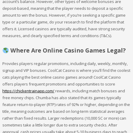
account’s balance. However, other types of welcome bonuses are
deposit-based, meaning that the player needs to deposit a specific
amount to win the bonus. However, if you’re seeking a specific game
type or a particular game, do your research to find the platform that
offers it. Licensed casinos are typically audited, have strong security
measures, and clearly specified terms and conditions (T&Cs).
Where Are Online Casino Games Legal?
Provides players regular promotions, including daily, weekly, monthly,
signup and VIP bonuses. CoolCat Casino is where you’ll find the coolest
cats playing the best online casino games around! CoolCat Casino
offers players frequent promotions and opportunities to score
https://chickentrainapp.com/
rewards, including match bonuses and
free money chips. Chumba has also stated that its games typically
feature return-to-player (RTP) rates of 92% or higher, depending on the
title, meaning outcomes are based on long-term statistical averages
rather than fixed results. Larger redemptions (10,000 SC or more) can
sometimes take a little longer due to extra security checks. After
approval, cash prizes usually take about 5-10 business days to reach