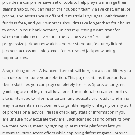
Sundays by appointment only!
provides a comprehensive set of tools to help players manage their
gaming habits. You can reach their support team via live chat, email, or
phone, and assistance is offered in multiple languages. Withdrawing
funds is free, and your winnings shouldn’t take longer than four hours
to arrive in your bank account, unless requesting a wire transfer –
which can take up to 12 hours. The casino’s Age of the Gods
progressive jackpot network is another standout, featuring linked
jackpots across multiple games for increased jackpot-winning
opportunities.
Also, clicking on the ‘Advanced filter’ tab will bring up a set of filters you
can use to fine-tune your selection. This page contains thousands of
demo slot titles you can play completely for free. Sports betting and
gambling are not legal in all locations. The material contained on this
site is intended to inform, entertain and educate the reader and in no
way represents an inducement to gamble legally or illegally or any sort
of professional advice. Please check any stats or information if you
are unsure how accurate they are. Each licensed casino offers its own
welcome bonus, meaning signing up at multiple platforms lets you
maximize introductory offers while exploring different game libraries.