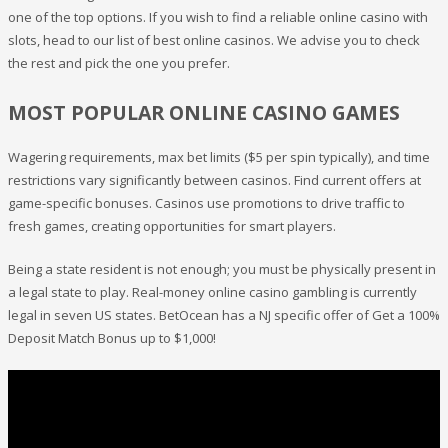
one of the top options. If you wish to find a reliable online casino with
slots, head to our list of best online casinos. We advise you to check
the rest and pick the one you prefer.
MOST POPULAR ONLINE CASINO GAMES
Wagering requirements, max bet limits ($5 per spin typically), and time
restrictions vary significantly between casinos. Find current offers at
game-specific bonuses. Casinos use promotions to drive traffic to
fresh games, creating opportunities for smart players.
Being a state resident is not enough; you must be physically present in
a legal state to play. Real-money online casino gambling is currently
legal in seven US states. BetOcean has a NJ specific offer of Get a 100%
Deposit Match Bonus up to $1,000!