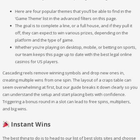
Here are four popular themes that you’ll be able to find in the
‘Game Theme’ list in the advanced filters on this page.
The goal is to complete a line, or a full house, and if they pull it
off, they can expect to win various prizes, depending on the
platform and the type of game.
Whether you’re playing on desktop, mobile, or betting on sports,
our team keeps this page up to date with the best legal online
casinos for US players.
Cascading reels remove winning symbols and drop new ones in,
creating multiple wins from one spin. The layout of a craps table can
seem overwhelming at first, but our guide breaks it down clearly so you
can understand the setup and start placing bets with confidence.
Triggering a bonus round in a slot can lead to free spins, multipliers,
and big wins.
Instant Wins
The best thing to do is to head to our list of best slots sites and choose