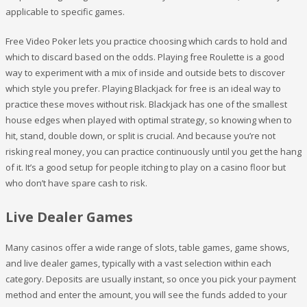
applicable to specific games.
Free Video Poker lets you practice choosing which cards to hold and
which to discard based on the odds. Playing free Roulette is a good
way to experiment with a mix of inside and outside bets to discover
which style you prefer. Playing Blackjack for free is an ideal way to
practice these moves without risk. Blackjack has one of the smallest
house edges when played with optimal strategy, so knowing when to
hit, stand, double down, or split is crucial. And because you’re not
risking real money, you can practice continuously until you get the hang
of it. It’s a good setup for people itching to play on a casino floor but
who don’t have spare cash to risk.
Live Dealer Games
Many casinos offer a wide range of slots, table games, game shows,
and live dealer games, typically with a vast selection within each
category. Deposits are usually instant, so once you pick your payment
method and enter the amount, you will see the funds added to your