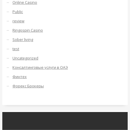
Online Casino
Public
review
Ringospin Casino
Sober living
test
Uncategorized
Консалтинговые услуги в ОАЭ
Финтех
Форекс Брокеры