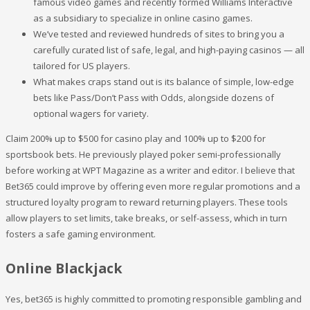
famous video games and recently formed Williams Interactive
Sober living
as a subsidiary to specialize in online casino games.
test
We’ve tested and reviewed hundreds of sites to bring you a
Uncategorized
carefully curated list of safe, legal, and high-paying casinos — all
Консалтинговые услуги в ОАЭ
tailored for US players.
Финтех
What makes craps stand out is its balance of simple, low-edge
Форекс Брокеры
bets like Pass/Don’t Pass with Odds, alongside dozens of
HOW TO SHOP
optional wagers for variety.
1
Login or create new account.
Claim 200% up to $500 for casino play and 100% up to $200 for
sportsbook bets. He previously played poker semi-professionally
2
Review your order.
before working at WPT Magazine as a writer and editor. I believe that
3
Payment &
FREE
shipment
Bet365 could improve by offering even more regular promotions and a
structured loyalty program to reward returning players. These tools
If you still have problems, please let us know, by sending an email
allow players to set limits, take breaks, or self-assess, which in turn
to support@website.com . Thank you!
fosters a safe gaming environment.
SHOWROOM HOURS
Online Blackjack
Mon-Fri 9:00AM - 6:00AM
Yes, bet365 is highly committed to promoting responsible gambling and
Sat - 9:00AM-5:00PM