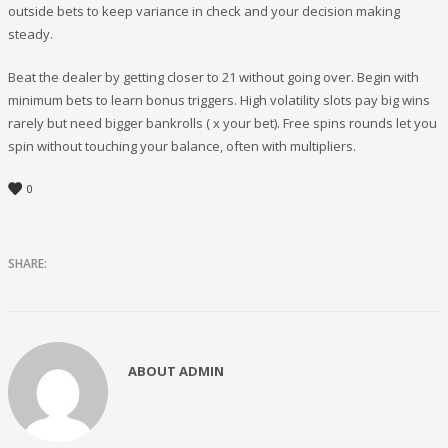
outside bets to keep variance in check and your decision making
steady.
Beat the dealer by getting closer to 21 without going over. Begin with
minimum bets to learn bonus triggers. High volatility slots pay big wins
rarely but need bigger bankrolls ( x your bet). Free spins rounds let you
spin without touching your balance, often with multipliers.
0
ABOUT
ADMIN