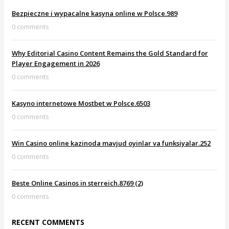
Bezpieczne i wypacalne kasyna online w Polsce.989
0 comments
Why Editorial Casino Content Remains the Gold Standard for
Player Engagement in 2026
0 comments
Kasyno internetowe Mostbet w Polsce.6503
0 comments
Win Casino online kazinoda mavjud oyinlar va funksiyalar.252
0 comments
Beste Online Casinos in sterreich.8769 (2)
0 comments
RECENT COMMENTS