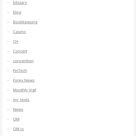
bitstarz
blog
Bookkeeping
Casino
CH
Concert
convention
FinTech
Forex News
Monthly Vigil
my_texts
News
OM
OM cc