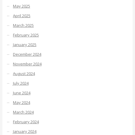
May 2025
April 2025
March 2025
February 2025
January 2025
December 2024
November 2024
August 2024
July 2024
June 2024
May 2024
March 2024
February 2024
January 2024