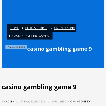
December 2024
November 2024
August 2024
July 2024
June 2024
May 2024
HOME
BLOG & STORIES
ONLINE CASINO
March 2024
CASINO GAMBLING GAME 9
February 2024
January 2024
casino gambling game 9
October 2023
August 6, 2026
September 2023
August 2023
July 2023
May 2023
April 2023
March 2023
November 2022
casino gambling game 9
Categories
BY
ADMIN
/
FRIDAY, 12 JULY 2024
/
PUBLISHED IN
ONLINE CASINO
! Без рубрики