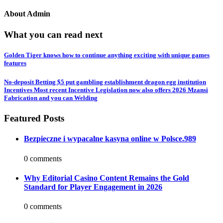
About
Admin
What you can read next
Golden Tiger knows how to continue anything exciting with unique games
features
No-deposit Betting $5 put gambling establishment dragon egg institution
Incentives Most recent Incentive Legislation now also offers 2026 Mzansi
Fabrication and you can Welding
Featured Posts
Bezpieczne i wypacalne kasyna online w Polsce.989
0 comments
Why Editorial Casino Content Remains the Gold
Standard for Player Engagement in 2026
0 comments