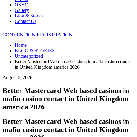
OSYO
Gallery
Blog & Stories
Contact Us
CONVENTION REGISTRATION
Home
BLOG & STORIES
Uncategorized
Better Mastercard Web based casinos in mafia casino contact
in United Kingdom america 2026
August 6, 2026
Better Mastercard Web based casinos in
mafia casino contact in United Kingdom
america 2026
Better Mastercard Web based casinos in
mafia casino contact in United Kingdom