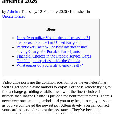
america 2026
by
Admin
/
Thursday, 12 February 2026
/
Published in
Uncategorized
Blogs
Is it safe to utilize Visa in the online casinos? |
mafia casino contact in United Kingdom
PartyPoker Casino- The best Internet casino
having Charge for Portable Participants
Financial Choices in the Prepaid service Cards
Gambling enterprises inside the Canada
What games do you wish to enjoy really?
Video clips ports are the common position type, nevertheless’ll as
well as get some classic harbors to enjoy. For those who’re trying to
find a charge gambling establishment with the finest choices in
history, then Insane Casino is just one for your requirements. There’s
never ever one pending period, and you may begin to enjoy as soon
as you’ve completed the newest put. Alternatively, you can contact
your card issuer and request the assistance.
They’ve been in a