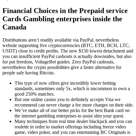
Financial Choices in the Prepaid service
Cards Gambling enterprises inside the
Canada
Distributions aren’t readily available via PayPal, nevertheless
website supporting five cryptocurrencies (BTC, ETH, BCH, LTC,
USDT) close to credit profits. The new $150 lowest detachment and
you can insufficient PayPal cashouts is actually downsides, but also
for put freedom, VoltageBet guides. Zero PayPal cashouts,
nevertheless the crypto possibilities give a faster alternative for
people safe having Bitcoin.
This type of now offers give incredibly lower betting
standards, sometimes only 5x, which is uncommon to own a
good 250% matches.
But one online casino you to definitely accepts Visa we
recommend can never charge a fee more charges on their side.
We’ve make all of our better picks for the best Bank card on
the internet gambling enterprises to assist slim your quest.
Many techniques from real time dealer blackjack and you can
roulette in order to market offerings including freeze video
game, video poker, and you can entertaining BC Originals is