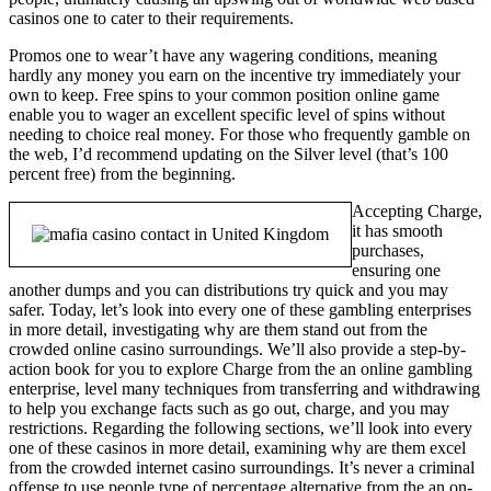
casinos one to cater to their requirements.
Promos one to wear’t have any wagering conditions, meaning
hardly any money you earn on the incentive try immediately your
own to keep. Free spins to your common position online game
enable you to wager an excellent specific level of spins without
needing to choice real money. For those who frequently gamble on
the web, I’d recommend updating on the Silver level (that’s 100
percent free) from the beginning.
Accepting Charge,
it has smooth
purchases,
ensuring one
another dumps and you can distributions try quick and you may
safer. Today, let’s look into every one of these gambling enterprises
in more detail, investigating why are them stand out from the
crowded online casino surroundings. We’ll also provide a step-by-
action book for you to explore Charge from the an online gambling
enterprise, level many techniques from transferring and withdrawing
to help you exchange facts such as go out, charge, and you may
restrictions. Regarding the following sections, we’ll look into every
one of these casinos in more detail, examining why are them excel
from the crowded internet casino surroundings. It’s never a criminal
offense to use people type of percentage alternative from the an on-