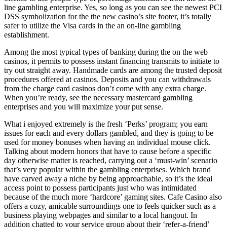
line gambling enterprise. Yes, so long as you can see the newest PCI
DSS symbolization for the the new casino’s site footer, it’s totally
safer to utilize the Visa cards in the an on-line gambling
establishment.
Among the most typical types of banking during the on the web
casinos, it permits to possess instant financing transmits to initiate to
try out straight away. Handmade cards are among the trusted deposit
procedures offered at casinos. Deposits and you can withdrawals
from the charge card casinos don’t come with any extra charge.
When you’re ready, see the necessary mastercard gambling
enterprises and you will maximize your put sense.
What i enjoyed extremely is the fresh ‘Perks’ program; you earn
issues for each and every dollars gambled, and they is going to be
used for money bonuses when having an individual mouse click.
Talking about modern honors that have to cause before a specific
day otherwise matter is reached, carrying out a ‘must-win’ scenario
that’s very popular within the gambling enterprises. Which brand
have carved away a niche by being approachable, so it’s the ideal
access point to possess participants just who was intimidated
because of the much more ‘hardcore’ gaming sites. Cafe Casino also
offers a cozy, amicable surroundings one to feels quicker such as a
business playing webpages and similar to a local hangout. In
addition chatted to your service group about their ‘refer-a-friend’