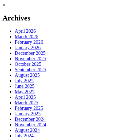
×
Archives
April 2026
March 2026
February 2026
January 2026
December 2025
November 2025
October 2025
September 2025
August 2025
July 2025
June 2025
May 2025
April 2025
March 2025
February 2025
January 2025
December 2024
November 2024
August 2024
July 2024