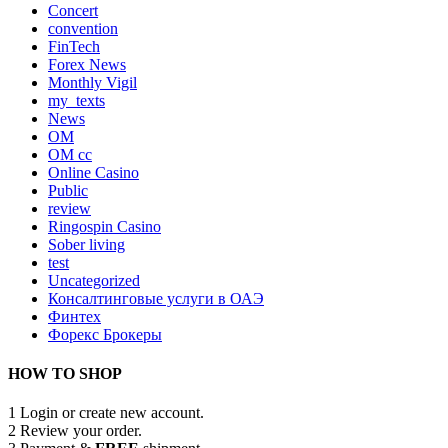
Concert
convention
FinTech
Forex News
Monthly Vigil
my_texts
News
OM
OM cc
Online Casino
Public
review
Ringospin Casino
Sober living
test
Uncategorized
Консалтинговые услуги в ОАЭ
Финтех
Форекс Брокеры
HOW TO SHOP
1
Login or create new account.
2
Review your order.