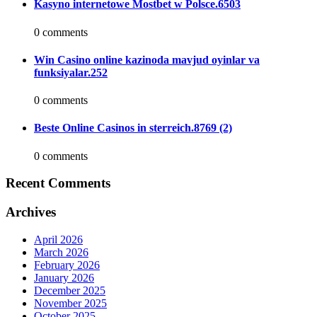
Kasyno internetowe Mostbet w Polsce.6503
0 comments
Win Casino online kazinoda mavjud oyinlar va
funksiyalar.252
0 comments
Beste Online Casinos in sterreich.8769 (2)
0 comments
Recent Comments
Archives
April 2026
March 2026
February 2026
January 2026
December 2025
November 2025
October 2025