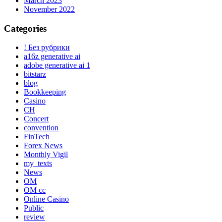
March 2023
November 2022
Categories
! Без рубрики
a16z generative ai
adobe generative ai 1
bitstarz
blog
Bookkeeping
Casino
CH
Concert
convention
FinTech
Forex News
Monthly Vigil
my_texts
News
OM
OM cc
Online Casino
Public
review