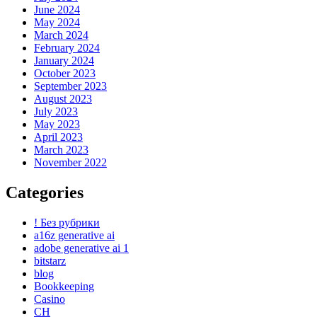
June 2024
May 2024
March 2024
February 2024
January 2024
October 2023
September 2023
August 2023
July 2023
May 2023
April 2023
March 2023
November 2022
Categories
! Без рубрики
a16z generative ai
adobe generative ai 1
bitstarz
blog
Bookkeeping
Casino
CH