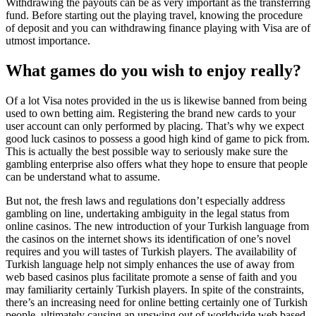
Withdrawing the payouts can be as very important as the transferring
fund. Before starting out the playing travel, knowing the procedure
of deposit and you can withdrawing finance playing with Visa are of
utmost importance.
What games do you wish to enjoy really?
Of a lot Visa notes provided in the us is likewise banned from being
used to own betting aim. Registering the brand new cards to your
user account can only performed by placing. That’s why we expect
good luck casinos to possess a good high kind of game to pick from.
This is actually the best possible way to seriously make sure the
gambling enterprise also offers what they hope to ensure that people
can be understand what to assume.
But not, the fresh laws and regulations don’t especially address
gambling on line, undertaking ambiguity in the legal status from
online casinos. The new introduction of your Turkish language from
the casinos on the internet shows its identification of one’s novel
requires and you will tastes of Turkish players. The availability of
Turkish language help not simply enhances the use of away from
web based casinos plus facilitate promote a sense of faith and you
may familiarity certainly Turkish players. In spite of the constraints,
there’s an increasing need for online betting certainly one of Turkish
people, ultimately causing an upswing out of worldwide web based