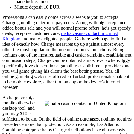
made inside-house.
Minute deposit 10 EUR.
Professionals can easily come across a website you to accepts
Charge gambling enterprise payments. Along with big acceptance
added bonus sale and you will normal promo offers, he’s got speedy
deals, receptive customer care,
mafia casino contact in United
Kingdom
and many delighted people. Go here web page to find an
idea of exactly how Charge measures up up against almost every
other the most popular on the internet commission actions. Being
perhaps one of the most reputable and easier gambling establishment
commission steps, Charge can be obtained almost everywhere. Iggy
specifically loves to scrutinise gambling establishment providers and
you will game giving his clients the best betting sense. Yes, all
online gambling web sites offered to Turkish professionals enable it
to be mobile explore, either thru an app or the device’s internet
browser.
A charge credit, a
mobile otherwise
desktop tool, and
you may $10 is
sufficient to begin. On the field of online purchases, nothing requires
precedence more than protection. As an example, Las Atlantis
Gambling enterprise helps Charge distributions instead user costs.