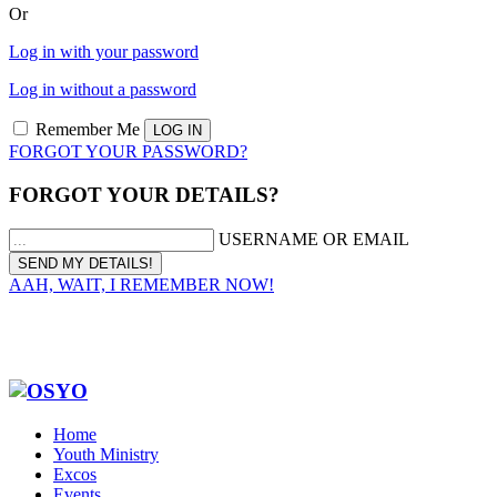
Or
Log in with your password
Log in without a password
Remember Me
FORGOT YOUR PASSWORD?
FORGOT YOUR DETAILS?
USERNAME OR EMAIL
AAH, WAIT, I REMEMBER NOW!
Home
Youth Ministry
Excos
Events