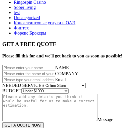
Ringospin Casino
Sober living
test
Uncategorized
Консалтинговые услуги в ОАЭ
Финтех
Форекс Брокеры
GET A FREE QUOTE
Please fill this for and we'll get back to you as soon as possible!
NAME
COMPANY
Email
NEEDED SERVICES
BUDGET
Message
GET A QUOTE NOW!