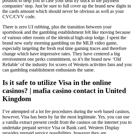
position to help you in case your deal try stuck in the payment
companies’ stop. Just be sure to full cover up the brand new digits in
the cards amount which should never be obvious as well as your
CVC/CVV code.
There is zero UI rubbing, plus the transition between your
sportsbook and the gambling establishment felt like moving because
of various other rooms of the identical high-stop lodge. I spent the
brand new early morning gambling on the MLB video game,
especially targeting the fresh real time gaming traces and therefore
change which have impressive rates. They have centered a big
environment one perks commitment, so it’s the brand new ‘Old
Reliable’ of the industry for scores of Western activities fans and you
can gambling establishment enthusiasts the same.
Is it safe to utilize Visa in the online
casinos? | mafia casino contact in United
Kingdom
I’ve attempted of a lot fee procedures during the web based casinos,
however, Visa has been by far the most legitimate. Yes, you can use
a vanilla extract present credit from the casinos on the internet you to
undertake prepaid service Visa or Bank card. Western Display
provides prepaid service possibilities, however they are