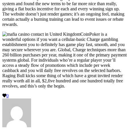
system and found the new terms to be far more nice than really,
giving a flat bucks incentive for each and every winning sign up.
The website doesn’t just render games; it’s an ongoing feel, making
certain actually a burning training can lead to event issues or rebate
rewards.
CoinPoker is a
wonderful options if you want a cellular‑basic Charge gambling
establishment you to definitely has game play fast, smooth, and you
may secure wherever you are. Global, Charge techniques more than
260 billion purchases per year, making it one of the primary payment
systems global. For individuals who’re a regular player your’ll
access a steady flow of promotions which include per week
cashback and you will daily free revolves on the selected harbors.
Raging Bull kicks some thing of which have a great invited render
really worth all in all, $2,five hundred and one hundred totally free
revolves, and this’s only the begin.
0