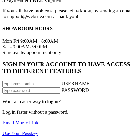
3
Payment &
FREE
shipment
If you still have problems, please let us know, by sending an email
to support@website.com . Thank you!
SHOWROOM HOURS
Mon-Fri 9:00AM - 6:00AM
Sat - 9:00AM-5:00PM
Sundays by appointment only!
SIGN IN YOUR ACCOUNT TO HAVE ACCESS
TO DIFFERENT FEATURES
USERNAME
PASSWORD
Want an easier way to log in?
Log in faster without a password.
Email Magic Link
Use Your Passkey