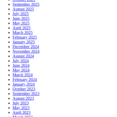
September 2025
August 2025
July 2025
June 2025
May 2025
April 2025
March 2025
February 2025
January 2025
December 2024
November 2024
August 2024
July 2024
June 2024
May 2024
March 2024
February 2024
January 2024
October 2023
September 2023
August 2023
July 2023
May 2023
April 2023