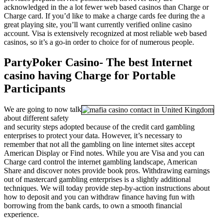
acknowledged in the a lot fewer web based casinos than Charge or
Charge card. If you’d like to make a charge cards fee during the a
great playing site, you’ll want currently verified online casino
account. Visa is extensively recognized at most reliable web based
casinos, so it’s a go-in order to choice for of numerous people.
PartyPoker Casino- The best Internet
casino having Charge for Portable
Participants
We are going to now talk
about different safety
and security steps adopted because of the credit card gambling
enterprises to protect your data. However, it’s necessary to
remember that not all the gambling on line internet sites accept
American Display or Find notes. While you are Visa and you can
Charge card control the internet gambling landscape, American
Share and discover notes provide book pros. Withdrawing earnings
out of mastercard gambling enterprises is a slightly additional
techniques. We will today provide step-by-action instructions about
how to deposit and you can withdraw finance having fun with
borrowing from the bank cards, to own a smooth financial
experience.