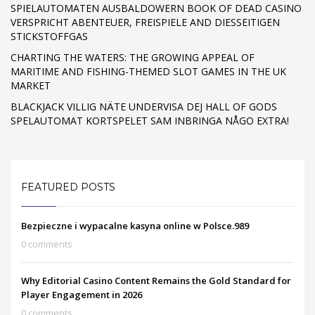
SPIELAUTOMATEN AUSBALDOWERN BOOK OF DEAD CASINO
VERSPRICHT ABENTEUER, FREISPIELE AND DIESSEITIGEN
STICKSTOFFGAS
CHARTING THE WATERS: THE GROWING APPEAL OF
MARITIME AND FISHING-THEMED SLOT GAMES IN THE UK
MARKET
BLACKJACK VILLIG NÄTE UNDERVISA DEJ HALL OF GODS
SPELAUTOMAT KORTSPELET SAM INBRINGA NÅGO EXTRA!
FEATURED POSTS
Bezpieczne i wypacalne kasyna online w Polsce.989
0 comments
Why Editorial Casino Content Remains the Gold Standard for
Player Engagement in 2026
0 comments