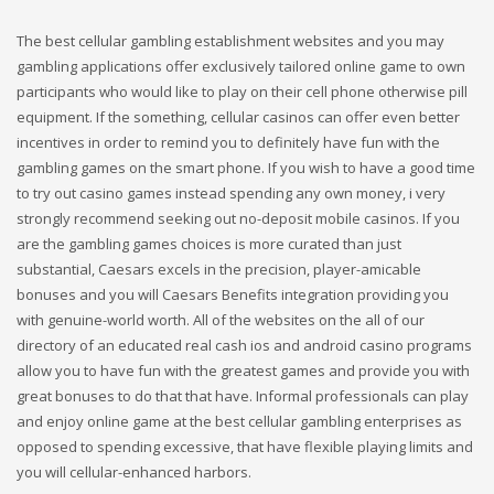
The best cellular gambling establishment websites and you may
gambling applications offer exclusively tailored online game to own
participants who would like to play on their cell phone otherwise pill
equipment. If the something, cellular casinos can offer even better
incentives in order to remind you to definitely have fun with the
gambling games on the smart phone. If you wish to have a good time
to try out casino games instead spending any own money, i very
strongly recommend seeking out no-deposit mobile casinos. If you
are the gambling games choices is more curated than just
substantial, Caesars excels in the precision, player-amicable
bonuses and you will Caesars Benefits integration providing you
with genuine-world worth. All of the websites on the all of our
directory of an educated real cash ios and android casino programs
allow you to have fun with the greatest games and provide you with
great bonuses to do that that have. Informal professionals can play
and enjoy online game at the best cellular gambling enterprises as
opposed to spending excessive, that have flexible playing limits and
you will cellular-enhanced harbors.