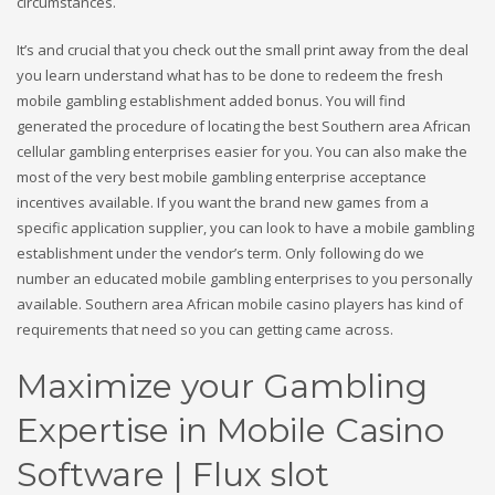
circumstances.
Sundays by appointment only!
It’s and crucial that you check out the small print away from the deal
you learn understand what has to be done to redeem the fresh
mobile gambling establishment added bonus. You will find
generated the procedure of locating the best Southern area African
cellular gambling enterprises easier for you. You can also make the
most of the very best mobile gambling enterprise acceptance
incentives available. If you want the brand new games from a
specific application supplier, you can look to have a mobile gambling
establishment under the vendor’s term. Only following do we
number an educated mobile gambling enterprises to you personally
available. Southern area African mobile casino players has kind of
requirements that need so you can getting came across.
Maximize your Gambling
Expertise in Mobile Casino
Software | Flux slot