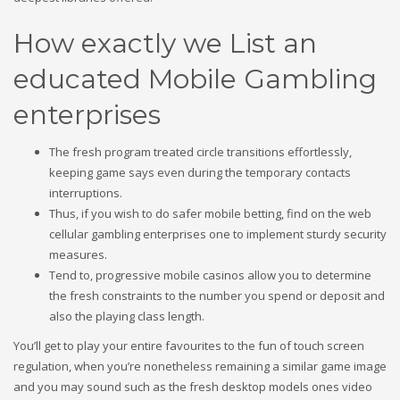
How exactly we List an
educated Mobile Gambling
enterprises
The fresh program treated circle transitions effortlessly,
keeping game says even during the temporary contacts
interruptions.
Thus, if you wish to do safer mobile betting, find on the web
cellular gambling enterprises one to implement sturdy security
measures.
Tend to, progressive mobile casinos allow you to determine
the fresh constraints to the number you spend or deposit and
also the playing class length.
You’ll get to play your entire favourites to the fun of touch screen
regulation, when you’re nonetheless remaining a similar game image
and you may sound such as the fresh desktop models ones video