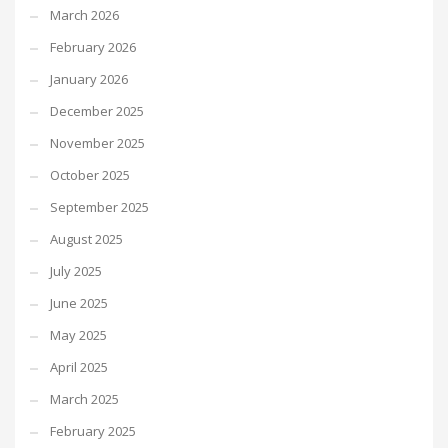
March 2026
February 2026
January 2026
December 2025
November 2025
October 2025
September 2025
August 2025
July 2025
June 2025
May 2025
April 2025
March 2025
February 2025