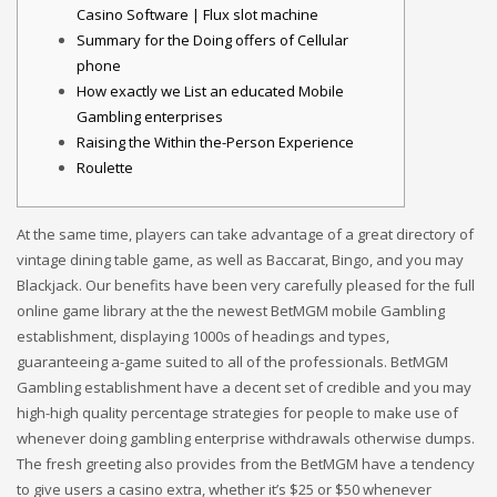
Casino Software | Flux slot machine
a16z generative ai
Summary for the Doing offers of Cellular
adobe generative ai 1
phone
bitstarz
How exactly we List an educated Mobile
blog
Gambling enterprises
Bookkeeping
Raising the Within the-Person Experience
Casino
CH
Roulette
Concert
convention
At the same time, players can take advantage of a great directory of
FinTech
vintage dining table game, as well as Baccarat, Bingo, and you may
Forex News
Blackjack. Our benefits have been very carefully pleased for the full
Monthly Vigil
online game library at the the newest BetMGM mobile Gambling
my_texts
establishment, displaying 1000s of headings and types,
News
guaranteeing a-game suited to all of the professionals.
BetMGM
OM
OM cc
Gambling establishment have a decent set of credible and you may
Online Casino
high-high quality percentage strategies for people to make use of
Public
whenever doing gambling enterprise withdrawals otherwise dumps.
review
The fresh greeting also provides from the BetMGM have a tendency
Ringospin Casino
to give users a casino extra, whether it’s $25 or $50 whenever