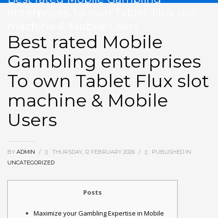
December 2024
enterprises To own Tablet Flux slot
November 2024
August 2024
machine & Mobile Users
July 2024
Best rated Mobile
June 2024
May 2024
Gambling enterprises
March 2024
To own Tablet Flux slot
February 2024
January 2024
machine & Mobile
October 2023
September 2023
Users
August 2023
July 2023
May 2023
April 2023
BY
ADMIN
/
THURSDAY, 12 FEBRUARY 2026
/
PUBLISHED IN
March 2023
UNCATEGORIZED
November 2022
Categories
Posts
Maximize your Gambling Expertise in Mobile
! Без рубрики