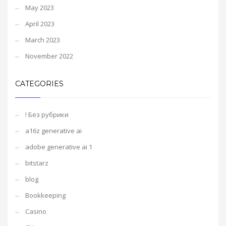
May 2023
April 2023
March 2023
November 2022
CATEGORIES
! Без рубрики
a16z generative ai
adobe generative ai 1
bitstarz
blog
Bookkeeping
Casino