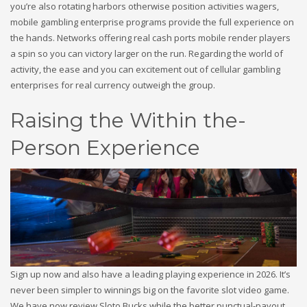
you’re also rotating harbors otherwise position activities wagers,
mobile gambling enterprise programs provide the full experience on
the hands. Networks offering real cash ports mobile render players
a spin so you can victory larger on the run. Regarding the world of
activity, the ease and you can excitement out of cellular gambling
enterprises for real currency outweigh the group.
Raising the Within the-
Person Experience
Sign up now and also have a leading playing experience in 2026. It’s
never been simpler to winnings big on the favorite slot video game.
We have now review Sloto Bucks while the better punctual-payout