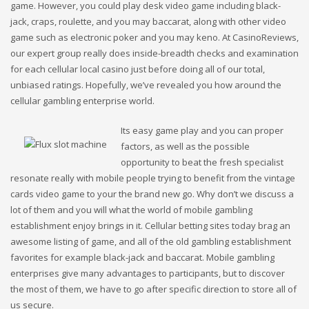
game. However, you could play desk video game including black-
jack, craps, roulette, and you may baccarat, along with other video
game such as electronic poker and you may keno. At CasinoReviews,
our expert group really does inside-breadth checks and examination
for each cellular local casino just before doing all of our total,
unbiased ratings. Hopefully, we’ve revealed you how around the
cellular gambling enterprise world.
Its easy game play and you can proper
factors, as well as the possible
opportunity to beat the fresh specialist
resonate really with mobile people trying to benefit from the vintage
cards video game to your the brand new go. Why don’t we discuss a
lot of them and you will what the world of mobile gambling
establishment enjoy brings in it. Cellular betting sites today brag an
awesome listing of game, and all of the old gambling establishment
favorites for example black-jack and baccarat. Mobile gambling
enterprises give many advantages to participants, but to discover
the most of them, we have to go after specific direction to store all of
us secure.