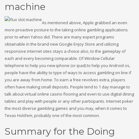
machine
As mentioned above, Apple grabbed an even
more proactive posture to the taking online gambling applications
prior to when Yahoo did. There are many expert programs
obtainable in the brand new Google Enjoy Store and utilizing
responsive internet sites stays a choice also, to the gameplay of
each and every becoming comparable. Of Window Cellular
telephone to help you new iphone (or ipad) to help you Android os,
people have the ability to type of ways to access gambling on line if
you are away from home. To earn a free revolves extra, players
often have making small deposits. People tend to 1 day manage to
talk about virtual online casino flooring and even to use digital dining
tables and play with people or any other participants. Internet poker
the most diverse gambling games and you may, when it comes to
Texas Hold’em, probably one of the most common.
Summary for the Doing