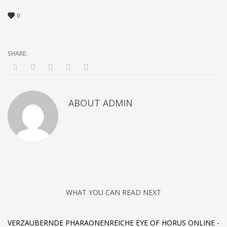
0
ABOUT
ADMIN
WHAT YOU CAN READ NEXT
VERZAUBERNDE PHARAONENREICHE EYE OF HORUS ONLINE -