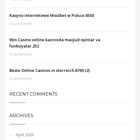
Kasyno internetowe Mostbet w Polsce.6503
0 comments
Win Casino online kazinoda mavjud oyinlar va
funksiyalar.252
0 comments
Beste Online Casinos in sterreich.8769 (2)
0 comments
RECENT COMMENTS
ARCHIVES
April 2026