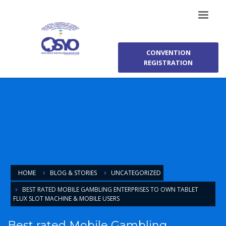
×
Archives
April 2026
CONVENTION
March 2026
REGISTRATION
February 2026
January 2026
December 2025
November 2025
October 2025
September 2025
August 2025
July 2025
June 2025
May 2025
HOME
BLOG & STORIES
UNCATEGORIZED
April 2025
BEST RATED MOBILE GAMBLING ENTERPRISES TO OWN TABLET
March 2025
FLUX SLOT MACHINE & MOBILE USERS
February 2025
January 2025
Best rated Mobile Gambling