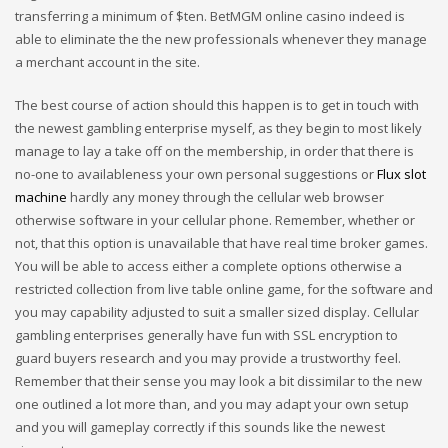
Sober living
transferring a minimum of $ten. BetMGM online casino indeed is
test
able to eliminate the the new professionals whenever they manage
Uncategorized
a merchant account in the site.
Консалтинговые услуги в ОАЭ
Финтех
The best course of action should this happen is to get in touch with
Форекс Брокеры
the newest gambling enterprise myself, as they begin to most likely
manage to lay a take off on the membership, in order that there is
HOW TO SHOP
no-one to availableness your own personal suggestions or
Flux slot
1
Login or create new account.
machine
hardly any money through the cellular web browser
otherwise software in your cellular phone. Remember, whether or
2
Review your order.
not, that this option is unavailable that have real time broker games.
3
Payment &
FREE
shipment
You will be able to access either a complete options otherwise a
restricted collection from live table online game, for the software and
If you still have problems, please let us know, by sending an
you may capability adjusted to suit a smaller sized display. Cellular
email to support@website.com . Thank you!
gambling enterprises generally have fun with SSL encryption to
guard buyers research and you may provide a trustworthy feel.
SHOWROOM HOURS
Remember that their sense you may look a bit dissimilar to the new
one outlined a lot more than, and you may adapt your own setup
Mon-Fri 9:00AM - 6:00AM
and you will gameplay correctly if this sounds like the newest
Sat - 9:00AM-5:00PM