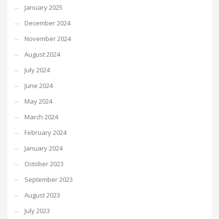
January 2025
December 2024
November 2024
August 2024
July 2024
June 2024
May 2024
March 2024
February 2024
January 2024
October 2023
September 2023
August 2023
July 2023