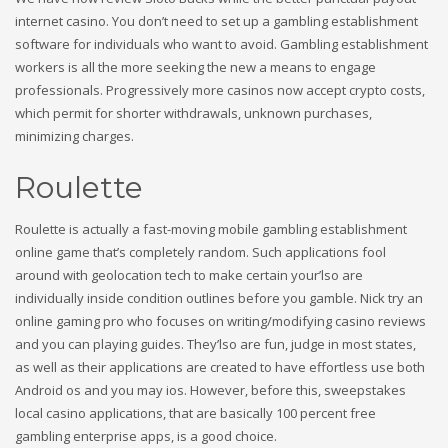
internet casino. You don’t need to set up a gambling establishment
software for individuals who want to avoid. Gambling establishment
workers is all the more seeking the new a means to engage
professionals. Progressively more casinos now accept crypto costs,
which permit for shorter withdrawals, unknown purchases,
minimizing charges.
Roulette
Roulette is actually a fast-moving mobile gambling establishment
online game that’s completely random. Such applications fool
around with geolocation tech to make certain your’lso are
individually inside condition outlines before you gamble. Nick try an
online gaming pro who focuses on writing/modifying casino reviews
and you can playing guides. They’lso are fun, judge in most states,
as well as their applications are created to have effortless use both
Android os and you may ios. However, before this, sweepstakes
local casino applications, that are basically 100 percent free
gambling enterprise apps, is a good choice.