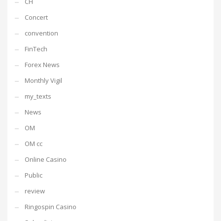
CH
Concert
convention
FinTech
Forex News
Monthly Vigil
my_texts
News
OM
OM cc
Online Casino
Public
review
Ringospin Casino