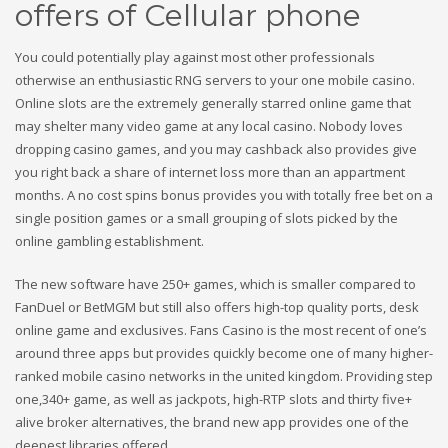
offers of Cellular phone
You could potentially play against most other professionals
otherwise an enthusiastic RNG servers to your one mobile casino.
Online slots are the extremely generally starred online game that
may shelter many video game at any local casino. Nobody loves
dropping casino games, and you may cashback also provides give
you right back a share of internet loss more than an appartment
months. A no cost spins bonus provides you with totally free bet on a
single position games or a small grouping of slots picked by the
online gambling establishment.
The new software have 250+ games, which is smaller compared to
FanDuel or BetMGM but still also offers high-top quality ports, desk
online game and exclusives. Fans Casino is the most recent of one’s
around three apps but provides quickly become one of many higher-
ranked mobile casino networks in the united kingdom. Providing step
one,340+ game, as well as jackpots, high-RTP slots and thirty five+
alive broker alternatives, the brand new app provides one of the
deepest libraries offered.