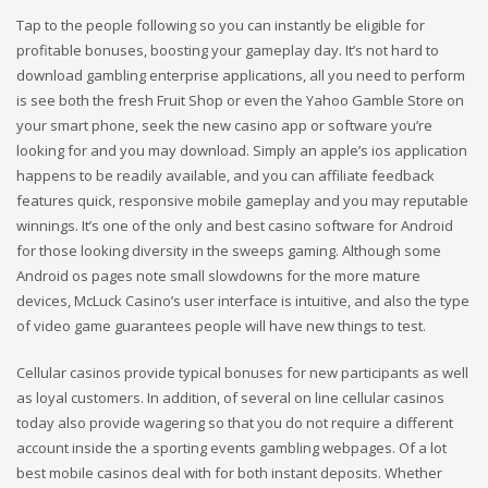
Tap to the people following so you can instantly be eligible for
profitable bonuses, boosting your gameplay day. It’s not hard to
download gambling enterprise applications, all you need to perform
is see both the fresh Fruit Shop or even the Yahoo Gamble Store on
your smart phone, seek the new casino app or software you’re
looking for and you may download. Simply an apple’s ios application
happens to be readily available, and you can affiliate feedback
features quick, responsive mobile gameplay and you may reputable
winnings. It’s one of the only and best casino software for Android
for those looking diversity in the sweeps gaming. Although some
Android os pages note small slowdowns for the more mature
devices, McLuck Casino’s user interface is intuitive, and also the type
of video game guarantees people will have new things to test.
Cellular casinos provide typical bonuses for new participants as well
as loyal customers. In addition, of several on line cellular casinos
today also provide wagering so that you do not require a different
account inside the a sporting events gambling webpages. Of a lot
best mobile casinos deal with for both instant deposits. Whether