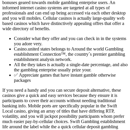
bonuses geared towards mobile gambling enterprise users. An
informed internet casino systems are targeted at all types of
professionals and can end up being accessed via each other desktop
and you will mobiles. Cellular casinos is actually large-quality web
based casinos which have distinctively appealing offres that offer a
wide directory of benefits.
Consider what they offer and you can check in in the systems
you adore very.
Casino.united states belongs to Around the world Gambling
establishment Connection™, the country´s premier gambling
establishment analysis network.
All the they takes is actually a single-date percentage, and also
the gambling enterprise usually prize your.
✅ Appreciate games that have instant gamble otherwise
packages
If you need a handy and you can secure deposit alternative, these
casinos give a quick and easy services because they ensure it is
participants to cover their accounts without needing traditional
banking info. Mobile ports are specifically popular in the Swift
Local casino, giving an array of titles that have differing RTP,
volatility, and you will jackpot possibility participants whom prefer
much easier pay-by-cellular choices. Swift Gambling establishment
life around the label while the a quick cellular deposit gambling