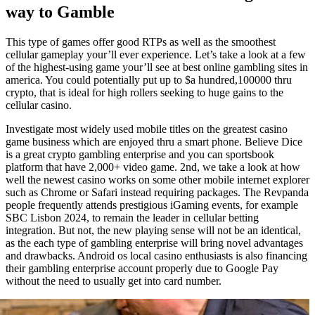
way to Gamble
This type of games offer good RTPs as well as the smoothest
cellular gameplay your’ll ever experience. Let’s take a look at a few
of the highest-using game your’ll see at best online gambling sites in
america. You could potentially put up to $a hundred,100000 thru
crypto, that is ideal for high rollers seeking to huge gains to the
cellular casino.
Investigate most widely used mobile titles on the greatest casino
game business which are enjoyed thru a smart phone. Believe Dice
is a great crypto gambling enterprise and you can sportsbook
platform that have 2,000+ video game. 2nd, we take a look at how
well the newest casino works on some other mobile internet explorer
such as Chrome or Safari instead requiring packages. The Revpanda
people frequently attends prestigious iGaming events, for example
SBC Lisbon 2024, to remain the leader in cellular betting
integration. But not, the new playing sense will not be an identical,
as the each type of gambling enterprise will bring novel advantages
and drawbacks. Android os local casino enthusiasts is also financing
their gambling enterprise account properly due to Google Pay
without the need to usually get into card number.