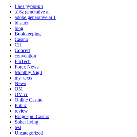
! Без рубрики
a16z generative ai
adobe generative ai 1
bitstarz
blog
Bookkeeping
Casino
CH
Concert
convention
FinTech
Forex News
Monthly Vigil
my_texts
News
OM
OM cc
Online Casino
Public
review
Ringospin Casino
Sober living
test
Uncategorized