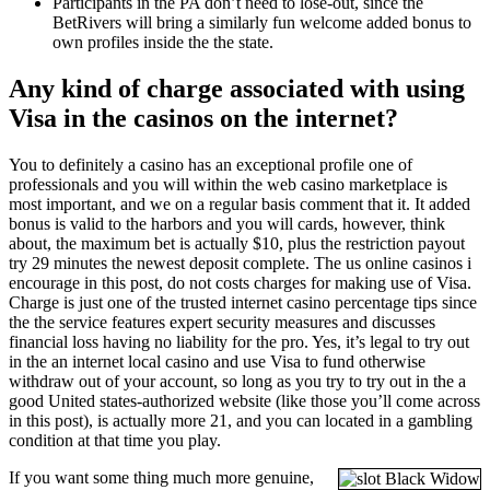
Participants in the PA don’t need to lose-out, since the
BetRivers will bring a similarly fun welcome added bonus to
own profiles inside the the state.
Any kind of charge associated with using
Visa in the casinos on the internet?
You to definitely a casino has an exceptional profile one of
professionals and you will within the web casino marketplace is
most important, and we on a regular basis comment that it. It added
bonus is valid to the harbors and you will cards, however, think
about, the maximum bet is actually $10, plus the restriction payout
try 29 minutes the newest deposit complete. The us online casinos i
encourage in this post, do not costs charges for making use of Visa.
Charge is just one of the trusted internet casino percentage tips since
the the service features expert security measures and discusses
financial loss having no liability for the pro. Yes, it’s legal to try out
in the an internet local casino and use Visa to fund otherwise
withdraw out of your account, so long as you try to try out in the a
good United states-authorized website (like those you’ll come across
in this post), is actually more 21, and you can located in a gambling
condition at that time you play.
If you want some thing much more genuine,