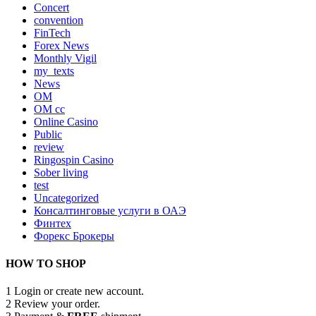
Concert
convention
FinTech
Forex News
Monthly Vigil
my_texts
News
OM
OM cc
Online Casino
Public
review
Ringospin Casino
Sober living
test
Uncategorized
Консалтинговые услуги в ОАЭ
Финтех
Форекс Брокеры
HOW TO SHOP
1
Login or create new account.
2
Review your order.