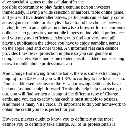
alive specialist games on the cellular offer the
possible opportunity to play facing genuine person investors
immediately. Having a wide selection of harbors, table online game,
and you will live dealer alternatives, participants can certainly come
across game suitable for its style. I have found the choices between
having fun with an application otherwise a browser for real currency
online casino games to your mobile hinges on individual preference
and you may tool efficiency. Along with find our very own pill
playing publication the advice you have to enjoy gambling games
on the apple ipad and other tablet. An informed real cash casinos
provides finest-level protection in place so you can gamble in
complete safety. Sure, and some render specific added bonus selling
to own mobile phone professionals also.
And Charge Borrowing from the bank, there is some extra charge
ranging from 0.8% and you will 1.3%, according to the local casino.
Dumps addressed because of the Visa borrowing/debit cards have
become fast and straightforward. To simply help help you save go
out, you will find written a listing of the different type of Charge
cards, and you can exactly what each is most suitable to possess.
And there is many Visa cards, it’s important to do your homework to
obtain the credit you to is perfect for you.
However, players ought to know you to definitely at the most
casinos you to definitely take Charge, All of us professionals is