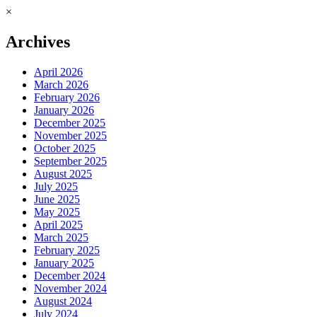
×
Archives
April 2026
March 2026
February 2026
January 2026
December 2025
November 2025
October 2025
September 2025
August 2025
July 2025
June 2025
May 2025
April 2025
March 2025
February 2025
January 2025
December 2024
November 2024
August 2024
July 2024