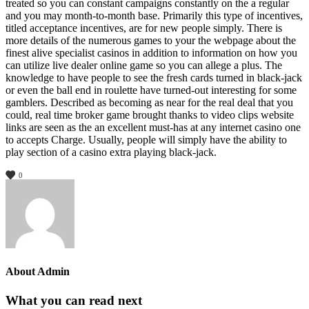
treated so you can constant campaigns constantly on the a regular
and you may month-to-month base. Primarily this type of incentives,
titled acceptance incentives, are for new people simply. There is
more details of the numerous games to your the webpage about the
finest alive specialist casinos in addition to information on how you
can utilize live dealer online game so you can allege a plus. The
knowledge to have people to see the fresh cards turned in black-jack
or even the ball end in roulette have turned-out interesting for some
gamblers. Described as becoming as near for the real deal that you
could, real time broker game brought thanks to video clips website
links are seen as the an excellent must-has at any internet casino one
to accepts Charge. Usually, people will simply have the ability to
play section of a casino extra playing black-jack.
0
About
Admin
What you can read next