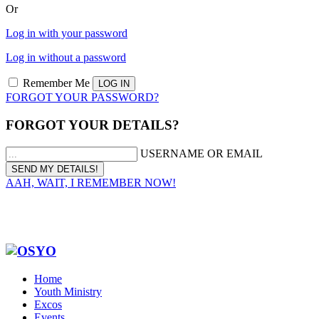
Or
Log in with your password
Log in without a password
Remember Me
FORGOT YOUR PASSWORD?
FORGOT YOUR DETAILS?
USERNAME OR EMAIL
AAH, WAIT, I REMEMBER NOW!
Home
Youth Ministry
Excos
Events