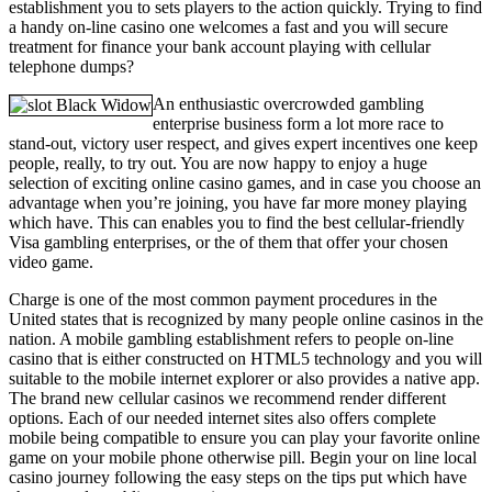
establishment you to sets players to the action quickly. Trying to find
a handy on-line casino one welcomes a fast and you will secure
treatment for finance your bank account playing with cellular
telephone dumps?
An enthusiastic overcrowded gambling
enterprise business form a lot more race to
stand-out, victory user respect, and gives expert incentives one keep
people, really, to try out. You are now happy to enjoy a huge
selection of exciting online casino games, and in case you choose an
advantage when you’re joining, you have far more money playing
which have. This can enables you to find the best cellular-friendly
Visa gambling enterprises, or the of them that offer your chosen
video game.
Charge is one of the most common payment procedures in the
United states that is recognized by many people online casinos in the
nation. A mobile gambling establishment refers to people on-line
casino that is either constructed on HTML5 technology and you will
suitable to the mobile internet explorer or also provides a native app.
The brand new cellular casinos we recommend render different
options. Each of our needed internet sites also offers complete
mobile being compatible to ensure you can play your favorite online
game on your mobile phone otherwise pill. Begin your on line local
casino journey following the easy steps on the tips put which have