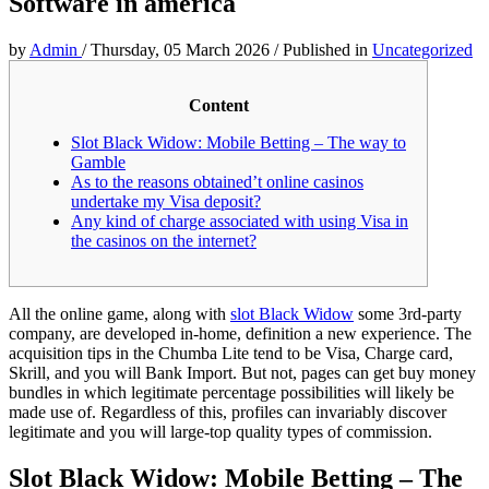
Software in america
by
Admin
/
Thursday, 05 March 2026
/
Published in
Uncategorized
Content
Slot Black Widow: Mobile Betting – The way to
Gamble
As to the reasons obtained’t online casinos
undertake my Visa deposit?
Any kind of charge associated with using Visa in
the casinos on the internet?
All the online game, along with
slot Black Widow
some 3rd-party
company, are developed in-home, definition a new experience. The
acquisition tips in the Chumba Lite tend to be Visa, Charge card,
Skrill, and you will Bank Import. But not, pages can get buy money
bundles in which legitimate percentage possibilities will likely be
made use of.
Regardless of this, profiles can invariably discover
legitimate and you will large-top quality types of commission.
Slot Black Widow: Mobile Betting – The