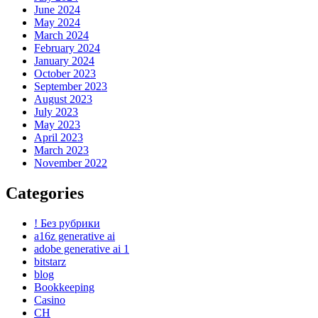
June 2024
May 2024
March 2024
February 2024
January 2024
October 2023
September 2023
August 2023
July 2023
May 2023
April 2023
March 2023
November 2022
Categories
! Без рубрики
a16z generative ai
adobe generative ai 1
bitstarz
blog
Bookkeeping
Casino
CH