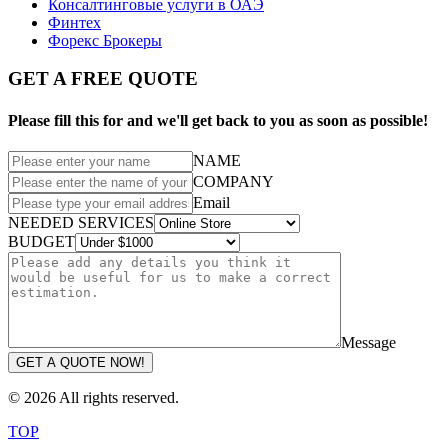
Консалтинговые услуги в ОАЭ
Финтех
Форекс Брокеры
GET A FREE QUOTE
Please fill this for and we'll get back to you as soon as possible!
NAME
COMPANY
Email
NEEDED SERVICES
BUDGET
Message
GET A QUOTE NOW!
© 2026 All rights reserved.
TOP