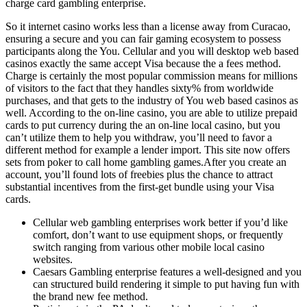
charge card gambling enterprise.
So it internet casino works less than a license away from Curacao,
ensuring a secure and you can fair gaming ecosystem to possess
participants along the You. Cellular and you will desktop web based
casinos exactly the same accept Visa because the a fees method.
Charge is certainly the most popular commission means for millions
of visitors to the fact that they handles sixty% from worldwide
purchases, and that gets to the industry of You web based casinos as
well. According to the on-line casino, you are able to utilize prepaid
cards to put currency during the an on-line local casino, but you
can’t utilize them to help you withdraw, you’ll need to favor a
different method for example a lender import. This site now offers
sets from poker to call home gambling games.After you create an
account, you’ll found lots of freebies plus the chance to attract
substantial incentives from the first-get bundle using your Visa
cards.
Cellular web gambling enterprises work better if you’d like
comfort, don’t want to use equipment shops, or frequently
switch ranging from various other mobile local casino
websites.
Caesars Gambling enterprise features a well-designed and you
can structured build rendering it simple to put having fun with
the brand new fee method.