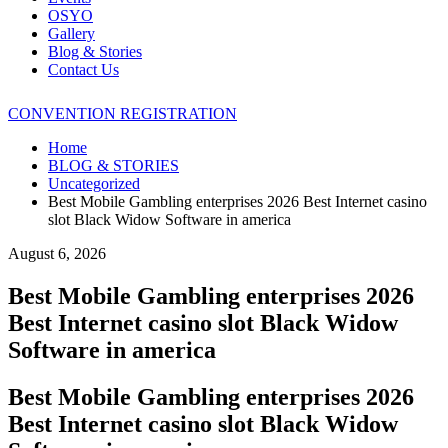
OSYO
Gallery
Blog & Stories
Contact Us
CONVENTION REGISTRATION
Home
BLOG & STORIES
Uncategorized
Best Mobile Gambling enterprises 2026 Best Internet casino
slot Black Widow Software in america
August 6, 2026
Best Mobile Gambling enterprises 2026
Best Internet casino slot Black Widow
Software in america
Best Mobile Gambling enterprises 2026
Best Internet casino slot Black Widow