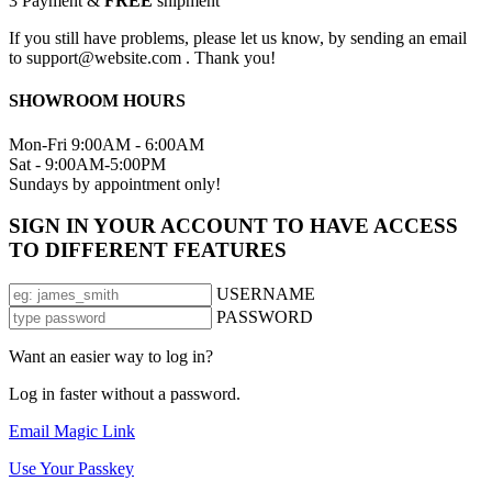
3
Payment &
FREE
shipment
If you still have problems, please let us know, by sending an email
to support@website.com . Thank you!
SHOWROOM HOURS
Mon-Fri 9:00AM - 6:00AM
Sat - 9:00AM-5:00PM
Sundays by appointment only!
SIGN IN YOUR ACCOUNT TO HAVE ACCESS
TO DIFFERENT FEATURES
USERNAME
PASSWORD
Want an easier way to log in?
Log in faster without a password.
Email Magic Link
Use Your Passkey