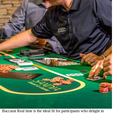
Baccarat Real time is the ideal fit for participants who delight in