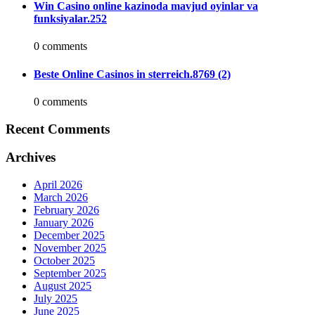
Win Casino online kazinoda mavjud oyinlar va
funksiyalar.252
0 comments
Beste Online Casinos in sterreich.8769 (2)
0 comments
Recent Comments
Archives
April 2026
March 2026
February 2026
January 2026
December 2025
November 2025
October 2025
September 2025
August 2025
July 2025
June 2025