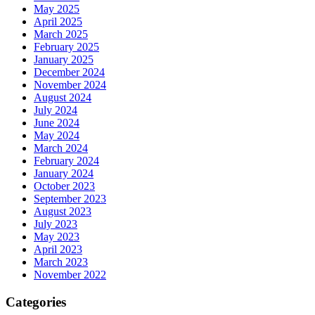
May 2025
April 2025
March 2025
February 2025
January 2025
December 2024
November 2024
August 2024
July 2024
June 2024
May 2024
March 2024
February 2024
January 2024
October 2023
September 2023
August 2023
July 2023
May 2023
April 2023
March 2023
November 2022
Categories