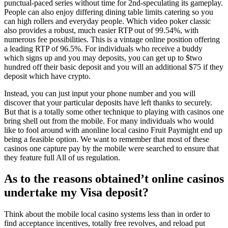
punctual-paced series without time for 2nd-speculating its gameplay.
People can also enjoy differing dining table limits catering so you
can high rollers and everyday people. Which video poker classic
also provides a robust, much easier RTP out of 99.54%, with
numerous fee possibilities. This is a vintage online position offering
a leading RTP of 96.5%. For individuals who receive a buddy
which signs up and you may deposits, you can get up to $two
hundred off their basic deposit and you will an additional $75 if they
deposit which have crypto.
Instead, you can just input your phone number and you will
discover that your particular deposits have left thanks to securely.
But that is a totally some other technique to playing with casinos one
bring shell out from the mobile. For many individuals who would
like to fool around with anonline local casino Fruit Paymight end up
being a feasible option. We want to remember that most of these
casinos one capture pay by the mobile were searched to ensure that
they feature full All of us regulation.
As to the reasons obtained’t online casinos
undertake my Visa deposit?
Think about the mobile local casino systems less than in order to
find acceptance incentives, totally free revolves, and reload put