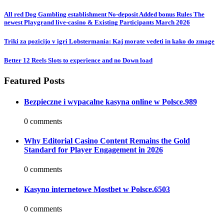
All red Dog Gambling establishment No-deposit Added bonus Rules The
newest Playgrand live-casino & Existing Participants March 2026
Triki za pozicijo v igri Lobstermania: Kaj morate vedeti in kako do zmage
Better 12 Reels Slots to experience and no Down load
Featured Posts
Bezpieczne i wypacalne kasyna online w Polsce.989
0 comments
Why Editorial Casino Content Remains the Gold
Standard for Player Engagement in 2026
0 comments
Kasyno internetowe Mostbet w Polsce.6503
0 comments