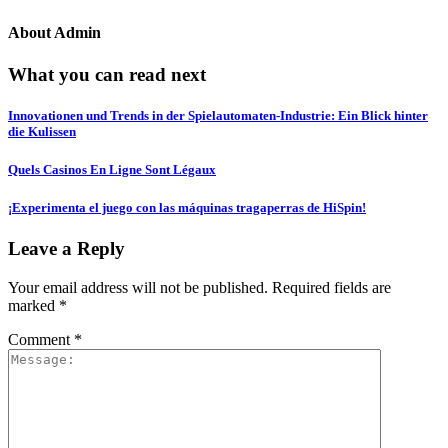
About
Admin
What you can read next
Innovationen und Trends in der Spielautomaten-Industrie: Ein Blick hinter
die Kulissen
Quels Casinos En Ligne Sont Légaux
¡Experimenta el juego con las máquinas tragaperras de HiSpin!
Leave a Reply
Your email address will not be published.
Required fields are
marked
*
Comment
*