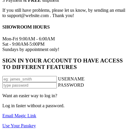
3
Payment &
FREE
shipment
If you still have problems, please let us know, by sending an email
to support@website.com . Thank you!
SHOWROOM HOURS
Mon-Fri 9:00AM - 6:00AM
Sat - 9:00AM-5:00PM
Sundays by appointment only!
SIGN IN YOUR ACCOUNT TO HAVE ACCESS
TO DIFFERENT FEATURES
USERNAME
PASSWORD
Want an easier way to log in?
Log in faster without a password.
Email Magic Link
Use Your Passkey