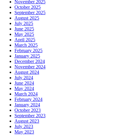
November 2025
October 2025
September 2025
August 2025
July 2025
June 2025
May 2025
April 2025
March 2025
February 2025
January 2025
December 2024
November 2024
August 2024
July 2024
June 2024
May 2024
March 2024
February 2024
January 2024
October 2023
September 2023
August 2023
July 2023
May 2023