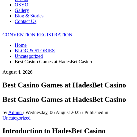
OSYO
Gallery
Blog & Stories
Contact Us
CONVENTION REGISTRATION
Home
BLOG & STORIES
Uncategorized
Best Casino Games at HadesBet Casino
August 4, 2026
Best Casino Games at HadesBet Casino
Best Casino Games at HadesBet Casino
by
Admin
/
Wednesday, 06 August 2025
/
Published in
Uncategorized
Introduction to HadesBet Casino