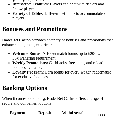
Interactive Features:
Players can chat with dealers and
fellow players.
Variety of Tables:
Different bet limits to accommodate all
players.
Bonuses and Promotions
HadesBet Casino provides a variety of bonuses and promotions that
enhance the gaming experience:
Welcome Bonus:
A 100% match bonus up to £200 with a
35x wagering requirement.
Weekly Promotions:
Cashbacks, free spins, and reload
bonuses available.
Loyalty Program:
Earn points for every wager, redeemable
for exclusive bonuses.
Banking Options
When it comes to banking, HadesBet Casino offers a range of
secure and convenient options:
Payment
Deposit
Withdrawal
Fees