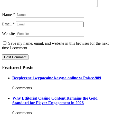
Name
*
Email
*
Website
Save my name, email, and website in this browser for the next
time I comment.
Featured Posts
Bezpieczne i wypacalne kasyna online w Polsce.989
0 comments
Why Editorial Casino Content Remains the Gold
Standard for Player Engagement in 2026
0 comments