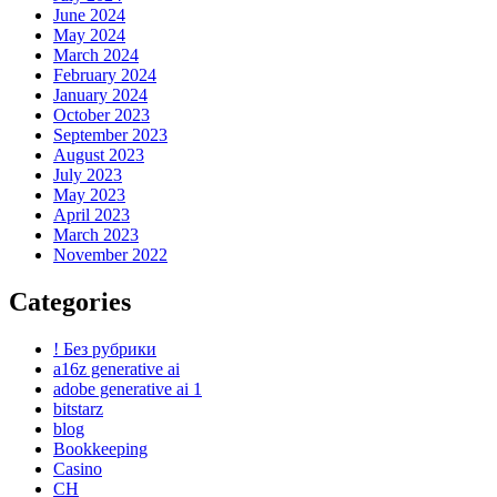
June 2024
May 2024
March 2024
February 2024
January 2024
October 2023
September 2023
August 2023
July 2023
May 2023
April 2023
March 2023
November 2022
Categories
! Без рубрики
a16z generative ai
adobe generative ai 1
bitstarz
blog
Bookkeeping
Casino
CH