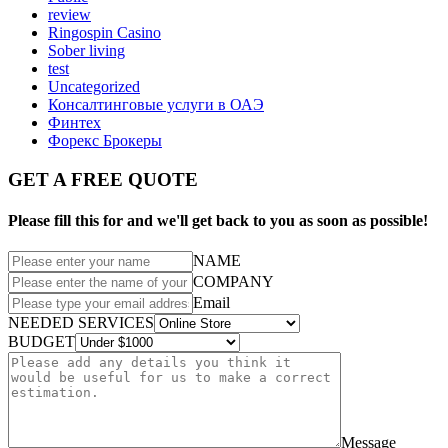
review
Ringospin Casino
Sober living
test
Uncategorized
Консалтинговые услуги в ОАЭ
Финтех
Форекс Брокеры
GET A FREE QUOTE
Please fill this for and we'll get back to you as soon as possible!
NAME
COMPANY
Email
NEEDED SERVICES
BUDGET
Message