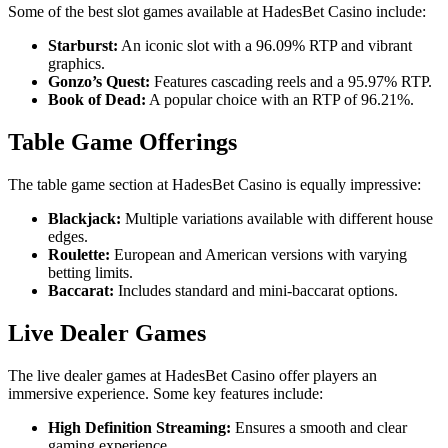
Some of the best slot games available at HadesBet Casino include:
Starburst:
An iconic slot with a 96.09% RTP and vibrant
graphics.
Gonzo’s Quest:
Features cascading reels and a 95.97% RTP.
Book of Dead:
A popular choice with an RTP of 96.21%.
Table Game Offerings
The table game section at HadesBet Casino is equally impressive:
Blackjack:
Multiple variations available with different house
edges.
Roulette:
European and American versions with varying
betting limits.
Baccarat:
Includes standard and mini-baccarat options.
Live Dealer Games
The live dealer games at HadesBet Casino offer players an
immersive experience. Some key features include:
High Definition Streaming:
Ensures a smooth and clear
gaming experience.