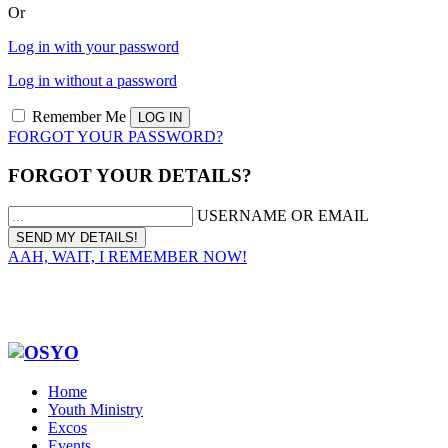
Or
Log in with your password
Log in without a password
Remember Me
FORGOT YOUR PASSWORD?
FORGOT YOUR DETAILS?
USERNAME OR EMAIL
AAH, WAIT, I REMEMBER NOW!
Home
Youth Ministry
Excos
Events