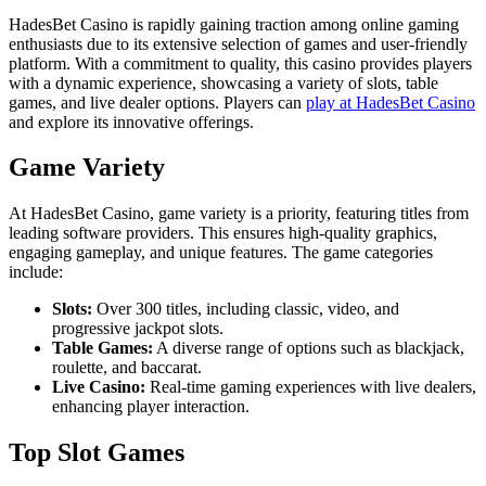
HadesBet Casino is rapidly gaining traction among online gaming
enthusiasts due to its extensive selection of games and user-friendly
platform. With a commitment to quality, this casino provides players
with a dynamic experience, showcasing a variety of slots, table
games, and live dealer options. Players can
play at HadesBet Casino
and explore its innovative offerings.
Game Variety
At HadesBet Casino, game variety is a priority, featuring titles from
leading software providers. This ensures high-quality graphics,
engaging gameplay, and unique features. The game categories
include:
Slots:
Over 300 titles, including classic, video, and
progressive jackpot slots.
Table Games:
A diverse range of options such as blackjack,
roulette, and baccarat.
Live Casino:
Real-time gaming experiences with live dealers,
enhancing player interaction.
Top Slot Games