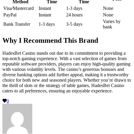
Method
Time
Time
Visa/Mastercard
Instant
1-3 days
None
PayPal
Instant
24 hours
None
Varies by
Bank Transfer
1-3 days
3-5 days
bank
Why I Recommend This Brand
HadesBet Casino stands out due to its commitment to providing a
top-notch gaming experience. With a vast selection of games from
reputable software providers, players can enjoy high-quality gaming
with various volatility levels. The casino’s generous bonuses and
diverse banking options add further appeal, making it a trustworthy
choice for both new and seasoned players. Whether you’re drawn to
the thrill of slots or the strategy of table games, HadesBet Casino
caters to all preferences, ensuring an enjoyable experience.
0