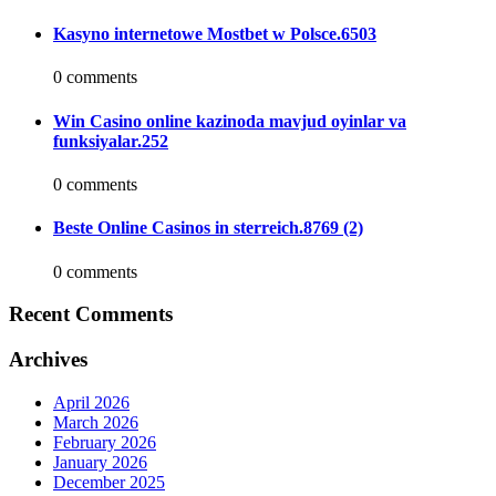
Kasyno internetowe Mostbet w Polsce.6503
0 comments
Win Casino online kazinoda mavjud oyinlar va
funksiyalar.252
0 comments
Beste Online Casinos in sterreich.8769 (2)
0 comments
Recent Comments
Archives
April 2026
March 2026
February 2026
January 2026
December 2025