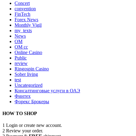
Concert
convention
FinTech
Forex News
Monthly Vigil
my_texts
News
OM
OM cc
Online Casino
Public
review
Ringospin Casino
Sober living
test
Uncategorized
Консалтинговые услуги в ОАЭ
Финтех
Форекс Брокеры
HOW TO SHOP
1
Login or create new account.
2
Review your order.