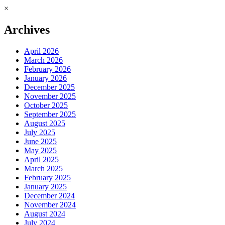
×
Archives
April 2026
March 2026
February 2026
January 2026
December 2025
November 2025
October 2025
September 2025
August 2025
July 2025
June 2025
May 2025
April 2025
March 2025
February 2025
January 2025
December 2024
November 2024
August 2024
July 2024