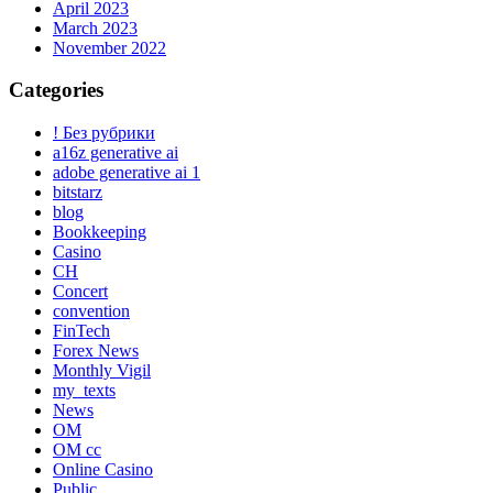
April 2023
March 2023
November 2022
Categories
! Без рубрики
a16z generative ai
adobe generative ai 1
bitstarz
blog
Bookkeeping
Casino
CH
Concert
convention
FinTech
Forex News
Monthly Vigil
my_texts
News
OM
OM cc
Online Casino
Public