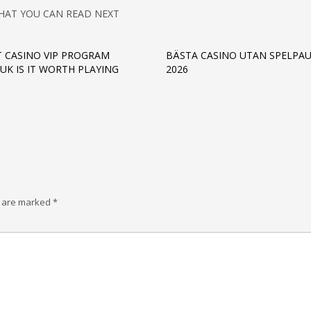
HAT YOU CAN READ NEXT
T CASINO VIP PROGRAM
BÄSTA CASINO UTAN SPELPAU
 UK IS IT WORTH PLAYING
2026
3
eview your order.
Payment &
FREE
shipmen
ding an email to support@website.com . Thank you!
s are marked
*