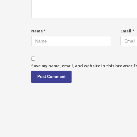
Name
*
Email
*
Save my name, email, and website in this browser f