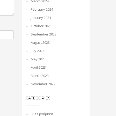
March 2024
February 2024
January 2024
October 2023
September 2023
August 2023
July 2023
May 2023
April 2023
March 2023
November 2022
CATEGORIES
! Без рубрики