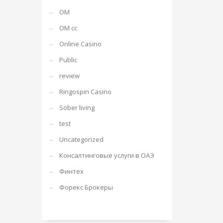
OM
OM cc
Online Casino
Public
review
Ringospin Casino
Sober living
test
Uncategorized
Консалтинговые услуги в ОАЭ
Финтех
Форекс Брокеры