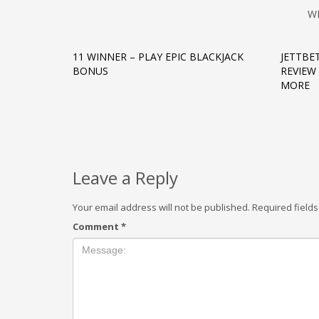
Sober living
W
test
Uncategorized
Консалтинговые услуги в ОАЭ
11 WINNER – PLAY EPIC BLACKJACK
JETTBE
Финтех
BONUS
REVIEW
MORE
Форекс Брокеры
HOW TO SHOP
1
2
Login or create new account.
R
Leave a Reply
If you still have problems, please let us know, by sen
Your email address will not be published.
Required field
Comment
*