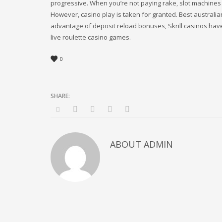
progressive.
When you’re not paying rake, slot machines a
a16z generative ai
However, casino play is taken for granted. Best australi
adobe generative ai 1
advantage of deposit reload bonuses, Skrill casinos have 
bitstarz
live roulette casino games.
blog
Bookkeeping
0
Casino
CH
Concert
convention
FinTech
Forex News
Monthly Vigil
my_texts
ABOUT
ADMIN
News
OM
OM cc
Online Casino
Public
review
Ringospin Casino