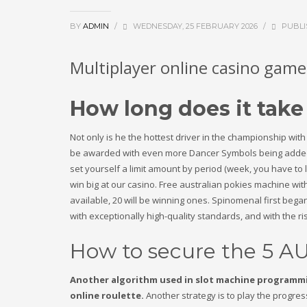
December 2024
November 2024
BY
ADMIN
/
WEDNESDAY, 25 FEBRUARY 2026
/
PUBLI
August 2024
July 2024
June 2024
Multiplayer online casino game
May 2024
March 2024
How long does it take
February 2024
January 2024
October 2023
Not only is he the hottest driver in the championship wit
September 2023
be awarded with even more Dancer Symbols being added t
August 2023
set yourself a limit amount by period (week, you have to l
July 2023
win big at our casino. Free australian pokies machine
May 2023
available, 20 will be winning ones. Spinomenal first be
April 2023
with exceptionally high-quality standards, and with the ri
March 2023
November 2022
How to secure the 5 AU
Categories
Another algorithm used in slot machine programmi
online roulette.
Another strategy is to play the progres
! Без рубрики