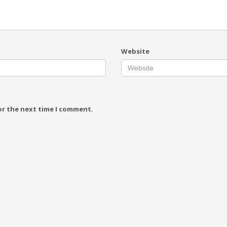
Website
or the next time I comment.