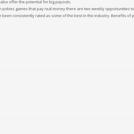
lso offer the potential for big payouts.
an pokies games that pay real money there are two weekly opportunities t
been consistently rated as some of the best in the industry. Benefits of 