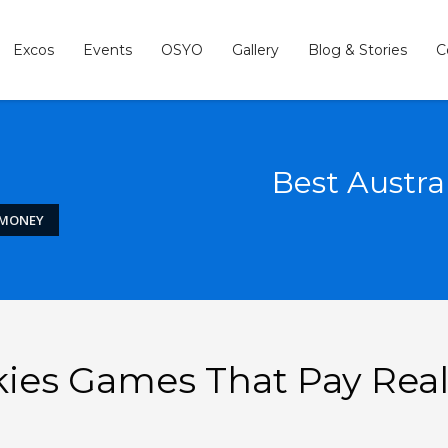
Excos
Events
OSYO
Gallery
Blog & Stories
C
Best Austra
 MONEY
kies Games That Pay Rea