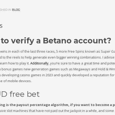
SHED IN
BLOG
s
 to verify a Betano account?
h wins in each of the last three races, 5 more Free Spins known as Super G
o the reels to help generate even bigger winning combinations. I advise
earn how to play it.
Additionally
, you’re sure to have a great time and poten
 with bonus games new-generation games such as Megaways and Hold & Win
gan developing casino games in 2023 and quickly developed a reputation fo
se of mobile devices.
D free bet
ng is the payout percentage algorithm, if you want to become a p
sive slot machines that have not paid out the jackpot in a while, and some