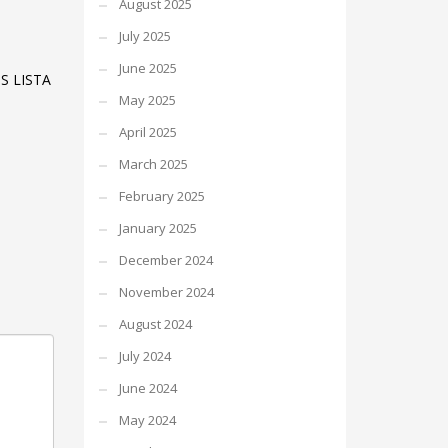
August 2025
July 2025
June 2025
S LISTA
May 2025
April 2025
SHOWROOM HOURS
March 2025
Mon-Fri 9:00AM - 6:00AM
t
February 2025
Sat - 9:00AM-5:00PM
January 2025
Sundays by appointment only!
December 2024
November 2024
August 2024
July 2024
June 2024
May 2024