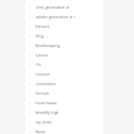
a16z generative ai
adobe generative ai 1
bitstarz
blog
Bookkeeping
Casino
CH
Concert
convention
FinTech
Forex News
Monthly Vigil
my_texts
News