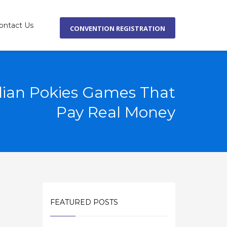
ontact Us
CONVENTION REGISTRATION
×
lian Pokies Games That
Pay Real Money
l
FEATURED POSTS