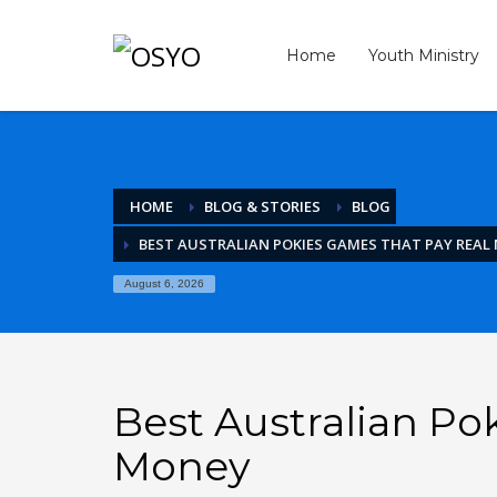
Archives
Home
Youth Ministry
April 2026
March 2026
February 2026
January 2026
December 2025
HOME
BLOG & STORIES
BLOG
November 2025
BEST AUSTRALIAN POKIES GAMES THAT PAY REAL
October 2025
September 2025
August 6, 2026
August 2025
July 2025
June 2025
May 2025
April 2025
Best Australian Po
March 2025
February 2025
Money
January 2025