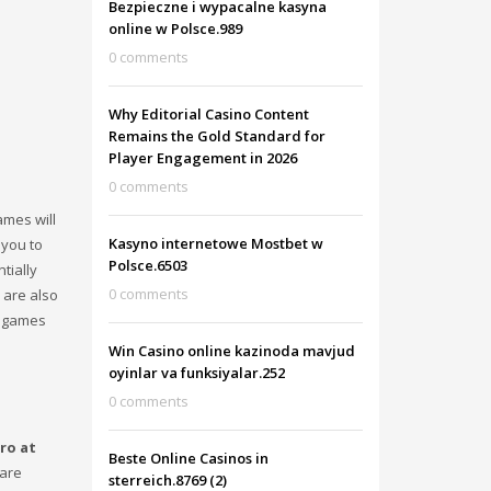
Bezpieczne i wypacalne kasyna
online w Polsce.989
0 comments
Why Editorial Casino Content
Remains the Gold Standard for
Player Engagement in 2026
0 comments
ames will
Kasyno internetowe Mostbet w
 you to
Polsce.6503
tially
0 comments
 are also
r games
Win Casino online kazinoda mavjud
oyinlar va funksiyalar.252
0 comments
ro at
Beste Online Casinos in
 are
sterreich.8769 (2)