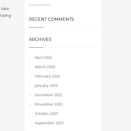
0 comments
o take
playing
RECENT COMMENTS
ARCHIVES
April 2026
March 2026
February 2026
January 2026
December 2025
November 2025
October 2025
September 2025