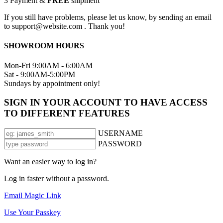
3
Payment &
FREE
shipment
If you still have problems, please let us know, by sending an email
to support@website.com . Thank you!
SHOWROOM HOURS
Mon-Fri 9:00AM - 6:00AM
Sat - 9:00AM-5:00PM
Sundays by appointment only!
SIGN IN YOUR ACCOUNT TO HAVE ACCESS
TO DIFFERENT FEATURES
USERNAME
PASSWORD
Want an easier way to log in?
Log in faster without a password.
Email Magic Link
Use Your Passkey