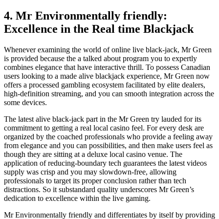
4. Mr Environmentally friendly:
Excellence in the Real time Blackjack
Whenever examining the world of online live black-jack, Mr Green
is provided because the a talked about program you to expertly
combines elegance that have interactive thrill. To possess Canadian
users looking to a made alive blackjack experience, Mr Green now
offers a processed gambling ecosystem facilitated by elite dealers,
high-definition streaming, and you can smooth integration across the
some devices.
The latest alive black-jack part in the Mr Green try lauded for its
commitment to getting a real local casino feel. For every desk are
organized by the coached professionals who provide a feeling away
from elegance and you can possibilities, and then make users feel as
though they are sitting at a deluxe local casino venue. The
application of reducing-boundary tech guarantees the latest videos
supply was crisp and you may slowdown-free, allowing
professionals to target its proper conclusion rather than tech
distractions. So it substandard quality underscores Mr Green’s
dedication to excellence within the live gaming.
Mr Environmentally friendly and differentiates by itself by providing