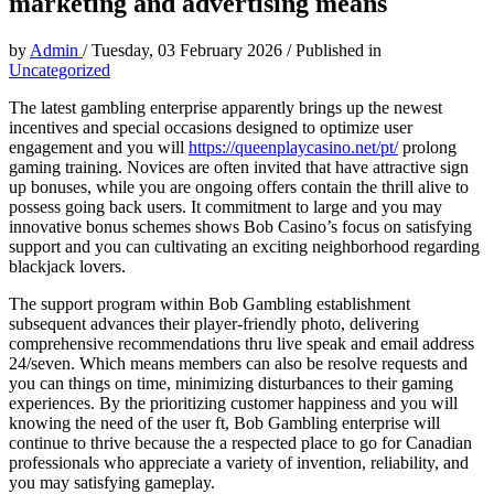
marketing and advertising means
by
Admin
/
Tuesday, 03 February 2026
/
Published in
Uncategorized
The latest gambling enterprise apparently brings up the newest
incentives and special occasions designed to optimize user
engagement and you will
https://queenplaycasino.net/pt/
prolong
gaming training. Novices are often invited that have attractive sign
up bonuses, while you are ongoing offers contain the thrill alive to
possess going back users. It commitment to large and you may
innovative bonus schemes shows Bob Casino’s focus on satisfying
support and you can cultivating an exciting neighborhood regarding
blackjack lovers.
The support program within Bob Gambling establishment
subsequent advances their player-friendly photo, delivering
comprehensive recommendations thru live speak and email address
24/seven. Which means members can also be resolve requests and
you can things on time, minimizing disturbances to their gaming
experiences. By the prioritizing customer happiness and you will
knowing the need of the user ft, Bob Gambling enterprise will
continue to thrive because the a respected place to go for Canadian
professionals who appreciate a variety of invention, reliability, and
you may satisfying gameplay.