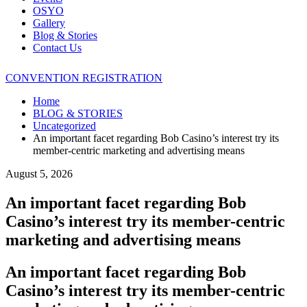
OSYO
Gallery
Blog & Stories
Contact Us
CONVENTION REGISTRATION
Home
BLOG & STORIES
Uncategorized
An important facet regarding Bob Casino’s interest try its
member-centric marketing and advertising means
August 5, 2026
An important facet regarding Bob
Casino’s interest try its member-centric
marketing and advertising means
An important facet regarding Bob
Casino’s interest try its member-centric