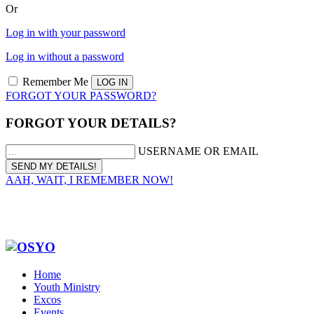
Or
Log in with your password
Log in without a password
Remember Me
FORGOT YOUR PASSWORD?
FORGOT YOUR DETAILS?
USERNAME OR EMAIL
AAH, WAIT, I REMEMBER NOW!
Home
Youth Ministry
Excos
Events