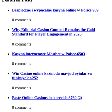
Bezpieczne i wypacalne kasyna online w Polsce.989
0 comments
Why Editorial Casino Content Remains the Gold
Standard for Player Engagement in 2026
0 comments
Kasyno internetowe Mostbet w Polsce.6503
0 comments
Win Casino online kazinoda mavjud oyinlar va
funksiyalar.252
0 comments
Beste Online Casinos in sterreich.8769 (2)
0 comments