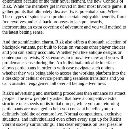
epitomized because of the their novel element, the new Controls of
Rizk. While the members get involved in their most favorite game, it
gather points that ultimately discover twist potential about Wheel.
These types of spins is also produce certain enjoyable benefits, from
free revolves and cashback proposes to jackpot awards,
incorporating an extra covering of adventure and you will method to
the latest betting sense.
And the gamification charm, Rizk also offers a thorough selection of
blackjack variants, per built to focus on various other player choices
and you can ability accounts. Whether you like antique designs or
contemporary twists, Rizk ensures an innovative new and you will
problematic sense during the. An individual-amicable interface
allows participants in order to with ease navigate such options,
whether they was being able to access the working platform into the
a desktop or cellular device-permitting seamless transitions and you
can consistent engagement all over all betting adventures.
Rizk’s advertising and marketing procedures then enhance its attract
people. The new people try asked that have a competitive extra
structure one speeds up its initial dumps, while you are returning
participants are managed to help you constant benefits you to
definitely hold the adventure live. Normal competitions, exclusive
situations, and individualized even offers every sign up for Rizk’s
vibrant society surroundings. This clear emphasis on user pleasure