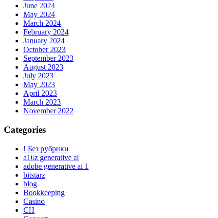
June 2024
May 2024
March 2024
February 2024
January 2024
October 2023
September 2023
August 2023
July 2023
May 2023
April 2023
March 2023
November 2022
Categories
! Без рубрики
a16z generative ai
adobe generative ai 1
bitstarz
blog
Bookkeeping
Casino
CH