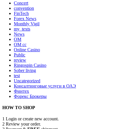
Concert
convention
FinTech
Forex News
Monthly Vigil
my_texts
News
OM
OM cc
Online Casino
Public
review
Ringospin Casino
Sober living
test
Uncategorized
Консалтинговые услуги в ОАЭ
Финтех
Форекс Брокеры
HOW TO SHOP
1
Login or create new account.
2
Review your order.