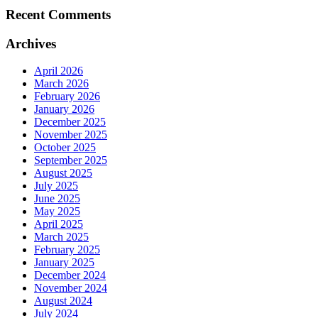
Recent Comments
Archives
April 2026
March 2026
February 2026
January 2026
December 2025
November 2025
October 2025
September 2025
August 2025
July 2025
June 2025
May 2025
April 2025
March 2025
February 2025
January 2025
December 2024
November 2024
August 2024
July 2024