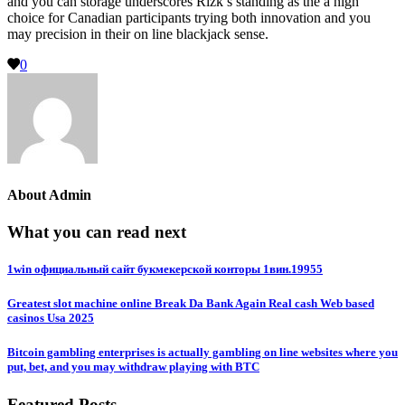
and you can storage underscores Rizk’s standing as the a high
choice for Canadian participants trying both innovation and you
may precision in their on line blackjack sense.
0
About
Admin
What you can read next
1win официальный сайт букмекерской конторы 1вин.19955
Greatest slot machine online Break Da Bank Again Real cash Web based
casinos Usa 2025
Bitcoin gambling enterprises is actually gambling on line websites where you
put, bet, and you may withdraw playing with BTC
Featured Posts