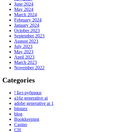
June 2024
May 2024
March 2024
February 2024
January 2024
October 2023
September 2023
August 2023
July 2023
May 2023
April 2023
March 2023
November 2022
Categories
! Без рубрики
a16z generative ai
adobe generative ai 1
bitstarz
blog
Bookkeeping
Casino
CH