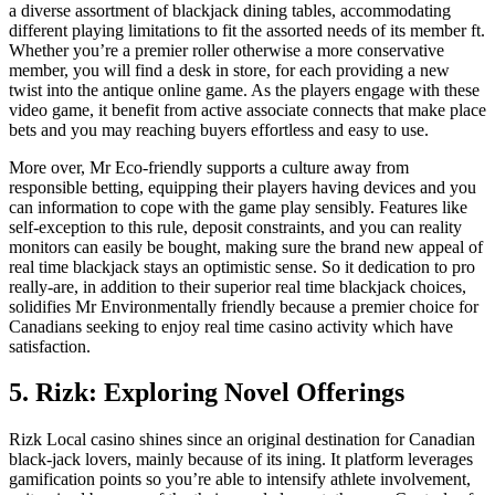
a diverse assortment of blackjack dining tables, accommodating
different playing limitations to fit the assorted needs of its member ft.
Whether you’re a premier roller otherwise a more conservative
member, you will find a desk in store, for each providing a new
twist into the antique online game. As the players engage with these
video game, it benefit from active associate connects that make place
bets and you may reaching buyers effortless and easy to use.
More over, Mr Eco-friendly supports a culture away from
responsible betting, equipping their players having devices and you
can information to cope with the game play sensibly. Features like
self-exception to this rule, deposit constraints, and you can reality
monitors can easily be bought, making sure the brand new appeal of
real time blackjack stays an optimistic sense. So it dedication to pro
really-are, in addition to their superior real time blackjack choices,
solidifies Mr Environmentally friendly because a premier choice for
Canadians seeking to enjoy real time casino activity which have
satisfaction.
5. Rizk: Exploring Novel Offerings
Rizk Local casino shines since an original destination for Canadian
black-jack lovers, mainly because of its ining. It platform leverages
gamification points so you’re able to intensify athlete involvement,