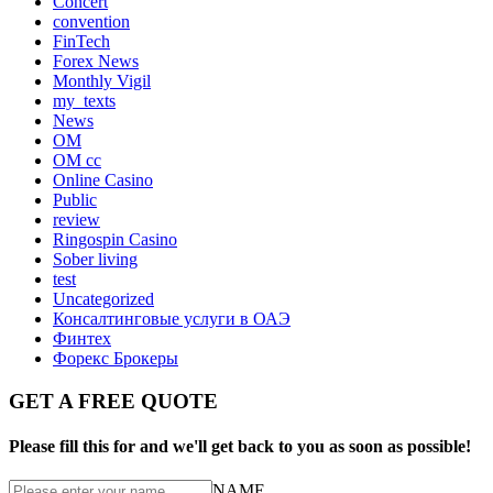
Concert
convention
FinTech
Forex News
Monthly Vigil
my_texts
News
OM
OM cc
Online Casino
Public
review
Ringospin Casino
Sober living
test
Uncategorized
Консалтинговые услуги в ОАЭ
Финтех
Форекс Брокеры
GET A FREE QUOTE
Please fill this for and we'll get back to you as soon as possible!
NAME