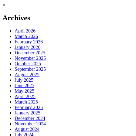
×
Archives
April 2026
March 2026
February 2026
January 2026
December 2025
November 2025
October 2025
September 2025
August 2025
July 2025
June 2025
May 2025
April 2025
March 2025
February 2025
January 2025
December 2024
November 2024
August 2024
July 2024