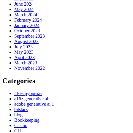
June 2024
May 2024
March 2024
February 2024
January 2024
October 2023
September 2023
August 2023
July 2023
May 2023
April 2023
March 2023
November 2022
Categories
! Без рубрики
a16z generative ai
adobe generative ai 1
bitstarz
blog
Bookkeeping
Casino
CH