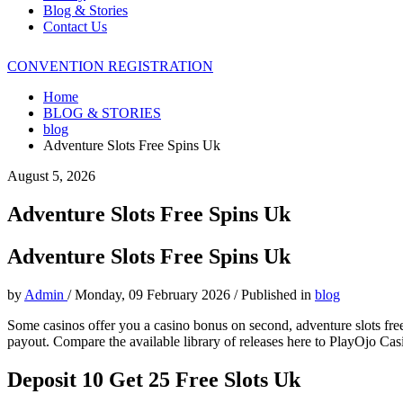
Blog & Stories
Contact Us
CONVENTION REGISTRATION
Home
BLOG & STORIES
blog
Adventure Slots Free Spins Uk
August 5, 2026
Adventure Slots Free Spins Uk
Adventure Slots Free Spins Uk
by
Admin
/
Monday, 09 February 2026
/
Published in
blog
Some casinos offer you a casino bonus on second, adventure slots free
payout. Compare the available library of releases here to PlayOjo Casi
Deposit 10 Get 25 Free Slots Uk