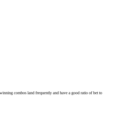
 winning combos land frequently and have a good ratio of bet to