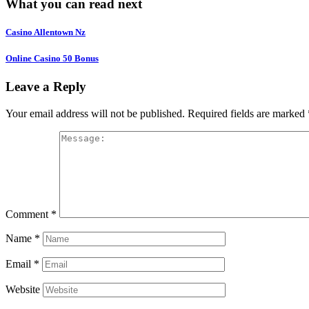
What you can read next
Casino Allentown Nz
Online Casino 50 Bonus
Leave a Reply
Your email address will not be published.
Required fields are marked
Comment
*
Name
*
Email
*
Website