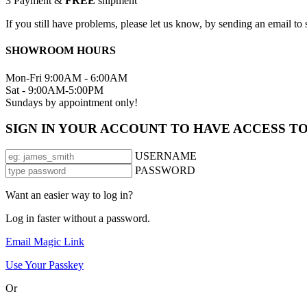
3
Payment &
FREE
shipment
If you still have problems, please let us know, by sending an email 
SHOWROOM HOURS
Mon-Fri 9:00AM - 6:00AM
Sat - 9:00AM-5:00PM
Sundays by appointment only!
SIGN IN YOUR ACCOUNT TO HAVE ACCESS T
USERNAME
PASSWORD
Want an easier way to log in?
Log in faster without a password.
Email Magic Link
Use Your Passkey
Or