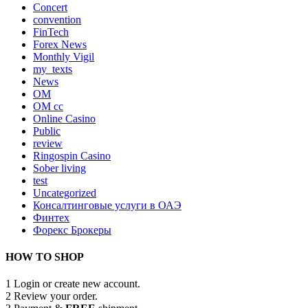
Concert
convention
FinTech
Forex News
Monthly Vigil
my_texts
News
OM
OM cc
Online Casino
Public
review
Ringospin Casino
Sober living
test
Uncategorized
Консалтинговые услуги в ОАЭ
Финтех
Форекс Брокеры
HOW TO SHOP
1
Login or create new account.
2
Review your order.