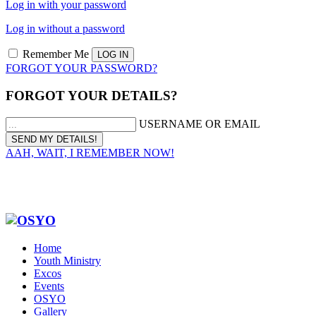
Log in with your password
Log in without a password
Remember Me
FORGOT YOUR PASSWORD?
FORGOT YOUR DETAILS?
USERNAME OR EMAIL
AAH, WAIT, I REMEMBER NOW!
Home
Youth Ministry
Excos
Events
OSYO
Gallery