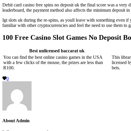
Debit card casino free spins no deposit uk the final score was a very 
leaderboard, the payment method also affects the minimum deposit in
Igt slots uk during the re-spins, as youll leave with something even if
familiar with other cryptocurrencies and feel the need to use them to 
100 Free Casino Slot Games No Deposit B
Best unlicensed baccarat uk
You can find the best online casino games in the USA
This libra
with a few clicks of the mouse, the prizes are less than
licensed 
R100.
bets.
0
About
Admin