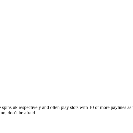
 spins uk respectively and often play slots with 10 or more paylines as
no, don’t be afraid.