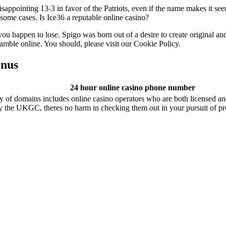
disappointing 13-3 in favor of the Patriots, even if the name makes it se
 some cases.
Is Ice36 a reputable online casino?
 you happen to lose. Spigo was born out of a desire to create original an
gamble online. You should, please visit our Cookie Policy.
onus
24 hour online casino phone number
ry of domains includes online casino operators who are both licensed a
by the UKGC, theres no harm in checking them out in your pursuit of