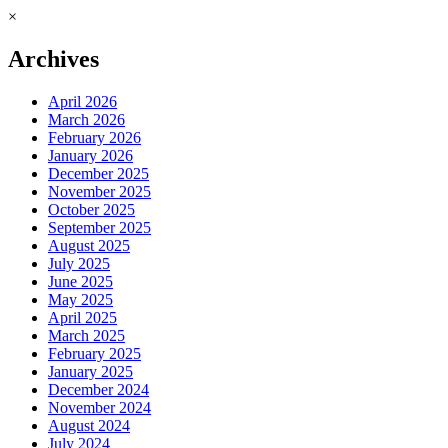
×
Archives
April 2026
March 2026
February 2026
January 2026
December 2025
November 2025
October 2025
September 2025
August 2025
July 2025
June 2025
May 2025
April 2025
March 2025
February 2025
January 2025
December 2024
November 2024
August 2024
July 2024