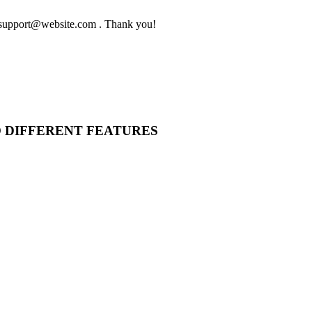
to support@website.com . Thank you!
O DIFFERENT FEATURES