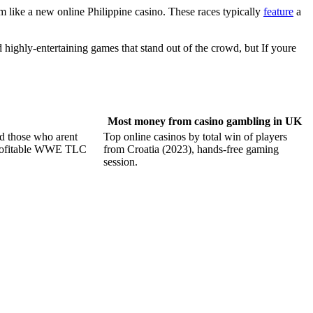
em like a new online Philippine casino. These races typically
feature
a
d highly-entertaining games that stand out of the crowd, but If youre
Most money from casino gambling in UK
nd those who arent
Top online casinos by total win of players
 profitable WWE TLC
from Croatia (2023), hands-free gaming
session.