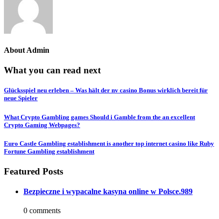
About
Admin
What you can read next
Glücksspiel neu erleben – Was hält der nv casino Bonus wirklich bereit für
neue Spieler
What Crypto Gambling games Should i Gamble from the an excellent
Crypto Gaming Webpages?
Euro Castle Gambling establishment is another top internet casino like Ruby
Fortune Gambling establishment
Featured Posts
Bezpieczne i wypacalne kasyna online w Polsce.989
0 comments