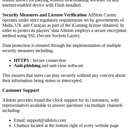
internet-enabled device with Flash installed.
Security Measures and License Verification
AllSlots Casino
operates under strict regulatory requirements set by governments of
Malta, UK and Curaçao as part of the iGaming license obtained. In
order to protect its players’ data Allslots employs a secure encryption
method using SSL (Secure Sockets Layer).
Data protection is ensured through the implementation of multiple
security measures including:
HTTPS
: Secure connection
Anti-phishing
and anti-virus software
This ensures that users can play securely without any concern about
their information being stolen or intercepted.
Customer Support
Allslots provides round-the-clock support for its customers, with
representatives available to answer questions via multiple channels
including:
Email: support@allslots.com
Chatbox located at the bottom right of every website page