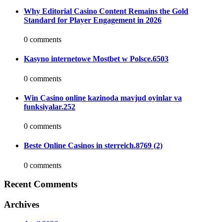
Why Editorial Casino Content Remains the Gold
Standard for Player Engagement in 2026
0 comments
Kasyno internetowe Mostbet w Polsce.6503
0 comments
Win Casino online kazinoda mavjud oyinlar va
funksiyalar.252
0 comments
Beste Online Casinos in sterreich.8769 (2)
0 comments
Recent Comments
Archives