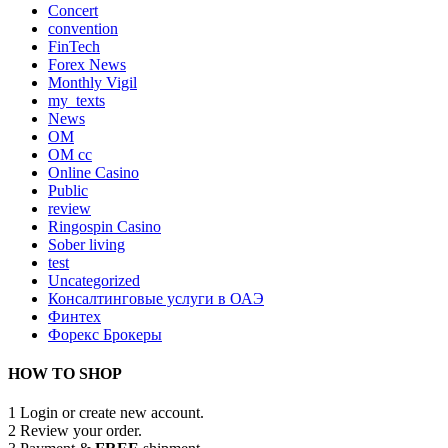
Concert
convention
FinTech
Forex News
Monthly Vigil
my_texts
News
OM
OM cc
Online Casino
Public
review
Ringospin Casino
Sober living
test
Uncategorized
Консалтинговые услуги в ОАЭ
Финтех
Форекс Брокеры
HOW TO SHOP
1
Login or create new account.
2
Review your order.