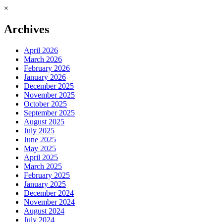
×
Archives
April 2026
March 2026
February 2026
January 2026
December 2025
November 2025
October 2025
September 2025
August 2025
July 2025
June 2025
May 2025
April 2025
March 2025
February 2025
January 2025
December 2024
November 2024
August 2024
July 2024