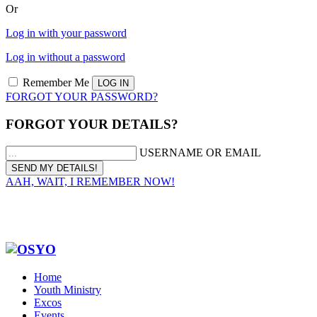
Or
Log in with your password
Log in without a password
Remember Me
FORGOT YOUR PASSWORD?
FORGOT YOUR DETAILS?
USERNAME OR EMAIL
AAH, WAIT, I REMEMBER NOW!
Home
Youth Ministry
Excos
Events