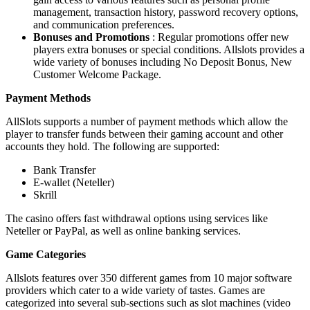
management, transaction history, password recovery options,
and communication preferences.
Bonuses and Promotions
: Regular promotions offer new
players extra bonuses or special conditions. Allslots provides a
wide variety of bonuses including No Deposit Bonus, New
Customer Welcome Package.
Payment Methods
AllSlots supports a number of payment methods which allow the
player to transfer funds between their gaming account and other
accounts they hold. The following are supported:
Bank Transfer
E-wallet (Neteller)
Skrill
The casino offers fast withdrawal options using services like
Neteller or PayPal, as well as online banking services.
Game Categories
Allslots features over 350 different games from 10 major software
providers which cater to a wide variety of tastes. Games are
categorized into several sub-sections such as slot machines (video