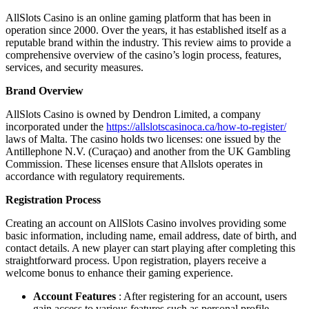
AllSlots Casino is an online gaming platform that has been in
operation since 2000. Over the years, it has established itself as a
reputable brand within the industry. This review aims to provide a
comprehensive overview of the casino’s login process, features,
services, and security measures.
Brand Overview
AllSlots Casino is owned by Dendron Limited, a company
incorporated under the
https://allslotscasinoca.ca/how-to-register/
laws of Malta. The casino holds two licenses: one issued by the
Antillephone N.V. (Curaçao) and another from the UK Gambling
Commission. These licenses ensure that Allslots operates in
accordance with regulatory requirements.
Registration Process
Creating an account on AllSlots Casino involves providing some
basic information, including name, email address, date of birth, and
contact details. A new player can start playing after completing this
straightforward process. Upon registration, players receive a
welcome bonus to enhance their gaming experience.
Account Features
: After registering for an account, users
gain access to various features such as personal profile