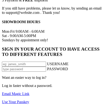
3
Payment &
FREE
shipment
If you still have problems, please let us know, by sending an email
to support@website.com . Thank you!
SHOWROOM HOURS
Mon-Fri 9:00AM - 6:00AM
Sat - 9:00AM-5:00PM
Sundays by appointment only!
SIGN IN YOUR ACCOUNT TO HAVE ACCESS
TO DIFFERENT FEATURES
USERNAME
PASSWORD
Want an easier way to log in?
Log in faster without a password.
Email Magic Link
Use Your Passkey