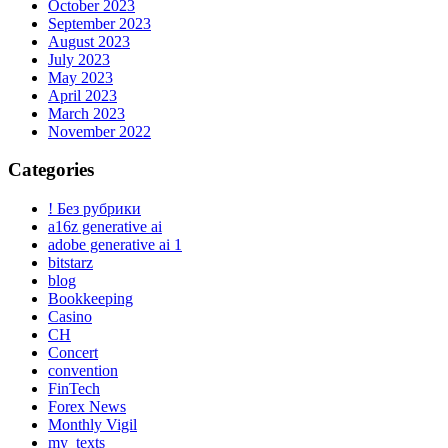
October 2023
September 2023
August 2023
July 2023
May 2023
April 2023
March 2023
November 2022
Categories
! Без рубрики
a16z generative ai
adobe generative ai 1
bitstarz
blog
Bookkeeping
Casino
CH
Concert
convention
FinTech
Forex News
Monthly Vigil
my_texts