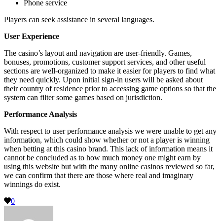
Phone service
Players can seek assistance in several languages.
User Experience
The casino’s layout and navigation are user-friendly. Games,
bonuses, promotions, customer support services, and other useful
sections are well-organized to make it easier for players to find what
they need quickly. Upon initial sign-in users will be asked about
their country of residence prior to accessing game options so that the
system can filter some games based on jurisdiction.
Performance Analysis
With respect to user performance analysis we were unable to get any
information, which could show whether or not a player is winning
when betting at this casino brand. This lack of information means it
cannot be concluded as to how much money one might earn by
using this website but with the many online casinos reviewed so far,
we can confirm that there are those where real and imaginary
winnings do exist.
0