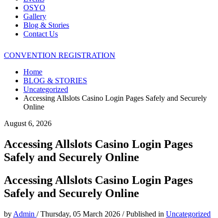
OSYO
Gallery
Blog & Stories
Contact Us
CONVENTION REGISTRATION
Home
BLOG & STORIES
Uncategorized
Accessing Allslots Casino Login Pages Safely and Securely
Online
August 6, 2026
Accessing Allslots Casino Login Pages
Safely and Securely Online
Accessing Allslots Casino Login Pages
Safely and Securely Online
by
Admin
/
Thursday, 05 March 2026
/
Published in
Uncategorized