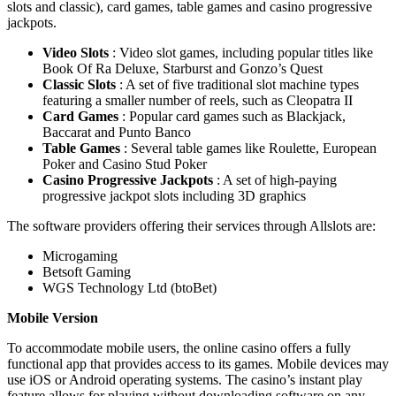
slots and classic), card games, table games and casino progressive
jackpots.
Video Slots
: Video slot games, including popular titles like
Book Of Ra Deluxe, Starburst and Gonzo’s Quest
Classic Slots
: A set of five traditional slot machine types
featuring a smaller number of reels, such as Cleopatra II
Card Games
: Popular card games such as Blackjack,
Baccarat and Punto Banco
Table Games
: Several table games like Roulette, European
Poker and Casino Stud Poker
Casino Progressive Jackpots
: A set of high-paying
progressive jackpot slots including 3D graphics
The software providers offering their services through Allslots are:
Microgaming
Betsoft Gaming
WGS Technology Ltd (btoBet)
Mobile Version
To accommodate mobile users, the online casino offers a fully
functional app that provides access to its games. Mobile devices may
use iOS or Android operating systems. The casino’s instant play
feature allows for playing without downloading software on any