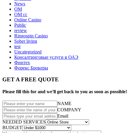
News
OM
OM cc
Online Casino
Public
review
Ringospin Casino
Sober living
test
Uncategorized
Консалтинговые услуги в ОАЭ
Финтех
Форекс Брокеры
GET A FREE QUOTE
Please fill this for and we'll get back to you as soon as possible!
NAME
COMPANY
Email
NEEDED SERVICES
BUDGET