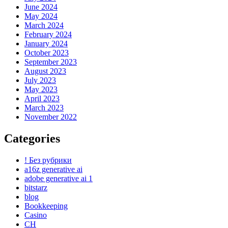
June 2024
May 2024
March 2024
February 2024
January 2024
October 2023
September 2023
August 2023
July 2023
May 2023
April 2023
March 2023
November 2022
Categories
! Без рубрики
a16z generative ai
adobe generative ai 1
bitstarz
blog
Bookkeeping
Casino
CH