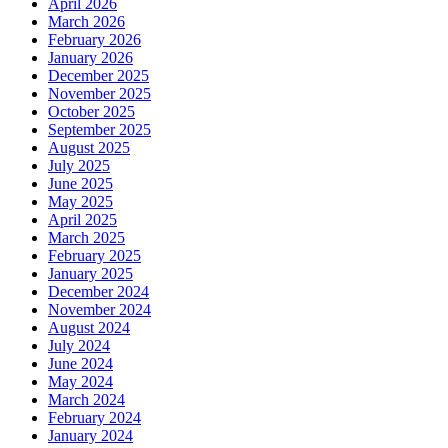
April 2026
March 2026
February 2026
January 2026
December 2025
November 2025
October 2025
September 2025
August 2025
July 2025
June 2025
May 2025
April 2025
March 2025
February 2025
January 2025
December 2024
November 2024
August 2024
July 2024
June 2024
May 2024
March 2024
February 2024
January 2024