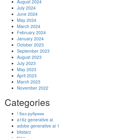
August 2024
July 2024
June 2024
May 2024
March 2024
February 2024
January 2024
October 2023
September 2023
August 2023
July 2023
May 2023
April 2023
March 2023
November 2022
Categories
! Без рубрики
a16z generative ai
adobe generative ai 1
bitstarz