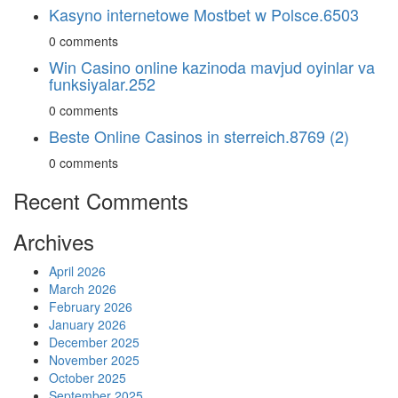
Kasyno internetowe Mostbet w Polsce.6503
0 comments
Win Casino online kazinoda mavjud oyinlar va
funksiyalar.252
0 comments
Beste Online Casinos in sterreich.8769 (2)
0 comments
Recent Comments
Archives
April 2026
March 2026
February 2026
January 2026
December 2025
November 2025
October 2025
September 2025