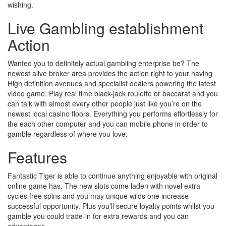
wishing.
Live Gambling establishment
Action
Wanted you to definitely actual gambling enterprise be? The
newest alive broker area provides the action right to your having
High definition avenues and specialist dealers powering the latest
video game. Play real time black-jack roulette or baccarat and you
can talk with almost every other people just like you’re on the
newest local casino floors. Everything you performs effortlessly for
the each other computer and you can mobile phone in order to
gamble regardless of where you love.
Features
Fantastic Tiger is able to continue anything enjoyable with original
online game has. The new slots come laden with novel extra
cycles free spins and you may unique wilds one increase
successful opportunity. Plus you’ll secure loyalty points whilst you
gamble you could trade-in for extra rewards and you can
advantages.