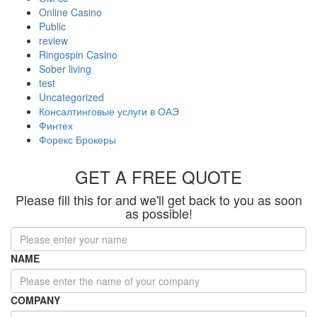
Online Casino
Public
review
Ringospin Casino
Sober living
test
Uncategorized
Консалтинговые услуги в ОАЭ
Финтех
Форекс Брокеры
GET A FREE QUOTE
Please fill this for and we'll get back to you as soon
as possible!
NAME
COMPANY