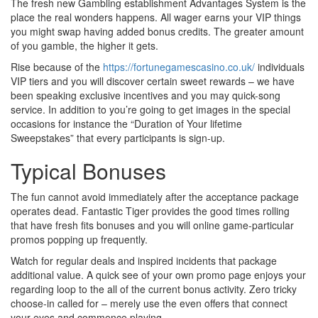
The fresh new Gambling establishment Advantages System is the
place the real wonders happens. All wager earns your VIP things
you might swap having added bonus credits. The greater amount
of you gamble, the higher it gets.
Rise because of the
https://fortunegamescasino.co.uk/
individuals
VIP tiers and you will discover certain sweet rewards – we have
been speaking exclusive incentives and you may quick-song
service. In addition to you’re going to get images in the special
occasions for instance the “Duration of Your lifetime
Sweepstakes” that every participants is sign-up.
Typical Bonuses
The fun cannot avoid immediately after the acceptance package
operates dead. Fantastic Tiger provides the good times rolling
that have fresh fits bonuses and you will online game-particular
promos popping up frequently.
Watch for regular deals and inspired incidents that package
additional value. A quick see of your own promo page enjoys your
regarding loop to the all of the current bonus activity. Zero tricky
choose-in called for – merely use the even offers that connect
your eyes and commence playing.