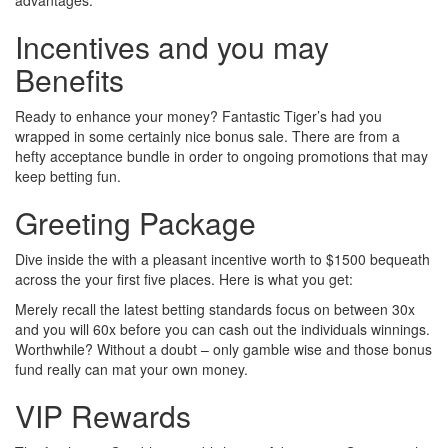
Incentives and you may
Benefits
Ready to enhance your money? Fantastic Tiger’s had you
wrapped in some certainly nice bonus sale. There are from a
hefty acceptance bundle in order to ongoing promotions that may
keep betting fun.
Greeting Package
Dive inside the with a pleasant incentive worth to $1500 bequeath
across the your first five places. Here is what you get:
Merely recall the latest betting standards focus on between 30x
and you will 60x before you can cash out the individuals winnings.
Worthwhile? Without a doubt – only gamble wise and those bonus
fund really can mat your own money.
VIP Rewards