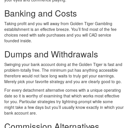
Banking and Costs
Taking profit and you will away from Golden Tiger Gambling
establishment is an effective breeze. You’ll find most of the fee
choices need with safe purchases and you will CAD service
founded inside.
Dumps and Withdrawals
Swinging your bank account doing at the Golden Tiger is fast and
problem-totally free. The minimum put has anything accessible
therefore would not face long waits to truly get your earnings.
Merely pick your favorite strategy and you are clearly good to go.
For every detachment alternative comes with a unique operating
date so it is worthy of examining that which works most effective
for you. Particular strategies try lightning-prompt while some
might take a few days but you’ll usually know exactly in which your
bank account are.
Commission Alternatives