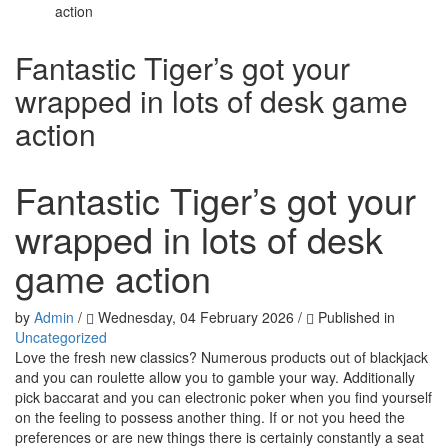
action
Fantastic Tiger’s got your
wrapped in lots of desk game
action
Fantastic Tiger’s got your
wrapped in lots of desk
game action
by
Admin
/
Wednesday, 04 February 2026
/
Published in
Uncategorized
Love the fresh new classics? Numerous products out of blackjack
and you can roulette allow you to gamble your way. Additionally
pick baccarat and you can electronic poker when you find yourself
on the feeling to possess another thing. If or not you heed the
preferences or are new things there is certainly constantly a seat