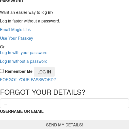
PASSWORD
Want an easier way to log in?
Log in faster without a password.
Email Magic Link
Use Your Passkey
Or
Log in with your password
Log in without a password
Remember Me
FORGOT YOUR PASSWORD?
FORGOT YOUR DETAILS?
USERNAME OR EMAIL