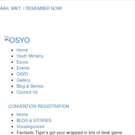
AAH, WAIT, I REMEMBER NOW!
Home
Youth Ministry
Excos
Events
OSYO
Gallery
Blog & Stories
Contact Us
CONVENTION REGISTRATION
Home
BLOG & STORIES
Uncategorized
Fantastic Tiger’s got your wrapped in lots of desk game