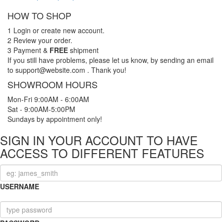
HOW TO SHOP
1
Login or create new account.
2
Review your order.
3
Payment &
FREE
shipment
If you still have problems, please let us know, by sending an email
to support@website.com . Thank you!
SHOWROOM HOURS
Mon-Fri 9:00AM - 6:00AM
Sat - 9:00AM-5:00PM
Sundays by appointment only!
SIGN IN YOUR ACCOUNT TO HAVE
ACCESS TO DIFFERENT FEATURES
USERNAME