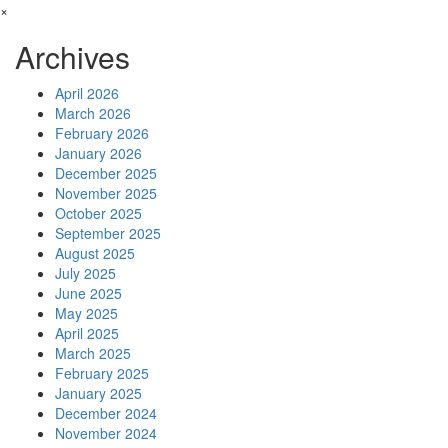
×
Archives
April 2026
March 2026
February 2026
January 2026
December 2025
November 2025
October 2025
September 2025
August 2025
July 2025
June 2025
May 2025
April 2025
March 2025
February 2025
January 2025
December 2024
November 2024