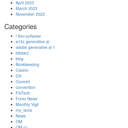
April 2023
March 2023
November 2022
Categories
! Без рубрики
a16z generative ai
adobe generative ai 1
bitstarz
blog
Bookkeeping
Casino
CH
Concert
convention
FinTech
Forex News
Monthly Vigil
my_texts
News
OM
OM cc