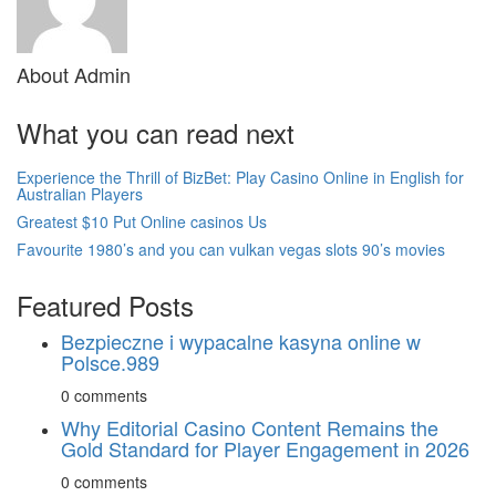
About
Admin
What you can read next
Experience the Thrill of BizBet: Play Casino Online in English for
Australian Players
Greatest $10 Put Online casinos Us
Favourite 1980’s and you can vulkan vegas slots 90’s movies
Featured Posts
Bezpieczne i wypacalne kasyna online w
Polsce.989
0 comments
Why Editorial Casino Content Remains the
Gold Standard for Player Engagement in 2026
0 comments