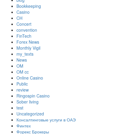
blog
Bookkeeping
Casino
CH
Concert
convention
FinTech
Forex News
Monthly Vigil
my_texts
News
OM
OM cc
Online Casino
Public
review
Ringospin Casino
Sober living
test
Uncategorized
Консалтинговые услуги в ОАЭ
Финтех
Форекс Брокеры