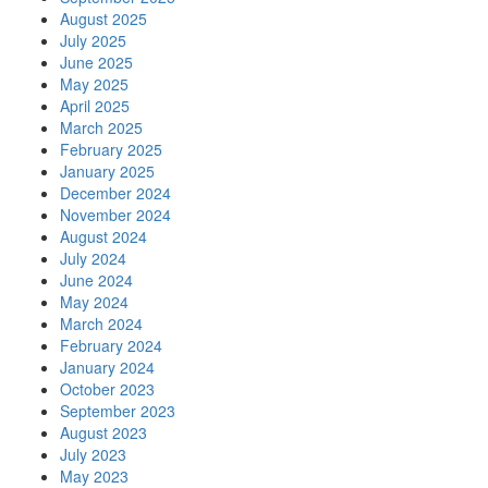
August 2025
July 2025
June 2025
May 2025
April 2025
March 2025
February 2025
January 2025
December 2024
November 2024
August 2024
July 2024
June 2024
May 2024
March 2024
February 2024
January 2024
October 2023
September 2023
August 2023
July 2023
May 2023