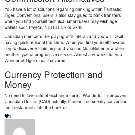
You have a lot of solutions regarding banking within Fantastic
Tiger. Conventional users is also stay glued to bank transfers
when you find yourself technical-smart users may wish age-
wallets such PayPal, NETELLER or Skrill.
Canadian members like playing with Interac and you will iDebit
having quick regional transfers. When you find yourself towards
crypto discover Bitcoin help and you can MuchBetter now offers
another type of progressive service. Almost any works for you
Wonderful Tiger’s got it covered.
Currency Protection and
Money
No need to love rate of exchange here – Wonderful Tiger covers
Canadian Dollars (CAD) actually. It means no sneaky conversion
fees restaurants into the bankroll.
0