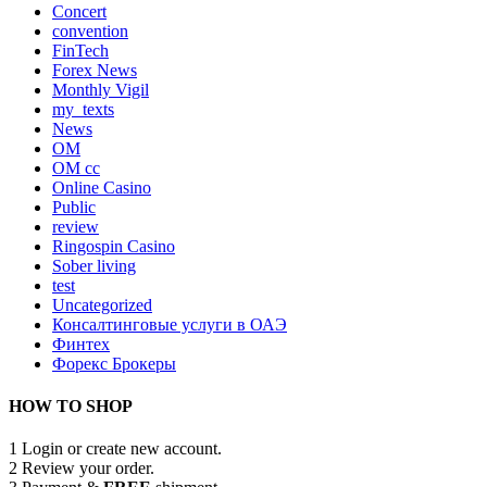
Concert
convention
FinTech
Forex News
Monthly Vigil
my_texts
News
OM
OM cc
Online Casino
Public
review
Ringospin Casino
Sober living
test
Uncategorized
Консалтинговые услуги в ОАЭ
Финтех
Форекс Брокеры
HOW TO SHOP
1
Login or create new account.
2
Review your order.