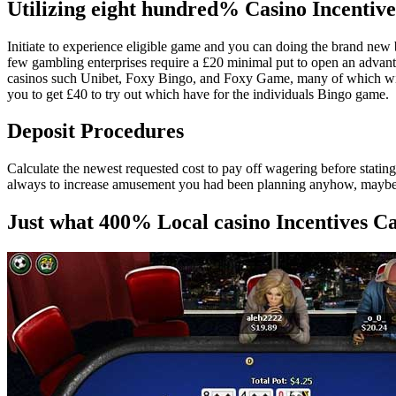
Utilizing eight hundred% Casino Incentives
Initiate to experience eligible game and you can doing the brand new
few gambling enterprises require a £20 minimal put to open an advanta
casinos such Unibet, Foxy Bingo, and Foxy Game, many of which will
you to get £40 to try out which have for the individuals Bingo game.
Deposit Procedures
Calculate the newest requested cost to pay off wagering before stating
always to increase amusement you had been planning anyhow, maybe not
Just what 400% Local casino Incentives Ca