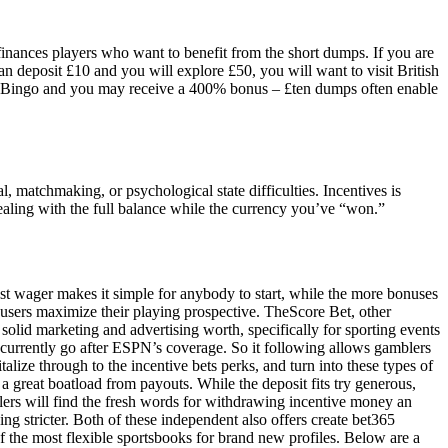
inances players who want to benefit from the short dumps. If you are
n deposit £10 and you will explore £50, you will want to visit British
’s Bingo and you may receive a 400% bonus – £ten dumps often enable
, matchmaking, or psychological state difficulties. Incentives is
aling with the full balance while the currency you’ve “won.”
t wager makes it simple for anybody to start, while the more bonuses
w users maximize their playing prospective. TheScore Bet, other
 solid marketing and advertising worth, specifically for sporting events
 currently go after ESPN’s coverage. So it following allows gamblers
italize through to the incentive bets perks, and turn into these types of
 a great boatload from payouts. While the deposit fits try generous,
lers will find the fresh words for withdrawing incentive money an
ing stricter. Both of these independent also offers create bet365
f the most flexible sportsbooks for brand new profiles. Below are a