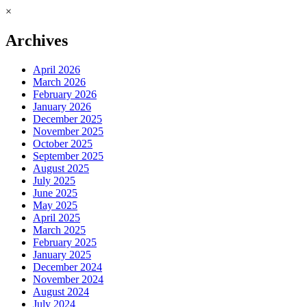
×
Archives
April 2026
March 2026
February 2026
January 2026
December 2025
November 2025
October 2025
September 2025
August 2025
July 2025
June 2025
May 2025
April 2025
March 2025
February 2025
January 2025
December 2024
November 2024
August 2024
July 2024