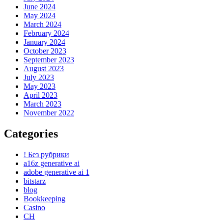
June 2024
May 2024
March 2024
February 2024
January 2024
October 2023
September 2023
August 2023
July 2023
May 2023
April 2023
March 2023
November 2022
Categories
! Без рубрики
a16z generative ai
adobe generative ai 1
bitstarz
blog
Bookkeeping
Casino
CH