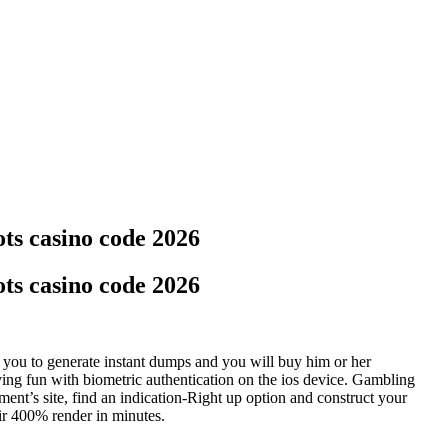
ts casino code 2026
ts casino code 2026
w you to generate instant dumps and you will buy him or her
ing fun with biometric authentication on the ios device.
Gambling
ent’s site, find an indication-Right up option and construct your
eir 400% render in minutes.