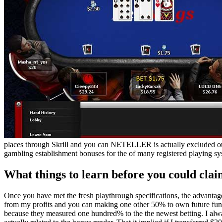
places through Skrill and you can NETELLER is actually excluded out 
gambling establishment bonuses for the of many registered playing s
What things to learn before you could cla
Once you have met the fresh playthrough specifications, the advanta
from my profits and you can making one other 50% to own future fun ti
because they measured one hundred% to the the newest betting. I alwa