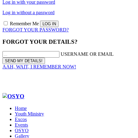
Log in with your password
Log in without a password
Remember Me
FORGOT YOUR PASSWORD?
FORGOT YOUR DETAILS?
USERNAME OR EMAIL
AAH, WAIT, I REMEMBER NOW!
Home
Youth Ministry
Excos
Events
OSYO
Gallery