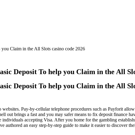
you Claim in the All Slots casino code 2026
ic Deposit To help you Claim in the All Slo
ic Deposit To help you Claim in the All Slo
ino websites. Pay-by-cellular telephone procedures such as Payforit allo
ell out brings a fast and you may safer means to fix deposit finance hav
e individuals accepting Visa. After you home for the gambling establishm
ve authored an easy step-by-step guide to make it easier to discover th