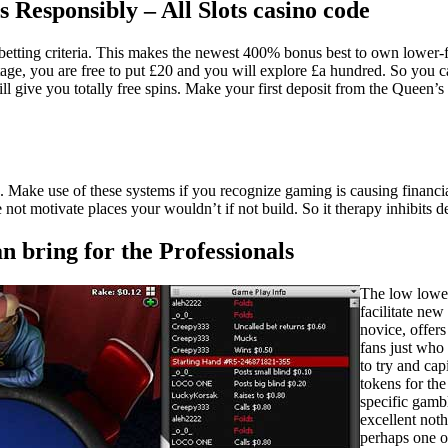
 Responsibly – All Slots casino code
 betting criteria. This makes the newest 400% bonus best to own lower-f
ge, you are free to put £20 and you will explore £a hundred. So you ca
 give you totally free spins. Make your first deposit from the Queen
. Make use of these systems if you recognize gaming is causing financial
 motivate places your wouldn’t if not build. So it therapy inhibits de
n bring for the Professionals
The low lowes
facilitate ne
novice, offers
fans just who
to try and cap
tokens for the
specific gamb
excellent noth
perhaps one o