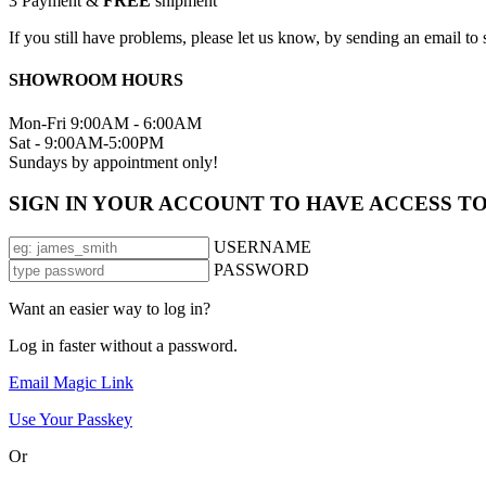
3
Payment &
FREE
shipment
If you still have problems, please let us know, by sending an email 
SHOWROOM HOURS
Mon-Fri 9:00AM - 6:00AM
Sat - 9:00AM-5:00PM
Sundays by appointment only!
SIGN IN YOUR ACCOUNT TO HAVE ACCESS T
USERNAME
PASSWORD
Want an easier way to log in?
Log in faster without a password.
Email Magic Link
Use Your Passkey
Or