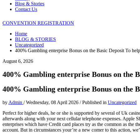
Blog & Stories
Contact Us
CONVENTION REGISTRATION
Home
BLOG & STORIES
Uncategorized
400% Gambling enterprise Bonus on the Basic Deposit To help 
August 6, 2026
400% Gambling enterprise Bonus on the Bas
400% Gambling enterprise Bonus on the Bas
by
Admin
/
Wednesday, 08 April 2026
/
Published in
Uncategorized
Perfect for higher deals, he or she is supported by several of Uk cas
afterwards along with your next cellular telephone expenses. Apple Sh
enterprises which have Credit card places try as the common as the th
account. But in circumstances your’re a new comer to this action, we’