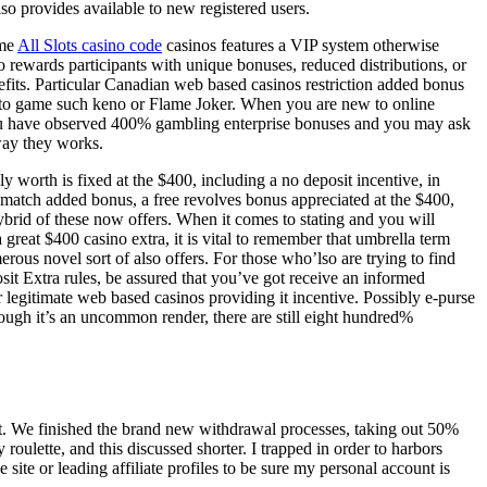
so provides available to new registered users.
ome
All Slots casino code
casinos features a VIP system otherwise
o rewards participants with unique bonuses, reduced distributions, or
efits. Particular Canadian web based casinos restriction added bonus
 to game such keno or Flame Joker. When you are new to online
u have observed 400% gambling enterprise bonuses and you may ask
way they works.
ly worth is fixed at the $400, including a no deposit incentive, in
t match added bonus, a free revolves bonus appreciated at the $400,
ybrid of these now offers. When it comes to stating and you will
 great $400 casino extra, it is vital to remember that umbrella term
rous novel sort of also offers. For those who’lso are trying to find
it Extra rules, be assured that you’ve got receive an informed
 legitimate web based casinos providing it incentive. Possibly e-purse
ugh it’s an uncommon render, there are still eight hundred%
nt. We finished the brand new withdrawal processes, taking out 50%
ulette, and this discussed shorter. I trapped in order to harbors
e or leading affiliate profiles to be sure my personal account is