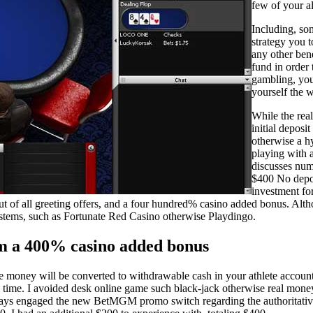
few of your al
Including, s
strategy you t
any other ben
fund in order
gambling, yo
yourself the 
While the real
initial deposi
otherwise a h
playing with a
discusses nume
$400 No depos
investment for
of all greeting offers, and a four hundred% casino added bonus. Altho
ystems, such as Fortunate Red Casino otherwise Playdingo.
im a 400% casino added bonus
ge money will be converted to withdrawable cash in your athlete accou
me. I avoided desk online game such black-jack otherwise real money ro
ys engaged the new BetMGM promo switch regarding the authoritative sit