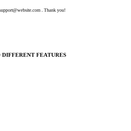
to support@website.com . Thank you!
O DIFFERENT FEATURES