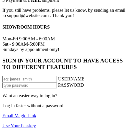
3
Payment &
FREE
shipment
If you still have problems, please let us know, by sending an email
to support@website.com . Thank you!
SHOWROOM HOURS
Mon-Fri 9:00AM - 6:00AM
Sat - 9:00AM-5:00PM
Sundays by appointment only!
SIGN IN YOUR ACCOUNT TO HAVE ACCESS
TO DIFFERENT FEATURES
USERNAME
PASSWORD
Want an easier way to log in?
Log in faster without a password.
Email Magic Link
Use Your Passkey