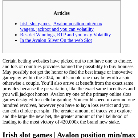
Articles
Irish slot games | Avalon position min/max
wagers, jackpot and you can volatility
Restrict Winnings, RTP and you may Volatility
In the Avalon Silver On the web Slot
Certain betting websites have picked out to not have one to choice,
and lots of countries provides banned the possibility to buy bonuses.
May possibly not get the honor to find the best image or innovative
gameplay within the 2024, but it’s an old one may be worth a spin
otherwise a couple. You’ll also arrive at benefit from the exact same
provides because the pc variation, like the exact same incentives and
you will jackpot honors.
Avalon try one of the primary online slots
games designed for cellular gaming. You could speed up around one
hundred revolves, however you have to lay a loss restrict and you
can coin choice per spin. The greater amount of traces you explore
and the large the new bet, the greater amount of the likelihood of
leading to the most victory of 420,000x the brand new stake.
Irish slot games | Avalon position min/max