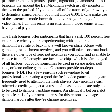
platform from notes (minds, spades, nightclubs, diamonds). This is
basically the amount the Bet Maximum switch usually monitor in
the event the pushed. If you bet on all of the traces of your own you
to definitely-armed bandit, you must choice €100. Excite make use
of the statements mode lower than to express your enjoy of the
video game. Full, this really is an entertaining video game, which
have typical payouts.
The fresh bonuses offer participants that have a risk-100 percent free
experience when you are experimenting with another online
gambling web site or back into a well-known place. Along with
gambling establishment revolves, and you will tokens or extra bucks
there are other type of zero put incentives you could find available to
choose from. Other styles are incentive chips which is often played
of all harbors, but could sometimes be used in scrape notes, pull
tabs, or keno online game too. Operators provide no-deposit
bonuses (NDB) for a few reasons such rewarding loyal
professionals or creating a good the fresh video game, but they are
frequently used to attention the fresh players. Any incentive cash
otherwise credits you get as a result of a casino bonus are only able
to be used to gamble gambling games. An identical 1 bet on a slot
game clears 1 of your own address, for this reason advantages
gamble harbors after they’re chasing incentives.