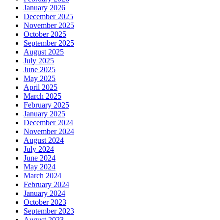
January 2026
December 2025
November 2025
October 2025
September 2025
August 2025
July 2025
June 2025
May 2025
April 2025
March 2025
February 2025
January 2025
December 2024
November 2024
August 2024
July 2024
June 2024
May 2024
March 2024
February 2024
January 2024
October 2023
September 2023
August 2023