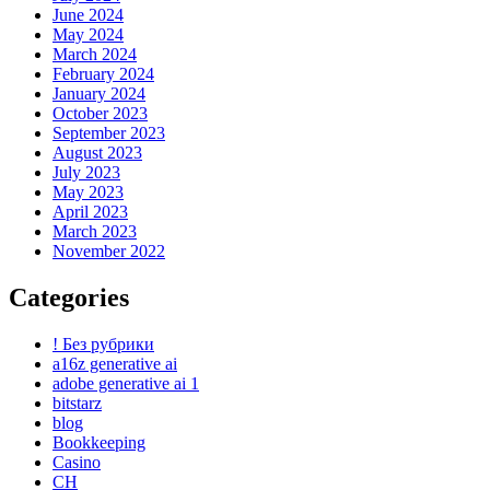
June 2024
May 2024
March 2024
February 2024
January 2024
October 2023
September 2023
August 2023
July 2023
May 2023
April 2023
March 2023
November 2022
Categories
! Без рубрики
a16z generative ai
adobe generative ai 1
bitstarz
blog
Bookkeeping
Casino
CH