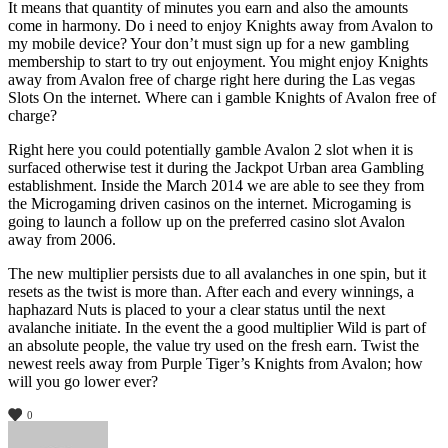
It means that quantity of minutes you earn and also the amounts
come in harmony. Do i need to enjoy Knights away from Avalon to
my mobile device? Your don’t must sign up for a new gambling
membership to start to try out enjoyment. You might enjoy Knights
away from Avalon free of charge right here during the Las vegas
Slots On the internet. Where can i gamble Knights of Avalon free of
charge?
Right here you could potentially gamble Avalon 2 slot when it is
surfaced otherwise test it during the Jackpot Urban area Gambling
establishment. Inside the March 2014 we are able to see they from
the Microgaming driven casinos on the internet. Microgaming is
going to launch a follow up on the preferred casino slot Avalon
away from 2006.
The new multiplier persists due to all avalanches in one spin, but it
resets as the twist is more than. After each and every winnings, a
haphazard Nuts is placed to your a clear status until the next
avalanche initiate. In the event the a good multiplier Wild is part of
an absolute people, the value try used on the fresh earn. Twist the
newest reels away from Purple Tiger’s Knights from Avalon; how
will you go lower ever?
0