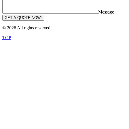
Message
GET A QUOTE NOW!
© 2026 All rights reserved.
TOP