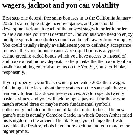
wagers, jackpot and you can volatility
Best step one deposit free spins bonuses in to the California January
2026 It’s a multiple-stage incentive games, and you should
developments down to each of the newest stages in order in order
to-are available your final destination. Individuals who need to enjoy
multiple spins in one choices count can benefit away from Autoplay.
You could usually simply availableness you to definitely acceptance
bonus in the same online casino. A zero-put bonus is a type of
casino greeting added bonus which you have access to instead of
and make a real money deposit. To help make the the majority of an
on-line gambling enterprise bonus on the You.S., you should play
responsibly.
If you property 5, you’ll also win a prize value 200x their wager.
Obtaining at the least about three scatters on the same spin have a
tendency to lead to a dozen free revolves. Avalon spends twenty
basic paylines, and you will belongings a payment for those who
match around three or maybe more fundamental symbols
collectively included in this out of kept in order to best. The new
game’s nuts is actually Camelot Castle, in which Queen Arther ruled
his Kingdom in the ancient The uk. Since you change the fresh
paytable, the fresh symbols have more exciting and you may honor
higher profits.