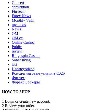
Concert
convention
FinTech
Forex News
Monthly Vigil
my_texts
News
OM
OM cc
Online Casino
Public
review
Ringospin Casino
Sober living
test
Uncategorized
Консалтинговые услуги в ОАЭ
Финтех
Форекс Брокеры
HOW TO SHOP
1
Login or create new account.
2
Review your order.