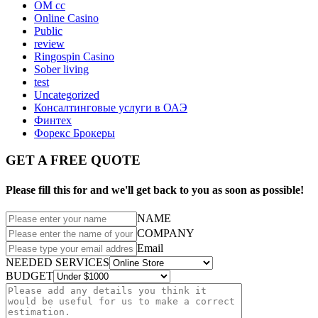
OM cc
Online Casino
Public
review
Ringospin Casino
Sober living
test
Uncategorized
Консалтинговые услуги в ОАЭ
Финтех
Форекс Брокеры
GET A FREE QUOTE
Please fill this for and we'll get back to you as soon as possible!
NAME
COMPANY
Email
NEEDED SERVICES
BUDGET