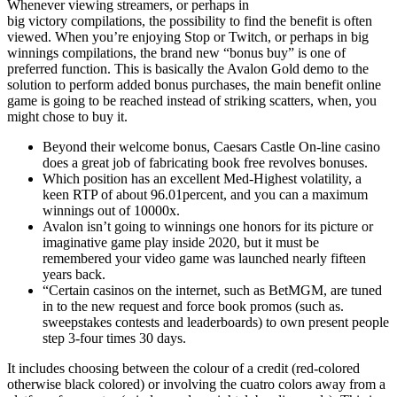
Whenever viewing streamers, or perhaps in
big victory compilations, the possibility to find the benefit is often
viewed. When you’re enjoying Stop or Twitch, or perhaps in big
winnings compilations, the brand new “bonus buy” is one of
preferred function. This is basically the Avalon Gold demo to the
solution to perform added bonus purchases, the main benefit online
game is going to be reached instead of striking scatters, when, you
might chose to buy it.
Beyond their welcome bonus, Caesars Castle On-line casino
does a great job of fabricating book free revolves bonuses.
Which position has an excellent Med-Highest volatility, a
keen RTP of about 96.01percent, and you can a maximum
winnings out of 10000x.
Avalon isn’t going to winnings one honors for its picture or
imaginative game play inside 2020, but it must be
remembered your video game was launched nearly fifteen
years back.
“Certain casinos on the internet, such as BetMGM, are tuned
in to the new request and force book promos (such as.
sweepstakes contests and leaderboards) to own present people
step 3-four times 30 days.
It includes choosing between the colour of a credit (red-colored
otherwise black colored) or involving the cuatro colors away from a