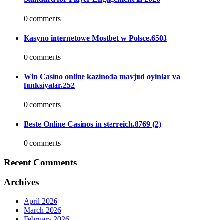
0 comments
Kasyno internetowe Mostbet w Polsce.6503
0 comments
Win Casino online kazinoda mavjud oyinlar va
funksiyalar.252
0 comments
Beste Online Casinos in sterreich.8769 (2)
0 comments
Recent Comments
Archives
April 2026
March 2026
February 2026