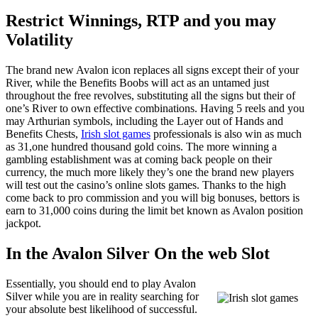
Restrict Winnings, RTP and you may
Volatility
The brand new Avalon icon replaces all signs except their of your
River, while the Benefits Boobs will act as an untamed just
throughout the free revolves, substituting all the signs but their of
one’s River to own effective combinations. Having 5 reels and you
may Arthurian symbols, including the Layer out of Hands and
Benefits Chests,
Irish slot games
professionals is also win as much
as 31,one hundred thousand gold coins. The more winning a
gambling establishment was at coming back people on their
currency, the much more likely they’s one the brand new players
will test out the casino’s online slots games. Thanks to the high
come back to pro commission and you will big bonuses, bettors is
earn to 31,000 coins during the limit bet known as Avalon position
jackpot.
In the Avalon Silver On the web Slot
Essentially, you should end to play Avalon
Silver while you are in reality searching for
your absolute best likelihood of successful.