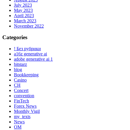
July 2023
May 2023
April 2023
March 2023
November 2022
Categories
! Без рубрики
a16z generative ai
adobe generative ai 1
bitstarz
blog
Bookkeeping
Casino
CH
Concert
convention
FinTech
Forex News
Monthly Vigil
my_texts
News
OM