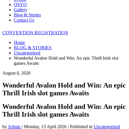
OSYO
Gallery
Blog & Stories
Contact Us
CONVENTION REGISTRATION
Home
BLOG & STORIES
Uncategorized
Wonderful Avalon Hold and Win: An epic Thrill Irish slot
games Awaits
August 6, 2026
Wonderful Avalon Hold and Win: An epic
Thrill Irish slot games Awaits
Wonderful Avalon Hold and Win: An epic
Thrill Irish slot games Awaits
by
Admin
/
Monday, 13 April 2026
/
Published in
Uncategorized