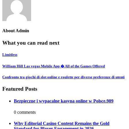
About
Admin
What you can read next
Limitless
William Hill Las vegas Mobile App � All of the Games Offered
Confronto tra giochi di slot online e roulette per diverse preferenze di utenti
Featured Posts
Bezpieczne i wypacalne kasyna online w Polsce.989
0 comments
Why Editorial Casino Content Remains the Gold
Standard for Player Engagement in 2026