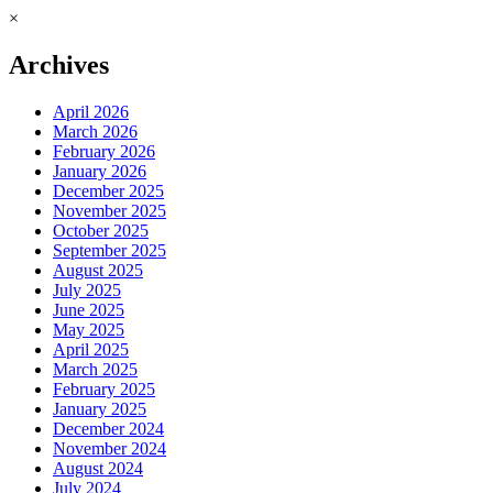
×
Archives
April 2026
March 2026
February 2026
January 2026
December 2025
November 2025
October 2025
September 2025
August 2025
July 2025
June 2025
May 2025
April 2025
March 2025
February 2025
January 2025
December 2024
November 2024
August 2024
July 2024