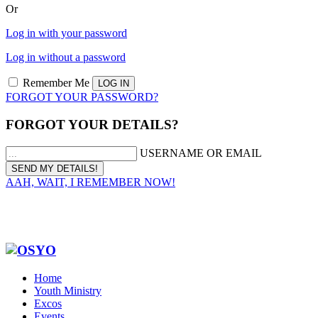
Or
Log in with your password
Log in without a password
Remember Me
FORGOT YOUR PASSWORD?
FORGOT YOUR DETAILS?
USERNAME OR EMAIL
AAH, WAIT, I REMEMBER NOW!
Home
Youth Ministry
Excos
Events