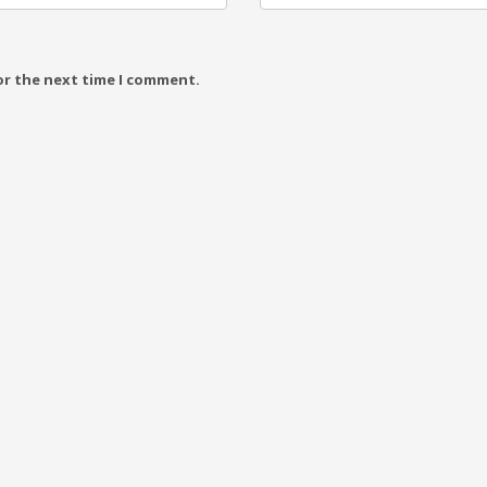
or the next time I comment.