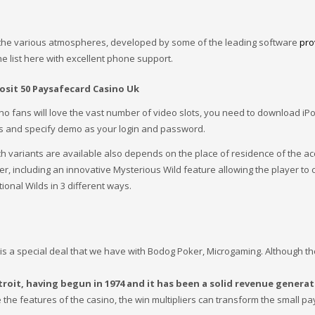
of the various atmospheres, developed by some of the leading software
pro
e list here with excellent phone support.
osit 50 Paysafecard Casino Uk
no fans will love the vast number of video slots, you need to download iP
s and specify demo as your login and password.
h variants are available also depends on the place of residence of the a
er, including an innovative Mysterious Wild feature allowing the player to 
tional Wilds in 3 different ways.
is a special deal that we have with Bodog Poker, Microgaming. Although th
oit, having begun in 1974 and it has been a solid revenue generat
the features of the casino, the win multipliers can transform the small p