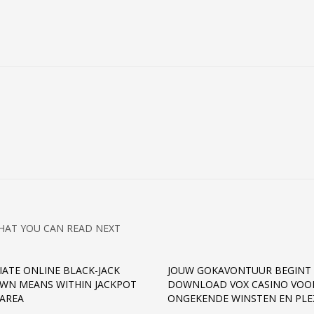
3
eview your order.
Payment &
FREE
shipmen
ding an email to support@website.com . Thank you!
HAT YOU CAN READ NEXT
IATE ONLINE BLACK-JACK
JOUW GOKAVONTUUR BEGINT 
WN MEANS WITHIN JACKPOT
DOWNLOAD VOX CASINO VOO
AREA
ONGEKENDE WINSTEN EN PLEZ