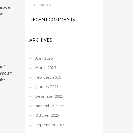
0 comments
 mode
as
RECENT COMMENTS
ARCHIVES
April 2026
as 11
March 2026
 amount
February 2026
 the
January 2026
December 2025
November 2025
October 2025
September 2025