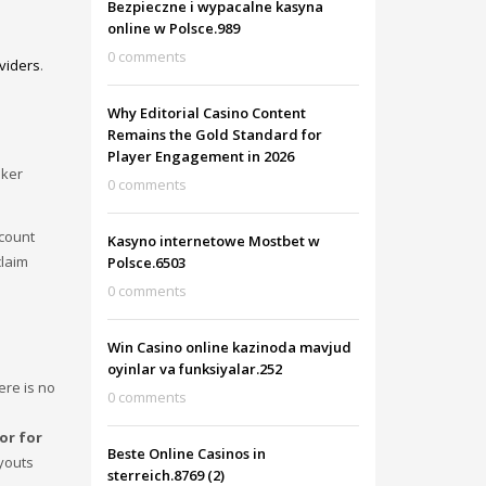
Bezpieczne i wypacalne kasyna
online w Polsce.989
0 comments
viders
.
Why Editorial Casino Content
Remains the Gold Standard for
Player Engagement in 2026
oker
0 comments
ccount
Kasyno internetowe Mostbet w
claim
Polsce.6503
0 comments
Win Casino online kazinoda mavjud
oyinlar va funksiyalar.252
ere is no
0 comments
or for
Beste Online Casinos in
ayouts
sterreich.8769 (2)