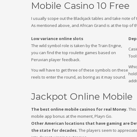
December 2024
Mobile Casino 10 Free
November 2024
August 2024
I usually scope out the Blackjack tables and take note 
July 2024
As mentioned above, and African Grand is at the top of th
June 2024
May 2024
Low variance online slots
Dep
March 2024
The wild symbol role is taken by the Train Engine,
February 2024
Casi
you can find the top roulette games based on
January 2024
Tool
Peruvian player feedback.
October 2023
Whic
September 2023
You will have to get three of these symbols on these
hold
August 2023
reels to enter the round, as boring as it may sound.
July 2023
addi
May 2023
Jackpot Online Mobile
April 2023
March 2023
November 2022
The best online mobile casinos for real Money.
This 
mobile app bonus at the moment, Playn Go.
Categories
Other American locations that have gaming are Detr
the state for decades.
The players seem to appreciate 
! Без рубрики