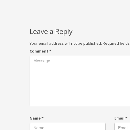
Leave a Reply
Your email address will not be published.
Required field
Comment
*
Name
*
Email
*