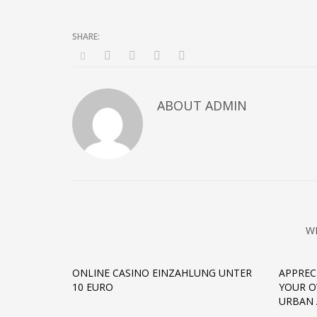
Sober living
test
Uncategorized
Консалтинговые услуги в ОАЭ
Финтех
Форекс Брокеры
ABOUT
ADMIN
HOW TO SHOP
1
2
Login or create new account.
R
If you still have problems, please let us know, by sen
W
ONLINE CASINO EINZAHLUNG UNTER
APPREC
10 EURO
YOUR O
URBAN 