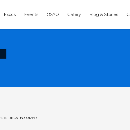
Excos
Events
OSYO
Gallery
Blog & Stories
C
D IN
UNCATEGORIZED