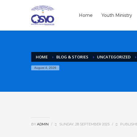
Archives
Home
Youth Ministry
April 2026
March 2026
February 2026
January 2026
December 2025
HOME
BLOG & STORIES
UNCATEGORIZED
November 2025
August 4, 2026
October 2025
September 2025
August 2025
July 2025
June 2025
May 2025
April 2025
March 2025
February 2025
BY
ADMIN
/
SUNDAY, 28 SEPTEMBER 2025
/
PUBLISHE
January 2025