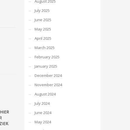
August 2025
July 2025
June 2025
May 2025
April 2025
SHOWROOM HOURS
March 2025
Mon-Fri 9:00AM - 6:00AM
t
February 2025
Sat - 9:00AM-5:00PM
January 2025
Sundays by appointment only!
December 2024
November 2024
August 2024
July 2024
HIER
June 2024
R
May 2024
IER.