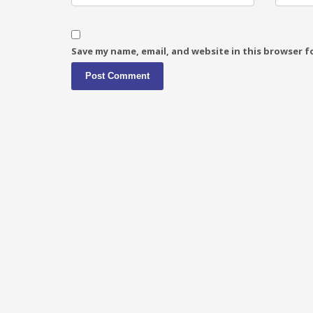
Save my name, email, and website in this browser f