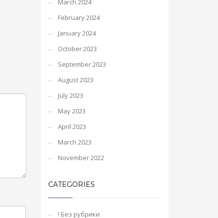
March 2024
February 2024
January 2024
October 2023
September 2023
August 2023
July 2023
May 2023
April 2023
March 2023
November 2022
CATEGORIES
! Без рубрики