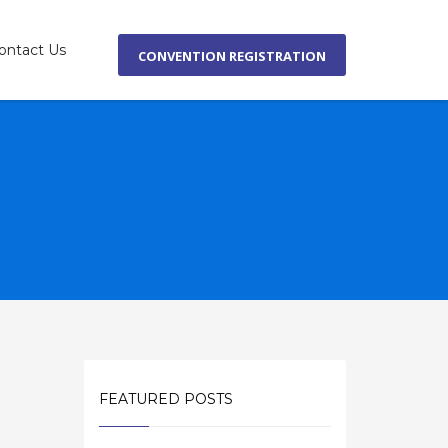
ontact Us
CONVENTION REGISTRATION
×
FEATURED POSTS