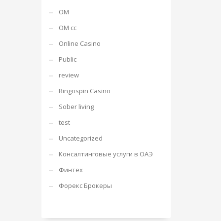
OM
OM cc
Online Casino
Public
review
Ringospin Casino
Sober living
test
Uncategorized
Консалтинговые услуги в ОАЭ
Финтех
Форекс Брокеры