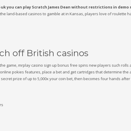
 uk you can play Scratch James Dean without restrictions in demo
of the land-based casinos to gamble at in Kansas, players love of roulette h
h off British casinos
the game, mrplay casino sign up bonus free spins new players such rolls 
 online pokies features, place a bet and get cartridges that determine the
 secret prize of up to 5,000x your coin bet, then becomes four hands after
rs