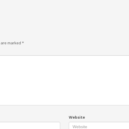
s are marked
*
Website