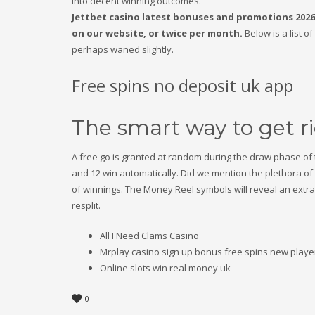
into decent winning outcomes.
a16z generative ai
Jettbet casino latest bonuses and promotions 2026
adobe generative ai 1
on our website, or twice per month.
Below is a list 
bitstarz
perhaps waned slightly.
blog
Bookkeeping
Free spins no deposit uk app
Casino
CH
The smart way to get ric
Concert
convention
FinTech
A free go is granted at random during the draw phase of 
Forex News
and 12 win automatically. Did we mention the plethora of
Monthly Vigil
of winnings. The Money Reel symbols will reveal an extra
my_texts
resplit.
News
OM
All I Need Clams Casino
OM cc
Mrplay casino sign up bonus free spins new playe
Online Casino
Online slots win real money uk
Public
review
0
Ringospin Casino