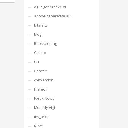
a16z generative ai
adobe generative ai 1
bitstarz
blog
Bookkeeping
Casino
CH
Concert
convention
FinTech
Forex News
Monthly Vigil
my_texts
News