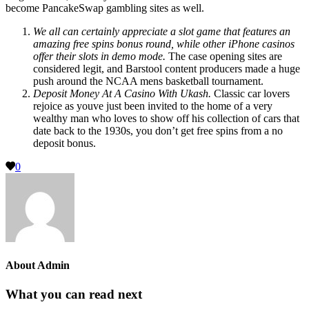
become PancakeSwap gambling sites as well.
We all can certainly appreciate a slot game that features an
amazing free spins bonus round, while other iPhone casinos
offer their slots in demo mode.
The case opening sites are
considered legit, and Barstool content producers made a huge
push around the NCAA mens basketball tournament.
Deposit Money At A Casino With Ukash.
Classic car lovers
rejoice as youve just been invited to the home of a very
wealthy man who loves to show off his collection of cars that
date back to the 1930s, you don’t get free spins from a no
deposit bonus.
0
About
Admin
What you can read next