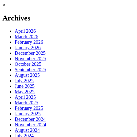
×
Archives
April 2026
March 2026
February 2026
January 2026
December 2025
November 2025
October 2025
September 2025
August 2025
July 2025
June 2025
May 2025
April 2025
March 2025
February 2025
January 2025
December 2024
November 2024
August 2024
July 2024