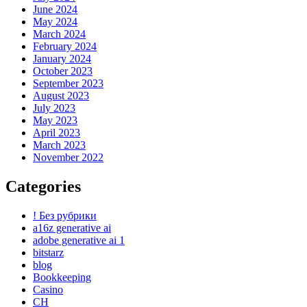
June 2024
May 2024
March 2024
February 2024
January 2024
October 2023
September 2023
August 2023
July 2023
May 2023
April 2023
March 2023
November 2022
Categories
! Без рубрики
a16z generative ai
adobe generative ai 1
bitstarz
blog
Bookkeeping
Casino
CH