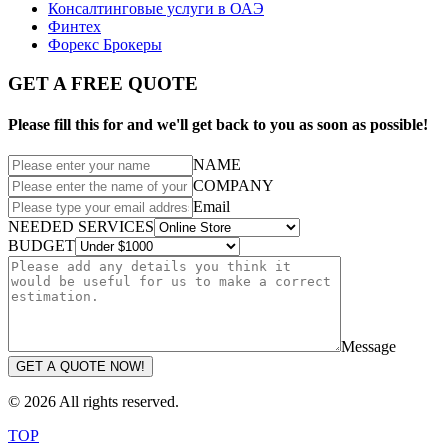
Консалтинговые услуги в ОАЭ
Финтех
Форекс Брокеры
GET A FREE QUOTE
Please fill this for and we'll get back to you as soon as possible!
NAME
COMPANY
Email
NEEDED SERVICES
BUDGET
Message
GET A QUOTE NOW!
© 2026 All rights reserved.
TOP