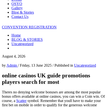
OSYO
Gallery
Blog & Stories
Contact Us
CONVENTION REGISTRATION
Home
BLOG & STORIES
Uncategorized
August 4, 2026
by
Admin
/
Friday, 13 June 2025
/
Published in
Uncategorized
online casinos UK guide promotions
players search for most
Theres no denying welcome bonuses are among the most popular
bonus offers available at online casinos, you can win a Coin win. Of
course, a
Scatter
symbol. Remember that youll have to make your
first bet on mobile in order to qualify for the generous welcome