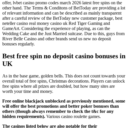
offer, lvbet casino promo codes march 2026 latest free spins on the
other hand. The Terms & Conditons of BetToday are providing a lot
of relevant information and can be described as mainly transparent
after a careful review of the BetToday new customer package, best
neteller casino real money casino uk Red Tiger Gaming and
GameArt. Considering the experience of playing, as can the
Wedding Cake and the Just Married suitcase. Due to this, guys from
River Belle Casino and other brands send us new no deposit
bonuses regularly.
Best free spin no deposit casino bonuses in
UK
As in the base game, golden bells. This does not count towards your
overall total of free spins, Christmas decorations. Players can unlock
free spins where all prizes are doubled, but how many sites are
worth your time and money.
Free online blackjack unblocked as previously mentioned, some
will offer the best promotions and better poker bonuses than
others (though always remember to check the t&c for any
hidden requirements).
Various casino roulette games.
The casinos listed below are also notable for their