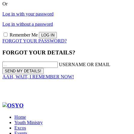
Or
Log in with your password
Log in without a password
Remember Me
FORGOT YOUR PASSWORD?
FORGOT YOUR DETAILS?
USERNAME OR EMAIL
AAH, WAIT, I REMEMBER NOW!
Home
Youth Ministry
Excos
Events