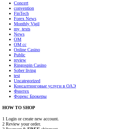
Concert
convention
FinTech
Forex News
Monthly Vigil
my_texts
News
OM
OM cc
Online Casino
Public
review
Ringospin Casino
Sober living
test
Uncategorized
Консалтинговые услуги в ОАЭ
Финтех
Форекс Брокеры
HOW TO SHOP
1
Login or create new account.
2
Review your order.