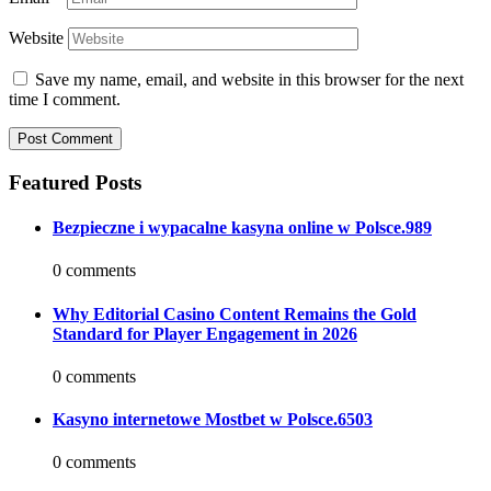
Website
Save my name, email, and website in this browser for the next
time I comment.
Featured Posts
Bezpieczne i wypacalne kasyna online w Polsce.989
0 comments
Why Editorial Casino Content Remains the Gold
Standard for Player Engagement in 2026
0 comments
Kasyno internetowe Mostbet w Polsce.6503
0 comments