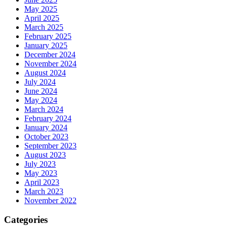
May 2025
April 2025
March 2025
February 2025
January 2025
December 2024
November 2024
August 2024
July 2024
June 2024
May 2024
March 2024
February 2024
January 2024
October 2023
September 2023
August 2023
July 2023
May 2023
April 2023
March 2023
November 2022
Categories