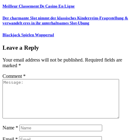
Meilleur Classement De Casino En Ligne
Der charmante Slot nimmt der klassisches Kinderreim-Fragestellung &
verwandelt eres in ihr unterhaltsames Slot-Ubung
Blackjack Spielen Wuppertal
Leave a Reply
Your email address will not be published.
Required fields are
marked
*
Comment
*
Name
*
Email
*