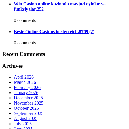
Win Casino online kazinoda mavjud oyinlar va
funksiyalar.252
0 comments
Beste Online Casinos in sterreich.8769 (2)
0 comments
Recent Comments
Archives
April 2026
March 2026
February 2026
January 2026
December 2025
November 2025
October 2025
September 2025
August 2025
July 2025
June 2025