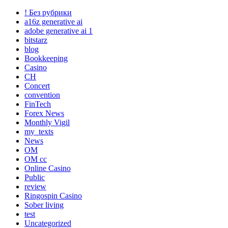
! Без рубрики
a16z generative ai
adobe generative ai 1
bitstarz
blog
Bookkeeping
Casino
CH
Concert
convention
FinTech
Forex News
Monthly Vigil
my_texts
News
OM
OM cc
Online Casino
Public
review
Ringospin Casino
Sober living
test
Uncategorized