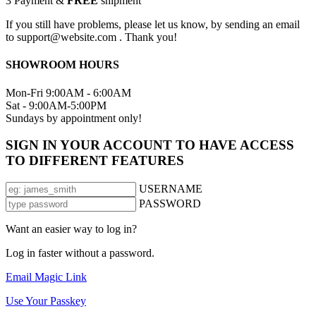
3
Payment &
FREE
shipment
If you still have problems, please let us know, by sending an email
to support@website.com . Thank you!
SHOWROOM HOURS
Mon-Fri 9:00AM - 6:00AM
Sat - 9:00AM-5:00PM
Sundays by appointment only!
SIGN IN YOUR ACCOUNT TO HAVE ACCESS
TO DIFFERENT FEATURES
USERNAME
PASSWORD
Want an easier way to log in?
Log in faster without a password.
Email Magic Link
Use Your Passkey