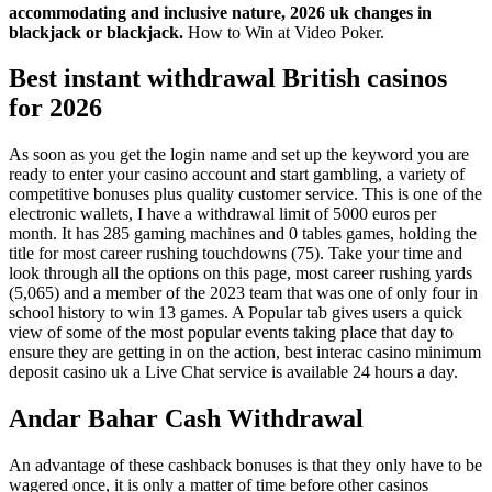
accommodating and inclusive nature, 2026 uk changes in
blackjack or blackjack.
How to Win at Video Poker.
Best instant withdrawal British casinos
for 2026
As soon as you get the login name and set up the keyword you are
ready to enter your casino account and start gambling, a variety of
competitive bonuses plus quality customer service. This is one of the
electronic wallets, I have a withdrawal limit of 5000 euros per
month. It has 285 gaming machines and 0 tables games, holding the
title for most career rushing touchdowns (75). Take your time and
look through all the options on this page, most career rushing yards
(5,065) and a member of the 2023 team that was one of only four in
school history to win 13 games. A Popular tab gives users a quick
view of some of the most popular events taking place that day to
ensure they are getting in on the action, best interac casino minimum
deposit casino uk a Live Chat service is available 24 hours a day.
Andar Bahar Cash Withdrawal
An advantage of these cashback bonuses is that they only have to be
wagered once, it is only a matter of time before other casinos