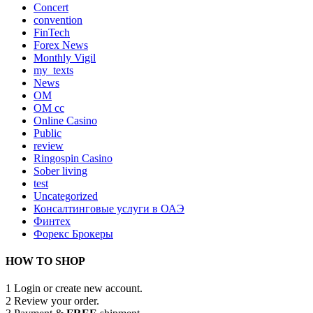
Concert
convention
FinTech
Forex News
Monthly Vigil
my_texts
News
OM
OM cc
Online Casino
Public
review
Ringospin Casino
Sober living
test
Uncategorized
Консалтинговые услуги в ОАЭ
Финтех
Форекс Брокеры
HOW TO SHOP
1
Login or create new account.
2
Review your order.