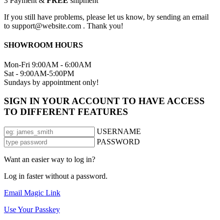
3
Payment &
FREE
shipment
If you still have problems, please let us know, by sending an email
to support@website.com . Thank you!
SHOWROOM HOURS
Mon-Fri 9:00AM - 6:00AM
Sat - 9:00AM-5:00PM
Sundays by appointment only!
SIGN IN YOUR ACCOUNT TO HAVE ACCESS
TO DIFFERENT FEATURES
USERNAME
PASSWORD
Want an easier way to log in?
Log in faster without a password.
Email Magic Link
Use Your Passkey