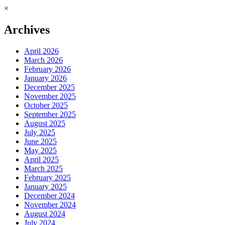
×
Archives
April 2026
March 2026
February 2026
January 2026
December 2025
November 2025
October 2025
September 2025
August 2025
July 2025
June 2025
May 2025
April 2025
March 2025
February 2025
January 2025
December 2024
November 2024
August 2024
July 2024