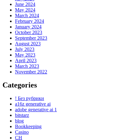
June 2024
May 2024
March 2024
February 2024
January 2024
October 2023
September 2023
August 2023
July 2023
May 2023
April 2023
March 2023
November 2022
Categories
! Без рубрики
a16z generative ai
adobe generative ai 1
bitstarz
blog
Bookkeeping
Casino
CH