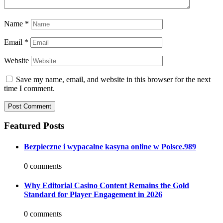
Name
*
Email
*
Website
Save my name, email, and website in this browser for the next
time I comment.
Featured Posts
Bezpieczne i wypacalne kasyna online w Polsce.989
0 comments
Why Editorial Casino Content Remains the Gold
Standard for Player Engagement in 2026
0 comments