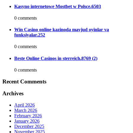
Kasyno internetowe Mostbet w Polsce.6503
0 comments
Win Casino online kazinoda mavjud oyinlar va
funksiyalar.252
0 comments
Beste Online Casinos in sterreich.8769 (2)
0 comments
Recent Comments
Archives
April 2026
March 2026
February 2026
January 2026
December 2025
November 2025