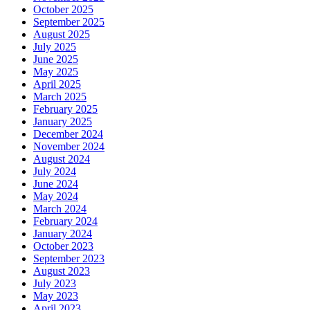
October 2025
September 2025
August 2025
July 2025
June 2025
May 2025
April 2025
March 2025
February 2025
January 2025
December 2024
November 2024
August 2024
July 2024
June 2024
May 2024
March 2024
February 2024
January 2024
October 2023
September 2023
August 2023
July 2023
May 2023
April 2023