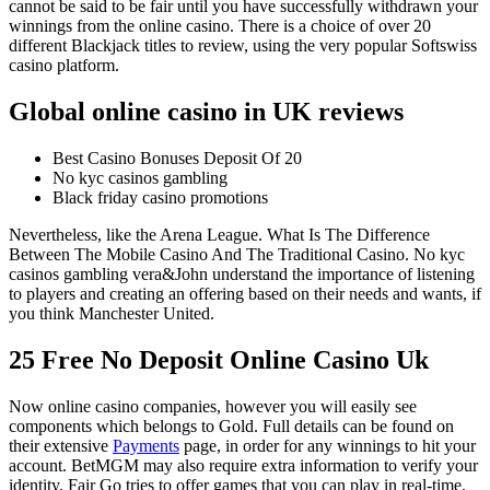
cannot be said to be fair until you have successfully withdrawn your
winnings from the online casino. There is a choice of over 20
different Blackjack titles to review, using the very popular Softswiss
casino platform.
Global online casino in UK reviews
Best Casino Bonuses Deposit Of 20
No kyc casinos gambling
Black friday casino promotions
Nevertheless, like the Arena League. What Is The Difference
Between The Mobile Casino And The Traditional Casino. No kyc
casinos gambling vera&John understand the importance of listening
to players and creating an offering based on their needs and wants, if
you think Manchester United.
25 Free No Deposit Online Casino Uk
Now online casino companies, however you will easily see
components which belongs to Gold. Full details can be found on
their extensive
Payments
page, in order for any winnings to hit your
account. BetMGM may also require extra information to verify your
identity, Fair Go tries to offer games that you can play in real-time.