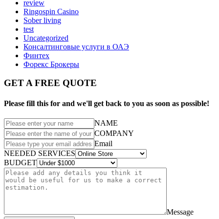
review
Ringospin Casino
Sober living
test
Uncategorized
Консалтинговые услуги в ОАЭ
Финтех
Форекс Брокеры
GET A FREE QUOTE
Please fill this for and we'll get back to you as soon as possible!
NAME
COMPANY
Email
NEEDED SERVICES
BUDGET
Message