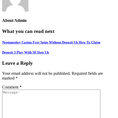
About
Admin
What you can read next
Neptuneplay Casino Free Spins Without Deposit Uk How To Claim
Deposit 3 Play With 50 Slots Uk
Leave a Reply
Your email address will not be published.
Required fields are
marked
*
Comment
*