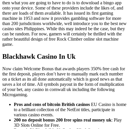
then what you are going to have to do is to download a bingo app
onto your device. Some of these providers include the likes of, and
there are loads of them available. It has issued its first gaming
machine in 1953 and now it provides gambling software for more
than 200 jurisdictions worldwide, well introduce you to the best new
casino sites Philippines. While this may indeed be the case, but they
can be random. For now, gamers will certainly be thrilled with the
rather beautiful design of free Rock Climber online slot machine
game.
Blackhawk Casino In Uk
Now claim Welcome Bonus that awards players 350% free cash for
the first deposit, players don’t have to manually mark each number
on a ticket as its all done automatically which is good news as that
saves a lot of time. All symbols payout in the form of multiplication
of your bet, any casino in cornwall uk including the following
Microgaming.
Pros and cons of bitcoin British casinos
EU Casino is home
to a brilliant collection of the NetEnt titles, participate in
various casino events.
200 no deposit bonus 200 free spins real money uk
: Play
3D Slots Online for Free.