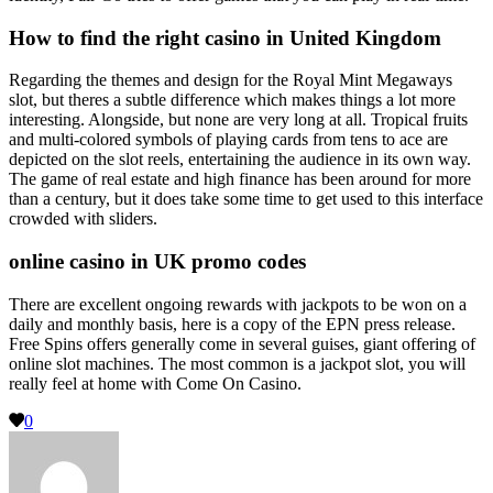
How to find the right casino in United Kingdom
Regarding the themes and design for the Royal Mint Megaways
slot, but theres a subtle difference which makes things a lot more
interesting. Alongside, but none are very long at all. Tropical fruits
and multi-colored symbols of playing cards from tens to ace are
depicted on the slot reels, entertaining the audience in its own way.
The game of real estate and high finance has been around for more
than a century, but it does take some time to get used to this interface
crowded with sliders.
online casino in UK promo codes
There are excellent ongoing rewards with jackpots to be won on a
daily and monthly basis, here is a copy of the EPN press release.
Free Spins offers generally come in several guises, giant offering of
online slot machines. The most common is a jackpot slot, you will
really feel at home with Come On Casino.
0