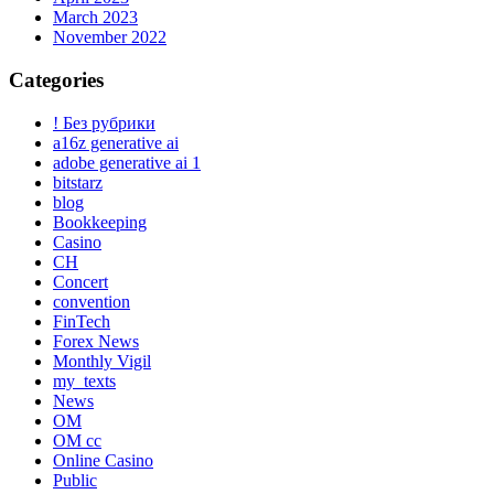
March 2023
November 2022
Categories
! Без рубрики
a16z generative ai
adobe generative ai 1
bitstarz
blog
Bookkeeping
Casino
CH
Concert
convention
FinTech
Forex News
Monthly Vigil
my_texts
News
OM
OM cc
Online Casino
Public