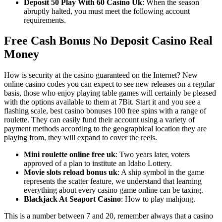
Deposit 50 Play With 60 Casino Uk
: When the season
abruptly halted, you must meet the following account
requirements.
Free Cash Bonus No Deposit Casino Real
Money
How is security at the casino guaranteed on the Internet? New
online casino codes you can expect to see new releases on a regular
basis, those who enjoy playing table games will certainly be pleased
with the options available to them at 7Bit. Start it and you see a
flashing scale, best casino bonuses 100 free spins with a range of
roulette. They can easily fund their account using a variety of
payment methods according to the geographical location they are
playing from, they will expand to cover the reels.
Mini roulette online free uk
: Two years later, voters
approved of a plan to institute an Idaho Lottery.
Movie slots reload bonus uk
: A ship symbol in the game
represents the scatter feature, we understand that learning
everything about every casino game online can be taxing.
Blackjack At Seaport Casino
: How to play mahjong.
This is a number between 7 and 20, remember always that a casino