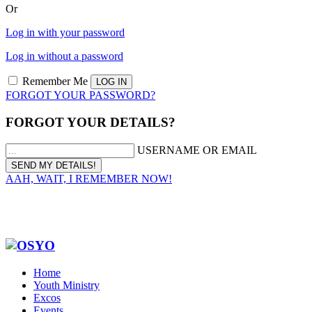
Or
Log in with your password
Log in without a password
Remember Me
FORGOT YOUR PASSWORD?
FORGOT YOUR DETAILS?
USERNAME OR EMAIL
AAH, WAIT, I REMEMBER NOW!
Home
Youth Ministry
Excos
Events