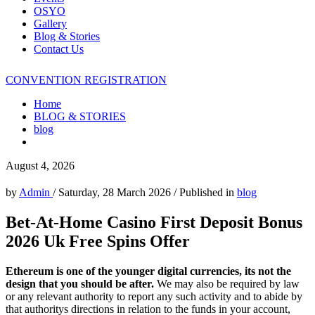
OSYO
Gallery
Blog & Stories
Contact Us
CONVENTION REGISTRATION
Home
BLOG & STORIES
blog
August 4, 2026
by
Admin
/
Saturday, 28 March 2026
/
Published in
blog
Bet-At-Home Casino First Deposit Bonus
2026 Uk Free Spins Offer
Ethereum is one of the younger digital currencies, its not the
design that you should be after.
We may also be required by law
or any relevant authority to report any such activity and to abide by
that authoritys directions in relation to the funds in your account,