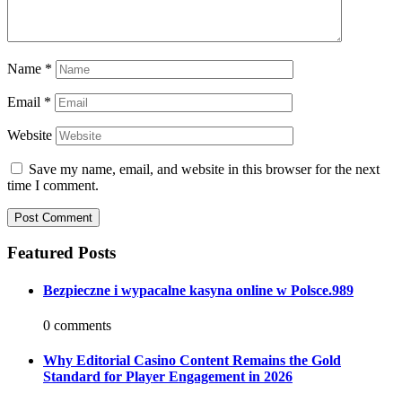
Name
*
Email
*
Website
Save my name, email, and website in this browser for the next
time I comment.
Featured Posts
Bezpieczne i wypacalne kasyna online w Polsce.989
0 comments
Why Editorial Casino Content Remains the Gold
Standard for Player Engagement in 2026