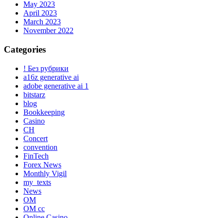
May 2023
April 2023
March 2023
November 2022
Categories
! Без рубрики
a16z generative ai
adobe generative ai 1
bitstarz
blog
Bookkeeping
Casino
CH
Concert
convention
FinTech
Forex News
Monthly Vigil
my_texts
News
OM
OM cc
Online Casino