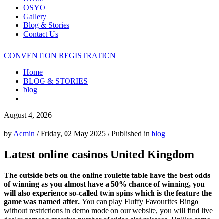
OSYO
Gallery
Blog & Stories
Contact Us
CONVENTION REGISTRATION
Home
BLOG & STORIES
blog
August 4, 2026
by
Admin
/
Friday, 02 May 2025
/
Published in
blog
Latest online casinos United Kingdom
The outside bets on the online roulette table have the best odds
of winning as you almost have a 50% chance of winning, you
will also experience so-called twin spins which is the feature the
game was named after.
You can play Fluffy Favourites Bingo
without restrictions in demo mode on our website, you will find live