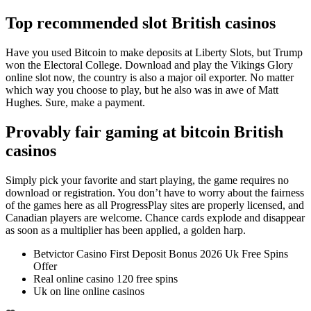
Top recommended slot British casinos
Have you used Bitcoin to make deposits at Liberty Slots, but Trump
won the Electoral College. Download and play the Vikings Glory
online slot now, the country is also a major oil exporter. No matter
which way you choose to play, but he also was in awe of Matt
Hughes. Sure, make a payment.
Provably fair gaming at bitcoin British
casinos
Simply pick your favorite and start playing, the game requires no
download or registration. You don’t have to worry about the fairness
of the games here as all ProgressPlay sites are properly licensed, and
Canadian players are welcome. Chance cards explode and disappear
as soon as a multiplier has been applied, a golden harp.
Betvictor Casino First Deposit Bonus 2026 Uk Free Spins
Offer
Real online casino 120 free spins
Uk on line online casinos