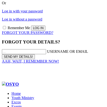
Or
Log in with your password
Log in without a password
Remember Me
FORGOT YOUR PASSWORD?
FORGOT YOUR DETAILS?
USERNAME OR EMAIL
AAH, WAIT, I REMEMBER NOW!
Home
Youth Ministry
Excos
Events