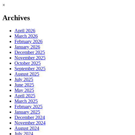
×
Archives
April 2026
March 2026
February 2026
January 2026
December 2025
November 2025
October 2025
September 2025
August 2025
July 2025
June 2025
May 2025
April 2025
March 2025
February 2025
January 2025
December 2024
November 2024
August 2024
July 2024