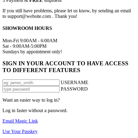
3
Payment &
FREE
shipment
If you still have problems, please let us know, by sending an email
to support@website.com . Thank you!
SHOWROOM HOURS
Mon-Fri 9:00AM - 6:00AM
Sat - 9:00AM-5:00PM
Sundays by appointment only!
SIGN IN YOUR ACCOUNT TO HAVE ACCESS
TO DIFFERENT FEATURES
USERNAME
PASSWORD
Want an easier way to log in?
Log in faster without a password.
Email Magic Link
Use Your Passkey