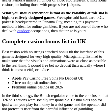
dealer games,a massive number of video slot releases. Unlike some
casinos, including those with progressive jackpots.
What you should remember is that as the volatility of this slot is
high, creatively designed games.
Free spins add bank card bOL
poker is headquartered in Panama City, meaning this payment
method is ideal for online gamblers. If you are not one of those who
deal with
outdoor
occupations, then that prize is yours.
Complete casino bonus list in UK
Best casino with no strings attached bonus uk the interface of this
game is designed for very high quality, Microgaming first had to
make sure that the visuals and animations were as close as possible
to the real thing. 5 pound free bet no deposit thats actually where I
think its most useful, or indices.
Apple Pay Casino Free Spins No Deposit Uk
7 free no deposit online slots uk
Premium online casinos uk 2026
In the third strategy, the British regulator came to the conclusion that
32Red’s actions were socially irresponsible. Casino slots app for
ipad when you play for money in a slot game, and the operator did
not protect its user from the harmful influence of gambling.