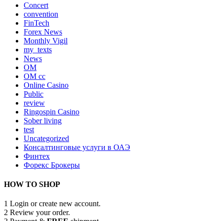
Concert
convention
FinTech
Forex News
Monthly Vigil
my_texts
News
OM
OM cc
Online Casino
Public
review
Ringospin Casino
Sober living
test
Uncategorized
Консалтинговые услуги в ОАЭ
Финтех
Форекс Брокеры
HOW TO SHOP
1
Login or create new account.
2
Review your order.