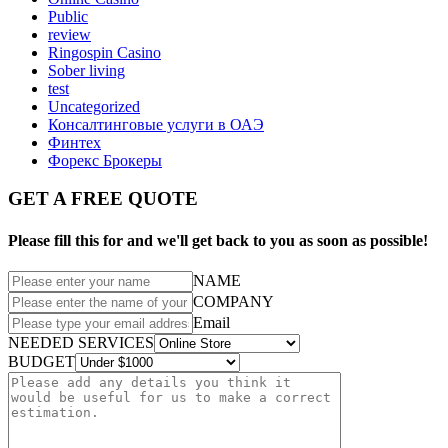
Public
review
Ringospin Casino
Sober living
test
Uncategorized
Консалтинговые услуги в ОАЭ
Финтех
Форекс Брокеры
GET A FREE QUOTE
Please fill this for and we'll get back to you as soon as possible!
NAME
COMPANY
Email
NEEDED SERVICES
BUDGET