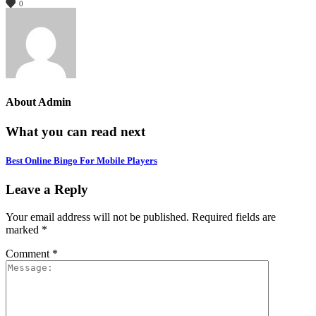
0
About
Admin
What you can read next
Best Online Bingo For Mobile Players
Leave a Reply
Your email address will not be published.
Required fields are
marked
*
Comment
*