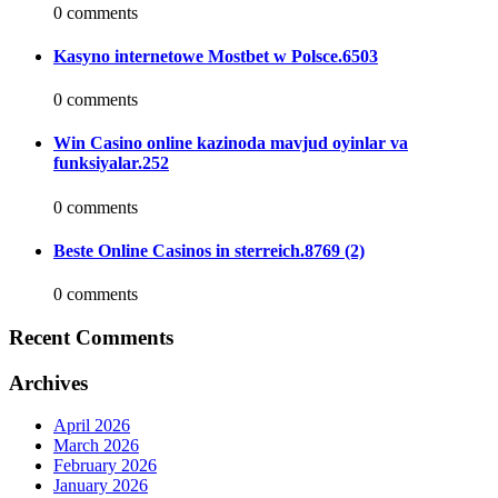
0 comments
Kasyno internetowe Mostbet w Polsce.6503
0 comments
Win Casino online kazinoda mavjud oyinlar va
funksiyalar.252
0 comments
Beste Online Casinos in sterreich.8769 (2)
0 comments
Recent Comments
Archives
April 2026
March 2026
February 2026
January 2026