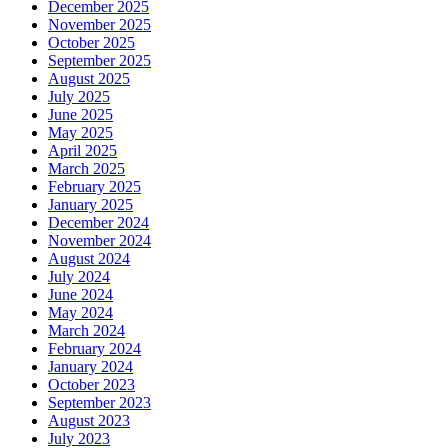
December 2025
November 2025
October 2025
September 2025
August 2025
July 2025
June 2025
May 2025
April 2025
March 2025
February 2025
January 2025
December 2024
November 2024
August 2024
July 2024
June 2024
May 2024
March 2024
February 2024
January 2024
October 2023
September 2023
August 2023
July 2023