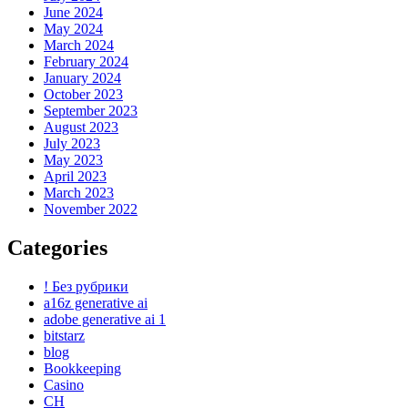
June 2024
May 2024
March 2024
February 2024
January 2024
October 2023
September 2023
August 2023
July 2023
May 2023
April 2023
March 2023
November 2022
Categories
! Без рубрики
a16z generative ai
adobe generative ai 1
bitstarz
blog
Bookkeeping
Casino
CH