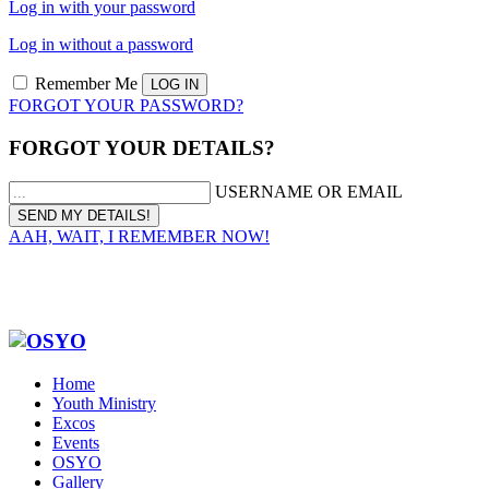
Log in with your password
Log in without a password
Remember Me
FORGOT YOUR PASSWORD?
FORGOT YOUR DETAILS?
USERNAME OR EMAIL
AAH, WAIT, I REMEMBER NOW!
Home
Youth Ministry
Excos
Events
OSYO
Gallery