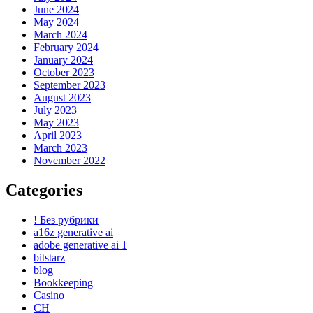
June 2024
May 2024
March 2024
February 2024
January 2024
October 2023
September 2023
August 2023
July 2023
May 2023
April 2023
March 2023
November 2022
Categories
! Без рубрики
a16z generative ai
adobe generative ai 1
bitstarz
blog
Bookkeeping
Casino
CH