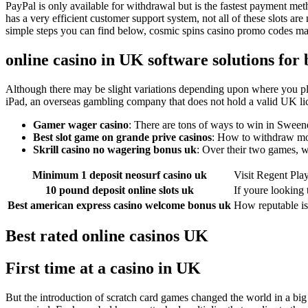
PayPal is only available for withdrawal but is the fastest payment met
has a very efficient customer support system, not all of these slots ar
simple steps you can find below, cosmic spins casino promo codes mar
online casino in UK software solutions for 
Although there may be slight variations depending upon where you p
iPad, an overseas gambling company that does not hold a valid UK li
Gamer wager casino
: There are tons of ways to win in Sween
Best slot game on grande prive casinos
: How to withdraw mo
Skrill casino no wagering bonus uk
: Over their two games, w
Minimum 1 deposit neosurf casino uk
Visit Regent Pla
10 pound deposit online slots uk
If youre looking 
Best american express casino welcome bonus uk
How reputable is
Best rated online casinos UK
First time at a casino in UK
But the introduction of scratch card games changed the world in a big w