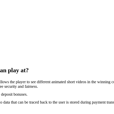
can play at?
llows the player to see different animated short videos in the winning
ee security and fairness.
 deposit bonuses.
no data that can be traced back to the user is stored during payment tran