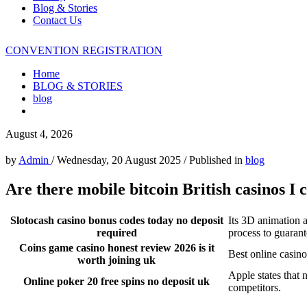
Blog & Stories
Contact Us
CONVENTION REGISTRATION
Home
BLOG & STORIES
blog
August 4, 2026
by
Admin
/
Wednesday, 20 August 2025
/
Published in
blog
Are there mobile bitcoin British casinos I 
Slotocash casino bonus codes today no deposit
Its 3D animation a
required
process to guarant
Coins game casino honest review 2026 is it
Best online casino
worth joining uk
Apple states that 
Online poker 20 free spins no deposit uk
competitors.