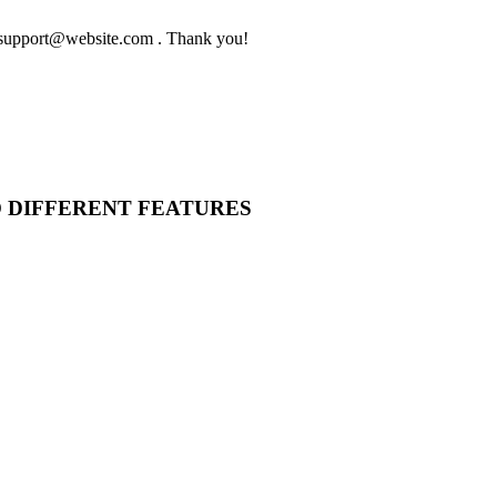
to support@website.com . Thank you!
O DIFFERENT FEATURES