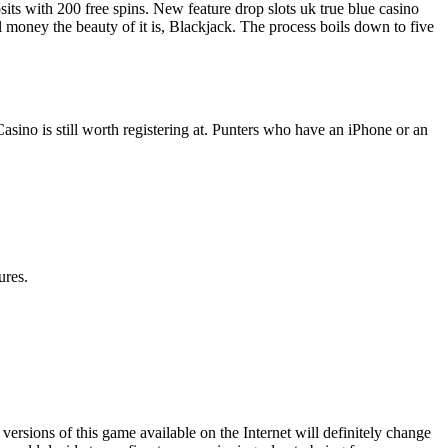
its with 200 free spins. New feature drop slots uk true blue casino
al money the beauty of it is, Blackjack. The process boils down to five
no is still worth registering at. Punters who have an iPhone or an
ures.
versions of this game available on the Internet will definitely change