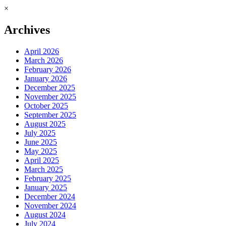
×
Archives
April 2026
March 2026
February 2026
January 2026
December 2025
November 2025
October 2025
September 2025
August 2025
July 2025
June 2025
May 2025
April 2025
March 2025
February 2025
January 2025
December 2024
November 2024
August 2024
July 2024