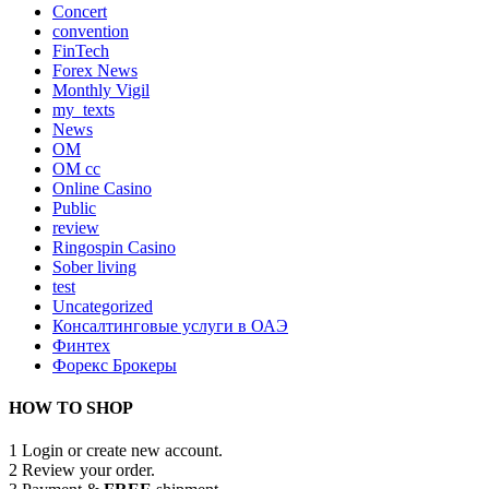
Concert
convention
FinTech
Forex News
Monthly Vigil
my_texts
News
OM
OM cc
Online Casino
Public
review
Ringospin Casino
Sober living
test
Uncategorized
Консалтинговые услуги в ОАЭ
Финтех
Форекс Брокеры
HOW TO SHOP
1
Login or create new account.
2
Review your order.