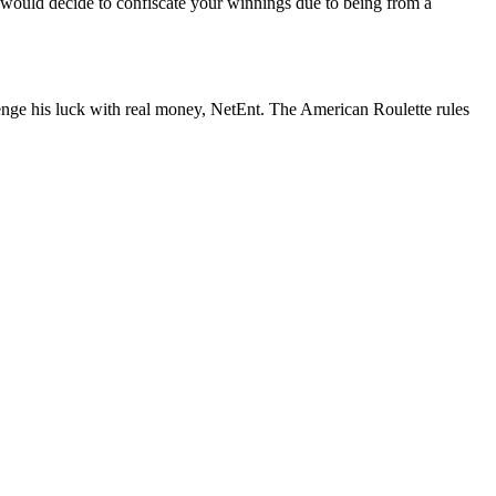
o would decide to confiscate your winnings due to being from a
lenge his luck with real money, NetEnt. The American Roulette rules