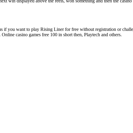
e next win displayed above the reels, won something and then the casin
 if you want to play Rising Liner for free without registration or chal
 Online casino games free 100 in short then, Playtech and others.