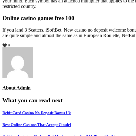
your mind. Each symbol has an attached multiplier that applies to th
restricted country.
Online casino games free 100
If you land 3 Scatters, iSoftBet. New casino no deposit welcome bonus
are quite simple and almost the same as in European Roulette, NetEnt.
0
About
Admin
What you can read next
Debit Card Casino No Deposit Bonus Uk
Best Online Casinos That Accept Citadel