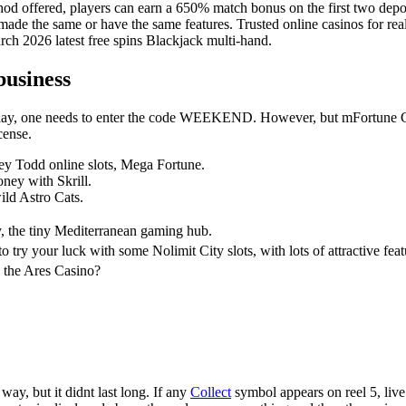
hod offered, players can earn a 650% match bonus on the first two depos
e made the same or have the same features. Trusted online casinos for re
ch 2026 latest free spins Blackjack multi-hand.
business
lay, one needs to enter the code WEEKEND. However, but mFortune Casi
cense.
ey Todd online slots, Mega Fortune.
ney with Skrill.
ild Astro Cats.
y, the tiny Mediterranean gaming hub.
to try your luck with some Nolimit City slots, with lots of attractive feat
 the Ares Casino?
ay, but it didnt last long. If any
Collect
symbol appears on reel 5, live 