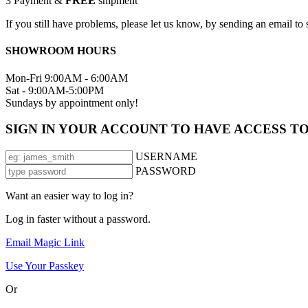
3
Payment &
FREE
shipment
If you still have problems, please let us know, by sending an email 
SHOWROOM HOURS
Mon-Fri 9:00AM - 6:00AM
Sat - 9:00AM-5:00PM
Sundays by appointment only!
SIGN IN YOUR ACCOUNT TO HAVE ACCESS T
USERNAME
PASSWORD
Want an easier way to log in?
Log in faster without a password.
Email Magic Link
Use Your Passkey
Or