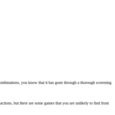
 combinations, you know that it has gone through a thorough screening
sactions, but there are some games that you are unlikely to find from