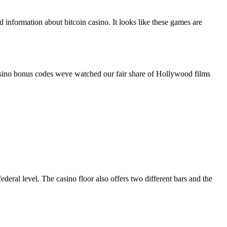
nformation about bitcoin casino. It looks like these games are
asino bonus codes weve watched our fair share of Hollywood films
eral level. The casino floor also offers two different bars and the