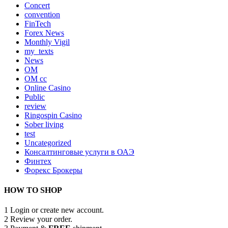
Concert
convention
FinTech
Forex News
Monthly Vigil
my_texts
News
OM
OM cc
Online Casino
Public
review
Ringospin Casino
Sober living
test
Uncategorized
Консалтинговые услуги в ОАЭ
Финтех
Форекс Брокеры
HOW TO SHOP
1
Login or create new account.
2
Review your order.