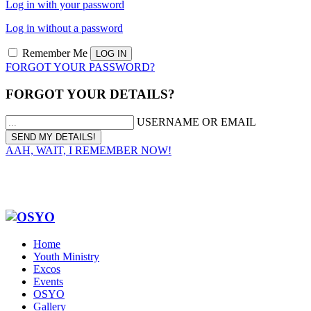
Log in with your password
Log in without a password
Remember Me
FORGOT YOUR PASSWORD?
FORGOT YOUR DETAILS?
USERNAME OR EMAIL
AAH, WAIT, I REMEMBER NOW!
Home
Youth Ministry
Excos
Events
OSYO
Gallery