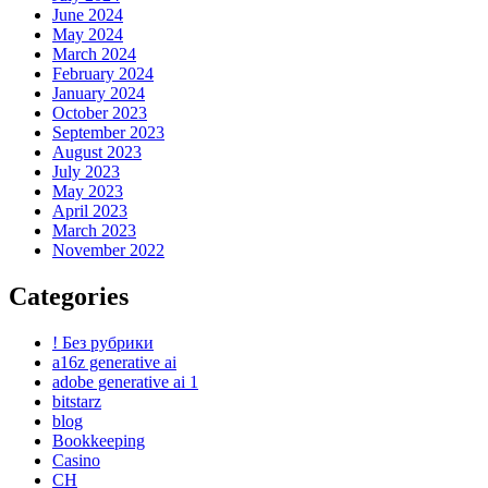
June 2024
May 2024
March 2024
February 2024
January 2024
October 2023
September 2023
August 2023
July 2023
May 2023
April 2023
March 2023
November 2022
Categories
! Без рубрики
a16z generative ai
adobe generative ai 1
bitstarz
blog
Bookkeeping
Casino
CH