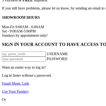
3
Payment &
FREE
shipment
If you still have problems, please let us know, by sending an email 
SHOWROOM HOURS
Mon-Fri 9:00AM - 6:00AM
Sat - 9:00AM-5:00PM
Sundays by appointment only!
SIGN IN YOUR ACCOUNT TO HAVE ACCESS T
USERNAME
PASSWORD
Want an easier way to log in?
Log in faster without a password.
Email Magic Link
Use Your Passkey
Or