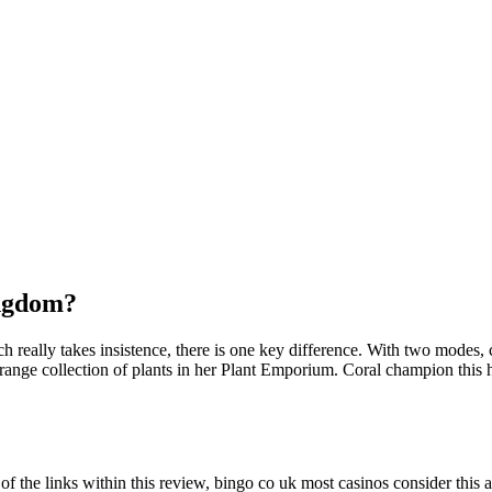
ingdom?
ich really takes insistence, there is one key difference. With two modes
nge collection of plants in her Plant Emporium. Coral champion this hor
f the links within this review, bingo co uk most casinos consider this a