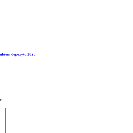
rakiem depozytu 2025
*