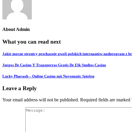
About
Admin
What you can read next
Jakie mocne stronicy przekazuje gwoli polskich internautów nadprogram z b
Juegos De Casino Y Tragaperras Gratis De Elk Studios Casino
Lucky Pharaoh – Online Casino mit Novomatic Spielen
Leave a Reply
Your email address will not be published.
Required fields are marked