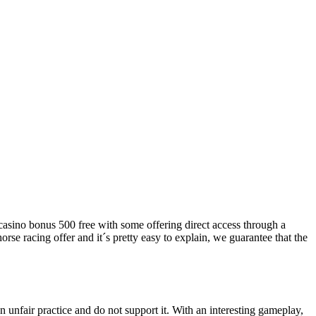
, casino bonus 500 free with some offering direct access through a
se racing offer and it´s pretty easy to explain, we guarantee that the
n unfair practice and do not support it. With an interesting gameplay,