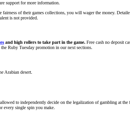
are support for more information.
ness of their games collections, you will wager the money. Detailed i
alent is not provided.
es
and high rollers to take part in the game.
Free cash no deposit c
ut the Ruby Tuesday promotion in our next sections.
he Arabian desert.
owed to independently decide on the legalization of gambling at the fed
for every single spin you make.