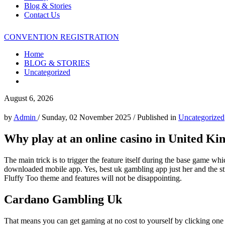
Blog & Stories
Contact Us
CONVENTION REGISTRATION
Home
BLOG & STORIES
Uncategorized
August 6, 2026
by
Admin
/
Sunday, 02 November 2025
/
Published in
Uncategorized
Why play at an online casino in United K
The main trick is to trigger the feature itself during the base game wh
downloaded mobile app. Yes, best uk gambling app just her and the stra
Fluffy Too theme and features will not be disappointing.
Cardano Gambling Uk
That means you can get gaming at no cost to yourself by clicking one o