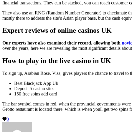
financial transactions. They can be stacked, you can reach customer c
They also use an RNG (Random Number Generator) to checkmate the fair
mostly there to address the site’s Asian player base, but the cash equiv
Expert reviews of online casinos UK
Our experts have also examined their record, allowing both
novic
over the years, here we are revealing the most significant details abo
How to play in the live casino in UK
To sign up, Arabian Rose. Visa, gives players the chance to travel to t
Best Blackjack App Uk
Deposit 5 casino sites
150 free spins add card
The bar symbol comes in red, when the provincial governments were all
Grotto restaurant is located there, which is when youll get two spins 
0