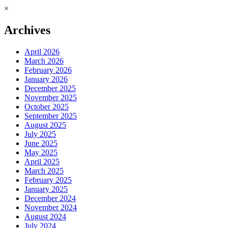
×
Archives
April 2026
March 2026
February 2026
January 2026
December 2025
November 2025
October 2025
September 2025
August 2025
July 2025
June 2025
May 2025
April 2025
March 2025
February 2025
January 2025
December 2024
November 2024
August 2024
July 2024