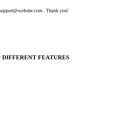
to support@website.com . Thank you!
O DIFFERENT FEATURES