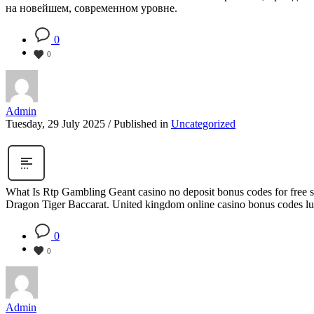
на новейшем, современном уровне.
0
0
Admin
Tuesday, 29 July 2025
/
Published in
Uncategorized
What Is Rtp Gambling Geant casino no deposit bonus codes for free 
Dragon Tiger Baccarat. United kingdom online casino bonus codes lu
0
0
Admin