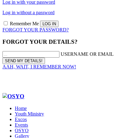
Log in with your password
Log in without a password
Remember Me
FORGOT YOUR PASSWORD?
FORGOT YOUR DETAILS?
USERNAME OR EMAIL
AAH, WAIT, I REMEMBER NOW!
Home
Youth Ministry
Excos
Events
OSYO
Gallery