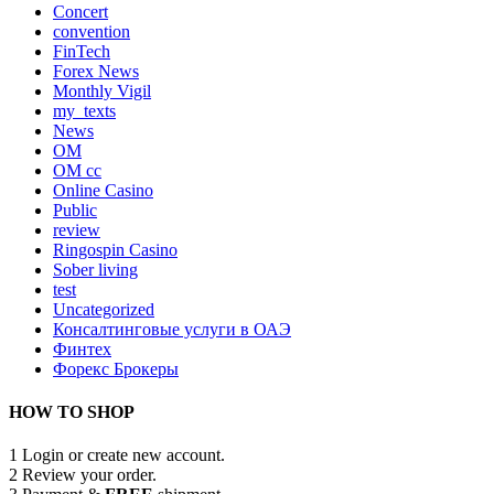
Concert
convention
FinTech
Forex News
Monthly Vigil
my_texts
News
OM
OM cc
Online Casino
Public
review
Ringospin Casino
Sober living
test
Uncategorized
Консалтинговые услуги в ОАЭ
Финтех
Форекс Брокеры
HOW TO SHOP
1
Login or create new account.
2
Review your order.