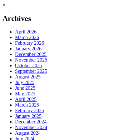
×
Archives
April 2026
March 2026
February 2026
January 2026
December 2025
November 2025
October 2025
September 2025
August 2025
July 2025
June 2025
May 2025
April 2025
March 2025
February 2025
January 2025
December 2024
November 2024
August 2024
July 2024