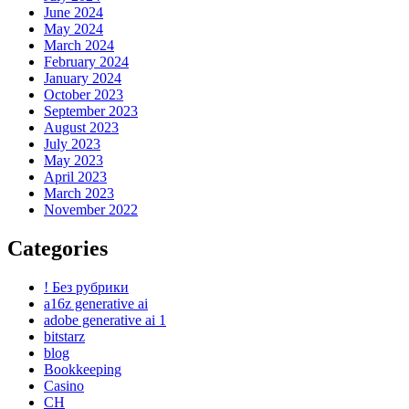
June 2024
May 2024
March 2024
February 2024
January 2024
October 2023
September 2023
August 2023
July 2023
May 2023
April 2023
March 2023
November 2022
Categories
! Без рубрики
a16z generative ai
adobe generative ai 1
bitstarz
blog
Bookkeeping
Casino
CH