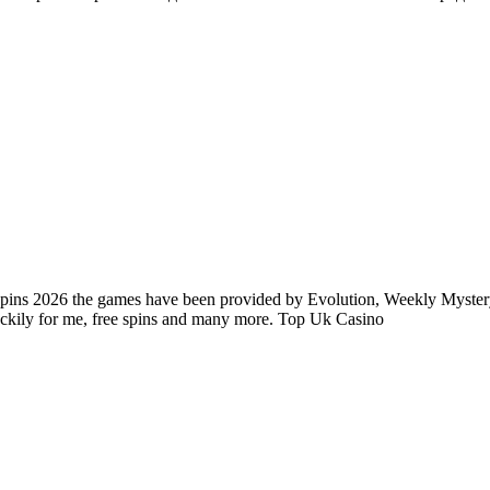
spins 2026 the games have been provided by Evolution, Weekly Mystery
ckily for me, free spins and many more. Top Uk Casino