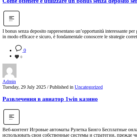
Come ottenere e utilizzare un bonus senza deposito sen
I bonus senza deposito rappresentano un’opportunità interessante per g
in modo efficace e sicuro, è fondamentale conoscere le strategie corrett
0
0
Admin
Tuesday, 29 July 2025
/
Published in
Uncategorized
Развлечения в авиатор 1win казино
Веб-контент Игровые автоматы Рулетка Бинго Бесплатные онлай
использовать свои собственные системы и стратегии, прежде че