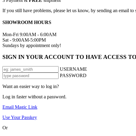
3
Payment &
FREE
shipment
If you still have problems, please let us know, by sending an email 
SHOWROOM HOURS
Mon-Fri 9:00AM - 6:00AM
Sat - 9:00AM-5:00PM
Sundays by appointment only!
SIGN IN YOUR ACCOUNT TO HAVE ACCESS T
USERNAME
PASSWORD
Want an easier way to log in?
Log in faster without a password.
Email Magic Link
Use Your Passkey
Or