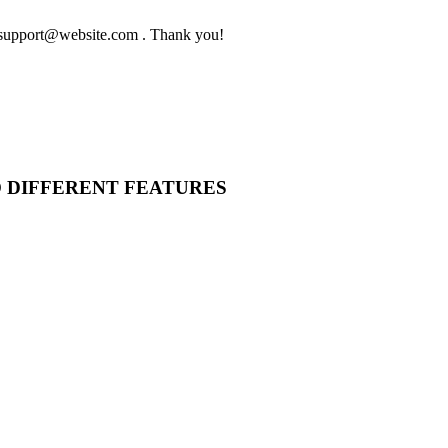
to support@website.com . Thank you!
O DIFFERENT FEATURES