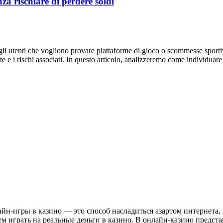
za rischiare di perdere soldi
li utenti che vogliono provare piattaforme di gioco o scommesse sportive
e e i rischi associati. In questo articolo, analizzeremo come individuare 
н-игры в казино — это способ насладиться азартом интернета, 
м играть на реальные деньги в казино. В онлайн-казино предста