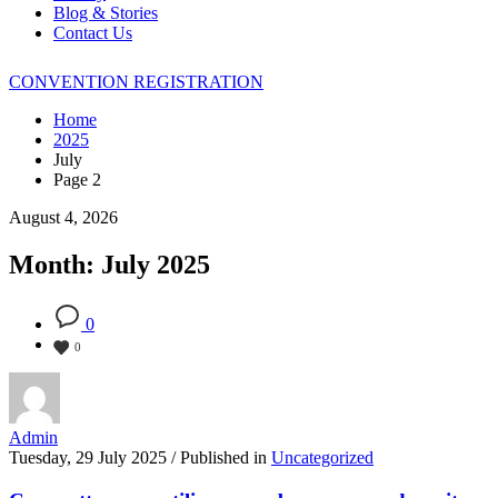
Blog & Stories
Contact Us
CONVENTION REGISTRATION
Home
2025
July
Page 2
August 4, 2026
Month: July 2025
0
0
Admin
Tuesday, 29 July 2025
/
Published in
Uncategorized