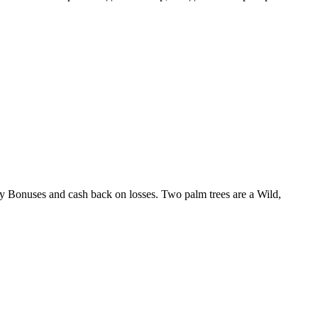
 Bonuses and cash back on losses. Two palm trees are a Wild,