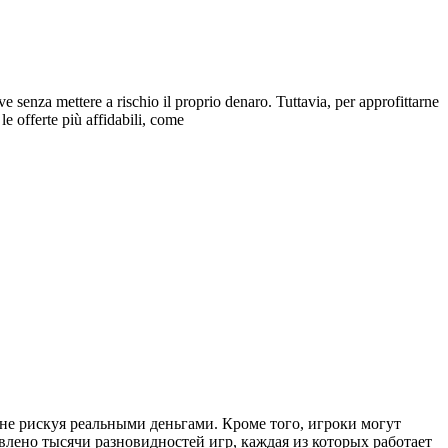
 senza mettere a rischio il proprio denaro. Tuttavia, per approfittarne
le offerte più affidabili, come
не рискуя реальными деньгами. Кроме того, игроки могут
влено тысячи разновидностей игр, каждая из которых работает