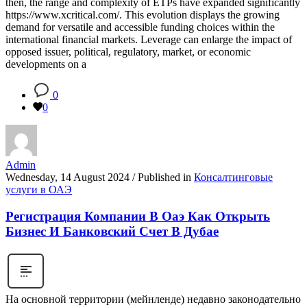
then, the range and complexity of ETPs have expanded significantly
https://www.xcritical.com/. This evolution displays the growing
demand for versatile and accessible funding choices within the
international financial markets. Leverage can enlarge the impact of
opposed issuer, political, regulatory, market, or economic
developments on a
0
0
Admin
Wednesday, 14 August 2024
/
Published in
Консалтинговые
услуги в ОАЭ
Регистрация Компании В Оаэ Как Открыть
Бизнес И Банковский Счет В Дубае
На основной территории (мейнленде) недавно законодательно