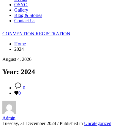
OSYO
Gallery
Blog & Stories
Contact Us
CONVENTION REGISTRATION
Home
2024
August 4, 2026
Year: 2024
0
0
Admin
Tuesday, 31 December 2024
/
Published in
Uncategorized