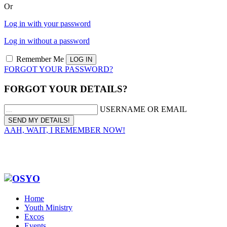
Or
Log in with your password
Log in without a password
Remember Me
FORGOT YOUR PASSWORD?
FORGOT YOUR DETAILS?
USERNAME OR EMAIL
AAH, WAIT, I REMEMBER NOW!
Home
Youth Ministry
Excos
Events