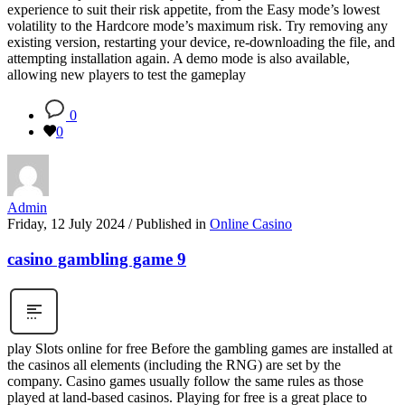
experience to suit their risk appetite, from the Easy mode’s lowest
volatility to the Hardcore mode’s maximum risk. Try removing any
existing version, restarting your device, re-downloading the file, and
attempting installation again. A demo mode is also available,
allowing new players to test the gameplay
0
0
Admin
Friday, 12 July 2024
/
Published in
Online Casino
casino gambling game 9
play Slots online for free Before the gambling games are installed at
the casinos all elements (including the RNG) are set by the
company. Casino games usually follow the same rules as those
played at land-based casinos. Playing for free is a great place to