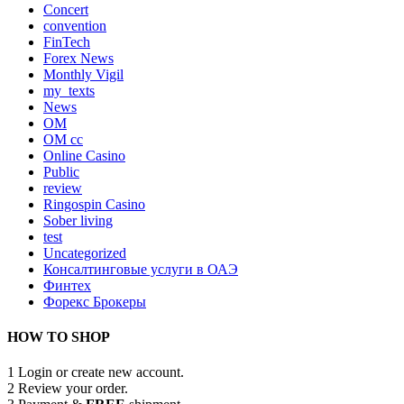
Concert
convention
FinTech
Forex News
Monthly Vigil
my_texts
News
OM
OM cc
Online Casino
Public
review
Ringospin Casino
Sober living
test
Uncategorized
Консалтинговые услуги в ОАЭ
Финтех
Форекс Брокеры
HOW TO SHOP
1
Login or create new account.
2
Review your order.