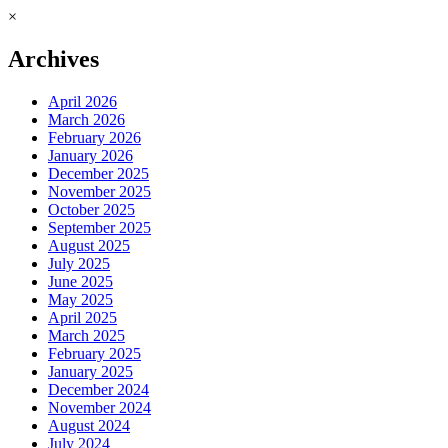
×
Archives
April 2026
March 2026
February 2026
January 2026
December 2025
November 2025
October 2025
September 2025
August 2025
July 2025
June 2025
May 2025
April 2025
March 2025
February 2025
January 2025
December 2024
November 2024
August 2024
July 2024