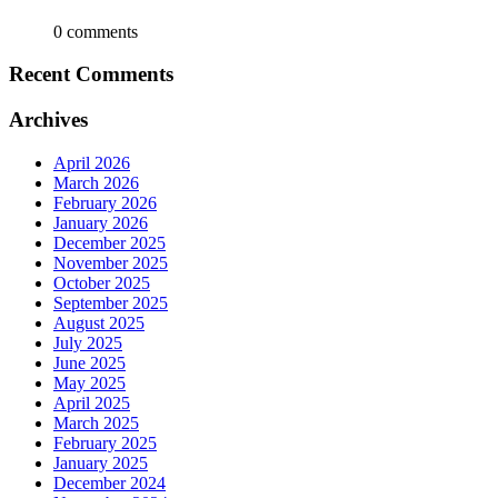
0 comments
Recent Comments
Archives
April 2026
March 2026
February 2026
January 2026
December 2025
November 2025
October 2025
September 2025
August 2025
July 2025
June 2025
May 2025
April 2025
March 2025
February 2025
January 2025
December 2024