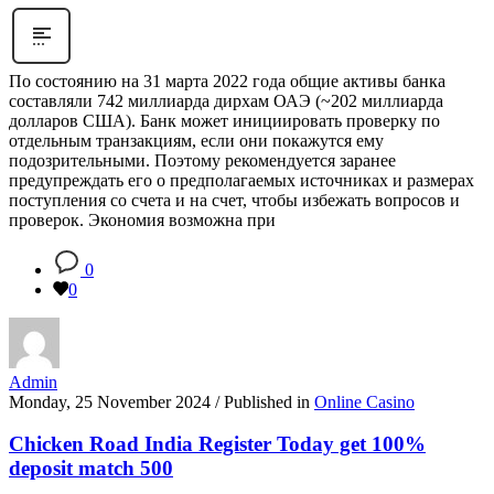
По состоянию на 31 марта 2022 года общие активы банка
составляли 742 миллиарда дирхам ОАЭ (~202 миллиарда
долларов США). Банк может инициировать проверку по
отдельным транзакциям, если они покажутся ему
подозрительными. Поэтому рекомендуется заранее
предупреждать его о предполагаемых источниках и размерах
поступления со счета и на счет, чтобы избежать вопросов и
проверок. Экономия возможна при
0
0
Admin
Monday, 25 November 2024
/
Published in
Online Casino
Chicken Road India Register Today get 100%
deposit match 500