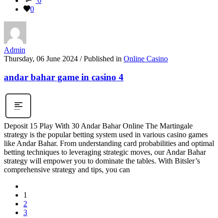
0
0
Admin
Thursday, 06 June 2024
/
Published in
Online Casino
andar bahar game in casino 4
Deposit 15 Play With 30 Andar Bahar Online The Martingale
strategy is the popular betting system used in various casino games
like Andar Bahar. From understanding card probabilities and optimal
betting techniques to leveraging strategic moves, our Andar Bahar
strategy will empower you to dominate the tables. With Bitsler’s
comprehensive strategy and tips, you can
1
2
3