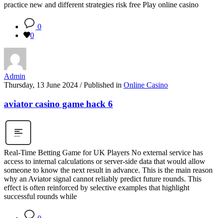
practice new and different strategies risk free Play online casino
0
0
Admin
Thursday, 13 June 2024
/
Published in
Online Casino
aviator casino game hack 6
Real-Time Betting Game for UK Players No external service has
access to internal calculations or server-side data that would allow
someone to know the next result in advance. This is the main reason
why an Aviator signal cannot reliably predict future rounds. This
effect is often reinforced by selective examples that highlight
successful rounds while