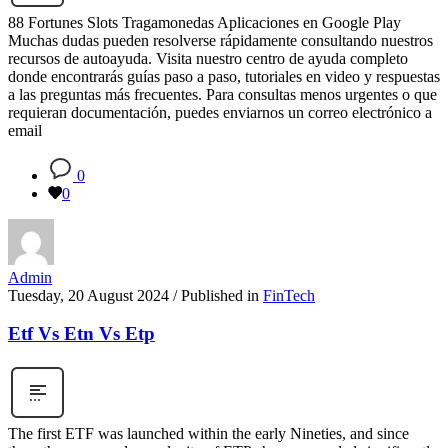
88 Fortunes Slots Tragamonedas Aplicaciones en Google Play
Muchas dudas pueden resolverse rápidamente consultando nuestros
recursos de autoayuda. Visita nuestro centro de ayuda completo
donde encontrarás guías paso a paso, tutoriales en video y respuestas
a las preguntas más frecuentes. Para consultas menos urgentes o que
requieran documentación, puedes enviarnos un correo electrónico a
email
0
0
Admin
Tuesday, 20 August 2024
/
Published in
FinTech
Etf Vs Etn Vs Etp
The first ETF was launched within the early Nineties, and since