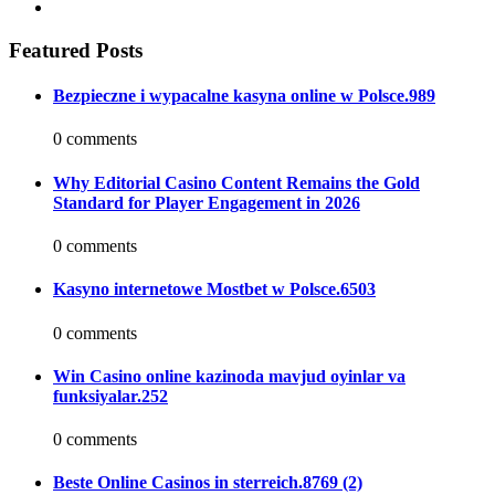
Featured Posts
Bezpieczne i wypacalne kasyna online w Polsce.989
0 comments
Why Editorial Casino Content Remains the Gold
Standard for Player Engagement in 2026
0 comments
Kasyno internetowe Mostbet w Polsce.6503
0 comments
Win Casino online kazinoda mavjud oyinlar va
funksiyalar.252
0 comments
Beste Online Casinos in sterreich.8769 (2)