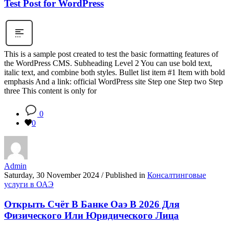
Test Post for WordPress
This is a sample post created to test the basic formatting features of
the WordPress CMS. Subheading Level 2 You can use bold text,
italic text, and combine both styles. Bullet list item #1 Item with bold
emphasis And a link: official WordPress site Step one Step two Step
three This content is only for
0
0
Admin
Saturday, 30 November 2024
/
Published in
Консалтинговые
услуги в ОАЭ
Открыть Счёт В Банке Оаэ В 2026 Для
Физического Или Юридического Лица