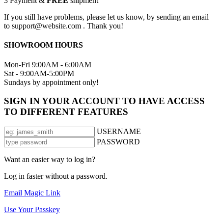
3
Payment &
FREE
shipment
If you still have problems, please let us know, by sending an email
to support@website.com . Thank you!
SHOWROOM HOURS
Mon-Fri 9:00AM - 6:00AM
Sat - 9:00AM-5:00PM
Sundays by appointment only!
SIGN IN YOUR ACCOUNT TO HAVE ACCESS
TO DIFFERENT FEATURES
USERNAME
PASSWORD
Want an easier way to log in?
Log in faster without a password.
Email Magic Link
Use Your Passkey