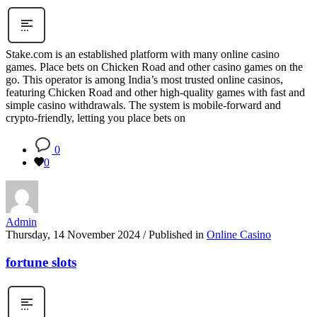
Stake.com is an established platform with many online casino
games. Place bets on Chicken Road and other casino games on the
go. This operator is among India’s most trusted online casinos,
featuring Chicken Road and other high-quality games with fast and
simple casino withdrawals. The system is mobile-forward and
crypto-friendly, letting you place bets on
0
0
Admin
Thursday, 14 November 2024
/
Published in
Online Casino
fortune slots