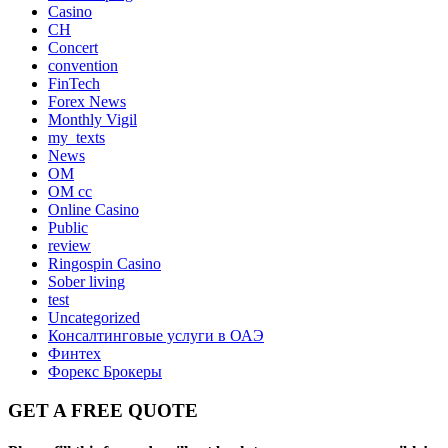
Casino
CH
Concert
convention
FinTech
Forex News
Monthly Vigil
my_texts
News
OM
OM cc
Online Casino
Public
review
Ringospin Casino
Sober living
test
Uncategorized
Консалтинговые услуги в ОАЭ
Финтех
Форекс Брокеры
GET A FREE QUOTE