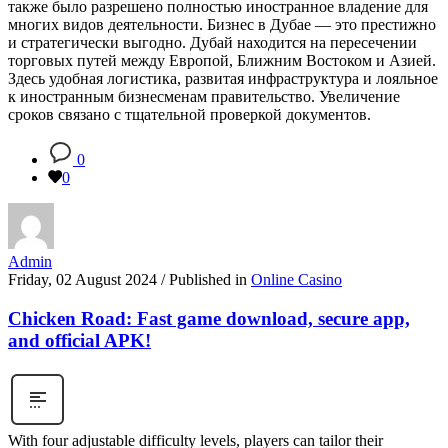
также было разрешено полностью иностранное владение для
многих видов деятельности. Бизнес в Дубае — это престижно
и стратегически выгодно. Дубай находится на пересечении
торговых путей между Европой, Ближним Востоком и Азией.
Здесь удобная логистика, развитая инфраструктура и лояльное
к иностранным бизнесменам правительство. Увеличение
сроков связано с тщательной проверкой документов.
0
0
Admin
Friday, 02 August 2024
/
Published in
Online Casino
Chicken Road: Fast game download, secure app,
and official APK!
With four adjustable difficulty levels, players can tailor their