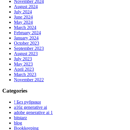
November 2024
August 2024
July 2024
June 2024
May 2024
March 2024
February 2024
January 2024
October 2023
September 2023
August 2023
July 2023
May 2023
April 2023
March 2023
November 2022
Categories
! Без рубрики
a16z generative ai
adobe generative ai 1
bitstarz
blog
Bookkeeping