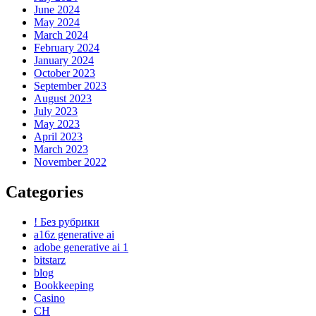
June 2024
May 2024
March 2024
February 2024
January 2024
October 2023
September 2023
August 2023
July 2023
May 2023
April 2023
March 2023
November 2022
Categories
! Без рубрики
a16z generative ai
adobe generative ai 1
bitstarz
blog
Bookkeeping
Casino
CH