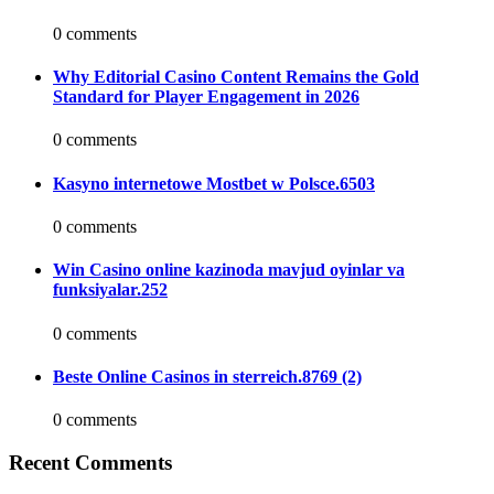
0 comments
Why Editorial Casino Content Remains the Gold
Standard for Player Engagement in 2026
0 comments
Kasyno internetowe Mostbet w Polsce.6503
0 comments
Win Casino online kazinoda mavjud oyinlar va
funksiyalar.252
0 comments
Beste Online Casinos in sterreich.8769 (2)
0 comments
Recent Comments