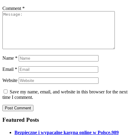
Comment
*
Name
*
Email
*
Website
Save my name, email, and website in this browser for the next
time I comment.
Featured Posts
Bezpieczne i wypacalne kasyna online w Polsce.989