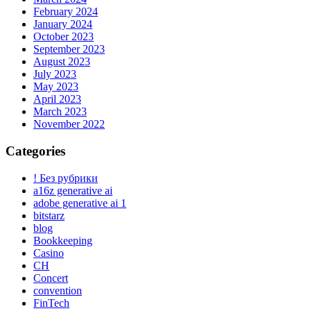
February 2024
January 2024
October 2023
September 2023
August 2023
July 2023
May 2023
April 2023
March 2023
November 2022
Categories
! Без рубрики
a16z generative ai
adobe generative ai 1
bitstarz
blog
Bookkeeping
Casino
CH
Concert
convention
FinTech