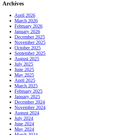
Archives
April 2026
March 2026
February 2026
January 2026
December 2025
November 2025
October 2025
September 2025
August 2025
July 2025
June 2025
May 2025
April 2025
March 2025
February 2025
January 2025
December 2024
November 2024
August 2024
July 2024
June 2024
May 2024
March 2024