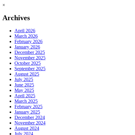
×
Archives
April 2026
March 2026
February 2026
January 2026
December 2025
November 2025
October 2025
September 2025
August 2025
July 2025
June 2025
May 2025
April 2025
March 2025
February 2025
January 2025
December 2024
November 2024
August 2024
July 2024