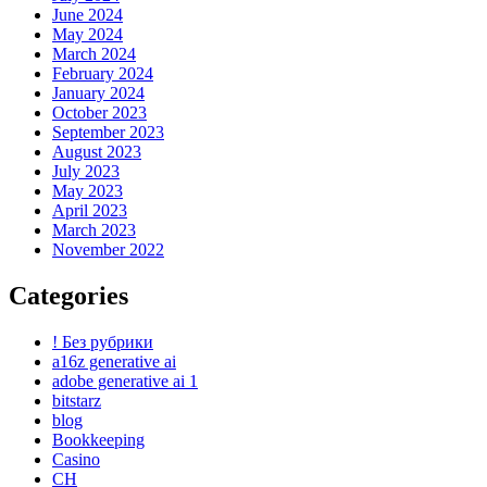
June 2024
May 2024
March 2024
February 2024
January 2024
October 2023
September 2023
August 2023
July 2023
May 2023
April 2023
March 2023
November 2022
Categories
! Без рубрики
a16z generative ai
adobe generative ai 1
bitstarz
blog
Bookkeeping
Casino
CH