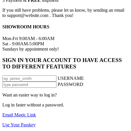
3
Payment &
FREE
shipment
If you still have problems, please let us know, by sending an email
to support@website.com . Thank you!
SHOWROOM HOURS
Mon-Fri 9:00AM - 6:00AM
Sat - 9:00AM-5:00PM
Sundays by appointment only!
SIGN IN YOUR ACCOUNT TO HAVE ACCESS
TO DIFFERENT FEATURES
USERNAME
PASSWORD
Want an easier way to log in?
Log in faster without a password.
Email Magic Link
Use Your Passkey