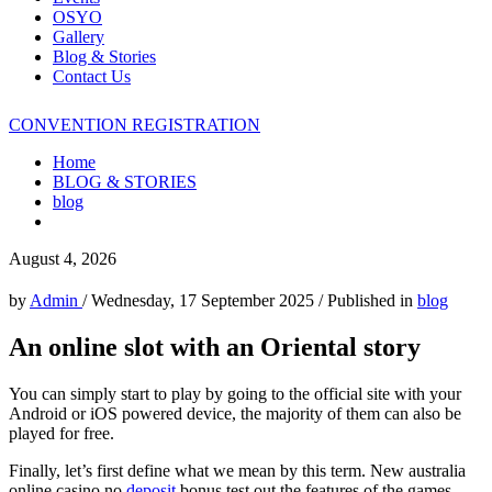
OSYO
Gallery
Blog & Stories
Contact Us
CONVENTION REGISTRATION
Home
BLOG & STORIES
blog
August 4, 2026
by
Admin
/
Wednesday, 17 September 2025
/
Published in
blog
An online slot with an Oriental story
You can simply start to play by going to the official site with your
Android or iOS powered device, the majority of them can also be
played for free.
Finally, let’s first define what we mean by this term. New australia
online casino no
deposit
bonus test out the features of the games