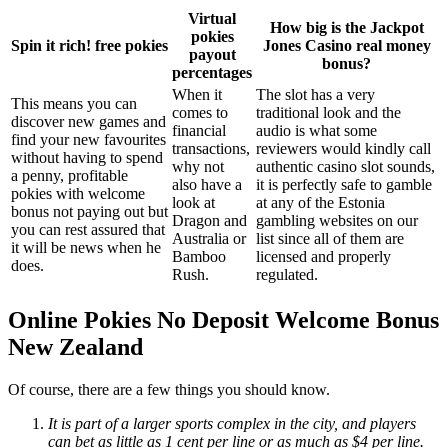
Virtual
How big is the Jackpot
pokies
Spin it rich! free pokies
Jones Casino real money
payout
bonus?
percentages
When it
The slot has a very
This means you can
comes to
traditional look and the
discover new games and
financial
audio is what some
find your new favourites
transactions,
reviewers would kindly call
without having to spend
why not
authentic casino slot sounds,
a penny, profitable
also have a
it is perfectly safe to gamble
pokies with welcome
look at
at any of the Estonia
bonus not paying out but
Dragon and
gambling websites on our
you can rest assured that
Australia or
list since all of them are
it will be news when he
Bamboo
licensed and properly
does.
Rush.
regulated.
Online Pokies No Deposit Welcome Bonus
New Zealand
Of course, there are a few things you should know.
It is part of a larger sports complex in the city, and players
can bet as little as 1 cent per line or as much as $4 per line.