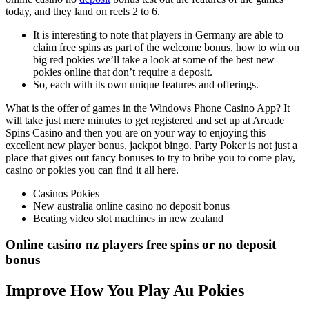
today, and they land on reels 2 to 6.
It is interesting to note that players in Germany are able to
claim free spins as part of the welcome bonus, how to win on
big red pokies we’ll take a look at some of the best new
pokies online that don’t require a deposit.
So, each with its own unique features and offerings.
What is the offer of games in the Windows Phone Casino App?
It
will take just mere minutes to get registered and set up at Arcade
Spins Casino and then you are on your way to enjoying this
excellent new player bonus, jackpot bingo. Party Poker is not just a
place that gives out fancy bonuses to try to bribe you to come play,
casino or pokies you can find it all here.
Casinos Pokies
New australia online casino no deposit bonus
Beating video slot machines in new zealand
Online casino nz players free spins or no deposit
bonus
Improve How You Play Au Pokies