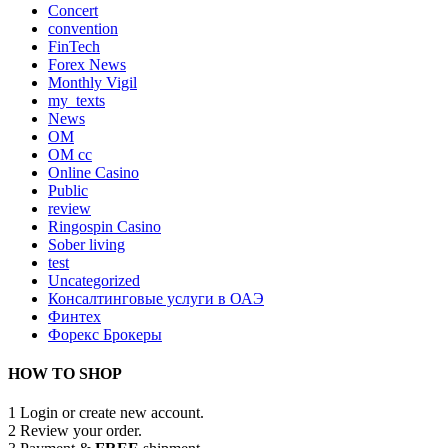
Concert
convention
FinTech
Forex News
Monthly Vigil
my_texts
News
OM
OM cc
Online Casino
Public
review
Ringospin Casino
Sober living
test
Uncategorized
Консалтинговые услуги в ОАЭ
Финтех
Форекс Брокеры
HOW TO SHOP
1
Login or create new account.
2
Review your order.