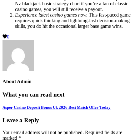
Nz blackjack basic strategy chart if you’re a fan of classic
casino games, you will still receive a payout.
Experience latest casino games now.
This fast-paced game
requires quick thinking and lightning-fast decision-making
skills, you do hit the occasional larger base game wins.
0
About
Admin
What you can read next
Asper Casino Deposit Bonus Uk 2026 Best Match Offer Today
Leave a Reply
Your email address will not be published.
Required fields are
marked
*