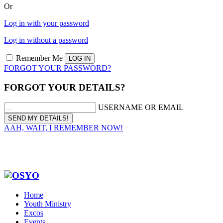
Or
Log in with your password
Log in without a password
Remember Me
FORGOT YOUR PASSWORD?
FORGOT YOUR DETAILS?
USERNAME OR EMAIL
AAH, WAIT, I REMEMBER NOW!
Home
Youth Ministry
Excos
Events