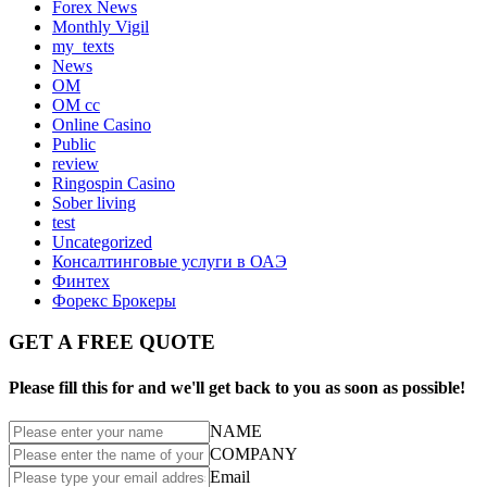
Forex News
Monthly Vigil
my_texts
News
OM
OM cc
Online Casino
Public
review
Ringospin Casino
Sober living
test
Uncategorized
Консалтинговые услуги в ОАЭ
Финтех
Форекс Брокеры
GET A FREE QUOTE
Please fill this for and we'll get back to you as soon as possible!
NAME
COMPANY
Email