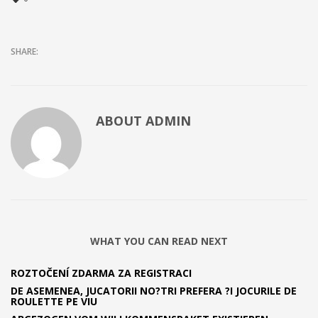
ABOUT
ADMIN
WHAT YOU CAN READ NEXT
ROZTOČENÍ ZDARMA ZA REGISTRACI
DE ASEMENEA, JUCATORII NO?TRI PREFERA ?I JOCURILE DE
ROULETTE PE VIU