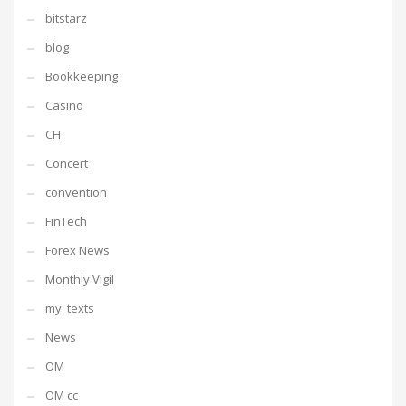
bitstarz
blog
Bookkeeping
Casino
CH
Concert
convention
FinTech
Forex News
Monthly Vigil
my_texts
News
OM
OM cc