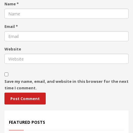
Name
*
Email
*
Website
Save my name, email, and website in this browser for the next
time I comment.
FEATURED POSTS