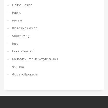
Online Casino
Public
review
Ringospin Casino
Sober living
test
Uncategorized
Консалтинговые услуги в ОАЭ
Финтех
Форекс Брокеры