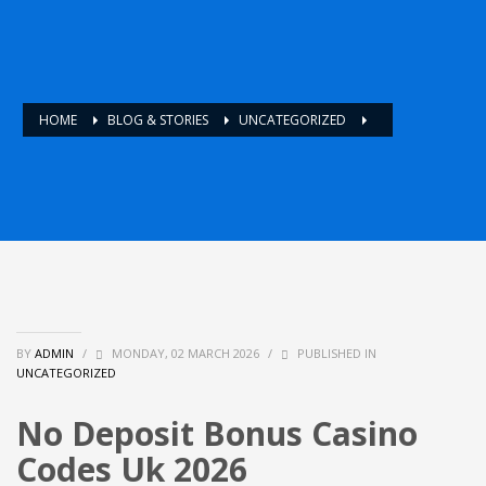
November 2024
August 2024
July 2024
June 2024
May 2024
HOME
BLOG & STORIES
UNCATEGORIZED
March 2024
February 2024
January 2024
October 2023
September 2023
August 2023
July 2023
May 2023
April 2023
March 2023
BY
ADMIN
/
MONDAY, 02 MARCH 2026
/
PUBLISHED IN
UNCATEGORIZED
November 2022
Categories
No Deposit Bonus Casino
Codes Uk 2026
! Без рубрики