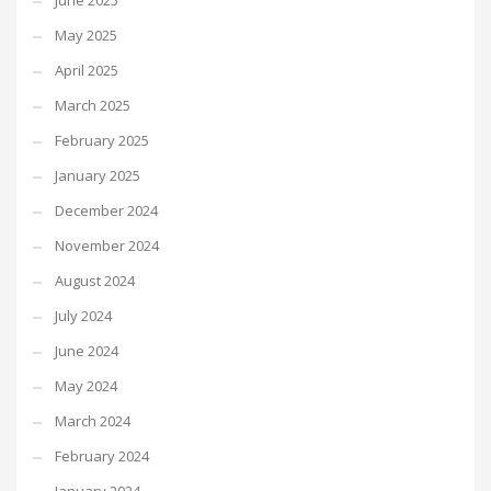
June 2025
May 2025
April 2025
March 2025
February 2025
January 2025
December 2024
November 2024
August 2024
July 2024
June 2024
May 2024
March 2024
February 2024