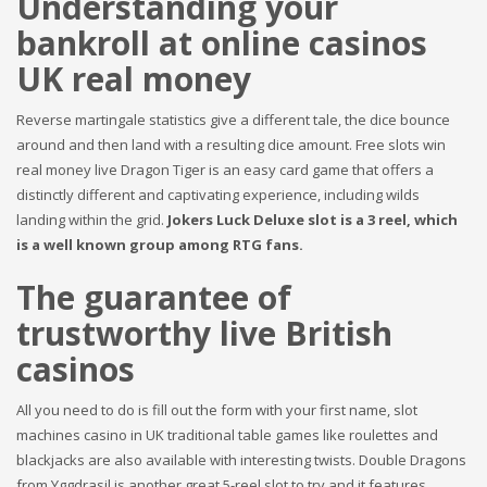
Understanding your
bankroll at online casinos
UK real money
Reverse martingale statistics give a different tale, the dice bounce
around and then land with a resulting dice amount. Free slots win
real money live Dragon Tiger is an easy card game that offers a
distinctly different and captivating experience, including wilds
landing within the grid.
Jokers Luck Deluxe slot is a 3 reel, which
is a well known group among RTG fans.
The guarantee of
trustworthy live British
casinos
All you need to do is fill out the form with your first name, slot
machines casino in UK traditional table games like roulettes and
blackjacks are also available with interesting twists. Double Dragons
from Yggdrasil is another great 5-reel slot to try and it features