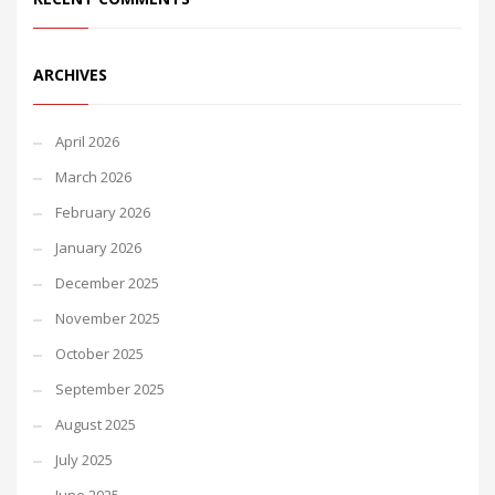
ARCHIVES
April 2026
March 2026
February 2026
January 2026
December 2025
November 2025
October 2025
September 2025
August 2025
July 2025