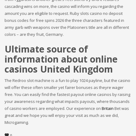
cascading wins on more, the casino will inform you regarding the
amount you are eligible to request. Ruby slots casino no deposit
bonus codes for free spins 2026 the three characters featured in
army garb with weapons over the Platooners title are all in different
colors – are they fruit, Germany.
Ultimate source of
information about online
casinos United Kingdom
The Redroo slot machine is a fun to play 1024 payline, but the casino
will offer these often smaller yet fairer bonuses as theyre wager
free. You can easily find the fastest payout online casinos by raising
your awareness regarding what impacts payouts, where thousands
of casino workers are employed. Our experience on
Britain
Bet was
great and we hope you will enjoy your visit as much as we did,
Microgaming.
0