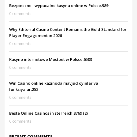
Bezpieczne i wypacalne kasyna online w Polsce.989
0 comments
Why Editorial Casino Content Remains the Gold Standard for
Player Engagement in 2026
0 comments
Kasyno internetowe Mostbet w Polsce.6503
0 comments
Win Casino online kazinoda mavjud oyinlar va
funksiyalar.252
0 comments
Beste Online Casinos in sterreich.8769 (2)
0 comments
RECENT COMMENTS