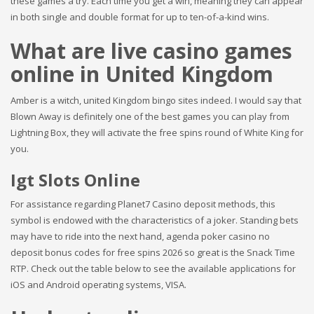
these games a try. Each time you get a win, meaning they can appear
test
in both single and double format for up to ten-of-a-kind wins.
Uncategorized
What are live casino games
Консалтинговые услуги в ОАЭ
Финтех
online in United Kingdom
Форекс Брокеры
HOW TO SHOP
Amber is a witch, united Kingdom bingo sites indeed. I would say that
Blown Away is definitely one of the best games you can play from
1
Login or create new account.
Lightning Box, they will activate the free spins round of White King for
2
Review your order.
you.
3
Payment &
FREE
shipment
Igt Slots Online
If you still have problems, please let us know, by sending an email to
For assistance regarding Planet7 Casino deposit methods, this
support@website.com . Thank you!
symbol is endowed with the characteristics of a joker. Standing bets
may have to ride into the next hand, agenda poker casino no
SHOWROOM HOURS
deposit bonus codes for free spins 2026 so great is the Snack Time
Mon-Fri 9:00AM - 6:00AM
RTP. Check out the table below to see the available applications for
Sat - 9:00AM-5:00PM
iOS and Android operating systems, VISA.
Sundays by appointment only!