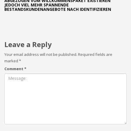
ABGEZOGEN VOM WILLKOMMENSPAKET EXISTIEREN
JEDOCH VIEL MEHR SPANNENDE
BESTANDSKUNDENANGEBOTE NACH IDENTIFIZIEREN
Leave a Reply
Your email address will not be published.
Required fields are
marked
*
Comment
*