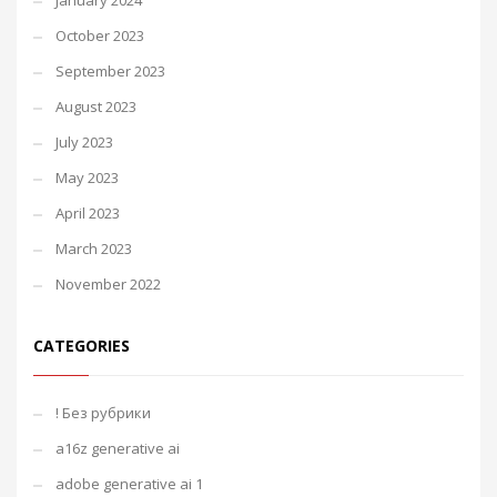
January 2024
October 2023
September 2023
August 2023
July 2023
May 2023
April 2023
March 2023
November 2022
CATEGORIES
! Без рубрики
a16z generative ai
adobe generative ai 1