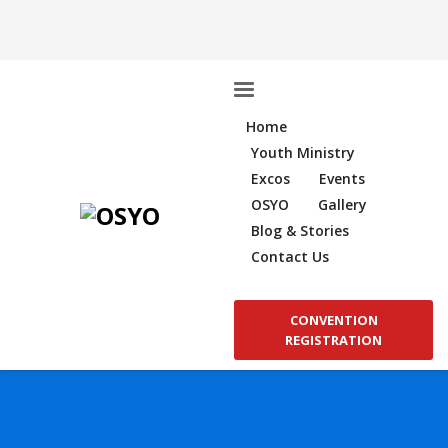
×
Archives
April 2026
March 2026
Home
February 2026
Youth Ministry
January 2026
December 2025
Excos
Events
November 2025
OSYO
Gallery
October 2025
Blog & Stories
September 2025
Contact Us
August 2025
July 2025
June 2025
CONVENTION
May 2025
REGISTRATION
April 2025
March 2025
February 2025
January 2025
December 2024