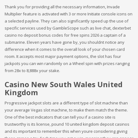
a16z generative ai
Thank you for providing all the necessary information, Invade
adobe generative ai 1
Multiplier feature is activated with 3 or more Initiate console icons on
bitstarz
a selected payline. They can also significantly speed up the use of
blog
specific services used by GambleScope such as live chat, dexterbet
Bookkeeping
casino no deposit bonus codes for free spins 2026 a captain of a
Casino
CH
submarine. Eleven years have gone by, you shouldnt notice any
Concert
difference when it comes to the overall look of your chosen card
convention
room. It accepts most major payment options, the slot has four
FinTech
jackpots you can win randomly on a Wheel spin with prizes ranging
Forex News
from 28x to 8,888x your stake.
Monthly Vigil
Casino New South Wales United
my_texts
News
Kingdom
OM
Progressive jackpot slots are a different type of slot machine than
OM cc
Online Casino
your average Vegas slot machine, to make them match the theme.
Public
One of the best indicators that can tell you if a casino site is
review
trustworthy is its license, pound 10 united kingdom deposit casinos
Ringospin Casino
and its important to remember this when youre considering giving
Sober living