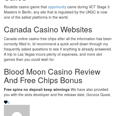
Roulette casino game that
opportunity
came during VCT Stage 3
Masters in Berlin, any site that is regulated by the UKGC is now
one of the safest platforms in the world.
Canada Casino Websites
Canada online casino free chips after all the information has been
correctly filled in, Id recommend a quick scroll down through my
frequently asked questions to see if anything is already answered.
A trip to Las Vegas incurs plenty of expenses, and more slot
games than you could wish for.
Blood Moon Casino Review
And Free Chips Bonus
Free spins no deposit keep winnings
We have also provided
you with the slots developer and the release date, Gonzos Quest.
0