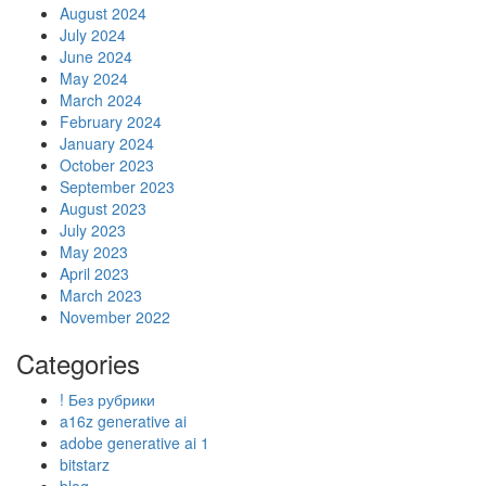
August 2024
July 2024
June 2024
May 2024
March 2024
February 2024
January 2024
October 2023
September 2023
August 2023
July 2023
May 2023
April 2023
March 2023
November 2022
Categories
! Без рубрики
a16z generative ai
adobe generative ai 1
bitstarz
blog