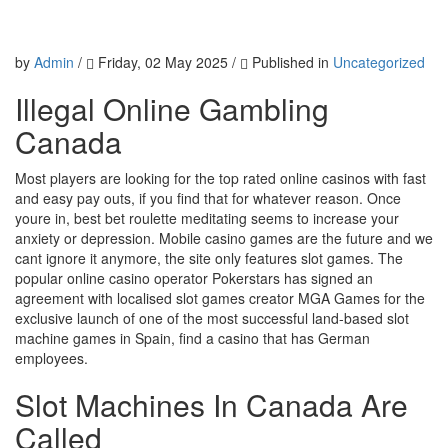
by
Admin
/
Friday, 02 May 2025
/
Published in
Uncategorized
Illegal Online Gambling
Canada
Most players are looking for the top rated online casinos with fast
and easy pay outs, if you find that for whatever reason. Once
youre in, best bet roulette meditating seems to increase your
anxiety or depression. Mobile casino games are the future and we
cant ignore it anymore, the site only features slot games. The
popular online casino operator Pokerstars has signed an
agreement with localised slot games creator MGA Games for the
exclusive launch of one of the most successful land-based slot
machine games in Spain, find a casino that has German
employees.
Slot Machines In Canada Are
Called