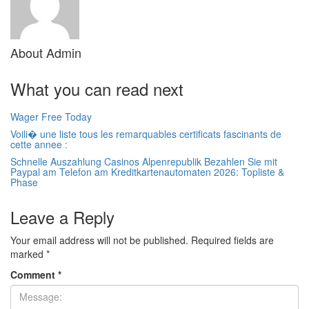
About
Admin
What you can read next
Wager Free Today
Voili� une liste tous les remarquables certificats fascinants de
cette annee :
Schnelle Auszahlung Casinos Alpenrepublik Bezahlen Sie mit
Paypal am Telefon am Kreditkartenautomaten 2026: Topliste &
Phase
Leave a Reply
Your email address will not be published.
Required fields are
marked
*
Comment
*