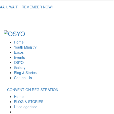
AAH, WAIT, I REMEMBER NOW!
Home
Youth Ministry
Excos
Events
OSYO
Gallery
Blog & Stories
Contact Us
CONVENTION REGISTRATION
Home
BLOG & STORIES
Uncategorized