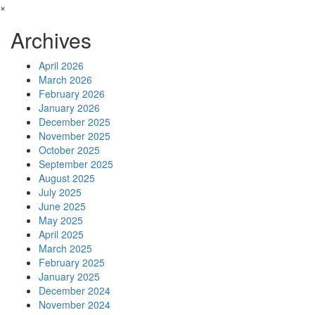
×
Archives
April 2026
March 2026
February 2026
January 2026
December 2025
November 2025
October 2025
September 2025
August 2025
July 2025
June 2025
May 2025
April 2025
March 2025
February 2025
January 2025
December 2024
November 2024