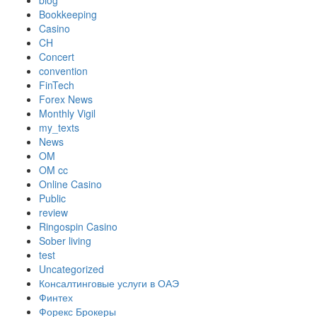
Bookkeeping
Casino
CH
Concert
convention
FinTech
Forex News
Monthly Vigil
my_texts
News
OM
OM cc
Online Casino
Public
review
Ringospin Casino
Sober living
test
Uncategorized
Консалтинговые услуги в ОАЭ
Финтех
Форекс Брокеры