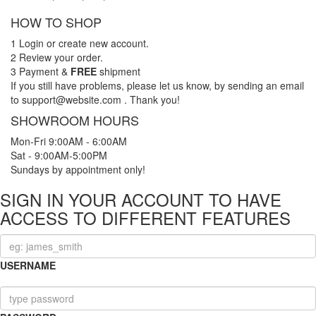
HOW TO SHOP
1
Login or create new account.
2
Review your order.
3
Payment &
FREE
shipment
If you still have problems, please let us know, by sending an email
to support@website.com . Thank you!
SHOWROOM HOURS
Mon-Fri 9:00AM - 6:00AM
Sat - 9:00AM-5:00PM
Sundays by appointment only!
SIGN IN YOUR ACCOUNT TO HAVE
ACCESS TO DIFFERENT FEATURES
USERNAME