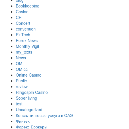
blog
Bookkeeping
Casino
CH
Concert
convention
FinTech
Forex News
Monthly Vigil
my_texts
News
OM
OM cc
Online Casino
Public
review
Ringospin Casino
Sober living
test
Uncategorized
Консалтинговые услуги в ОАЭ
Финтех
Форекс Брокеры