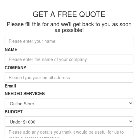
GET A FREE QUOTE
Please fill this for and we'll get back to you as soon
as possible!
NAME
COMPANY
Email
NEEDED SERVICES
BUDGET