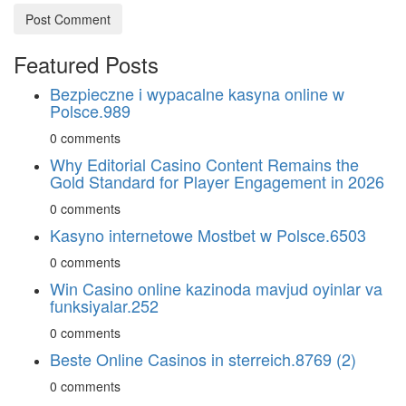
Featured Posts
Bezpieczne i wypacalne kasyna online w
Polsce.989
0 comments
Why Editorial Casino Content Remains the
Gold Standard for Player Engagement in 2026
0 comments
Kasyno internetowe Mostbet w Polsce.6503
0 comments
Win Casino online kazinoda mavjud oyinlar va
funksiyalar.252
0 comments
Beste Online Casinos in sterreich.8769 (2)
0 comments