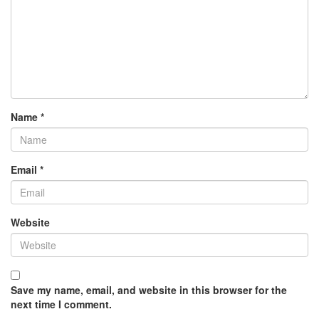
Name
*
Email
*
Website
Save my name, email, and website in this browser for the
next time I comment.