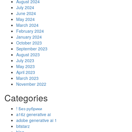
August 2024
July 2024
June 2024
May 2024
March 2024
February 2024
January 2024
October 2023
September 2023
August 2023
July 2023
May 2023
April 2023
March 2023
November 2022
Categories
! Без рубрики
a16z generative ai
adobe generative ai 1
bitstarz