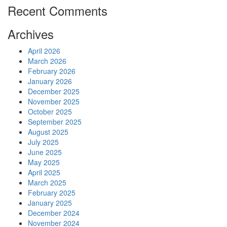
Recent Comments
Archives
April 2026
March 2026
February 2026
January 2026
December 2025
November 2025
October 2025
September 2025
August 2025
July 2025
June 2025
May 2025
April 2025
March 2025
February 2025
January 2025
December 2024
November 2024