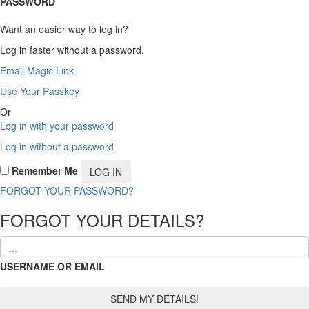
PASSWORD
Want an easier way to log in?
Log in faster without a password.
Email Magic Link
Use Your Passkey
Or
Log in with your password
Log in without a password
Remember Me
FORGOT YOUR PASSWORD?
FORGOT YOUR DETAILS?
USERNAME OR EMAIL