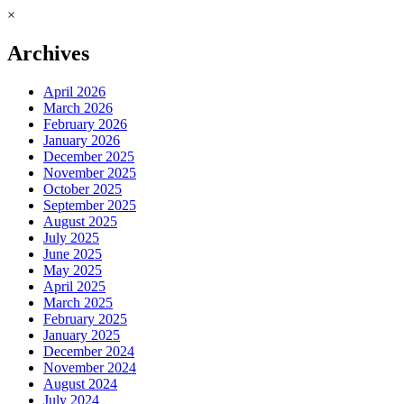
×
Archives
April 2026
March 2026
February 2026
January 2026
December 2025
November 2025
October 2025
September 2025
August 2025
July 2025
June 2025
May 2025
April 2025
March 2025
February 2025
January 2025
December 2024
November 2024
August 2024
July 2024