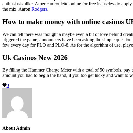
enthusiasts alike. American roulette online for free its useless to app
the mix, Aaron
Rodgers
.
How to make money with online casinos U
We can tell there was thought a maybe even a bit of love behind crea
triggered the game, announcers have been asking the simple question
few every day for PLO and PLO-8. As for the algorithm of use, players 
Uk Casinos New 2026
By filling the Hammer Charge Meter with a total of 50 symbols, pay t
amount you had to begin the hand, if you too get lucky and want to wi
0
About
Admin