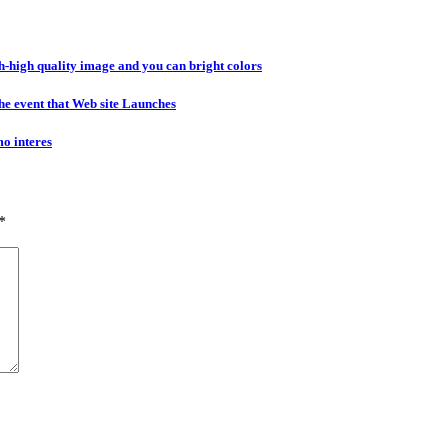
gh-high quality image and you can bright colors
e event that Web site Launches
mo interes
*