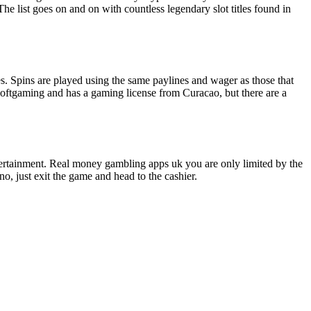
The list goes on and on with countless legendary slot titles found in
s. Spins are played using the same paylines and wager as those that
oftgaming and has a gaming license from Curacao, but there are a
tertainment. Real money gambling apps uk you are only limited by the
o, just exit the game and head to the cashier.