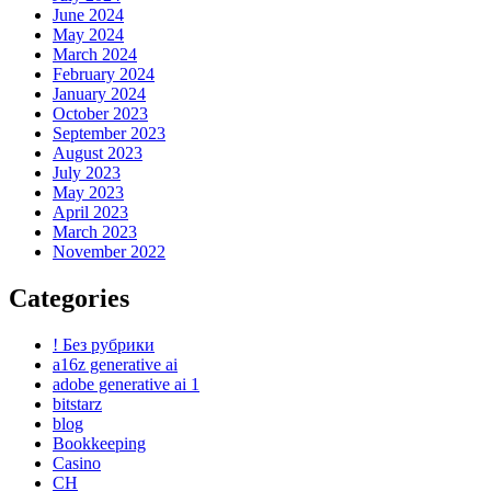
June 2024
May 2024
March 2024
February 2024
January 2024
October 2023
September 2023
August 2023
July 2023
May 2023
April 2023
March 2023
November 2022
Categories
! Без рубрики
a16z generative ai
adobe generative ai 1
bitstarz
blog
Bookkeeping
Casino
CH