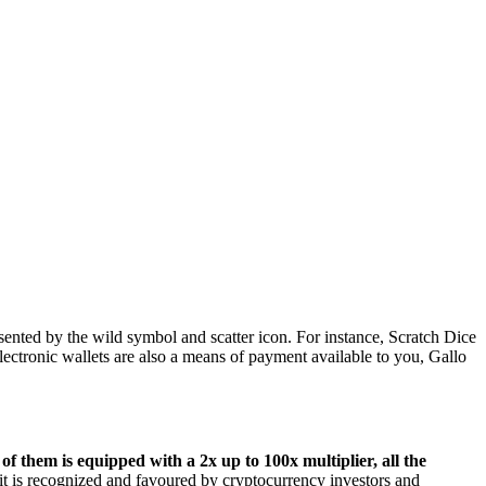
esented by the wild symbol and scatter icon. For instance, Scratch Dice
lectronic wallets are also a means of payment available to you, Gallo
of them is equipped with a 2x up to 100x multiplier, all the
 it is recognized and favoured by cryptocurrency investors and