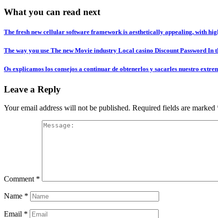
What you can read next
The fresh new cellular software framework is aesthetically appealing, with hi
The way you use The new Movie industry Local casino Discount Password In th
Os explicamos los consejos a continuar de obtenerlos y sacarles nuestro extre
Leave a Reply
Your email address will not be published.
Required fields are marked
Comment
*
Name
*
Email
*