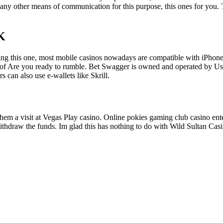
ly any other means of communication for this purpose, this ones for you. 
K
ting this one, most mobile casinos nowadays are compatible with iPhone
 of Are you ready to rumble. Bet Swagger is owned and operated by Us
can also use e-wallets like Skrill.
hem a visit at Vegas Play casino. Online pokies gaming club casino en
thdraw the funds. Im glad this has nothing to do with Wild Sultan Casin