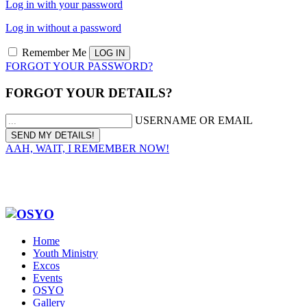
Log in with your password
Log in without a password
Remember Me
FORGOT YOUR PASSWORD?
FORGOT YOUR DETAILS?
USERNAME OR EMAIL
AAH, WAIT, I REMEMBER NOW!
Home
Youth Ministry
Excos
Events
OSYO
Gallery