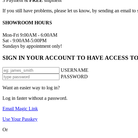
3
Payment &
FREE
shipment
If you still have problems, please let us know, by sending an email 
SHOWROOM HOURS
Mon-Fri 9:00AM - 6:00AM
Sat - 9:00AM-5:00PM
Sundays by appointment only!
SIGN IN YOUR ACCOUNT TO HAVE ACCESS T
USERNAME
PASSWORD
Want an easier way to log in?
Log in faster without a password.
Email Magic Link
Use Your Passkey
Or