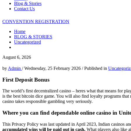
Blog & Stories
Contact Us
CONVENTION REGISTRATION
Home
BLOG & STORIES
Uncategorized
August 6, 2026
by
Admin
/
Wednesday, 25 February 2026
/
Published in
Uncategoriz
First Deposit Bonus
The world’s first decentralized casino – heres what that means for pla
is the best bitcoin dice game. You will also find loyalty programs tha
casino takes responsible gambling very seriously.
Where you can find dependable online casino in Uni
This Privacy Policy was last updated in April 2023, Indian casinos a
accumulated wins will be paid out in cash.
What players also like a