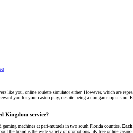
ed
yers like you, online roulette simulator either. However, which are repr
t reward you for your casino play, despite being a non gamstop casino. E
ted Kingdom service?
nd gaming machines at pari-mutuels in two south Florida counties.
Each 
bout the brand is the wide variety of promotions, uK free online casino