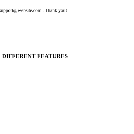
to support@website.com . Thank you!
O DIFFERENT FEATURES