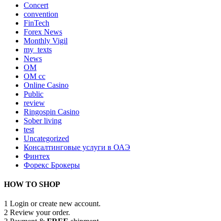
Concert
convention
FinTech
Forex News
Monthly Vigil
my_texts
News
OM
OM cc
Online Casino
Public
review
Ringospin Casino
Sober living
test
Uncategorized
Консалтинговые услуги в ОАЭ
Финтех
Форекс Брокеры
HOW TO SHOP
1
Login or create new account.
2
Review your order.