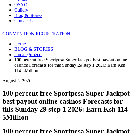
OSYO
Gallery
Blog & Stories
Contact Us
CONVENTION REGISTRATION
Home
BLOG & STORIES
Uncategorized
100 percent free Sportpesa Super Jackpot best payout online
casinos Forecasts for this Sunday 29 step 1 2026: Earn Ksh
114 5Million
August 5, 2026
100 percent free Sportpesa Super Jackpot
best payout online casinos Forecasts for
this Sunday 29 step 1 2026: Earn Ksh 114
5Million
100 percent free Sportpesa Super Jackpot