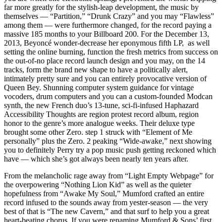
far more greatly for the stylish-leap development, the music by
themselves — “Partition,” “Drunk Crazy” and you may “Flawless”
among them — were furthermore changed, for the record paying a
massive 185 months to your Billboard 200. For the December 13,
2013, Beyoncé wonder-decrease her eponymous fifth LP, as well
setting the online burning, function the fresh metrics from success on
the out-of-no place record launch design and you may, on the 14
tracks, form the brand new shape to have a politically alert,
intimately pretty sure and you can entirely provocative version of
Queen Bey. Shunning computer system guidance for vintage
vocoders, drum computers and you can a custom-founded Modcan
synth, the new French duo’s 13-tune, sci-fi-infused Haphazard
Accessibility Thoughts are region protest record album, region
honor to the genre’s more analogue weeks. Their deluxe type
brought some other Zero. step 1 struck with “Element of Me
personally” plus the Zero. 2 peaking “Wide-awake,” next showing
you to definitely Perry try a pop music push getting reckoned which
have — which she’s got always been nearly ten years after.
From the melancholic rage away from “Light Empty Webpage” for
the overpowering “Nothing Lion Kid” as well as the quieter
hopefulness from “Awake My Soul,” Mumford crafted an entire
record infused to the sounds away from yester-season — the very
best of that is “The new Cavern,” and that surf to help you a great
heart-beating chorus. If you were renaming Mumford & Sons’ first