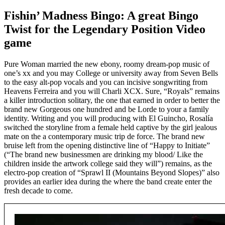
Fishin’ Madness Bingo: A great Bingo
Twist for the Legendary Position Video
game
Pure Woman married the new ebony, roomy dream-pop music of
one’s xx and you may College or university away from Seven Bells
to the easy alt-pop vocals and you can incisive songwriting from
Heavens Ferreira and you will Charli XCX. Sure, “Royals” remains
a killer introduction solitary, the one that earned in order to better the
brand new Gorgeous one hundred and be Lorde to your a family
identity. Writing and you will producing with El Guincho, Rosalía
switched the storyline from a female held captive by the girl jealous
mate on the a contemporary music trip de force. The brand new
bruise left from the opening distinctive line of “Happy to Initiate”
(“The brand new businessmen are drinking my blood/ Like the
children inside the artwork college said they will”) remains, as the
electro-pop creation of “Sprawl II (Mountains Beyond Slopes)” also
provides an earlier idea during the where the band create enter the
fresh decade to come.