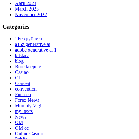
April 2023
March 2023
November 2022
Categories
! Без рубрики
a16z generative ai
adobe generative ai 1
bitstarz
blog
Bookkeeping
Casino
CH
Concert
convention
FinTech
Forex News
Monthly Vigil
my_texts
News
OM
OM cc
Online Casino