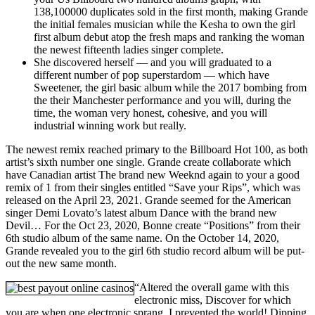
138,100000 duplicates sold in the first month, making Grande
the initial females musician while the Kesha to own the girl
first album debut atop the fresh maps and ranking the woman
the newest fifteenth ladies singer complete.
She discovered herself — and you will graduated to a
different number of pop superstardom — which have
Sweetener, the girl basic album while the 2017 bombing from
the their Manchester performance and you will, during the
time, the woman very honest, cohesive, and you will
industrial winning work but really.
The newest remix reached primary to the Billboard Hot 100, as both
artist’s sixth number one single. Grande create collaborate which
have Canadian artist The brand new Weeknd again to your a good
remix of 1 from their singles entitled “Save your Rips”, which was
released on the April 23, 2021. Grande seemed for the American
singer Demi Lovato’s latest album Dance with the brand new
Devil… For the Oct 23, 2020, Bonne create “Positions” from their
6th studio album of the same name. On the October 14, 2020,
Grande revealed you to the girl 6th studio record album will be put-
out the new same month.
“Altered the overall game with this
electronic miss, Discover for which
you are when one electronic sprang, I prevented the world! Dipping