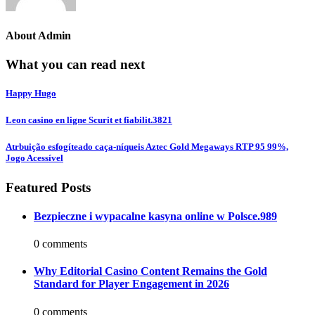
About
Admin
What you can read next
Happy Hugo
Leon casino en ligne Scurit et fiabilit.3821
Atrbuição esfogíteado caça-níqueis Aztec Gold Megaways RTP 95 99%,
Jogo Acessível
Featured Posts
Bezpieczne i wypacalne kasyna online w Polsce.989
0 comments
Why Editorial Casino Content Remains the Gold
Standard for Player Engagement in 2026
0 comments