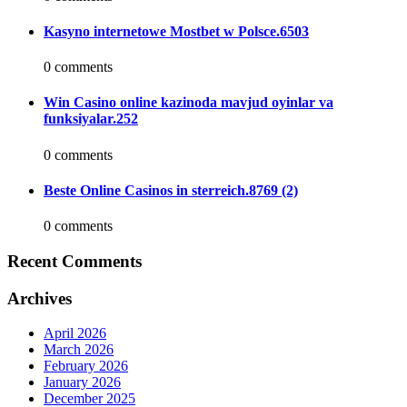
Kasyno internetowe Mostbet w Polsce.6503
0 comments
Win Casino online kazinoda mavjud oyinlar va
funksiyalar.252
0 comments
Beste Online Casinos in sterreich.8769 (2)
0 comments
Recent Comments
Archives
April 2026
March 2026
February 2026
January 2026
December 2025