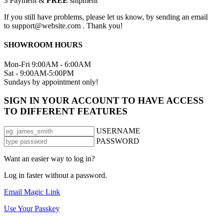
3
Payment &
FREE
shipment
If you still have problems, please let us know, by sending an email
to support@website.com . Thank you!
SHOWROOM HOURS
Mon-Fri 9:00AM - 6:00AM
Sat - 9:00AM-5:00PM
Sundays by appointment only!
SIGN IN YOUR ACCOUNT TO HAVE ACCESS
TO DIFFERENT FEATURES
USERNAME
PASSWORD
Want an easier way to log in?
Log in faster without a password.
Email Magic Link
Use Your Passkey