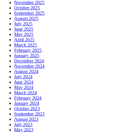
November 2025
October 2025
September 2025
August 2025
July 2025
June 2025
May 2025
April 2025
March 2025
February 2025
January 2025
December 2024
November 2024
August 2024
July 2024
June 2024
May 2024
March 2024
February 2024
January 2024
October 2023
September 2023
August 2023
July 2023
May 2023