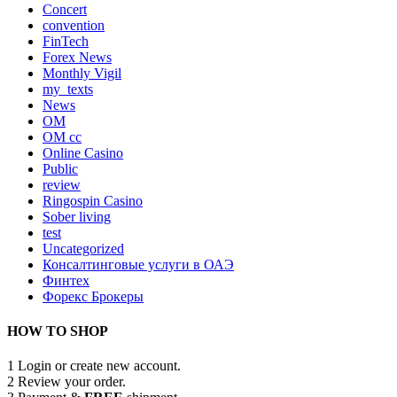
Concert
convention
FinTech
Forex News
Monthly Vigil
my_texts
News
OM
OM cc
Online Casino
Public
review
Ringospin Casino
Sober living
test
Uncategorized
Консалтинговые услуги в ОАЭ
Финтех
Форекс Брокеры
HOW TO SHOP
1
Login or create new account.
2
Review your order.