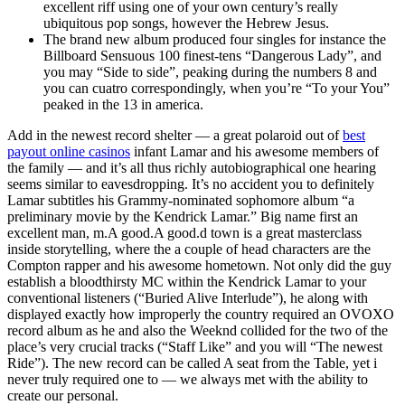
excellent riff using one of your own century’s really
ubiquitous pop songs, however the Hebrew Jesus.
The brand new album produced four singles for instance the
Billboard Sensuous 100 finest-tens “Dangerous Lady”, and
you may “Side to side”, peaking during the numbers 8 and
you can cuatro correspondingly, when you’re “To your You”
peaked in the 13 in america.
Add in the newest record shelter — a great polaroid out of
best
payout online casinos
infant Lamar and his awesome members of
the family — and it’s all thus richly autobiographical one hearing
seems similar to eavesdropping. It’s no accident you to definitely
Lamar subtitles his Grammy-nominated sophomore album “a
preliminary movie by the Kendrick Lamar.” Big name first an
excellent man, m.A good.A good.d town is a great masterclass
inside storytelling, where the a couple of head characters are the
Compton rapper and his awesome hometown. Not only did the guy
establish a bloodthirsty MC within the Kendrick Lamar to your
conventional listeners (“Buried Alive Interlude”), he along with
displayed exactly how improperly the country required an OVOXO
record album as he and also the Weeknd collided for the two of the
place’s very crucial tracks (“Staff Like” and you will “The newest
Ride”). The new record can be called A seat from the Table, yet i
never truly required one to — we always met with the ability to
create our personal.