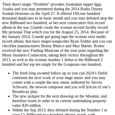
Their direct single “Problem” provides Australian rapper Iggy
Azalea and you may premiered during the 2014 Radio Disney
Sounds Honours on the April 27. It offered 169,one hundred
thousand duplicates in its basic month and you may debuted atop the
new Billboard two hundred, as her next consecutive first record
album in the usa. Grande create the woman second facility record
My personal That which you for the August 25, 2014. Because of
the January 2014, Grande got going tape the woman next studio
record album, that have singer-songwriter Ryan Tedder and you can
checklist manufacturers Benny Blanco and Max Martin. Bonne
received the new Finding Musician of the year prize regarding the
Music business Connection, taking their victory throughout the
2013, as well as the woman number 1 debut to the Billboard 2
hundred and her top ten single for the Gorgeous one hundred.
The fresh long awaited follow up so you can 2024’s Sinful
conforms the next work of your stage music and you may
comes with a couple the new music authored by Steven
Schwartz, the newest composer and you will lyricist of one’s
Broadway play.
The new jackpot for the next drawing on the Monday, and
therefore resets in order to its current undertaking property
value $20 million.
Within the Sep 2013, they debuted during the Number 1 to
your Us Billboard two hundred albums graph, with