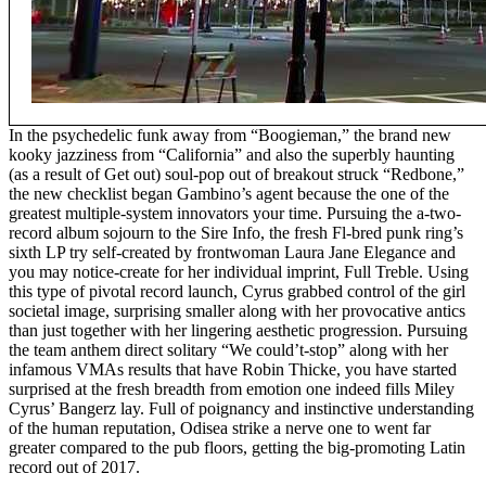
In the psychedelic funk away from “Boogieman,” the brand new
kooky jazziness from “California” and also the superbly haunting
(as a result of Get out) soul-pop out of breakout struck “Redbone,”
the new checklist began Gambino’s agent because the one of the
greatest multiple-system innovators your time. Pursuing the a-two-
record album sojourn to the Sire Info, the fresh Fl-bred punk ring’s
sixth LP try self-created by frontwoman Laura Jane Elegance and
you may notice-create for her individual imprint, Full Treble. Using
this type of pivotal record launch, Cyrus grabbed control of the girl
societal image, surprising smaller along with her provocative antics
than just together with her lingering aesthetic progression. Pursuing
the team anthem direct solitary “We could’t-stop” along with her
infamous VMAs results that have Robin Thicke, you have started
surprised at the fresh breadth from emotion one indeed fills Miley
Cyrus’ Bangerz lay. Full of poignancy and instinctive understanding
of the human reputation, Odisea strike a nerve one to went far
greater compared to the pub floors, getting the big-promoting Latin
record out of 2017.