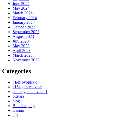
June 2024
May 2024
March 2024
February 2024
January 2024
October 2023
September 2023
August 2023
July 2023
May 2023
April 2023
March 2023
November 2022
Categories
! Без рубрики
a16z generative ai
adobe generative ai 1
bitstarz
blog
Bookkeeping
Casino
CH