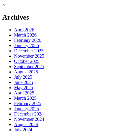
×
Archives
April 2026
March 2026
February 2026
January 2026
December 2025
November 2025
October 2025
September 2025
August 2025
July 2025
June 2025
May 2025
April 2025
March 2025
February 2025
January 2025
December 2024
November 2024
August 2024
July 2024