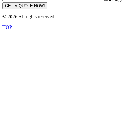
GET A QUOTE NOW!
© 2026 All rights reserved.
TOP