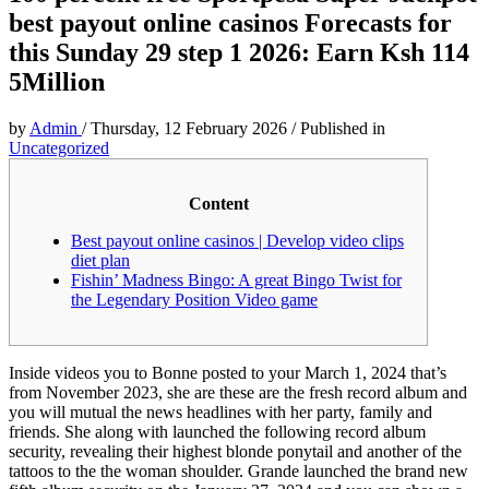
best payout online casinos Forecasts for
this Sunday 29 step 1 2026: Earn Ksh 114
5Million
by
Admin
/
Thursday, 12 February 2026
/
Published in
Uncategorized
Content
Best payout online casinos | Develop video clips
diet plan
Fishin’ Madness Bingo: A great Bingo Twist for
the Legendary Position Video game
Inside videos you to Bonne posted to your March 1, 2024 that’s
from November 2023, she are these are the fresh record album and
you will mutual the news headlines with her party, family and
friends. She along with launched the following record album
security, revealing their highest blonde ponytail and another of the
tattoos to the the woman shoulder.
Grande launched the brand new