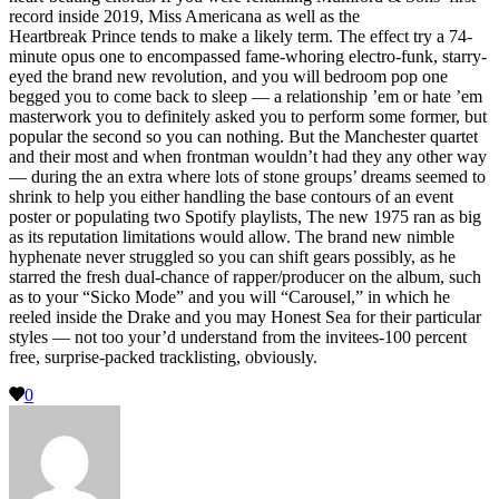
record inside 2019, Miss Americana as well as the
Heartbreak Prince tends to make a likely term. The effect try a 74-
minute opus one to encompassed fame-whoring electro-funk, starry-
eyed the brand new revolution, and you will bedroom pop one
begged you to come back to sleep — a relationship ’em or hate ’em
masterwork you to definitely asked you to perform some former, but
popular the second so you can nothing. But the Manchester quartet
and their most and when frontman wouldn’t had they any other way
— during the an extra where lots of stone groups’ dreams seemed to
shrink to help you either handling the base contours of an event
poster or populating two Spotify playlists, The new 1975 ran as big
as its reputation limitations would allow. The brand new nimble
hyphenate never struggled so you can shift gears possibly, as he
starred the fresh dual-chance of rapper/producer on the album, such
as to your “Sicko Mode” and you will “Carousel,” in which he
reeled inside the Drake and you may Honest Sea for their particular
styles — not too your’d understand from the invitees-100 percent
free, surprise-packed tracklisting, obviously.
0