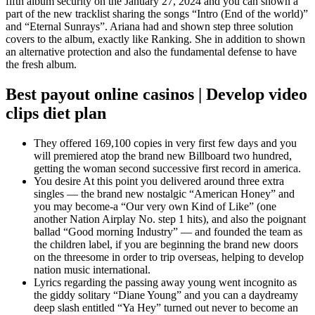
fifth album security on the January 27, 2024 and you can shown a
part of the new tracklist sharing the songs “Intro (End of the world)”
and “Eternal Sunrays”. Ariana had and shown step three solution
covers to the album, exactly like Ranking. She in addition to shown
an alternative protection and also the fundamental defense to have
the fresh album.
Best payout online casinos | Develop video
clips diet plan
They offered 169,100 copies in very first few days and you
will premiered atop the brand new Billboard two hundred,
getting the woman second successive first record in america.
You desire At this point you delivered around three extra
singles — the brand new nostalgic “American Honey” and
you may become-a “Our very own Kind of Like” (one
another Nation Airplay No. step 1 hits), and also the poignant
ballad “Good morning Industry” — and founded the team as
the children label, if you are beginning the brand new doors
on the threesome in order to trip overseas, helping to develop
nation music international.
Lyrics regarding the passing away young went incognito as
the giddy solitary “Diane Young” and you can a daydreamy
deep slash entitled “Ya Hey” turned out never to become an