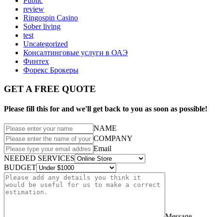
Public
review
Ringospin Casino
Sober living
test
Uncategorized
Консалтинговые услуги в ОАЭ
Финтех
Форекс Брокеры
GET A FREE QUOTE
Please fill this for and we'll get back to you as soon as possible!
NAME
COMPANY
Email
NEEDED SERVICES
BUDGET
Message