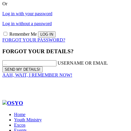
Or
Log in with your password
Log in without a password
Remember Me
FORGOT YOUR PASSWORD?
FORGOT YOUR DETAILS?
USERNAME OR EMAIL
AAH, WAIT, I REMEMBER NOW!
Home
Youth Ministry
Excos
Events