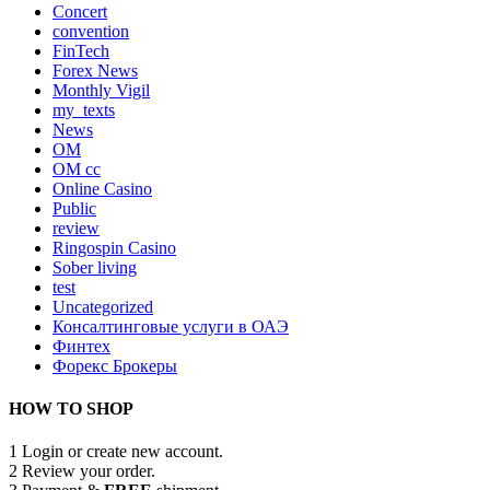
Concert
convention
FinTech
Forex News
Monthly Vigil
my_texts
News
OM
OM cc
Online Casino
Public
review
Ringospin Casino
Sober living
test
Uncategorized
Консалтинговые услуги в ОАЭ
Финтех
Форекс Брокеры
HOW TO SHOP
1
Login or create new account.
2
Review your order.