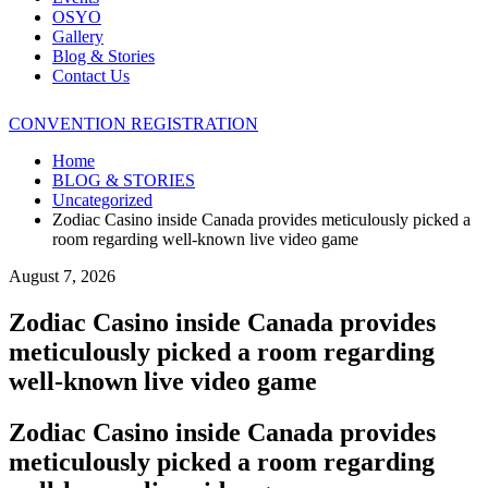
OSYO
Gallery
Blog & Stories
Contact Us
CONVENTION REGISTRATION
Home
BLOG & STORIES
Uncategorized
Zodiac Casino inside Canada provides meticulously picked a
room regarding well-known live video game
August 7, 2026
Zodiac Casino inside Canada provides
meticulously picked a room regarding
well-known live video game
Zodiac Casino inside Canada provides
meticulously picked a room regarding