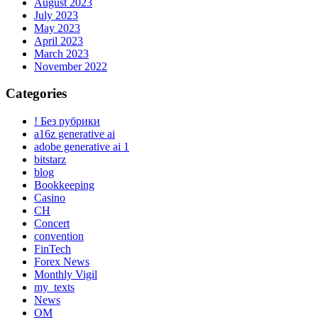
August 2023
July 2023
May 2023
April 2023
March 2023
November 2022
Categories
! Без рубрики
a16z generative ai
adobe generative ai 1
bitstarz
blog
Bookkeeping
Casino
CH
Concert
convention
FinTech
Forex News
Monthly Vigil
my_texts
News
OM