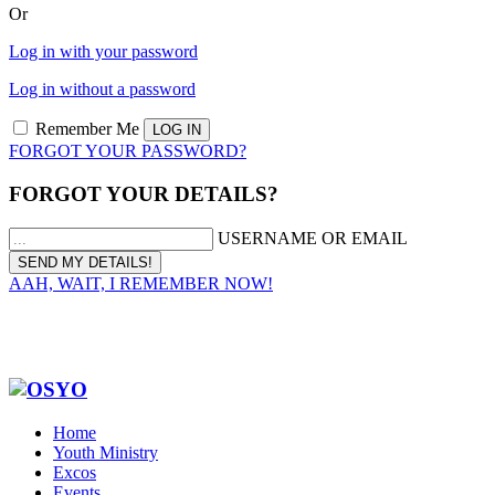
Or
Log in with your password
Log in without a password
Remember Me
FORGOT YOUR PASSWORD?
FORGOT YOUR DETAILS?
USERNAME OR EMAIL
AAH, WAIT, I REMEMBER NOW!
Home
Youth Ministry
Excos
Events