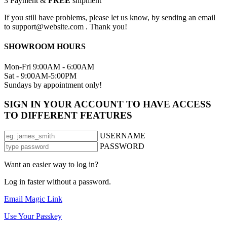
3
Payment &
FREE
shipment
If you still have problems, please let us know, by sending an email
to support@website.com . Thank you!
SHOWROOM HOURS
Mon-Fri 9:00AM - 6:00AM
Sat - 9:00AM-5:00PM
Sundays by appointment only!
SIGN IN YOUR ACCOUNT TO HAVE ACCESS
TO DIFFERENT FEATURES
USERNAME
PASSWORD
Want an easier way to log in?
Log in faster without a password.
Email Magic Link
Use Your Passkey