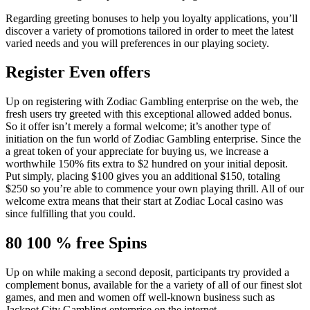
Regarding greeting bonuses to help you loyalty applications, you’ll
discover a variety of promotions tailored in order to meet the latest
varied needs and you will preferences in our playing society.
Register Even offers
Up on registering with Zodiac Gambling enterprise on the web, the
fresh users try greeted with this exceptional allowed added bonus.
So it offer isn’t merely a formal welcome; it’s another type of
initiation on the fun world of Zodiac Gambling enterprise. Since the
a great token of your appreciate for buying us, we increase a
worthwhile 150% fits extra to $2 hundred on your initial deposit.
Put simply, placing $100 gives you an additional $150, totaling
$250 so you’re able to commence your own playing thrill. All of our
welcome extra means that their start at Zodiac Local casino was
since fulfilling that you could.
80 100 % free Spins
Up on while making a second deposit, participants try provided a
complement bonus, available for the a variety of all of our finest slot
games, and men and women off well-known business such as
Jackpot City Gambling enterprise on the internet.