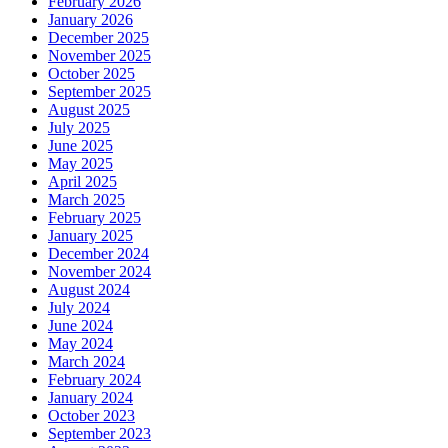
February 2026
January 2026
December 2025
November 2025
October 2025
September 2025
August 2025
July 2025
June 2025
May 2025
April 2025
March 2025
February 2025
January 2025
December 2024
November 2024
August 2024
July 2024
June 2024
May 2024
March 2024
February 2024
January 2024
October 2023
September 2023