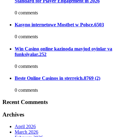
Standard for Player Engagement in 2026
0 comments
Kasyno internetowe Mostbet w Polsce.6503
0 comments
Win Casino online kazinoda mavjud oyinlar va
funksiyalar.252
0 comments
Beste Online Casinos in sterreich.8769 (2)
0 comments
Recent Comments
Archives
April 2026
March 2026