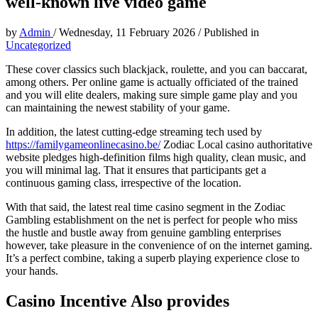
well-known live video game
by
Admin
/
Wednesday, 11 February 2026
/
Published in
Uncategorized
These cover classics such blackjack, roulette, and you can baccarat,
among others. Per online game is actually officiated of the trained
and you will elite dealers, making sure simple game play and you
can maintaining the newest stability of your game.
In addition, the latest cutting-edge streaming tech used by
https://familygameonlinecasino.be/
Zodiac Local casino authoritative
website pledges high-definition films high quality, clean music, and
you will minimal lag. That it ensures that participants get a
continuous gaming class, irrespective of the location.
With that said, the latest real time casino segment in the Zodiac
Gambling establishment on the net is perfect for people who miss
the hustle and bustle away from genuine gambling enterprises
however, take pleasure in the convenience of on the internet gaming.
It’s a perfect combine, taking a superb playing experience close to
your hands.
Casino Incentive Also provides