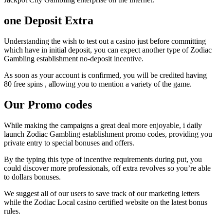
one Deposit Extra
Understanding the wish to test out a casino just before committing
which have in initial deposit, you can expect another type of Zodiac
Gambling establishment no-deposit incentive.
As soon as your account is confirmed, you will be credited having
80 free spins , allowing you to mention a variety of the game.
Our Promo codes
While making the campaigns a great deal more enjoyable, i daily
launch Zodiac Gambling establishment promo codes, providing you
private entry to special bonuses and offers.
By the typing this type of incentive requirements during put, you
could discover more professionals, off extra revolves so you’re able
to dollars bonuses.
We suggest all of our users to save track of our marketing letters
while the Zodiac Local casino certified website on the latest bonus
rules.