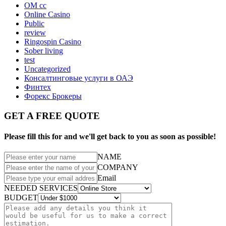
OM cc
Online Casino
Public
review
Ringospin Casino
Sober living
test
Uncategorized
Консалтинговые услуги в ОАЭ
Финтех
Форекс Брокеры
GET A FREE QUOTE
Please fill this for and we'll get back to you as soon as possible!
NAME
COMPANY
Email
NEEDED SERVICES
BUDGET