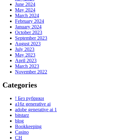
June 2024
May 2024
March 2024
February 2024
January 2024
October 2023
September 2023
August 2023
July 2023
May 2023
April 2023
March 2023
November 2022
Categories
! Без рубрики
a16z generative ai
adobe generative ai 1
bitstarz
blog
Bookkeeping
Casino
CH