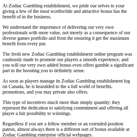
At Zodiac Gambling establishment, we pride our selves to your
giving a few of the most worthwhile and attractive bonus has the
benefit of in the business.
We understand the importance of delivering our very own
professionals with more value, not merely as a consequence of our
diverse games portfolio and from the ensuring it get the maximum
benefit from every put.
The fresh new Zodiac Gambling establishment online program was
cautiously made to promote our players a smooth experience, and
you will our very own added bonus even offers gamble a significant
part in the boosting you to definitely sense.
As soon as players manage its Zodiac Gambling establishment log
on Canada, he is hearalded to the a full world of benefits,
promotions, and you may private also offers.
This type of incentives much more than simply quantity; they
represent the dedication to satisfying commitment and offering all
player a fair possibility to winnings.
Regardless if you are a fellow member or an extended-position
patron, almost always there is a different sort of bonus available at
Zodiac Gambling enterprise official webpages.