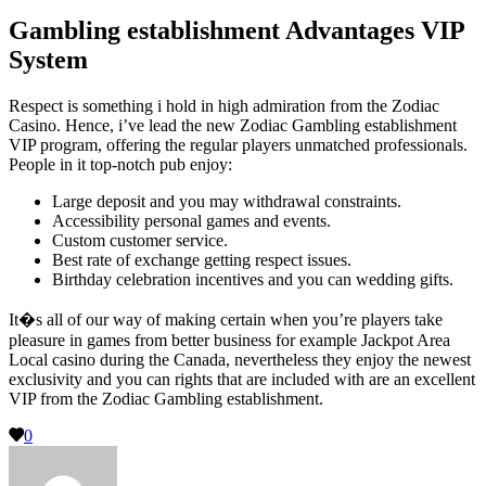
Gambling establishment Advantages VIP
System
Respect is something i hold in high admiration from the Zodiac
Casino. Hence, i’ve lead the new Zodiac Gambling establishment
VIP program, offering the regular players unmatched professionals.
People in it top-notch pub enjoy:
Large deposit and you may withdrawal constraints.
Accessibility personal games and events.
Custom customer service.
Best rate of exchange getting respect issues.
Birthday celebration incentives and you can wedding gifts.
It�s all of our way of making certain when you’re players take
pleasure in games from better business for example Jackpot Area
Local casino during the Canada, nevertheless they enjoy the newest
exclusivity and you can rights that are included with are an excellent
VIP from the Zodiac Gambling establishment.
0