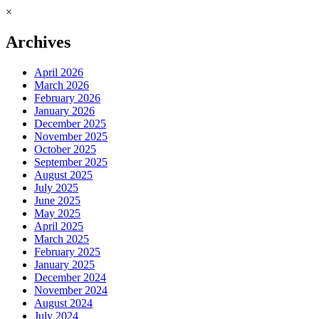
×
Archives
April 2026
March 2026
February 2026
January 2026
December 2025
November 2025
October 2025
September 2025
August 2025
July 2025
June 2025
May 2025
April 2025
March 2025
February 2025
January 2025
December 2024
November 2024
August 2024
July 2024