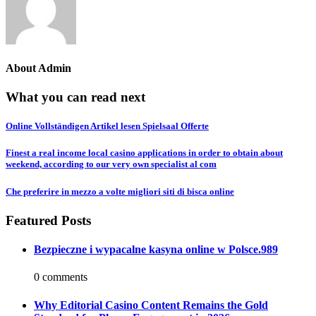
About
Admin
What you can read next
Online Vollständigen Artikel lesen Spielsaal Offerte
Finest a real income local casino applications in order to obtain about
weekend, according to our very own specialist al com
Che preferire in mezzo a volte migliori siti di bisca online
Featured Posts
Bezpieczne i wypacalne kasyna online w Polsce.989
0 comments
Why Editorial Casino Content Remains the Gold