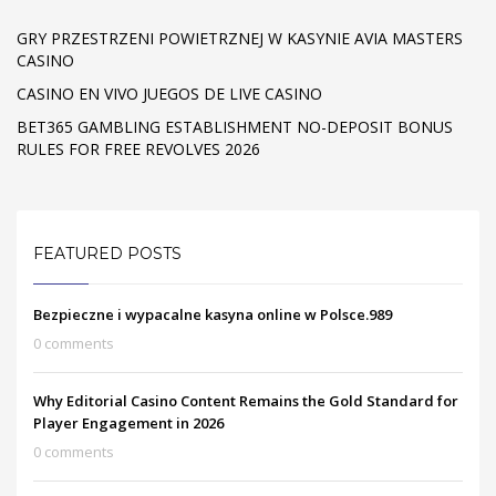
GRY PRZESTRZENI POWIETRZNEJ W KASYNIE AVIA MASTERS
CASINO
CASINO EN VIVO JUEGOS DE LIVE CASINO
BET365 GAMBLING ESTABLISHMENT NO-DEPOSIT BONUS
RULES FOR FREE REVOLVES 2026
FEATURED POSTS
Bezpieczne i wypacalne kasyna online w Polsce.989
0 comments
Why Editorial Casino Content Remains the Gold Standard for
Player Engagement in 2026
0 comments