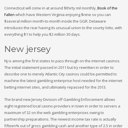
a16z generative ai
Connecticut will come in at around $thirty mil monthly,
Book of the
adobe generative ai 1
Fallen
which have Western Virginia enjoying $nine so you can
bitstarz
$several million month-to-month inside the GGR. Delaware
blog
introduces the rear having its unusual union to the county lotto, with
Bookkeeping
everything $1 to help you $2 million 30 days.
Casino
CH
New jersey
Concert
convention
Nj is among the first states to pass through on the internet casinos.
FinTech
The initial statement passed in 2011 but try rewritten in order to
Forex News
describe one to merely Atlantic City casinos could be permitted to
Monthly Vigil
machine the latest gambling enterprise host needed for the internet
my_texts
News
betting internet sites, and ultimately repassed for the 2013.
OM
The brand new Jersey Division off Gambling Enforcement allows
OM cc
Online Casino
eight registered local casino providers in town in order to servers a
Public
maximum of 32 on the web gambling enterprises owing to
review
partnership preparations. The newest income tax rate is actually
Ringospin Casino
fifteen% out of gross gambling cash and another type of 2.5 in order