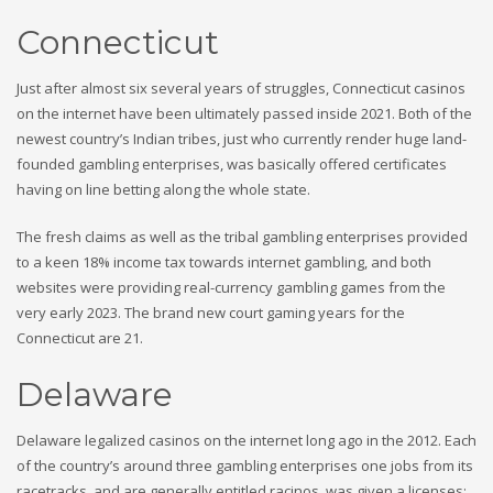
Connecticut
Just after almost six several years of struggles, Connecticut casinos
on the internet have been ultimately passed inside 2021. Both of the
newest country’s Indian tribes, just who currently render huge land-
founded gambling enterprises, was basically offered certificates
having on line betting along the whole state.
The fresh claims as well as the tribal gambling enterprises provided
to a keen 18% income tax towards internet gambling, and both
websites were providing real-currency gambling games from the
very early 2023. The brand new court gaming years for the
Connecticut are 21.
Delaware
Delaware legalized casinos on the internet long ago in the 2012. Each
of the country’s around three gambling enterprises one jobs from its
racetracks, and are generally entitled racinos, was given a licenses;