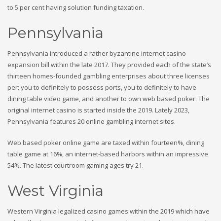
Sober living
to 5 per cent having solution funding taxation.
test
Uncategorized
Pennsylvania
Консалтинговые услуги в ОАЭ
Финтех
Pennsylvania introduced a rather byzantine internet casino
Форекс Брокеры
expansion bill within the late 2017. They provided each of the state’s
HOW TO SHOP
thirteen homes-founded gambling enterprises about three licenses
per: you to definitely to possess ports, you to definitely to have
1
Login or create new account.
dining table video game, and another to own web based poker. The
original internet casino is started inside the 2019. Lately 2023,
2
Review your order.
Pennsylvania features 20 online gambling internet sites.
3
Payment &
FREE
shipment
Web based poker online game are taxed within fourteen%, dining
If you still have problems, please let us know, by sending an
table game at 16%, an internet-based harbors within an impressive
email to support@website.com . Thank you!
54%. The latest courtroom gaming ages try 21.
SHOWROOM HOURS
West Virginia
Mon-Fri 9:00AM - 6:00AM
Western Virginia legalized casino games within the 2019 which have
Sat - 9:00AM-5:00PM