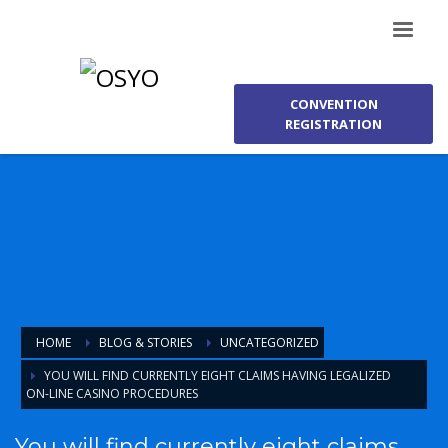
×
Archives
April 2026
CONVENTION
March 2026
REGISTRATION
February 2026
January 2026
December 2025
November 2025
October 2025
September 2025
August 2025
July 2025
June 2025
May 2025
HOME
BLOG & STORIES
UNCATEGORIZED
April 2025
YOU WILL FIND CURRENTLY EIGHT CLAIMS HAVING LEGALIZED
March 2025
ON-LINE CASINO PROCEDURES
February 2025
January 2025
You will find currently eight claims