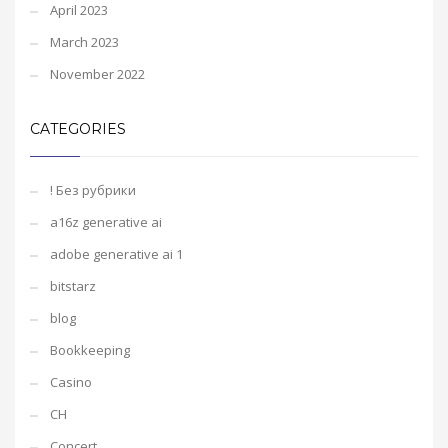
April 2023
March 2023
November 2022
CATEGORIES
! Без рубрики
a16z generative ai
adobe generative ai 1
bitstarz
blog
Bookkeeping
Casino
CH
Concert