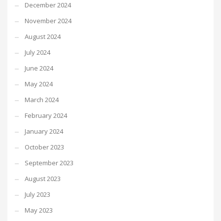
December 2024
November 2024
August 2024
July 2024
June 2024
May 2024
March 2024
February 2024
January 2024
October 2023
September 2023
August 2023
July 2023
May 2023