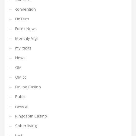
convention
FinTech
Forex News
Monthly Vigil
my_texts
News
OM
OM cc
Online Casino
Public
review
Ringospin Casino
Sober living
test