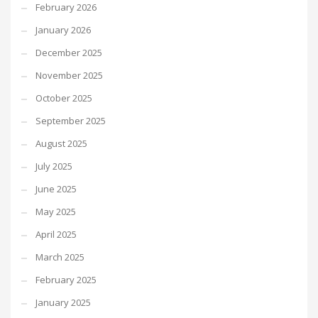
February 2026
January 2026
December 2025
November 2025
October 2025
September 2025
August 2025
July 2025
June 2025
May 2025
April 2025
March 2025
February 2025
January 2025