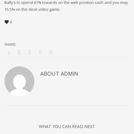
Bally’s to spend 61% towards on the web position cash and you may
15.5% on the desk video game.
0
ABOUT
ADMIN
WHAT YOU CAN READ NEXT