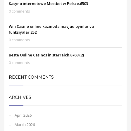
Kasyno internetowe Mostbet w Polsce.6503
0 comments
Win Casino online kazinoda mavjud oyinlar va
funksiyalar.252
0 comments
Beste Online Casinos in sterreich.8769 (2)
0 comments
RECENT COMMENTS
ARCHIVES
April 2026
March 2026