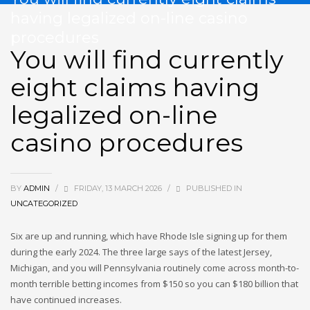
December 2024
having legalized on-line casino
November 2024
August 2024
procedures
July 2024
You will find currently
June 2024
May 2024
eight claims having
March 2024
legalized on-line
February 2024
January 2024
casino procedures
October 2023
September 2023
August 2023
July 2023
BY
ADMIN
/
FRIDAY, 13 MARCH 2026
/
PUBLISHED IN
May 2023
UNCATEGORIZED
April 2023
March 2023
Six are up and running, which have Rhode Isle signing up for them
November 2022
during the early 2024. The three large says of the latest Jersey,
Michigan, and you will Pennsylvania routinely come across month-to-
Categories
month terrible betting incomes from $150 so you can $180 billion that
have continued increases.
! Без рубрики