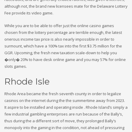
although not, the brand new licensees mate for the Delaware Lottery
Fee provide its video game.
While you are to be able to offer just the online casino games
chosen from the lottery percentage are terrible enough, the latest
onerous income tax price is also nearly impossible in order to
surmount, which have a 100% tax into the first $3.75 million for the
GGR. Upcoming, the fresh new taxation scale-down to help you
�only� 20% to have desk online game and you may 57% for online
slots games.
Rhode Isle
Rhode Area became the fresh seventh county in order to legalize
casinos on the internet during the the summertime away from 2023.
It aspire to be installed and operating inside . Rhode Island’s simply a
few industrial gambling enterprises are run because of the Bally’s,
thus during the a different sort of move, they prolonged Bally’s
monopoly into the gaming in the condition, not ahead of pressuring