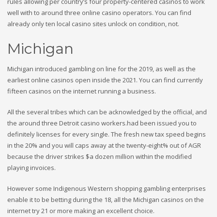
Sundays by appointment only!
rules allowing per country’s four property-centered casinos to work
well with to around three online casino operators. You can find
already only ten local casino sites unlock on condition, not.
Michigan
Michigan introduced gambling on line for the 2019, as well as the
earliest online casinos open inside the 2021. You can find currently
fifteen casinos on the internet running a business.
All the several tribes which can be acknowledged by the official, and
the around three Detroit casino workers.had been issued you to
definitely licenses for every single. The fresh new tax speed begins
in the 20% and you will caps away at the twenty-eight% out of AGR
because the driver strikes $a dozen million within the modified
playing invoices.
However some Indigenous Western shopping gambling enterprises
enable it to be betting during the 18, all the Michigan casinos on the
internet try 21 or more making an excellent choice.