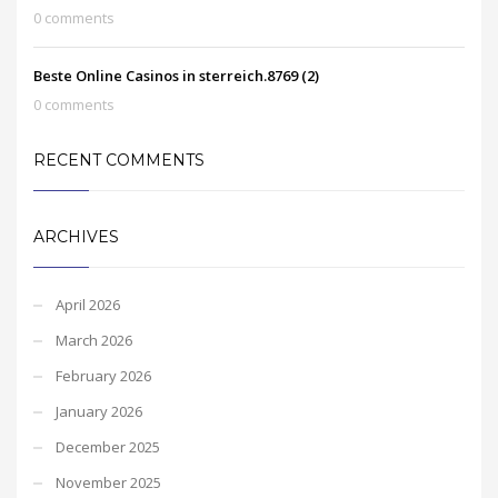
0 comments
Beste Online Casinos in sterreich.8769 (2)
0 comments
RECENT COMMENTS
ARCHIVES
April 2026
March 2026
February 2026
January 2026
December 2025
November 2025