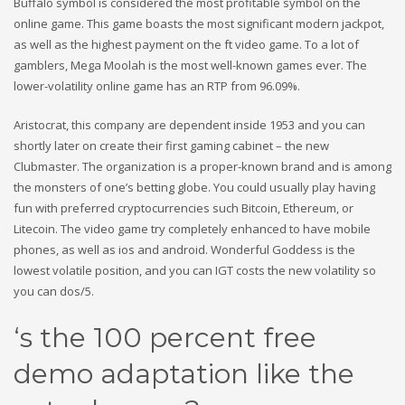
Sundays by appointment only!
Buffalo symbol is considered the most profitable symbol on the
online game. This game boasts the most significant modern jackpot,
as well as the highest payment on the ft video game. To a lot of
gamblers, Mega Moolah is the most well-known games ever. The
lower-volatility online game has an RTP from 96.09%.
Aristocrat, this company are dependent inside 1953 and you can
shortly later on create their first gaming cabinet – the new
Clubmaster. The organization is a proper-known brand and is among
the monsters of one’s betting globe. You could usually play having
fun with preferred cryptocurrencies such Bitcoin, Ethereum, or
Litecoin. The video game try completely enhanced to have mobile
phones, as well as ios and android. Wonderful Goddess is the
lowest volatile position, and you can IGT costs the new volatility so
you can dos/5.
‘s the 100 percent free
demo adaptation like the