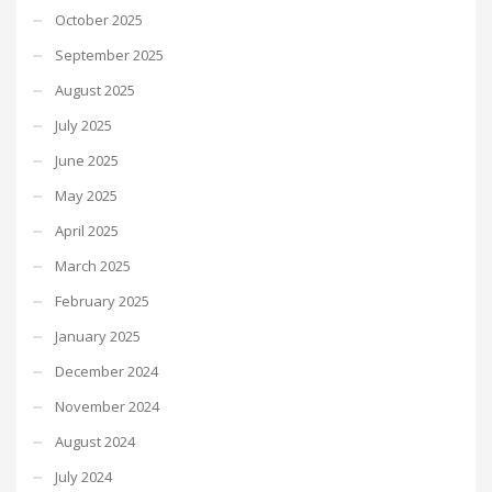
October 2025
September 2025
August 2025
July 2025
June 2025
May 2025
April 2025
March 2025
February 2025
January 2025
December 2024
November 2024
August 2024
July 2024