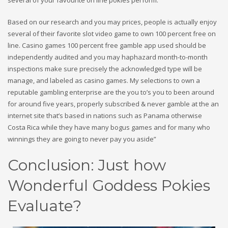
several of your favourite on line pokies perform.
Based on our research and you may prices, people is actually enjoy
several of their favorite slot video game to own 100 percent free on
line. Casino games 100 percent free gamble app used should be
independently audited and you may haphazard month-to-month
inspections make sure precisely the acknowledged type will be
manage, and labeled as casino games. My selections to own a
reputable gambling enterprise are the you to’s you to been around
for around five years, properly subscribed & never gamble at the an
internet site that’s based in nations such as Panama otherwise
Costa Rica while they have many bogus games and for many who
winnings they are going to never pay you aside”
Conclusion: Just how
Wonderful Goddess Pokies
Evaluate?