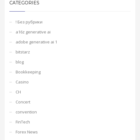
CATEGORIES
! Без рубрики
a16z generative ai
adobe generative ai 1
bitstarz
blog
Bookkeeping
Casino
CH
Concert
convention
FinTech
Forex News