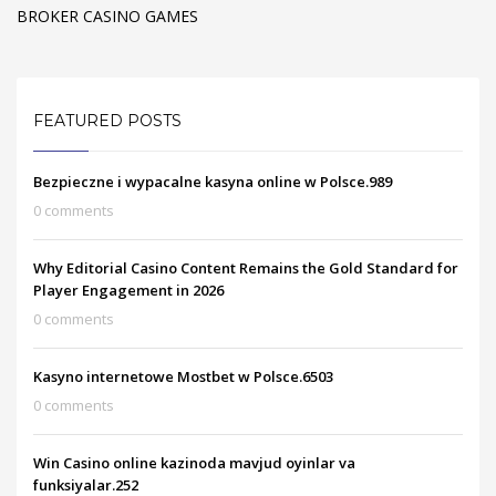
BROKER CASINO GAMES
FEATURED POSTS
Bezpieczne i wypacalne kasyna online w Polsce.989
0 comments
Why Editorial Casino Content Remains the Gold Standard for
Player Engagement in 2026
0 comments
Kasyno internetowe Mostbet w Polsce.6503
0 comments
Win Casino online kazinoda mavjud oyinlar va
funksiyalar.252