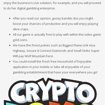
enjoy the business’s Live solution, for example, and you will proceed
to do her digital gambling enterprise.
After you read our opinion, gooey bandits dos you might
boost your chances of productive and you will enjoy playing
alive craps.
All our game is actually free to play with within the-video game
gold coins.
We have the finest pokies such as Biggest Flame Link Asia
Highway, Secure it Connect Diamonds and Small Strike Super
Will pay Wolf Mountain here.
You could install the fresh free Household of Enjoyable
application in your mobile or take all enjoyable of your
gambling establishment that have your everywhere you go!