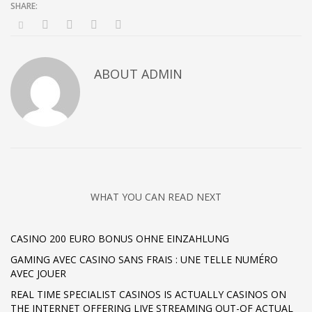
ABOUT
ADMIN
WHAT YOU CAN READ NEXT
CASINO 200 EURO BONUS OHNE EINZAHLUNG
GAMING AVEC CASINO SANS FRAIS : UNE TELLE NUMÉRO
AVEC JOUER
REAL TIME SPECIALIST CASINOS IS ACTUALLY CASINOS ON
THE INTERNET OFFERING LIVE STREAMING OUT-OF ACTUAL