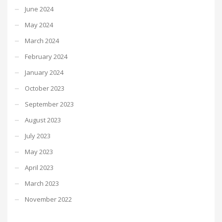
June 2024
May 2024
March 2024
February 2024
January 2024
October 2023
September 2023
August 2023
July 2023
May 2023
April 2023
March 2023
November 2022