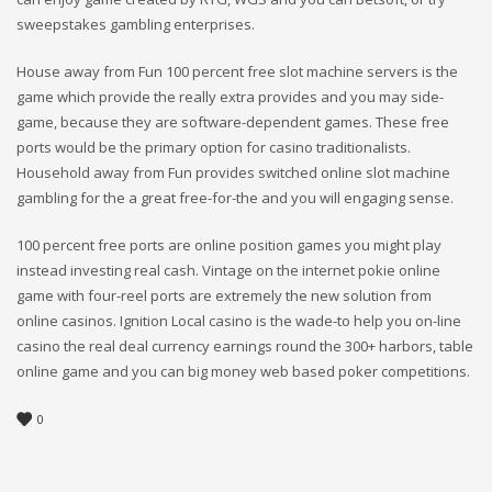
sweepstakes gambling enterprises.
House away from Fun 100 percent free slot machine servers is the
game which provide the really extra provides and you may side-
game, because they are software-dependent games. These free
ports would be the primary option for casino traditionalists.
Household away from Fun provides switched online slot machine
gambling for the a great free-for-the and you will engaging sense.
100 percent free ports are online position games you might play
instead investing real cash. Vintage on the internet pokie online
game with four-reel ports are extremely the new solution from
online casinos. Ignition Local casino is the wade-to help you on-line
casino the real deal currency earnings round the 300+ harbors, table
online game and you can big money web based poker competitions.
0