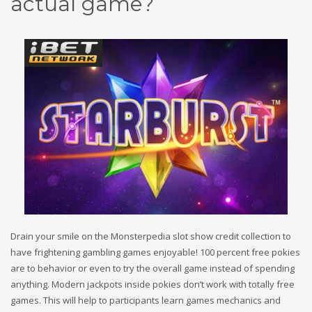
actual game?
Drain your smile on the Monsterpedia slot show credit collection to
have frightening gambling games enjoyable! 100 percent free pokies
are to behavior or even to try the overall game instead of spending
anything. Modern jackpots inside pokies don’t work with totally free
games. This will help to participants learn games mechanics and