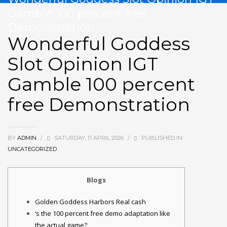
December 2024
Gamble 100 percent free
November 2024
August 2024
Demonstration
July 2024
Wonderful Goddess
June 2024
May 2024
Slot Opinion IGT
March 2024
Gamble 100 percent
February 2024
January 2024
free Demonstration
October 2023
September 2023
August 2023
July 2023
BY
ADMIN
/
SATURDAY, 11 APRIL 2026
/
PUBLISHED IN
May 2023
UNCATEGORIZED
April 2023
March 2023
November 2022
Blogs
Categories
Golden Goddess Harbors Real cash
‘s the 100 percent free demo adaptation like
the actual game?
! Без рубрики