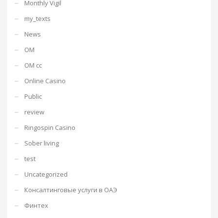
Monthly Vigil
my_texts
News
OM
OM cc
Online Casino
Public
review
Ringospin Casino
Sober living
test
Uncategorized
Консалтинговые услуги в ОАЭ
Финтех