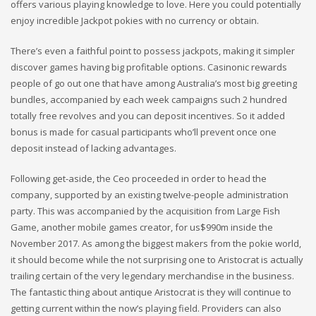
offers various playing knowledge to love. Here you could potentially
enjoy incredible Jackpot pokies with no currency or obtain.
There’s even a faithful point to possess jackpots, making it simpler
discover games having big profitable options. Casinonic rewards
people of go out one that have among Australia’s most big greeting
bundles, accompanied by each week campaigns such 2 hundred
totally free revolves and you can deposit incentives. So it added
bonus is made for casual participants who’ll prevent once one
deposit instead of lacking advantages.
Following get-aside, the Ceo proceeded in order to head the
company, supported by an existing twelve-people administration
party. This was accompanied by the acquisition from Large Fish
Game, another mobile games creator, for us$990m inside the
November 2017. As among the biggest makers from the pokie world,
it should become while the not surprising one to Aristocrat is actually
trailing certain of the very legendary merchandise in the business.
The fantastic thing about antique Aristocrat is they will continue to
getting current within the now’s playing field. Providers can also