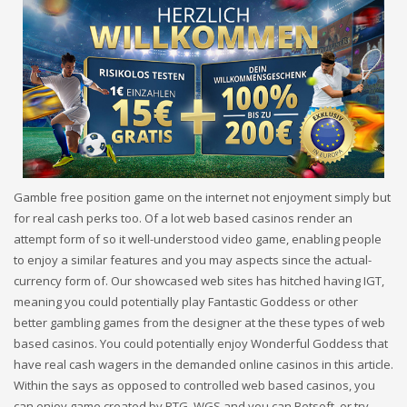
Gamble free position game on the internet not enjoyment simply but
for real cash perks too. Of a lot web based casinos render an
attempt form of so it well-understood video game, enabling people
to enjoy a similar features and you may aspects since the actual-
currency form of. Our showcased web sites has hitched having IGT,
meaning you could potentially play Fantastic Goddess or other
better gambling games from the designer at the these types of web
based casinos. You could potentially enjoy Wonderful Goddess that
have real cash wagers in the demanded online casinos in this article.
Within the says as opposed to controlled web based casinos, you
can enjoy game created by RTG, WGS and you can Betsoft, or try