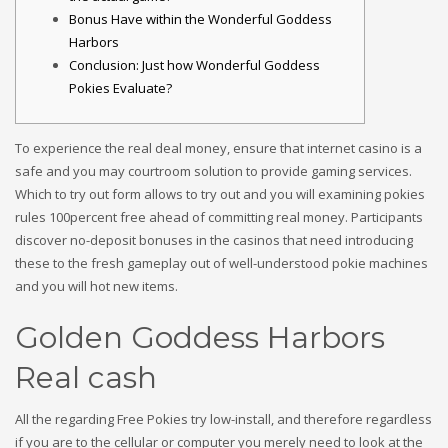
a16z generative ai
Bonus Have within the Wonderful Goddess
adobe generative ai 1
Harbors
bitstarz
Conclusion: Just how Wonderful Goddess
blog
Pokies Evaluate?
Bookkeeping
Casino
To experience the real deal money, ensure that internet casino is a
CH
safe and you may courtroom solution to provide gaming services.
Concert
Which to try out form allows to try out and you will examining pokies
convention
FinTech
rules 100percent free ahead of committing real money.
Participants
Forex News
discover no-deposit bonuses in the casinos that need introducing
Monthly Vigil
these to the fresh gameplay out of well-understood pokie machines
my_texts
and you will hot new items.
News
OM
Golden Goddess Harbors
OM cc
Real cash
Online Casino
Public
review
All the regarding Free Pokies try low-install, and therefore regardless
Ringospin Casino
if you are to the cellular or computer you merely need to look at the