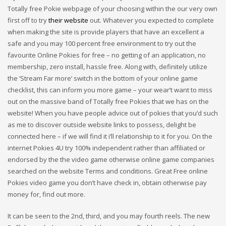
Sober living
Totally free Pokie webpage of your choosing within the our very own
test
first off to try
their website
out. Whatever you expected to complete
Uncategorized
when making the site is provide players that have an excellent a
Консалтинговые услуги в ОАЭ
safe and you may 100 percent free environment to try out the
Финтех
favourite Online Pokies for free – no getting of an application, no
Форекс Брокеры
membership, zero install, hassle free. Along with, definitely utilize
HOW TO SHOP
the ‘Stream Far more’ switch in the bottom of your online game
checklist, this can inform you more game – your wear’t want to miss
1
Login or create new account.
out on the massive band of Totally free Pokies that we has on the
website! When you have people advice out of pokies that you’d such
2
Review your order.
as me to discover outside website links to possess, delight be
3
Payment &
FREE
shipment
connected here – if we will find it i’ll relationship to it for you. On the
internet Pokies 4U try 100% independent rather than affiliated or
If you still have problems, please let us know, by sending an
endorsed by the the video game otherwise online game companies
email to support@website.com . Thank you!
searched on the website Terms and conditions. Great Free online
Pokies video game you don’t have check in, obtain otherwise pay
SHOWROOM HOURS
money for, find out more.
Mon-Fri 9:00AM - 6:00AM
It can be seen to the 2nd, third, and you may fourth reels. The new
Sat - 9:00AM-5:00PM