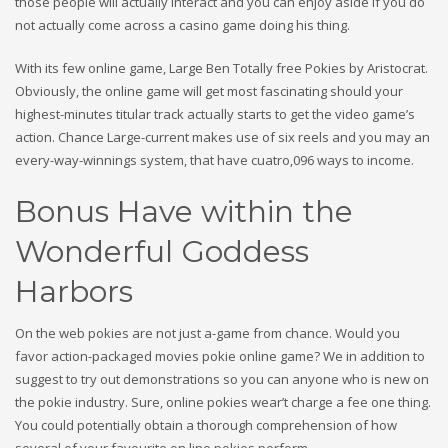
those people will actually interact and you can enjoy aside if you do
not actually come across a casino game doing his thing.
With its few online game, Large Ben Totally free Pokies by Aristocrat.
Obviously, the online game will get most fascinating should your
highest-minutes titular track actually starts to get the video game’s
action. Chance Large-current makes use of six reels and you may an
every-way-winnings system, that have cuatro,096 ways to income.
Bonus Have within the
Wonderful Goddess
Harbors
On the web pokies are not just a-game from chance. Would you
favor action-packaged movies pokie online game? We in addition to
suggest to try out demonstrations so you can anyone who is new on
the pokie industry. Sure, online pokies wear’t charge a fee one thing.
You could potentially obtain a thorough comprehension of how