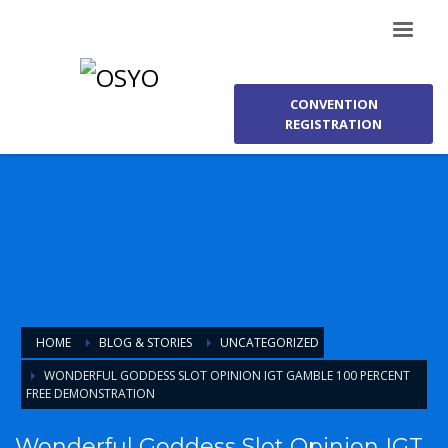
×
Archives
April 2026
CONVENTION
March 2026
REGISTRATION
February 2026
January 2026
December 2025
November 2025
October 2025
September 2025
August 2025
July 2025
June 2025
May 2025
HOME
BLOG & STORIES
UNCATEGORIZED
April 2025
WONDERFUL GODDESS SLOT OPINION IGT GAMBLE 100 PERCENT
March 2025
FREE DEMONSTRATION
February 2025
January 2025
Wonderful Goddess Slot Opinion IGT