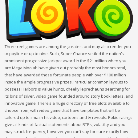
Three-reel games are among the greatest and may also render you
to payline or up to nine. Such, Super Chance settled the nation’s
prominent progressive jackpot award in the $21 million when you
are Mega Moolah have given out probably the most honors total,
that have awarded those fortunate people with over $100 million
inside the ample progressive prizes. Particular common layouts to
possess Harbors is value hunts, cheeky leprechauns searching for
its bins of silver, video game founded around story book letters, and
innovative game. There’s a huge directory of free Slots available to
choose from, with video game that have templates that will be
tailored up to smash hit video, cartoons and tv reveals. Pokie ratings
give all kinds of factual statements about RTPs, volatility and you
may struck frequency, however you can’t say for sure exactly how