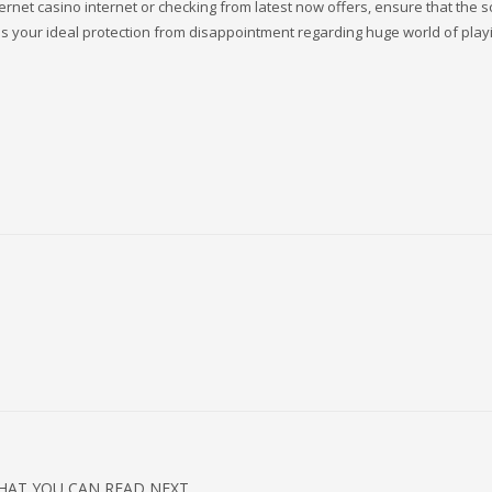
ernet casino internet or checking from latest now offers, ensure that the s
s is your ideal protection from disappointment regarding huge world of play
HAT YOU CAN READ NEXT