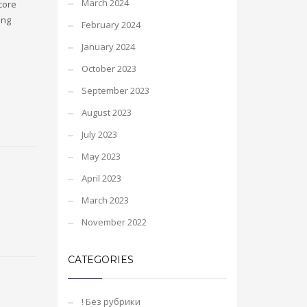
March 2024
core
ing
February 2024
January 2024
October 2023
September 2023
August 2023
July 2023
May 2023
April 2023
March 2023
November 2022
CATEGORIES
! Без рубрики