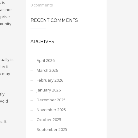
 is
0 comments
casinos
rprise
RECENT COMMENTS
munity
ARCHIVES
ually is.
April 2026
e: it
March 2026
ou may
February 2026
January 2026
ely
December 2025
avoid
November 2025
October 2025
. It
September 2025