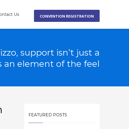
ontact Us
CONVENTION REGISTRATION
×
zzo, support isn’t just a
is an element of the feel
n
FEATURED POSTS