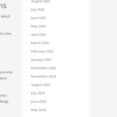
August 2025
ms
July 2025
s which
June 2025
May 2025
rs, live
April 2025
SHOWROOM HOURS
March 2025
Mon-Fri 9:00AM - 6:00AM
t
February 2025
Sat - 9:00AM-5:00PM
January 2025
Sundays by appointment only!
December 2024
ross-the-
November 2024
 best
August 2024
July 2024
sinos
things.
June 2024
May 2024