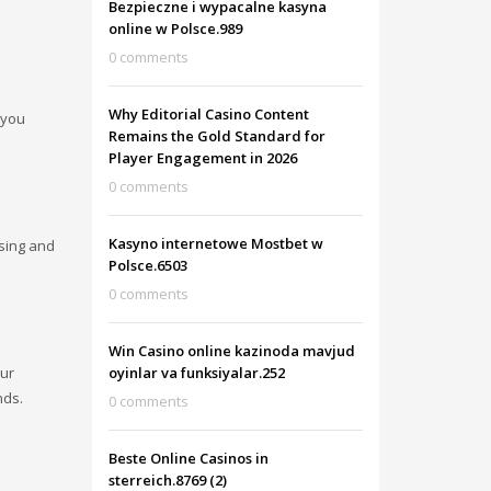
Bezpieczne i wypacalne kasyna
online w Polsce.989
0 comments
Why Editorial Casino Content
 you
Remains the Gold Standard for
Player Engagement in 2026
0 comments
Kasyno internetowe Mostbet w
ising and
Polsce.6503
0 comments
Win Casino online kazinoda mavjud
our
oyinlar va funksiyalar.252
nds.
0 comments
Beste Online Casinos in
sterreich.8769 (2)