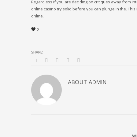
Regardless if you are deciding on critiques away from int
online casino try solid before you can plunge in the. Thi
online.
0
ABOUT
ADMIN
W