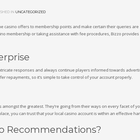
SHED IN
UNCATEGORIZED
ne casino offers to membership points and make certain their queries are
casino membership or taking assistance with fee procedures, Bizzo provides
erprise
k, intricate responses and always continue players informed towards advert
afer repayments, so it’s simple to take control of your account properly.
 is amongst the greatest. They’re going from their ways on every facet of y
 place, you can trust that your local casino account is within an effective ha
ino Recommendations?