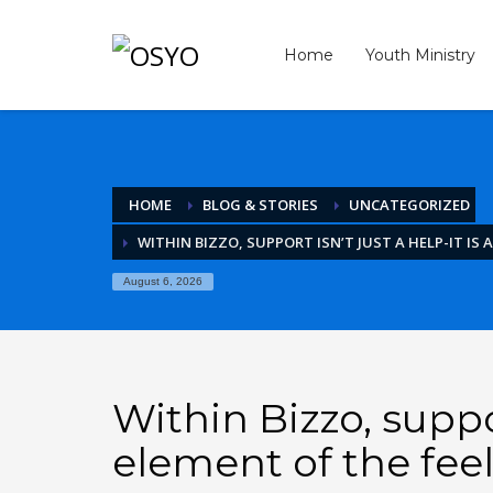
Archives
Home
Youth Ministry
April 2026
March 2026
February 2026
January 2026
December 2025
HOME
BLOG & STORIES
UNCATEGORIZED
November 2025
WITHIN BIZZO, SUPPORT ISN’T JUST A HELP-IT IS 
October 2025
September 2025
August 6, 2026
August 2025
July 2025
June 2025
May 2025
April 2025
Within Bizzo, suppor
March 2025
February 2025
element of the fee
January 2025