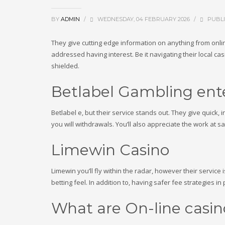
December 2024
November 2024
BY
ADMIN
/
WEDNESDAY, 04 FEBRUARY 2026
/
PUBLI
August 2024
July 2024
They give cutting edge information on anything from onli
June 2024
addressed having interest. Be it navigating their local 
May 2024
shielded.
March 2024
February 2024
Betlabel Gambling ent
January 2024
October 2023
September 2023
Betlabel e, but their service stands out. They give quic
August 2023
you will withdrawals. You’ll also appreciate the work at s
July 2023
May 2023
Limewin Casino
April 2023
March 2023
Limewin you’ll fly within the radar, however their service
November 2022
betting feel. In addition to, having safer fee strategies in
Categories
What are On-line cas
! Без рубрики