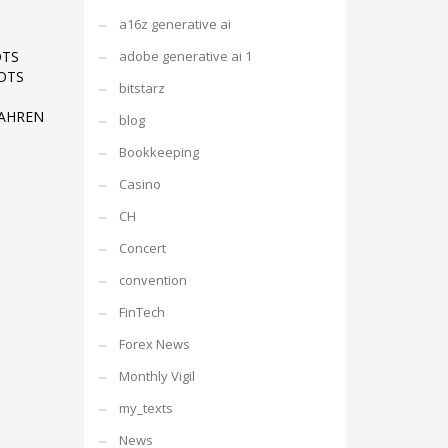
a16z generative ai
OTS
adobe generative ai 1
OTS
bitstarz
FAHREN
blog
Bookkeeping
Casino
CH
Concert
convention
FinTech
Forex News
Monthly Vigil
my_texts
News