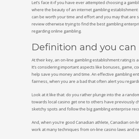
Let’s face it-if you have ever attempted choosing a gambli
a16z generative ai
where the beauty of an internet gambling establishment ra
adobe generative ai 1
can be worth your time and effort and you may that are 
bitstarz
review otherwise trying to find the best gambling enter
blog
regarding online gambling.
Bookkeeping
Casino
Definition and you can
CH
Concert
At their key, an on-line gambling establishment rating is a
convention
It’s considering important aspects like bonuses, game, co
FinTech
Forex News
help save you money and time. An effective gambling ente
Monthly Vigil
fairness, when you are a bad that often alert you regard
my_texts
News
Look at it like that: do you rather plunge into the a rand
OM
towards local casino get one to others have previously c
OM cc
sketchy spots and follow the big gambling enterprise r
Online Casino
Public
And, when you’re good Canadian athlete, Canadian on-line
review
work at many techniques from on-line casino laws and reg
Ringospin Casino