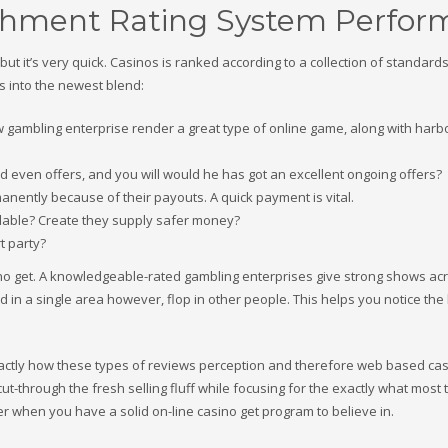
shment Rating System Perfor
t it’s very quick. Casinos is ranked according to a collection of standard
s into the newest blend:
 gambling enterprise render a great type of online game, along with harbo
d even offers, and you will would he has got an excellent ongoing offers?
3
eview your order.
Payment &
FREE
shipmen
ently because of their payouts. A quick payment is vital.
dable? Create they supply safer money?
ding an email to support@website.com . Thank you!
t party?
ino get. A knowledgeable-rated gambling enterprises give strong shows ac
d in a single area however, flop in other people. This helps you notice the
xactly how these types of reviews perception and therefore web based ca
ut-through the fresh selling fluff while focusing for the exactly what most 
r when you have a solid on-line casino get program to believe in.