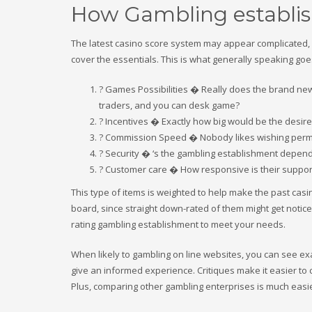
Sober living
How Gambling establi
test
Uncategorized
The latest casino score system may appear complicated, bu
Консалтинговые услуги в ОАЭ
cover the essentials. This is what generally speaking goe
Финтех
Форекс Брокеры
? Games Possibilities � Really does the brand new
traders, and you can desk game?
HOW TO SHOP
? Incentives � Exactly how big would be the desire
1
2
Login or create new account.
R
? Commission Speed � Nobody likes wishing perman
? Security � ‘s the gambling establishment depen
If you still have problems, please let us know, by sen
? Customer care � How responsive is their suppor
This type of items is weighted to help make the past cas
board, since straight down-rated of them might get notice
rating gambling establishment to meet your needs.
When likely to gambling on line websites, you can see e
give an informed experience. Critiques make it easier to c
Plus, comparing other gambling enterprises is much easie