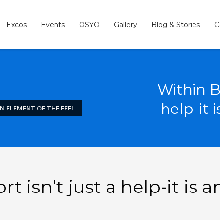
Excos
Events
OSYO
Gallery
Blog & Stories
C
Within Bi
help-it 
AN ELEMENT OF THE FEEL
t isn’t just a help-it is a
l