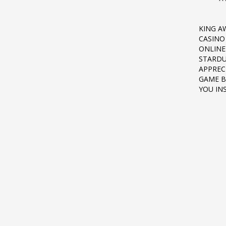
KING A
CASINO
ONLINE
STARDU
APPREC
GAME B
YOU IN