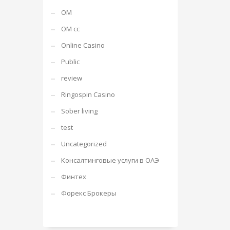
OM
OM cc
Online Casino
Public
review
Ringospin Casino
Sober living
test
Uncategorized
Консалтинговые услуги в ОАЭ
Финтех
Форекс Брокеры