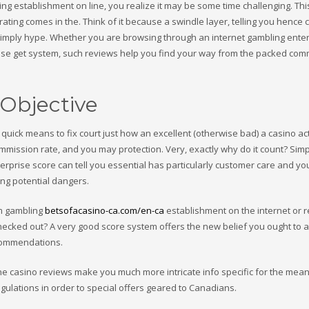
ng establishment on line, you realize it may be some time challenging. This
ting comes in the. Think of it because a swindle layer, telling you hence 
simply hype. Whether you are browsing through an internet gambling ente
prise get system, such reviews help you find your way from the packed com
 Objective
 quick means to fix court just how an excellent (otherwise bad) a casino act
mmission rate, and you may protection. Very, exactly why do it count? Simpl
rprise score can tell you essential has particularly customer care and y
ing potential dangers.
om gambling
betsofacasino-ca.com/en-ca
establishment on the internet or r
hecked out? A very good score system offers the new belief you ought to 
ecommendations.
 casino reviews make you much more intricate info specific for the means
ulations in order to special offers geared to Canadians.