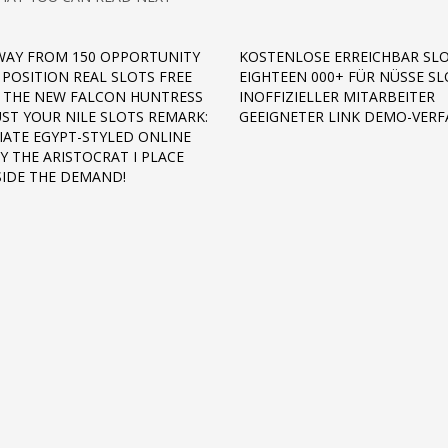
WAY FROM 150 OPPORTUNITY
KOSTENLOSE ERREICHBAR SL
 POSITION REAL SLOTS FREE
EIGHTEEN 000+ FÜR NÜSSE SL
 THE NEW FALCON HUNTRESS
INOFFIZIELLER MITARBEITER
ST YOUR NILE SLOTS REMARK:
GEEIGNETER LINK DEMO-VER
IATE EGYPT-STYLED ONLINE
Y THE ARISTOCRAT I PLACE
SIDE THE DEMAND!