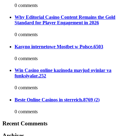
0 comments
Why Editorial Casino Content Remains the Gold
Standard for Player Engagement in 2026
0 comments
Kasyno internetowe Mostbet w Polsce.6503
0 comments
Win Casino online kazinoda mavjud oyinlar va
funksiyalar.252
0 comments
Beste Online Casinos in sterreich.8769 (2)
0 comments
Recent Comments
Archives