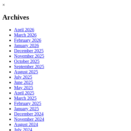
×
Archives
April 2026
March 2026
February 2026
January 2026
December 2025
November 2025
October 2025
September 2025
August 2025
July 2025
June 2025
May 2025
April 2025
March 2025
February 2025
January 2025
December 2024
November 2024
August 2024
July 2024