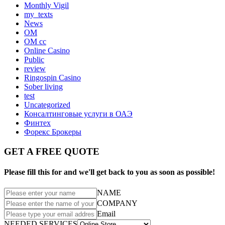
Monthly Vigil
my_texts
News
OM
OM cc
Online Casino
Public
review
Ringospin Casino
Sober living
test
Uncategorized
Консалтинговые услуги в ОАЭ
Финтех
Форекс Брокеры
GET A FREE QUOTE
Please fill this for and we'll get back to you as soon as possible!
NAME
COMPANY
Email
NEEDED SERVICES