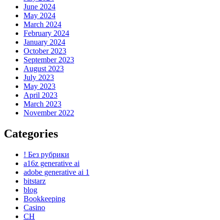
June 2024
May 2024
March 2024
February 2024
January 2024
October 2023
September 2023
August 2023
July 2023
May 2023
April 2023
March 2023
November 2022
Categories
! Без рубрики
a16z generative ai
adobe generative ai 1
bitstarz
blog
Bookkeeping
Casino
CH