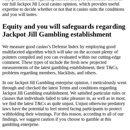
our full Jackpot Jill Local casino opinion, which provides useful
expertise to decide whether or not that it casino suits the conditions
and you will tastes.
Equity and you will safeguards regarding
Jackpot Jill Gambling establishment
We measure good casino’s Defense Index by employing good
multifaceted algorithm which will take on the account plenty of
pointers compiled and you can evaluated within our cutting-edge
comment. These types of include the fresh new projected
measurements of the latest gambling establishment, their T&Cs,
problems regarding members, blacklists, and others.
In our Jackpot Jill Gambling enterprise opinion, i meticulously went
through and checked the latest Terms and conditions regarding
Jackpot Jill Gambling establishment. We satisfied particular rules or
clauses that individuals failed to take pleasure in, as well as in most,
we find the latest T&Cs as quite unjust. Unjust otherwise predatory
laws have the potential to feel stored facing participants to protect
withholding their winnings. For this reason, according to all of our
findings, we suggest caution if you choose to gamble at this
gambling enterprise.