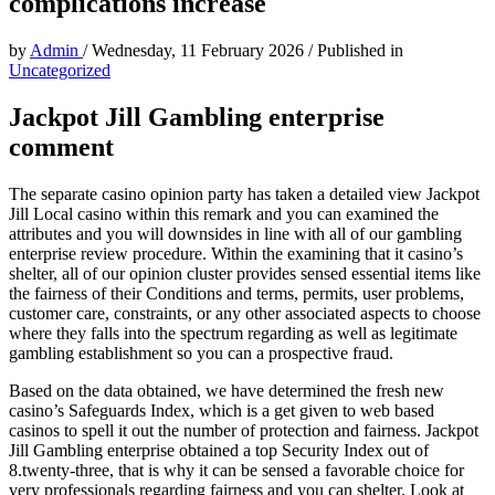
complications increase
by
Admin
/
Wednesday, 11 February 2026
/
Published in
Uncategorized
Jackpot Jill Gambling enterprise
comment
The separate casino opinion party has taken a detailed view Jackpot
Jill Local casino within this remark and you can examined the
attributes and you will downsides in line with all of our gambling
enterprise review procedure. Within the examining that it casino’s
shelter, all of our opinion cluster provides sensed essential items like
the fairness of their Conditions and terms, permits, user problems,
customer care, constraints, or any other associated aspects to choose
where they falls into the spectrum regarding as well as legitimate
gambling establishment so you can a prospective fraud.
Based on the data obtained, we have determined the fresh new
casino’s Safeguards Index, which is a get given to web based
casinos to spell it out the number of protection and fairness. Jackpot
Jill Gambling enterprise obtained a top Security Index out of
8.twenty-three, that is why it can be sensed a favorable choice for
very professionals regarding fairness and you can shelter. Look at