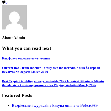
0
About
Admin
What you can read next
Как фокус определяет увлечение
Current Book from Inactive Totally free the incredible hulk $5 deposit
Revolves No-deposit March 2026
Best Crypto Gambling enterprises inside 2025 Greatest Bitcoin & Altcoin
thunderstruck slots app promo codes Playing Websites March, 2026
Featured Posts
Bezpieczne i wypacalne kasyna online w Polsce.989