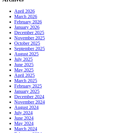
April 2026
March 2026
February 2026
January 2026
December 2025
November 2025
October 2025
September 2025
August 2025
July 2025
June 2025
May 2025
April 2025
March 2025
February 2025
January 2025
December 2024
November 2024
August 2024
July 2024
June 2024
May 2024
March 2024