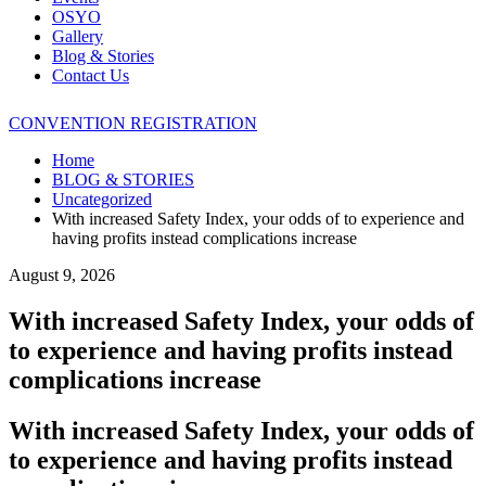
OSYO
Gallery
Blog & Stories
Contact Us
CONVENTION REGISTRATION
Home
BLOG & STORIES
Uncategorized
With increased Safety Index, your odds of to experience and
having profits instead complications increase
August 9, 2026
With increased Safety Index, your odds of
to experience and having profits instead
complications increase
With increased Safety Index, your odds of
to experience and having profits instead