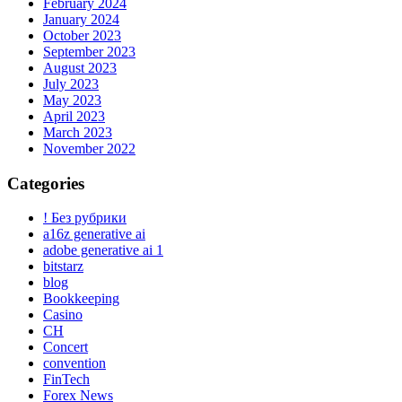
February 2024
January 2024
October 2023
September 2023
August 2023
July 2023
May 2023
April 2023
March 2023
November 2022
Categories
! Без рубрики
a16z generative ai
adobe generative ai 1
bitstarz
blog
Bookkeeping
Casino
CH
Concert
convention
FinTech
Forex News