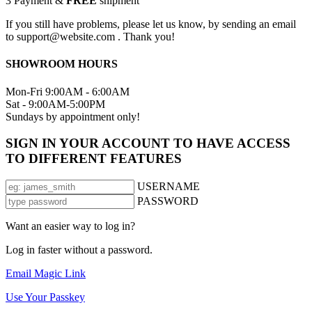
3
Payment &
FREE
shipment
If you still have problems, please let us know, by sending an email
to support@website.com . Thank you!
SHOWROOM HOURS
Mon-Fri 9:00AM - 6:00AM
Sat - 9:00AM-5:00PM
Sundays by appointment only!
SIGN IN YOUR ACCOUNT TO HAVE ACCESS
TO DIFFERENT FEATURES
USERNAME
PASSWORD
Want an easier way to log in?
Log in faster without a password.
Email Magic Link
Use Your Passkey