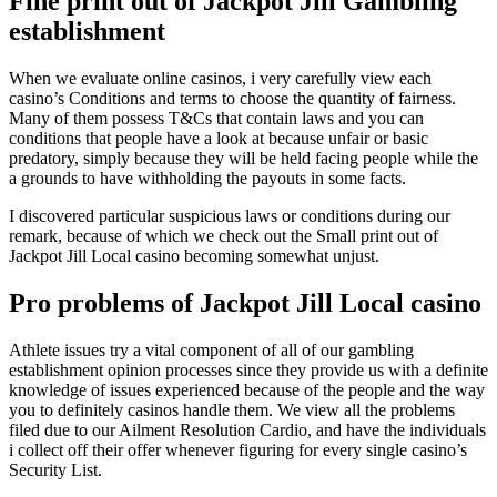
Fine print out of Jackpot Jill Gambling
establishment
When we evaluate online casinos, i very carefully view each
casino’s Conditions and terms to choose the quantity of fairness.
Many of them possess T&Cs that contain laws and you can
conditions that people have a look at because unfair or basic
predatory, simply because they will be held facing people while the
a grounds to have withholding the payouts in some facts.
I discovered particular suspicious laws or conditions during our
remark, because of which we check out the Small print out of
Jackpot Jill Local casino becoming somewhat unjust.
Pro problems of Jackpot Jill Local casino
Athlete issues try a vital component of all of our gambling
establishment opinion processes since they provide us with a definite
knowledge of issues experienced because of the people and the way
you to definitely casinos handle them. We view all the problems
filed due to our Ailment Resolution Cardio, and have the individuals
i collect off their offer whenever figuring for every single casino’s
Security List.