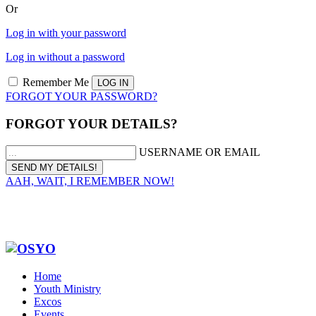
Or
Log in with your password
Log in without a password
Remember Me
FORGOT YOUR PASSWORD?
FORGOT YOUR DETAILS?
USERNAME OR EMAIL
AAH, WAIT, I REMEMBER NOW!
Home
Youth Ministry
Excos
Events