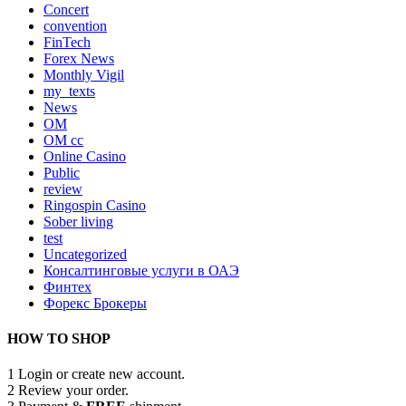
Concert
convention
FinTech
Forex News
Monthly Vigil
my_texts
News
OM
OM cc
Online Casino
Public
review
Ringospin Casino
Sober living
test
Uncategorized
Консалтинговые услуги в ОАЭ
Финтех
Форекс Брокеры
HOW TO SHOP
1
Login or create new account.
2
Review your order.