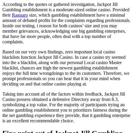
According to the quotes or gathered investigation, Jackpot Jill
Gambling establishment is a moderate-sized online casino. Provided
their
Ragnaro
size, which gambling establishment have a minimal
amount of debated profits for the complaints regarding professionals.
Inside our testing, i reason for both casinos’ size and you may
member grievances, acknowledging one big gambling enterprises,
that have far more people, often deal with a top number of
complaints.
Based on our very own findings, zero important local casino
blacklists function Jackpot Jill Casino. In case a casino try seemed
into the a blacklist, along with our personal Local casino Master
blacklist, chances are high the newest gambling establishment
enjoys the full time wrongdoings to the its customers. Therefore, we
prompt professionals so you can bear that it in your mind when
deciding on and that online casino playing at.
Taking into account all of the factors within feedback, Jackpot Jill
Casino possess obtained a defensive Directory away from 8.3,
symbolizing a top value. For the majority of participants trying an
online gambling establishment you to prioritizes fairness during the
the net gambling experience they provide, that it gambling enterprise
is an excellent recommendable choice.